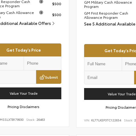
t Responder Cash
GM Military Cash Allowance
$500
ce Program
Program
tary Cash Allowance
GM First Responder Cash
$500
m
Allowance Program
Additional Available Offers
See 5 Additional Available
Get Today's Price
Get Today's Pri
Submit
Value Your Trade
Value Your Trade
Pricing Disclaimers
Pricing Disclaimer
9MSSLXTB179930
Stock:
26463
VIN:
KL77LKEP3TC122634
Stock:
2