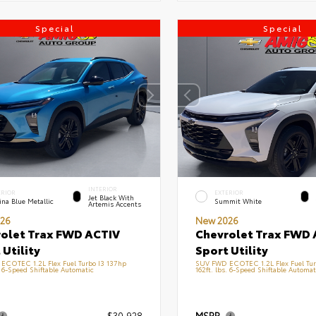
Special
Special
INTERIOR
ERIOR
EXTERIOR
Jet Black With
na Blue Metallic
Summit White
Artemis Accents
26
New 2026
olet Trax FWD ACTIV
Chevrolet Trax FWD 
 Utility
Sport Utility
ECOTEC 1.2L Flex Fuel Turbo I3 137hp
SUV FWD ECOTEC 1.2L Flex Fuel Tur
. 6-Speed Shiftable Automatic
162ft. lbs. 6-Speed Shiftable Automat
$30,928
MSRP