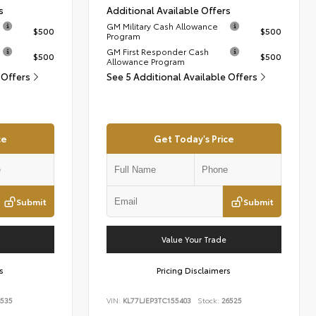
s
Additional Available Offers
GM Military Cash Allowance
$500
$500
Program
GM First Responder Cash
$500
$500
Allowance Program
 Offers
See 5 Additional Available Offers
ce
Get Today's Price
Submit
Submit
Value Your Trade
s
Pricing Disclaimers
535
VIN:
KL77LJEP3TC155403
Stock:
26525