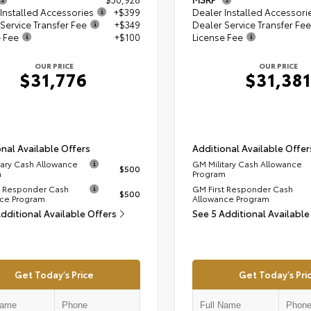
Installed Accessories
+$399
Dealer Installed Accessori
Service Transfer Fee
+$349
Dealer Service Transfer Fee
e Fee
+$100
License Fee
OUR PRICE
OUR PRICE
$31,776
$31,381
nal Available Offers
Additional Available Offer
tary Cash Allowance
GM Military Cash Allowance
$500
m
Program
t Responder Cash
GM First Responder Cash
$500
ce Program
Allowance Program
Additional Available Offers
See 5 Additional Available
Get Today's Price
Get Today's Pri