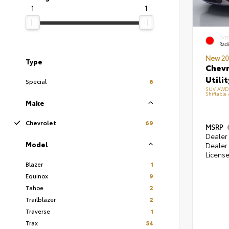
1
1
EXT
Radi
New 20
Type
Chevr
Utilit
Special
6
SUV AWD 2
Shiftable
Make
Chevrolet
69
MSRP
Dealer 
Model
Dealer 
Licens
Blazer
1
Equinox
9
Tahoe
2
Trailblazer
2
Traverse
1
Trax
54