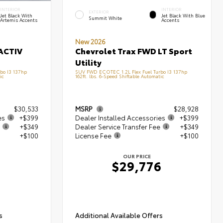
INTERIOR
INTERIOR
EXTERIOR
Jet Black With
Jet Black With Blue
Summit White
Artemis Accents
Accents
New 2026
ACTIV
Chevrolet Trax FWD LT Sport
Utility
bo I3 137hp
SUV FWD ECOTEC 1.2L Flex Fuel Turbo I3 137hp
ic
162ft. lbs. 6-Speed Shiftable Automatic
$30,533
MSRP
$28,928
es
+$399
Dealer Installed Accessories
+$399
+$349
Dealer Service Transfer Fee
+$349
+$100
License Fee
+$100
OUR PRICE
$29,776
s
Additional Available Offers