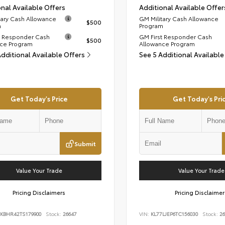
nal Available Offers
Additional Available Offer
tary Cash Allowance
GM Military Cash Allowance
$500
m
Program
t Responder Cash
GM First Responder Cash
$500
ce Program
Allowance Program
Additional Available Offers
See 5 Additional Available
Get Today's Price
Get Today's Pri
Submit
Value Your Trade
Value Your Trade
Pricing Disclaimers
Pricing Disclaimer
KBHR42TS179900
Stock:
26647
VIN:
KL77LJEP6TC156030
Stock:
26