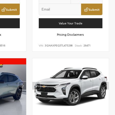
Submit
Submit
Value Your Trade
s
Pricing Disclaimers
6516
VIN:
3GNAXPEG5TL475298
Stock:
26471