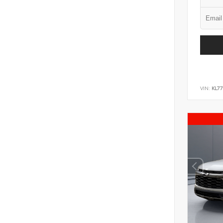
VIN:
KL7