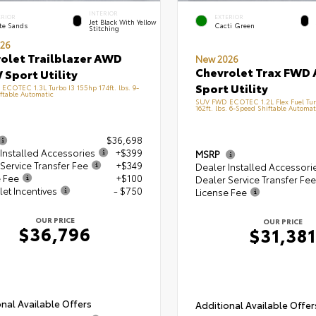
INTERIOR
ERIOR
EXTERIOR
Jet Black With Yellow
te Sands
Cacti Green
Stitching
26
olet Trailblazer AWD
New 2026
Chevrolet Trax FWD 
 Sport Utility
Sport Utility
COTEC 1.3L Turbo I3 155hp 174ft. lbs. 9-
ftable Automatic
SUV FWD ECOTEC 1.2L Flex Fuel Tur
162ft. lbs. 6-Speed Shiftable Automat
$36,698
Installed Accessories
+$399
MSRP
Service Transfer Fee
+$349
Dealer Installed Accessori
e Fee
+$100
Dealer Service Transfer Fee
et Incentives
- $750
License Fee
OUR PRICE
OUR PRICE
$36,796
$31,381
nal Available Offers
Additional Available Offer