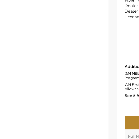
Dealer 
Dealer 
Licens
Additio
GM Mili
Progra
GM Firs
Allowan
See 5 