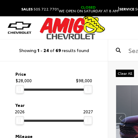
CLOSED
|
SALES
505.722.7701
SERVICE
5
WE OPEN ON SATURDAY AT 8 AM
Showing
1
-
24
of
69
results found
Clear All
Price
$28,000
$98,000
Year
2026
2027
Mileage