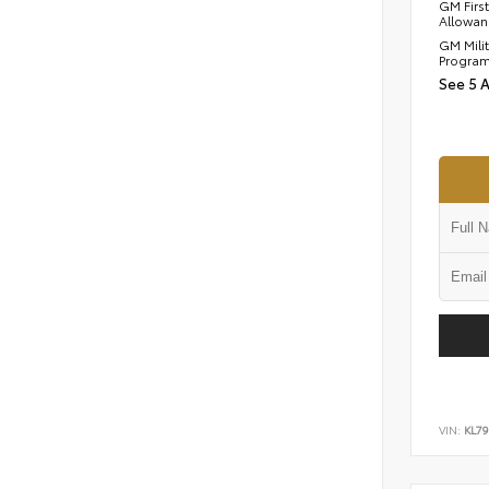
GM Firs
Allowan
GM Mili
Progra
See 5 
VIN:
KL7