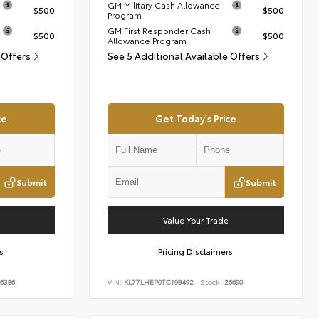
GM Military Cash Allowance
$500
$500
Program
GM First Responder Cash
$500
$500
Allowance Program
 Offers
See 5 Additional Available Offers
ce
Get Today's Price
Submit
Submit
Value Your Trade
s
Pricing Disclaimers
6386
VIN:
KL77LHEP0TC198492
Stock:
26690