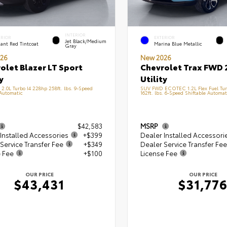
INTERIOR
ERIOR
EXTERIOR
Jet Black/Medium
ant Red Tintcoat
Marina Blue Metallic
Gray
26
New 2026
olet Blazer LT Sport
Chevrolet Trax FWD 
y
Utility
.0L Turbo I4 228hp 258ft. lbs. 9-Speed
SUV FWD ECOTEC 1.2L Flex Fuel Tur
 Automatic
162ft. lbs. 6-Speed Shiftable Automat
$42,583
MSRP
Installed Accessories
+$399
Dealer Installed Accessori
Service Transfer Fee
+$349
Dealer Service Transfer Fee
e Fee
+$100
License Fee
OUR PRICE
OUR PRICE
$43,431
$31,77