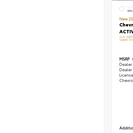
EXT
Whi
New 20
Chevr
ACTIV
SUV AWD E
Speed Shi
MSRP
Dealer 
Dealer 
Licens
Chevrol
Additio