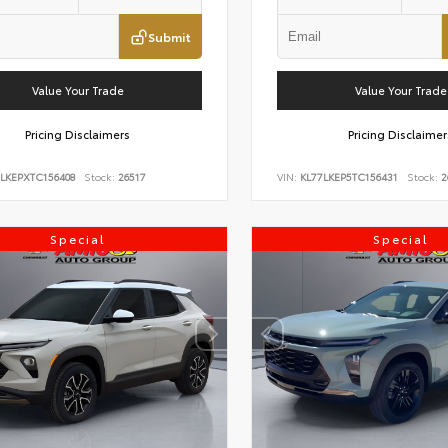
Submit
Value Your Trade
Value Your Trade
Pricing Disclaimers
Pricing Disclaimer
7LKEPXTC156408
Stock:
26517
VIN:
KL77LKEP5TC156431
Stock:
2
Special
Special