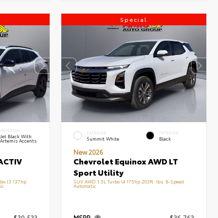
Special
INTERIOR
EXTERIOR
INTERIOR
Jet Black With
Summit White
Black
Artemis Accents
New 2026
ACTIV
Chevrolet Equinox AWD LT
Sport Utility
bo I3 137hp
SUV AWD 1.5L Turbo I4 175hp 203ft. lbs. 8-Speed
ic
Automatic
$30,533
MSRP
$36,763