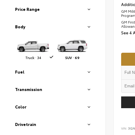
Additio
Price Range
GM Mili
Progra
GM Firs
Allowan
Body
See 4 
Truck · 34
SUV · 69
Fuel
Transmission
Color
Drivetrain
VIN:
3GN