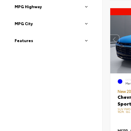
MPG Highway
MPG City
Features
EXT
Mari
New 20
Chevr
Sport
SUV FWD 
162ft. lbs
MSRP