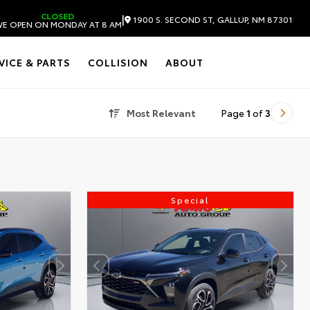
CLOSED
|
1900 S. SECOND ST, GALLUP, NM 87301
E OPEN ON MONDAY AT 8 AM
VICE & PARTS
COLLISION
ABOUT
Most Relevant
Page
1
of
3
Special