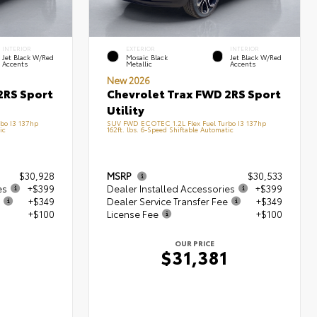
INTERIOR
EXTERIOR
INTERIOR
Jet Black W/Red
Mosaic Black
Jet Black W/Red
Accents
Metallic
Accents
New 2026
2RS Sport
Chevrolet Trax FWD 2RS Sport
Utility
bo I3 137hp
SUV FWD ECOTEC 1.2L Flex Fuel Turbo I3 137hp
ic
162ft. lbs. 6-Speed Shiftable Automatic
$30,928
MSRP
$30,533
es
+$399
Dealer Installed Accessories
+$399
+$349
Dealer Service Transfer Fee
+$349
+$100
License Fee
+$100
OUR PRICE
6
$31,381