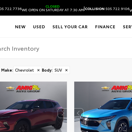
CLOSED
|
05.722.7736
COLLISION
505.722.9106
WE OPEN ON SATURDAY AT 7:30 AM
W
NEW
USED
SELL YOUR CAR
FINANCE
SER
Make
:
Chevrolet
✕
Body
:
SUV
✕