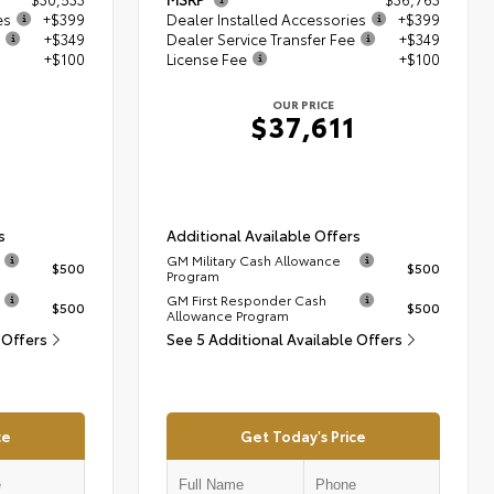
es
+$399
Dealer Installed Accessories
+$399
+$349
Dealer Service Transfer Fee
+$349
+$100
License Fee
+$100
OUR PRICE
$37,611
s
Additional Available Offers
GM Military Cash Allowance
$500
$500
Program
GM First Responder Cash
$500
$500
Allowance Program
 Offers
See 5 Additional Available Offers
ce
Get Today's Price