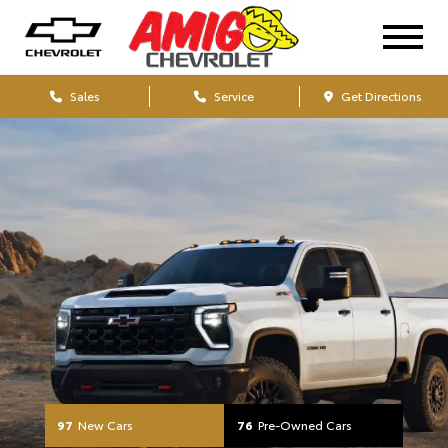
Your Chevrolet Dealers
Sales
Service
Get Directions
97
New Cars
76
Pre-Owned Cars