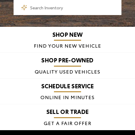
SHOP NEW
FIND YOUR NEW VEHICLE
SHOP PRE-OWNED
QUALITY USED VEHICLES
SCHEDULE SERVICE
ONLINE IN MINUTES
SELL OR TRADE
GET A FAIR OFFER