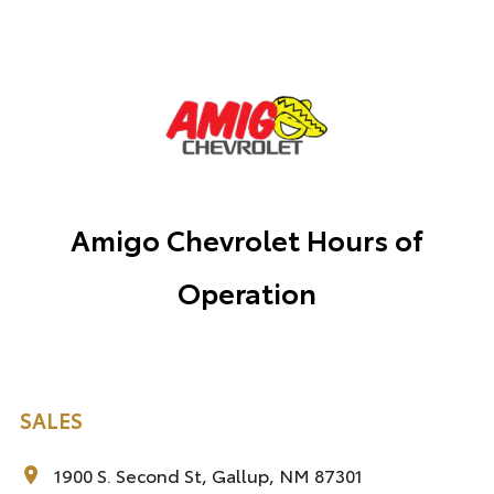
Amigo Chevrolet Hours of
Operation
SALES
1900 S. Second St, Gallup, NM 87301