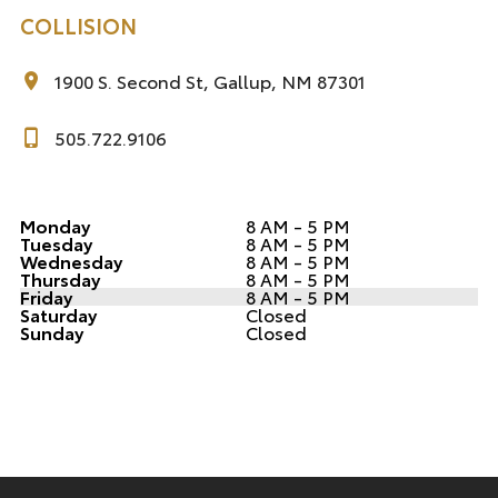
COLLISION
1900 S. Second St, Gallup, NM 87301
505.722.9106
Monday
8 AM - 5 PM
Tuesday
8 AM - 5 PM
Wednesday
8 AM - 5 PM
Thursday
8 AM - 5 PM
Friday
8 AM - 5 PM
Saturday
Closed
Sunday
Closed