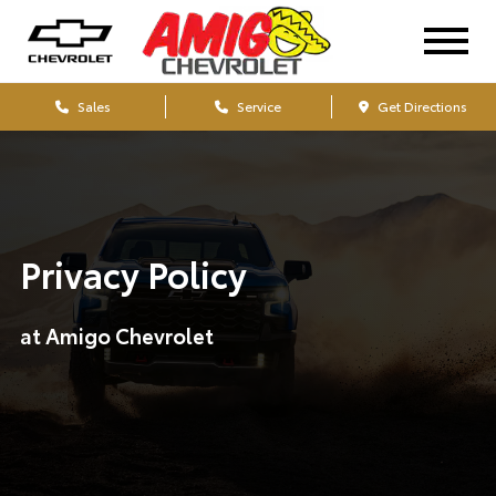
Sales
Service
Get Directions
Privacy Policy
at Amigo Chevrolet