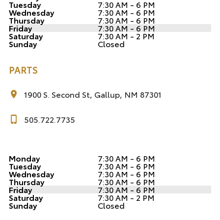
Tuesday
7:30 AM - 6 PM
Wednesday
7:30 AM - 6 PM
Thursday
7:30 AM - 6 PM
Friday
7:30 AM - 6 PM
Saturday
7:30 AM - 2 PM
Sunday
Closed
PARTS
1900 S. Second St, Gallup, NM 87301
505.722.7735
Monday
7:30 AM - 6 PM
Tuesday
7:30 AM - 6 PM
Wednesday
7:30 AM - 6 PM
Thursday
7:30 AM - 6 PM
Friday
7:30 AM - 6 PM
Saturday
7:30 AM - 2 PM
Sunday
Closed