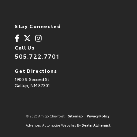
Stay Connected
Call Us
505.722.7701
Get Directions
1900 S. Second St
Gallup,
NM
87301
© 2026 Amigo Chevrolet.
Sitemap
|
Privacy Policy
Advanced Automotive Websites By
Dealer Alchemist