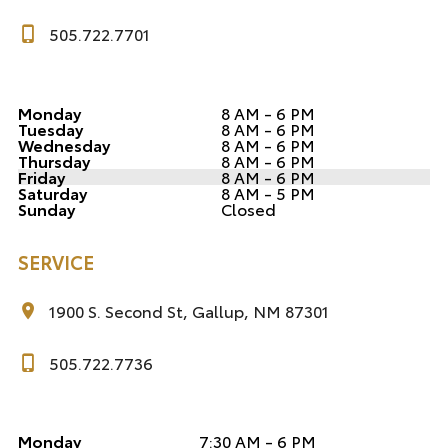
505.722.7701
Monday
8 AM - 6 PM
Tuesday
8 AM - 6 PM
Wednesday
8 AM - 6 PM
Thursday
8 AM - 6 PM
Friday
8 AM - 6 PM
Saturday
8 AM - 5 PM
Sunday
Closed
SERVICE
1900 S. Second St, Gallup, NM 87301
505.722.7736
Monday
7:30 AM - 6 PM