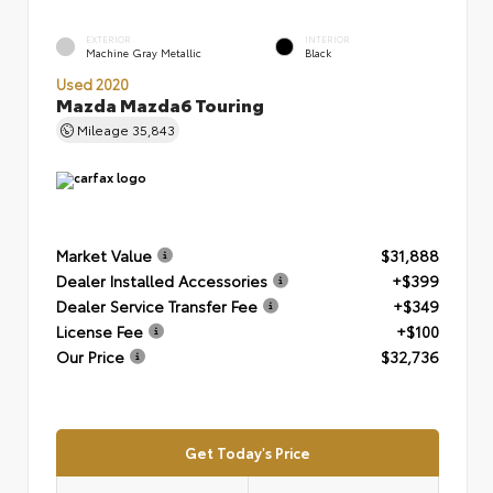
EXTERIOR
INTERIOR
Machine Gray Metallic
Black
Used 2020
Mazda Mazda6 Touring
Mileage
35,843
Market Value
$31,888
Dealer Installed Accessories
+$399
Dealer Service Transfer Fee
+$349
License Fee
+$100
Our Price
$32,736
Get Today's Price