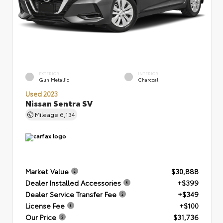
EXTERIOR
INTERIOR
Gun Metallic
Charcoal
Used 2023
Nissan Sentra SV
Mileage
6,134
Market Value
$30,888
Dealer Installed Accessories
+$399
Dealer Service Transfer Fee
+$349
License Fee
+$100
Our Price
$31,736