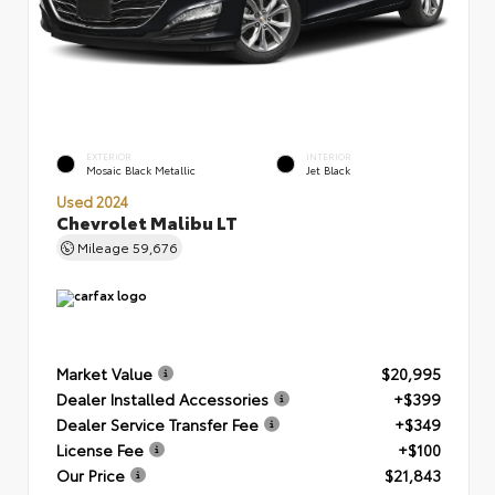
EXTERIOR
INTERIOR
Mosaic Black Metallic
Jet Black
Used 2024
Chevrolet Malibu LT
Mileage
59,676
Market Value
$20,995
Dealer Installed Accessories
+$399
Dealer Service Transfer Fee
+$349
License Fee
+$100
Our Price
$21,843