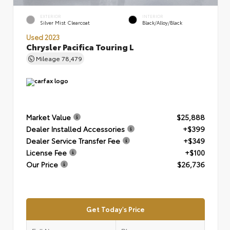
EXTERIOR
INTERIOR
Silver Mist Clearcoat
Black/Alloy/Black
Used 2023
Chrysler Pacifica Touring L
Mileage
78,479
Market Value
$25,888
Dealer Installed Accessories
+$399
Dealer Service Transfer Fee
+$349
License Fee
+$100
Our Price
$26,736
Get Today's Price