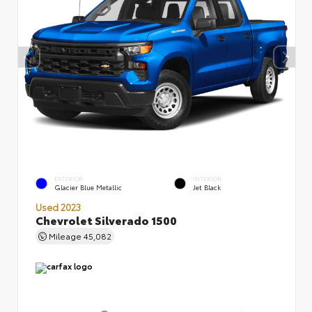
EXTERIOR
INTERIOR
Glacier Blue Metallic
Jet Black
Used 2023
Chevrolet Silverado 1500
Mileage
45,082