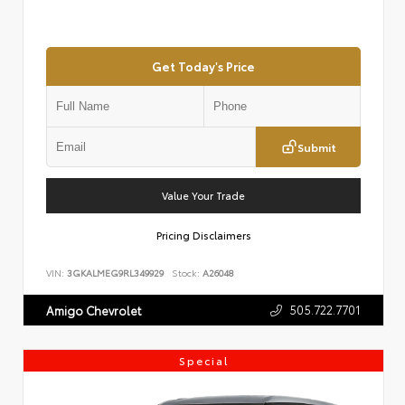
Get Today's Price
Submit
Value Your Trade
Pricing Disclaimers
VIN:
3GKALMEG9RL349929
Stock:
A26048
505.722.7701
Amigo Chevrolet
Special