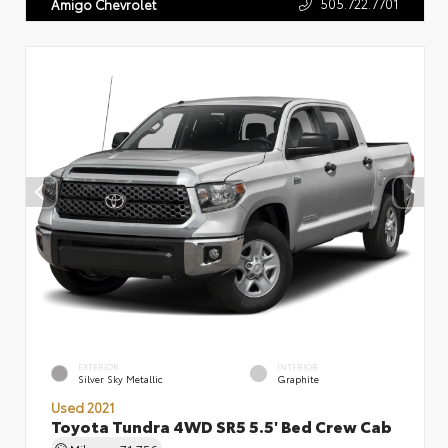
505.722.7701
Amigo Chevrolet
EXTERIOR
INTERIOR
Silver Sky Metallic
Graphite
Used 2021
Toyota Tundra 4WD SR5 5.5' Bed Crew Cab