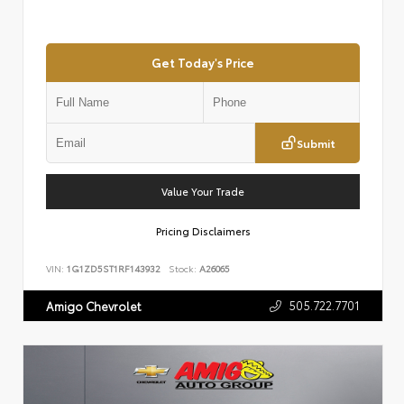
Get Today's Price
Submit
Value Your Trade
Pricing Disclaimers
VIN:
1G1ZD5ST1RF143932
Stock:
A26065
505.722.7701
Amigo Chevrolet