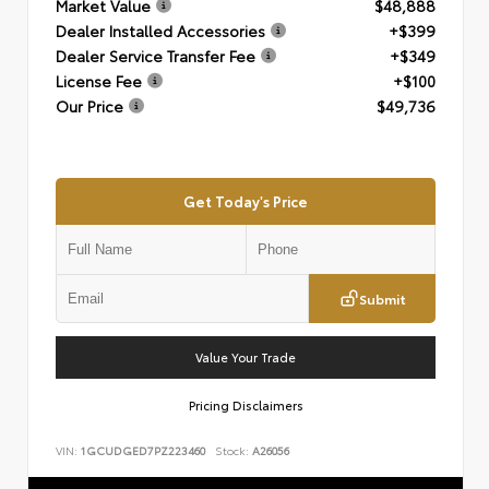
Market Value
$48,888
Dealer Installed Accessories
+$399
Dealer Service Transfer Fee
+$349
License Fee
+$100
Our Price
$49,736
Get Today's Price
Submit
Value Your Trade
Pricing Disclaimers
VIN:
1GCUDGED7PZ223460
Stock:
A26056