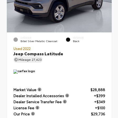
EXTERIOR
INTERIOR
Billet Silver Metallic Clearcoat
Black
Used 2022
Jeep Compass Latitude
Mileage
27,423
Market Value
$28,888
Dealer Installed Accessories
+$399
Dealer Service Transfer Fee
+$349
License Fee
+$100
Our Price
$29,736