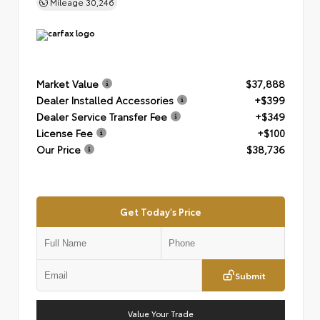
Mileage
30,246
Market Value
$37,888
Dealer Installed Accessories
+$399
Dealer Service Transfer Fee
+$349
License Fee
+$100
Our Price
$38,736
Get Today's Price
Submit
Value Your Trade