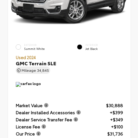
EXTERIOR
INTERIOR
Summit White
Jet Black
Used 2024
GMC Terrain SLE
Mileage
34,845
Market Value
$30,888
Dealer Installed Accessories
+$399
Dealer Service Transfer Fee
+$349
License Fee
+$100
Our Price
$31,736