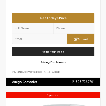
Get Today's Price
Submit
Value Your Trade
Pricing Disclaimers
VIN:
3N1AB8CV3PY238836
Stock:
A26043
505.722.7701
Amigo Chevrolet
Special