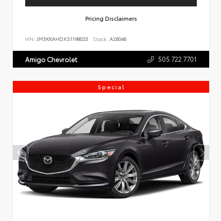
Pricing Disclaimers
VIN:
JM3KKAHDXS1198025
Stock:
A26046
505.722.7701
Amigo Chevrolet
Special