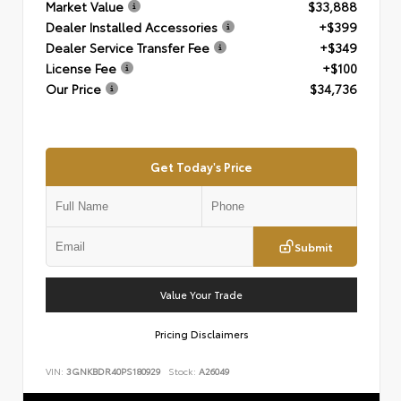
Market Value
$33,888
Dealer Installed Accessories
+$399
Dealer Service Transfer Fee
+$349
License Fee
+$100
Our Price
$34,736
Get Today's Price
Submit
Value Your Trade
Pricing Disclaimers
VIN:
3GNKBDR40PS180929
Stock:
A26049