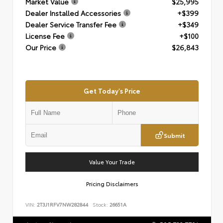
Market Value
$25,995
Dealer Installed Accessories
+$399
Dealer Service Transfer Fee
+$349
License Fee
+$100
Our Price
$26,843
Get Today's Price
Submit
Value Your Trade
Pricing Disclaimers
VIN:
2T3J1RFV7NW282844
Stock:
26651A