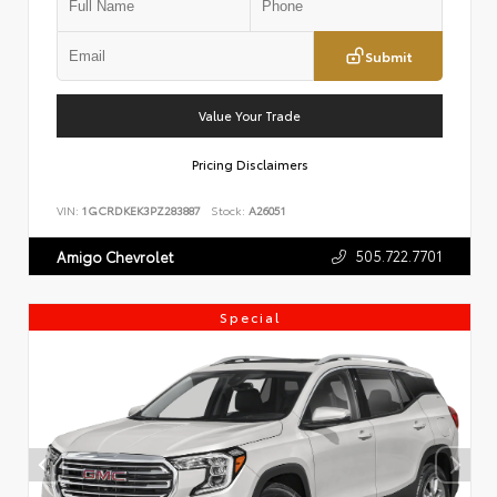
Submit
Value Your Trade
Pricing Disclaimers
VIN:
1GCRDKEK3PZ283887
Stock:
A26051
505.722.7701
Amigo Chevrolet
Special