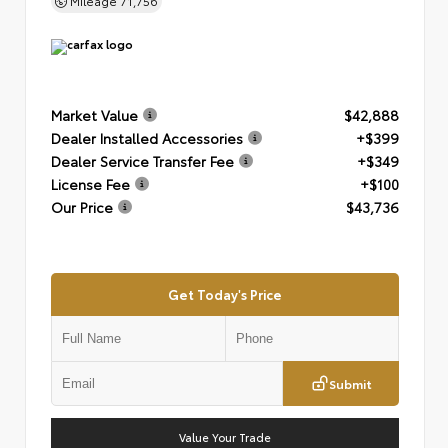
Mileage
71,756
Market Value
$42,888
Dealer Installed Accessories
+$399
Dealer Service Transfer Fee
+$349
License Fee
+$100
Our Price
$43,736
Get Today's Price
Submit
Value Your Trade