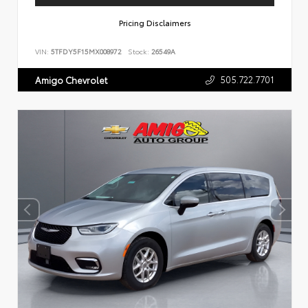
Pricing Disclaimers
VIN:
5TFDY5F15MX008972
Stock:
26549A
505.722.7701
Amigo Chevrolet