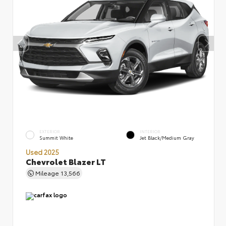
EXTERIOR
INTERIOR
Summit White
Jet Black/Medium Gray
Used 2025
Chevrolet Blazer LT
Mileage
13,566