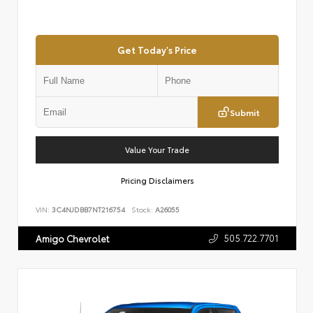
Get Today's Price
Submit
Value Your Trade
Pricing Disclaimers
VIN:
3C4NJDBB7NT216754
Stock:
A26055
505.722.7701
Amigo Chevrolet