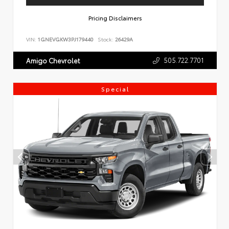
Pricing Disclaimers
VIN:
1GNEVGKW3PJ179440
Stock:
26429A
505.722.7701
Amigo Chevrolet
Special