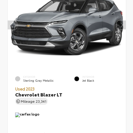
EXTERIOR
INTERIOR
Sterling Gray Metallic
Jet Black
Used 2023
Chevrolet Blazer LT
Mileage
23,341