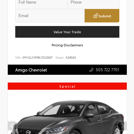
Submit
Value Your Trade
Pricing Disclaimers
VIN:
JM1GL1VM9L1522647
Stock:
A26042
505.722.7701
Amigo Chevrolet
Special