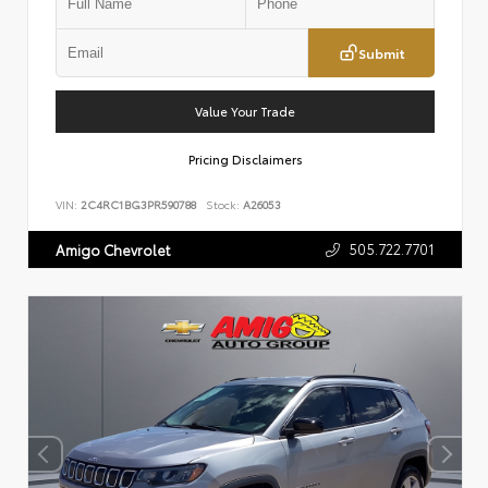
Submit
Value Your Trade
Pricing Disclaimers
VIN:
2C4RC1BG3PR590788
Stock:
A26053
505.722.7701
Amigo Chevrolet