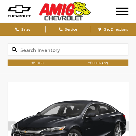
Sales
Service
Get Directions
SORT
FILTER
(72)