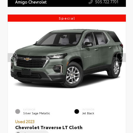
505.722.7701
Amigo Chevrolet
Special
EXTERIOR
INTERIOR
Silver Sage Metallic
Jet Black
Used 2023
Chevrolet Traverse LT Cloth