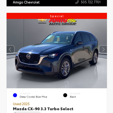
505.722.7701
Amigo Chevrolet
Special
EXTERIOR
INTERIOR
Deep Crystal Blue Mica
Black
Used 2025
Mazda CX-90 3.3 Turbo Select