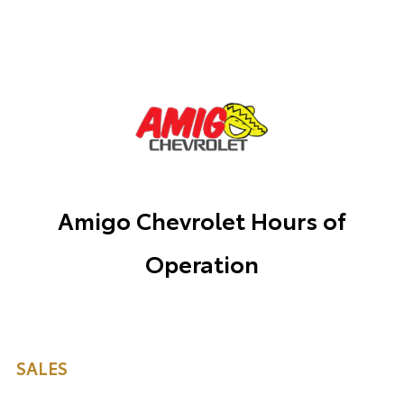
Amigo Chevrolet Hours of
Operation
SALES