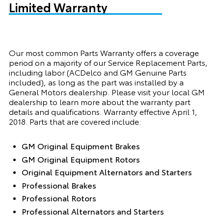
Limited Warranty
Our most common Parts Warranty offers a coverage
period on a majority of our Service Replacement Parts,
including labor (ACDelco and GM Genuine Parts
included), as long as the part was installed by a
General Motors dealership. Please visit your local GM
dealership to learn more about the warranty part
details and qualifications. Warranty effective April 1,
2018. Parts that are covered include:
GM Original Equipment Brakes
GM Original Equipment Rotors
Original Equipment Alternators and Starters
Professional Brakes
Professional Rotors
Professional Alternators and Starters