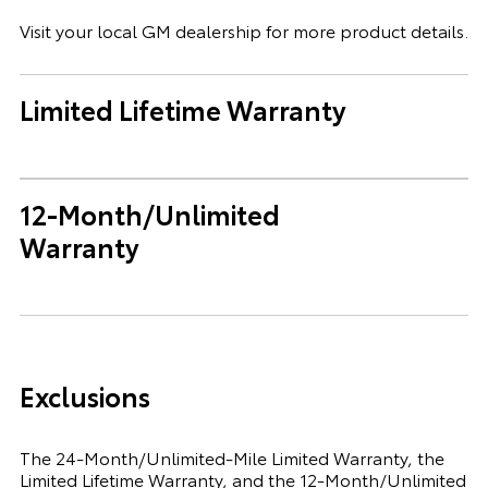
Visit your local GM dealership for more product details.
Limited Lifetime Warranty
12-Month/Unlimited
Warranty
Exclusions
The 24-Month/Unlimited-Mile Limited Warranty, the
Limited Lifetime Warranty, and the 12-Month/Unlimited