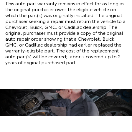
This auto part warranty remains in effect for as long as
the original purchaser owns the eligible vehicle on
which the part(s) was originally installed. The original
purchaser seeking a repair must return the vehicle to a
Chevrolet, Buick, GMC, or Cadillac dealership. The
original purchaser must provide a copy of the original
auto repair order showing that a Chevrolet, Buick,
GMC, or Cadillac dealership had earlier replaced the
warranty-eligible part. The cost of the replacement
auto part(s) will be covered; labor is covered up to 2
years of original purchased part.