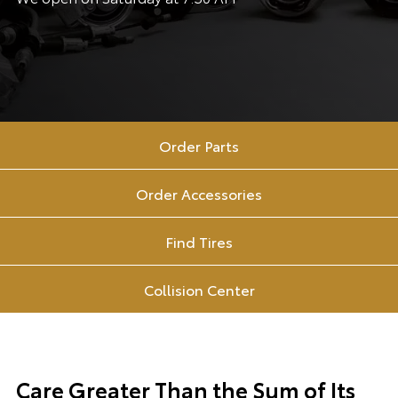
Order Parts
Order Accessories
Find Tires
Collision Center
Care Greater Than the Sum of Its