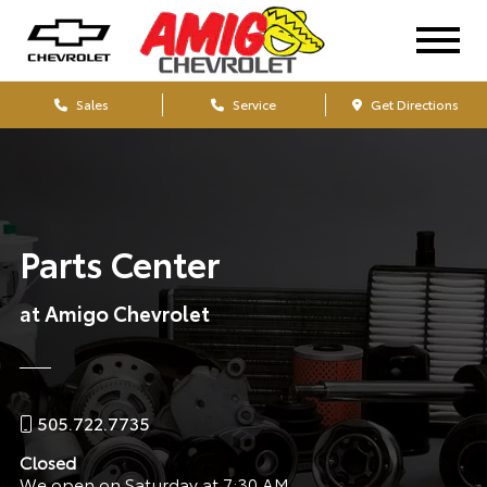
Sales
Service
Get Directions
Parts Center
at Amigo Chevrolet
505.722.7735
Closed
We open on Saturday at 7:30 AM