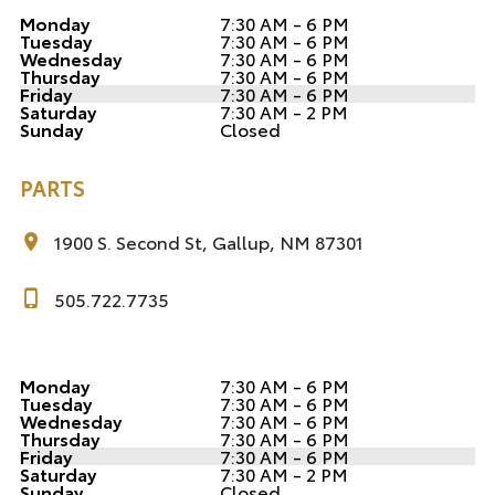
Monday
7:30 AM - 6 PM
Tuesday
7:30 AM - 6 PM
Wednesday
7:30 AM - 6 PM
Thursday
7:30 AM - 6 PM
Friday
7:30 AM - 6 PM
Saturday
7:30 AM - 2 PM
Sunday
Closed
PARTS
1900 S. Second St, Gallup, NM 87301
505.722.7735
Monday
7:30 AM - 6 PM
Tuesday
7:30 AM - 6 PM
Wednesday
7:30 AM - 6 PM
Thursday
7:30 AM - 6 PM
Friday
7:30 AM - 6 PM
Saturday
7:30 AM - 2 PM
Sunday
Closed