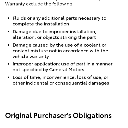
Warranty exclude the following:
Fluids or any additional parts necessary to
complete the installation
Damage due to improper installation,
alteration, or objects striking the part
Damage caused by the use of a coolant or
coolant mixture not in accordance with the
vehicle warranty
Improper application; use of part in a manner
not specified by General Motors
Loss of time, inconvenience, loss of use, or
other incidental or consequential damages
Original Purchaser's Obligations