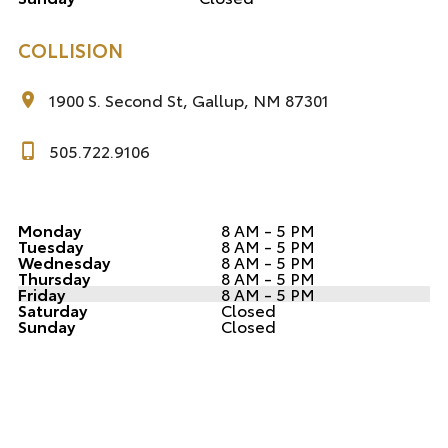
COLLISION
1900 S. Second St, Gallup, NM 87301
505.722.9106
Monday
8 AM - 5 PM
Tuesday
8 AM - 5 PM
Wednesday
8 AM - 5 PM
Thursday
8 AM - 5 PM
Friday
8 AM - 5 PM
Saturday
Closed
Sunday
Closed