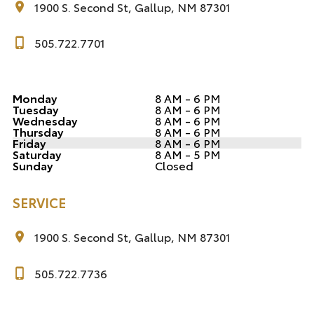
1900 S. Second St, Gallup, NM 87301
505.722.7701
Monday
8 AM - 6 PM
Tuesday
8 AM - 6 PM
Wednesday
8 AM - 6 PM
Thursday
8 AM - 6 PM
Friday
8 AM - 6 PM
Saturday
8 AM - 5 PM
Sunday
Closed
SERVICE
1900 S. Second St, Gallup, NM 87301
505.722.7736