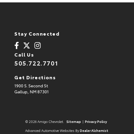
Stay Connected
Call Us
505.722.7701
Get Directions
1900 S. Second St
Gallup,
NM
87301
© 2026 Amigo Chevrolet.
Sitemap
|
Privacy Policy
Advanced Automotive Websites By
Dealer Alchemist