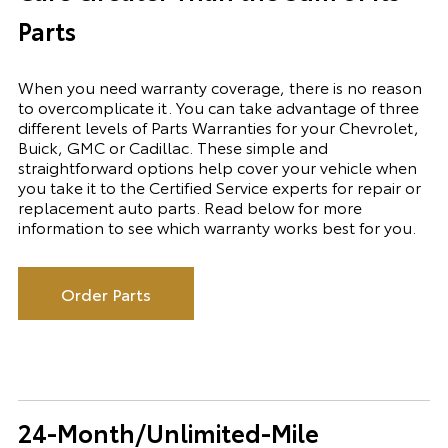
Parts
When you need warranty coverage, there is no reason
to overcomplicate it. You can take advantage of three
different levels of Parts Warranties for your Chevrolet,
Buick, GMC or Cadillac. These simple and
straightforward options help cover your vehicle when
you take it to the Certified Service experts for repair or
replacement auto parts. Read below for more
information to see which warranty works best for you.
Order Parts
24-Month/Unlimited-Mile