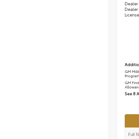
Dealer 
Dealer 
Licens
Additio
GM Mili
Progra
GM Firs
Allowan
See 8 