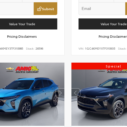
Submit
Value Your Trade
Value Your Trade
Pricing Disclaimers
Pricing Disclaimer
4KMEY3TF310985
Stock:
26596
VIN:
1GC4KMEYXTF310935
Stock:
Special