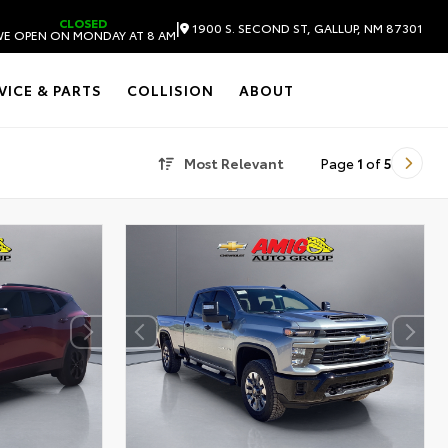
CLOSED
|
1900 S. SECOND ST, GALLUP, NM 87301
E OPEN ON MONDAY AT 8 AM
VICE & PARTS
COLLISION
ABOUT
Most Relevant
Page
1
of
5