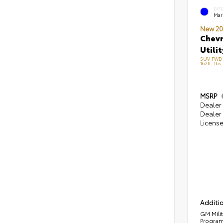
EXT
Mari
New 20
Chevr
Utilit
SUV FWD 
162ft. lbs
MSRP
Dealer 
Dealer 
Licens
Additio
GM Mili
Progra