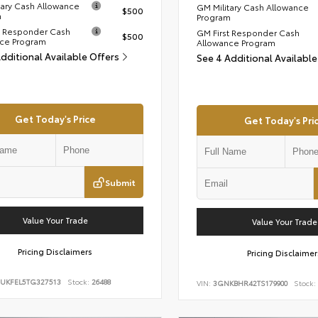
tary Cash Allowance
GM Military Cash Allowance
$500
m
Program
t Responder Cash
GM First Responder Cash
$500
ce Program
Allowance Program
Additional Available Offers
See 4 Additional Availabl
Get Today's Price
Get Today's Pri
Submit
Value Your Trade
Value Your Trade
Pricing Disclaimers
Pricing Disclaimer
UKFEL5TG327513
Stock:
26488
VIN:
3GNKBHR42TS179900
Stock: