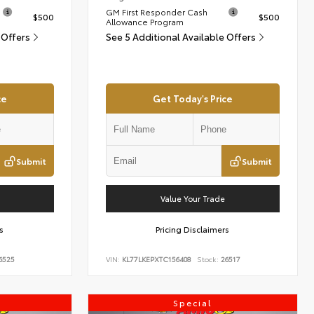
GM First Responder Cash
$500
$500
Allowance Program
 Offers
See 5 Additional Available Offers
ce
Get Today's Price
Submit
Submit
Value Your Trade
s
Pricing Disclaimers
6525
VIN:
KL77LKEPXTC156408
Stock:
26517
Special