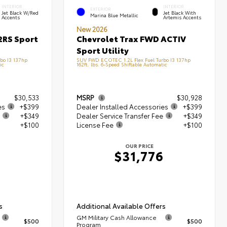
INTERIOR
INTERIOR
EXTERIOR
Jet Black W/Red
Jet Black With
Marina Blue Metallic
Accents
Artemis Accents
New 2026
2RS Sport
Chevrolet Trax FWD ACTIV
Sport Utility
bo I3 137hp
SUV FWD ECOTEC 1.2L Flex Fuel Turbo I3 137hp
ic
162ft. lbs. 6-Speed Shiftable Automatic
$30,533
MSRP
$30,928
es
+$399
Dealer Installed Accessories
+$399
+$349
Dealer Service Transfer Fee
+$349
+$100
License Fee
+$100
OUR PRICE
$31,776
s
Additional Available Offers
GM Military Cash Allowance
$500
$500
Program