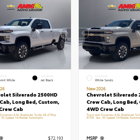
ERIOR
INTERIOR
EXTERIOR
mit White
Jet Black
White Sands
26
New 2026
olet Silverado 2500HD
Chevrolet Silverado
Cab, Long Bed, Custom,
Crew Cab, Long Bed,
Crew Cab
4WD Crew Cab
 Duramax 6.6L Biodiesel Turbo V8 470hp
Truck 4x4 Duramax 6.6L Biodiesel Tu
s. 10-Speed Shiftable Automatic
975ft. lbs. 10-Speed Shiftable Automa
$72,193
MSRP