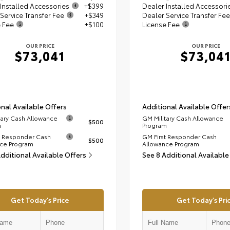
Installed Accessories
+$399
Dealer Installed Accessori
Service Transfer Fee
+$349
Dealer Service Transfer Fee
e Fee
+$100
License Fee
OUR PRICE
OUR PRICE
$73,041
$73,04
nal Available Offers
Additional Available Offer
tary Cash Allowance
GM Military Cash Allowance
$500
m
Program
t Responder Cash
GM First Responder Cash
$500
ce Program
Allowance Program
Additional Available Offers
See 8 Additional Available
Get Today's Price
Get Today's Pri