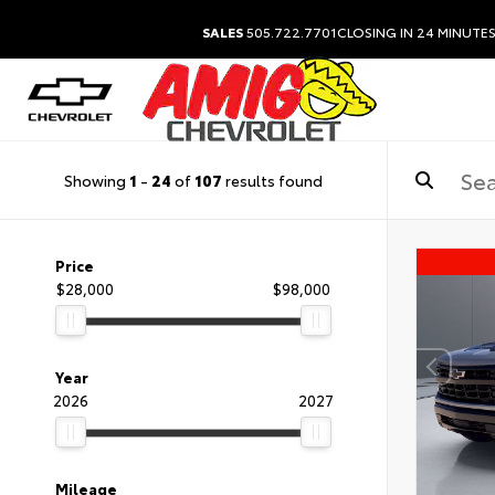
SALES
505.722.7701
CLOSING IN 24 MINUTE
Showing
1
-
24
of
107
results found
Price
$28,000
$98,000
Year
2026
2027
Mileage