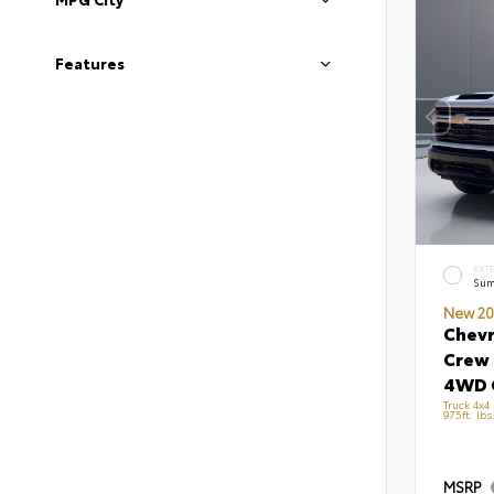
Features
EXT
Sum
New 20
Chevr
Crew 
4WD 
Truck 4x4
975ft. lb
MSRP