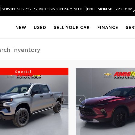
|
|
S
SERVICE
505.722.7736
CLOSING IN 24 MINUTES
COLLISION
505.722.9106
W
NEW
USED
SELL YOUR CAR
FINANCE
SER
Special