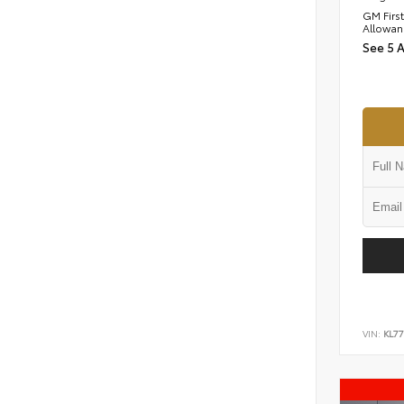
GM Firs
Allowan
See 5 
VIN:
KL77