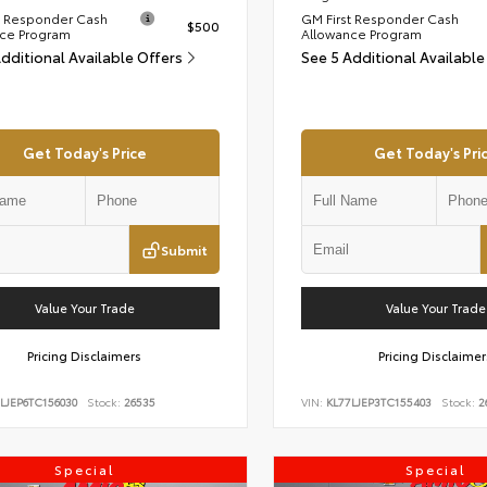
t Responder Cash
GM First Responder Cash
$500
ce Program
Allowance Program
Additional Available Offers
See 5 Additional Available
Get Today's Price
Get Today's Pri
Submit
Value Your Trade
Value Your Trade
Pricing Disclaimers
Pricing Disclaimer
LJEP6TC156030
Stock:
26535
VIN:
KL77LJEP3TC155403
Stock:
2
Special
Special