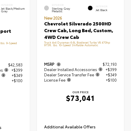
INTERIOR
EXTERIOR
INTERIOR
Jet Black/Medium
Sterling Gray
Jet Black
Gray
Metallic
New 2026
Chevrolet Silverado 2500HD
Crew Cab, Long Bed, Custom,
Sport
4WD Crew Cab
Truck 4x4 Duramax 6.6L Biodiesel Turbo V8 470hp
lbs. 9-Speed
975ft. lbs. 10-Speed Shiftable Automatic
MSRP
$72,193
$42,583
Dealer Installed Accessories
+$399
es
+$399
Dealer Service Transfer Fee
+$349
+$349
License Fee
+$100
+$100
OUR PRICE
$73,041
1
Additional Available Offers
s