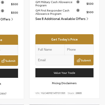
GM Military Cash Allowance
$500
$500
Program
GM First Responder Cash
$500
$500
Allowance Program
See 8 Additional Available Offers
e Offers
Get Today's Price
ce
Submit
Submit
Value Your Trade
Pricing Disclaimers
s
VIN:
1GC4KMEY4TF311501
Stock:
26605
26647