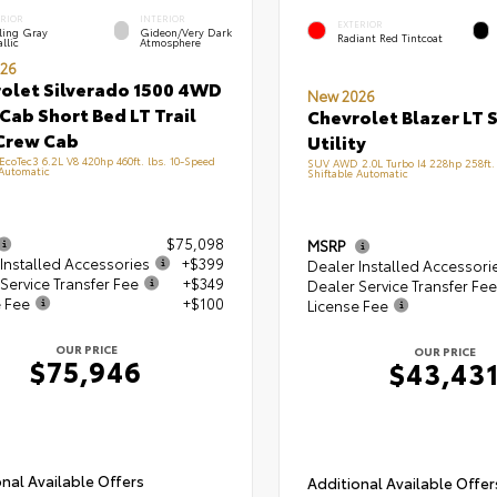
ERIOR
INTERIOR
EXTERIOR
ling Gray
Gideon/Very Dark
Radiant Red Tintcoat
llic
Atmosphere
26
olet Silverado 1500 4WD
New 2026
Cab Short Bed LT Trail
Chevrolet Blazer LT 
Crew Cab
Utility
 EcoTec3 6.2L V8 420hp 460ft. lbs. 10-Speed
SUV AWD 2.0L Turbo I4 228hp 258ft. 
 Automatic
Shiftable Automatic
$75,098
MSRP
Installed Accessories
+$399
Dealer Installed Accessori
Service Transfer Fee
+$349
Dealer Service Transfer Fee
e Fee
+$100
License Fee
OUR PRICE
OUR PRICE
$75,946
$43,43
nal Available Offers
Additional Available Offer