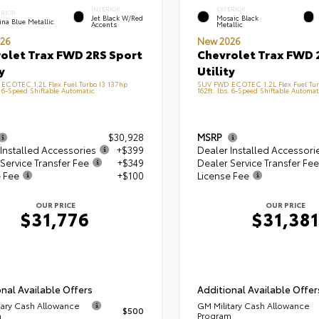
INTERIOR
EXTERIOR
ERIOR
Jet Black W/Red
Mosaic Black
na Blue Metallic
Accents
Metallic
26
New 2026
olet Trax FWD 2RS Sport
Chevrolet Trax FWD 
y
Utility
ECOTEC 1.2L Flex Fuel Turbo I3 137hp
SUV FWD ECOTEC 1.2L Flex Fuel Tur
. 6-Speed Shiftable Automatic
162ft. lbs. 6-Speed Shiftable Automat
$30,928
MSRP
Installed Accessories
+$399
Dealer Installed Accessori
Service Transfer Fee
+$349
Dealer Service Transfer Fee
e Fee
+$100
License Fee
OUR PRICE
OUR PRICE
$31,776
$31,381
nal Available Offers
Additional Available Offer
tary Cash Allowance
GM Military Cash Allowance
$500
m
Program