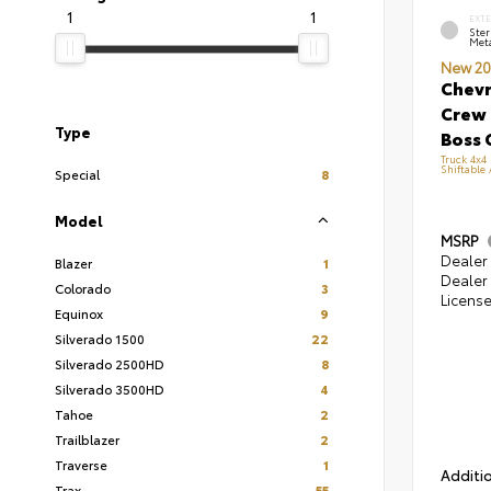
1
1
EXT
Ster
Meta
New 20
Chevr
Crew 
Type
Boss 
Truck 4x4
Shiftable
Special
8
Model
MSRP
Dealer 
Blazer
1
Dealer 
Colorado
3
Licens
Equinox
9
Silverado 1500
22
Silverado 2500HD
8
Silverado 3500HD
4
Tahoe
2
Trailblazer
2
Traverse
1
Additio
Trax
55