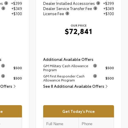
es
+$399
Dealer Installed Accessories
+$399
+$349
Dealer Service Transfer Fee
+$349
+$100
License Fee
+$100
OUR PRICE
1
$72,841
s
Additional Available Offers
GM Military Cash Allowance
$500
$500
Program
GM First Responder Cash
$500
$500
Allowance Program
 Offers
See 8 Additional Available Offers
ce
Get Today's Price