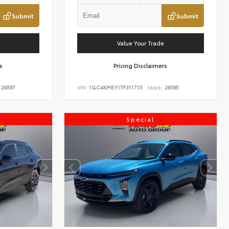
Submit
Submit
Value Your Trade
s
Pricing Disclaimers
26597
VIN:
1GC4KMEY1TF311715
Stock:
26595
Special