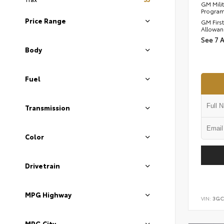
GM Mili
Progra
Price Range
GM Firs
Allowan
See 7 
Body
Fuel
Transmission
Color
Drivetrain
MPG Highway
VIN:
3GC
MPG City