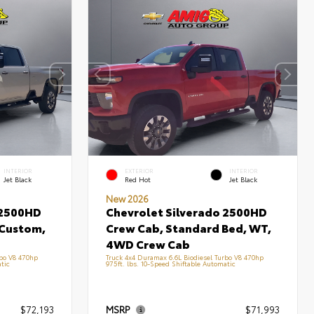
INTERIOR
EXTERIOR
INTERIOR
Jet Black
Red Hot
Jet Black
New 2026
 2500HD
Chevrolet Silverado 2500HD
 Custom,
Crew Cab, Standard Bed, WT,
4WD Crew Cab
rbo V8 470hp
Truck 4x4 Duramax 6.6L Biodiesel Turbo V8 470hp
tic
975ft. lbs. 10-Speed Shiftable Automatic
$72,193
MSRP
$71,993