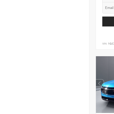
VIN:
1GC