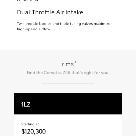
Dual Throttle Air Intake
Twin throttle bodies and triple tuning valves maximize
high-speed airflow.
*
Trims
Find the
Corvette Z06
that's right for you.
1LZ
2
Starting at
Sta
$120,300
$1