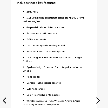
Includes these key features:
Inc
21
/
12
MPG
5.5L V8 DI high-output flat plane crank 8600 RPM
redline engine
8-speed dual clutch transmission
Performance ratio rear axle
GT1 bucket seats
Leather-wrapped steering wheel
Bose Premium 10-speaker system
12.7" diagonal infotainment system with Google
Built-In
Spider-design Titanium Satin forged aluminum
wheels
Rear spoiler
Carbon Flash exterior accents
LED headlamps
Solar-Ray® light-tinted glass
Wireless Apple CarPlay/Wireless Android Auto
capability for compatible phones