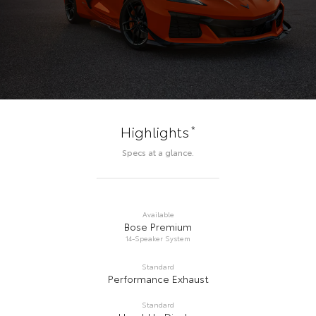
*
Highlights
Specs at a glance.
Available
Bose Premium
14-Speaker System
Standard
Performance Exhaust
Standard