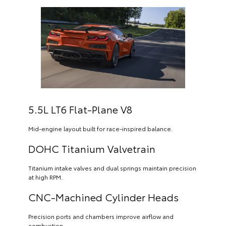
5.5L LT6 Flat-Plane V8
Mid-engine layout built for race-inspired balance.
DOHC Titanium Valvetrain
Titanium intake valves and dual springs maintain precision
at high RPM.
CNC-Machined Cylinder Heads
Precision ports and chambers improve airflow and
combustion.