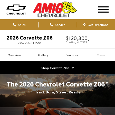
Sales
Service
Get Directions
2026
Corvette Z06
$120,300
*
Starting at
MSRP
View
2025
Model
Overview
Gallery
Features
Trims
Shop
Corvette Z06
The
2026
Chevrolet
Corvette Z06
*
Track Born, Street Ready