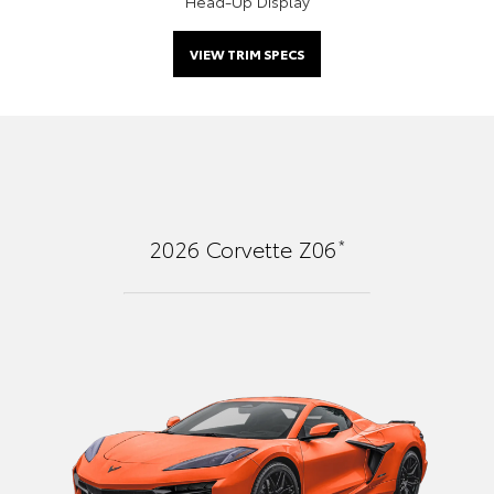
Head-Up Display
VIEW TRIM SPECS
*
2026
Corvette Z06