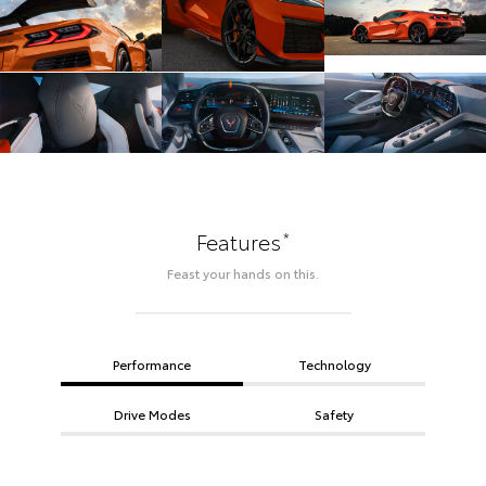
*
Features
Feast your hands on this.
Performance
Technology
Drive Modes
Safety