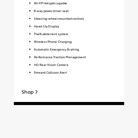
Wi-Fi® Hotspot capable
8-way power driver seat
Steering-wheel mounted controls
Head-Up Display
Theft-deterrent system
Wireless Phone Charging
Automatic Emergency Braking
Performance Traction Management
HD Rear Vision Camera
Forward Collision Alert
Shop
S