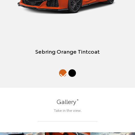
Sebring Orange Tintcoat
*
Gallery
Take in the view.