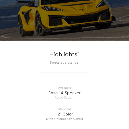
*
Highlights
Specs at a glance.
Available
Bose 14-Speaker
Audio System
Standard
12" Color
Driver Information Center