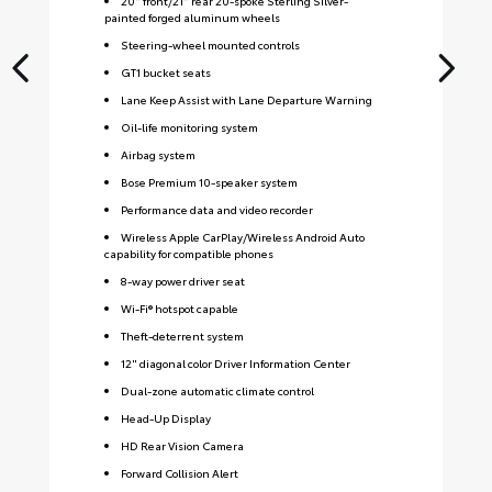
20" front/21" rear 20-spoke Sterling Silver-
painted forged aluminum wheels
Steering-wheel mounted controls
GT1 bucket seats
Lane Keep Assist with Lane Departure Warning
Oil-life monitoring system
Airbag system
Bose Premium 10-speaker system
Performance data and video recorder
Wireless Apple CarPlay/Wireless Android Auto
capability for compatible phones
8-way power driver seat
Wi-Fi® hotspot capable
Theft-deterrent system
12" diagonal color Driver Information Center
Dual-zone automatic climate control
Head-Up Display
HD Rear Vision Camera
Forward Collision Alert