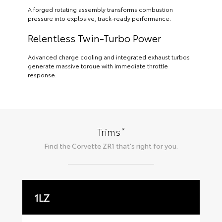
A forged rotating assembly transforms combustion
pressure into explosive, track-ready performance.
Relentless Twin-Turbo Power
Advanced charge cooling and integrated exhaust turbos
generate massive torque with immediate throttle
response.
*
Trims
Find the
Corvette ZR1
that's right for you.
1LZ
3