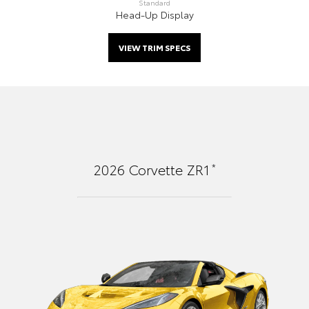
Standard
Head-Up Display
VIEW TRIM SPECS
*
2026
Corvette ZR1