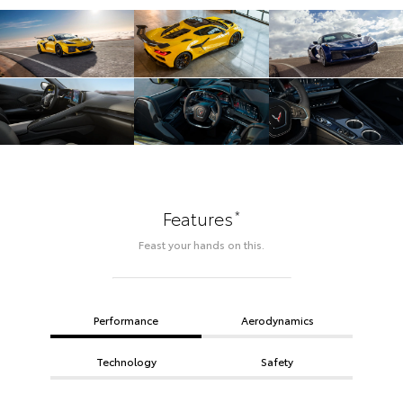
*
Features
Feast your hands on this.
Performance
Aerodynamics
Technology
Safety