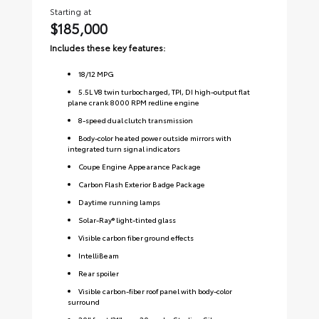
Starting at
Sta
$185,000
$1
Includes these key features:
Inc
18
/
12
MPG
5.5L V8 twin turbocharged, TPI, DI high-output flat
plane crank 8000 RPM redline engine
8-speed dual clutch transmission
Body-color heated power outside mirrors with
integrated turn signal indicators
Coupe Engine Appearance Package
Carbon Flash Exterior Badge Package
Daytime running lamps
Solar-Ray® light-tinted glass
Visible carbon fiber ground effects
IntelliBeam
Rear spoiler
Visible carbon-fiber roof panel with body-color
surround