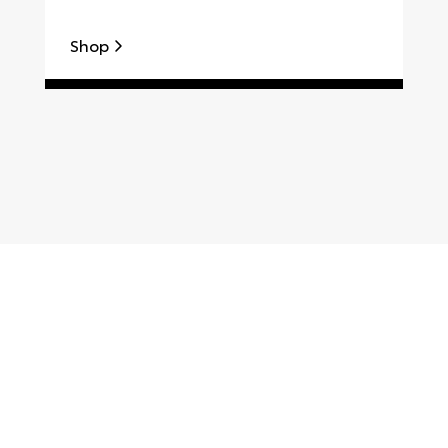
Shop
S