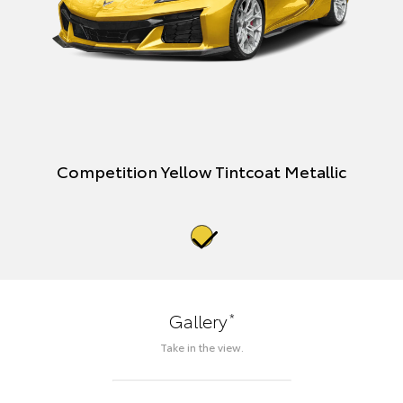
Competition Yellow Tintcoat Metallic
*
Gallery
Take in the view.