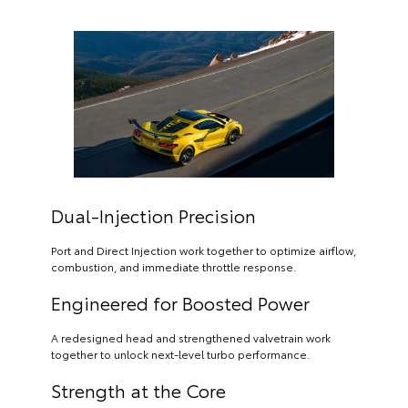
Dual-Injection Precision
Port and Direct Injection work together to optimize airflow,
combustion, and immediate throttle response.
Engineered for Boosted Power
A redesigned head and strengthened valvetrain work
together to unlock next-level turbo performance.
Strength at the Core