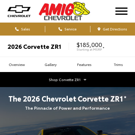
Sales
Service
Get Directions
$185,000
2026
Corvette ZR1
*
Starting at
MSRP
Overview
Gallery
Features
Trims
Shop
Corvette ZR1
The
2026
Chevrolet
Corvette ZR1
*
The Pinnacle of Power and Performance