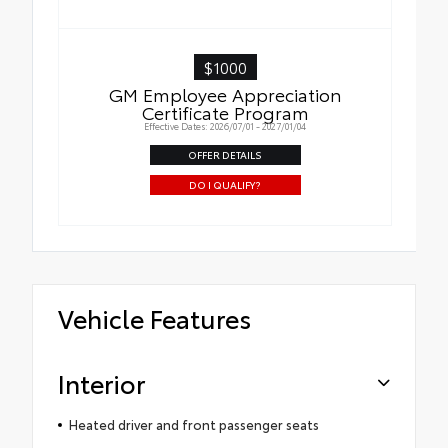
$1000
GM Employee Appreciation
Certificate Program
Effective Dates: 2026/07/01 - 2027/01/04
OFFER DETAILS
DO I QUALIFY?
Vehicle Features
Interior
Heated driver and front passenger seats