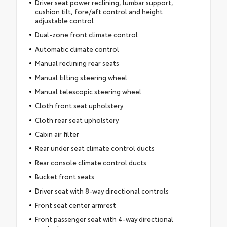
Driver seat power reclining, lumbar support,
cushion tilt, fore/aft control and height
adjustable control
Dual-zone front climate control
Automatic climate control
Manual reclining rear seats
Manual tilting steering wheel
Manual telescopic steering wheel
Cloth front seat upholstery
Cloth rear seat upholstery
Cabin air filter
Rear under seat climate control ducts
Rear console climate control ducts
Bucket front seats
Driver seat with 8-way directional controls
Front seat center armrest
Front passenger seat with 4-way directional