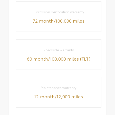
Corrosion perforation warranty
72 month/100,000 miles
Roadside warranty
60 month/100,000 miles (FLT)
Maintenance warranty
12 month/12,000 miles