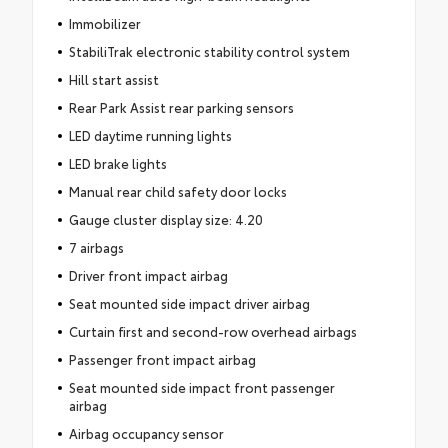
Immobilizer
StabiliTrak electronic stability control system
Hill start assist
Rear Park Assist rear parking sensors
LED daytime running lights
LED brake lights
Manual rear child safety door locks
Gauge cluster display size: 4.20
7 airbags
Driver front impact airbag
Seat mounted side impact driver airbag
Curtain first and second-row overhead airbags
Passenger front impact airbag
Seat mounted side impact front passenger
airbag
Airbag occupancy sensor