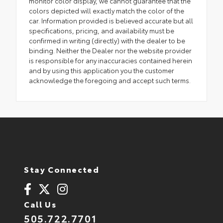
monitor color display, we cannot guarantee that the
colors depicted will exactly match the color of the
car. Information provided is believed accurate but all
specifications, pricing, and availability must be
confirmed in writing (directly) with the dealer to be
binding. Neither the Dealer nor the website provider
is responsible for any inaccuracies contained herein
and by using this application you the customer
acknowledge the foregoing and accept such terms.
Stay Connected
Call Us
505.722.7701