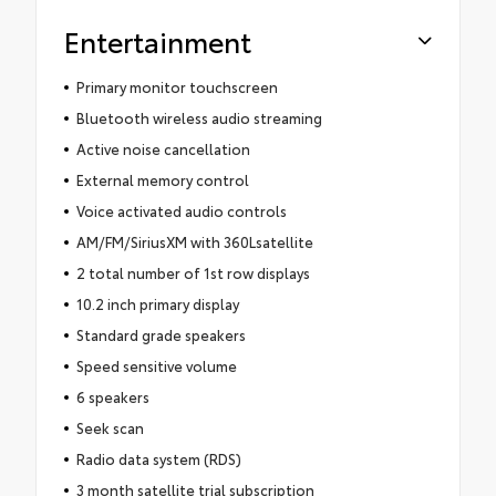
Entertainment
Primary monitor touchscreen
Bluetooth wireless audio streaming
Active noise cancellation
External memory control
Voice activated audio controls
AM/FM/SiriusXM with 360Lsatellite
2 total number of 1st row displays
10.2 inch primary display
Standard grade speakers
Speed sensitive volume
6 speakers
Seek scan
Radio data system (RDS)
3 month satellite trial subscription