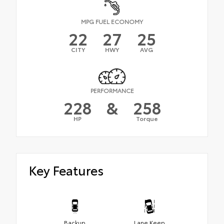
MPG FUEL ECONOMY
22
27
25
CITY
HWY
AVG
PERFORMANCE
228
&
258
HP
Torque
Key Features
Backup
Lane Keep