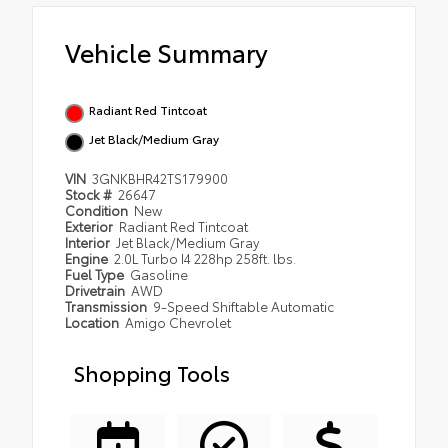
Vehicle Summary
Radiant Red Tintcoat
Jet Black/Medium Gray
VIN
3GNKBHR42TS179900
Stock #
26647
Condition
New
Exterior
Radiant Red Tintcoat
Interior
Jet Black/Medium Gray
Engine
2.0L Turbo I4 228hp 258ft. lbs.
Fuel Type
Gasoline
Drivetrain
AWD
Transmission
9-Speed Shiftable Automatic
Location
Amigo Chevrolet
Shopping Tools