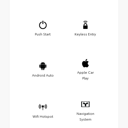
Push Start
Keyless Entry
Apple Car
Android Auto
Play
Navigation
Wifi Hotspot
System