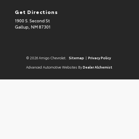
Get Directions
1900 S. Second St
Gallup,
NM
87301
© 2026 Amigo Chevrolet.
Sitemap
|
Privacy Policy
Advanced Automotive Websites By
Dealer Alchemist