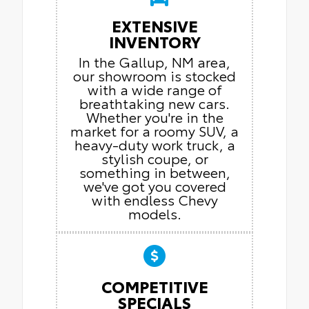
EXTENSIVE
INVENTORY
In the Gallup, NM area,
our showroom is stocked
with a wide range of
breathtaking new cars.
Whether you're in the
market for a roomy SUV, a
heavy-duty work truck, a
stylish coupe, or
something in between,
we've got you covered
with endless Chevy
models.
COMPETITIVE
SPECIALS