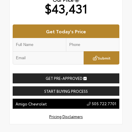
$43,431
Get Today's Price
Submit
GET PRE-APPROVED
START BUYING PROCESS
505.722.7701
Amigo Chevrolet
Pricing Disclaimers