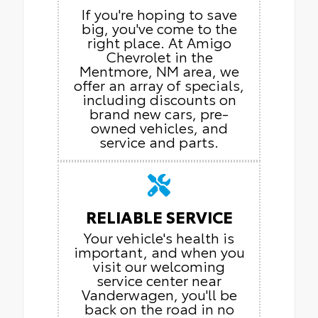
If you're hoping to save
big, you've come to the
right place. At Amigo
Chevrolet in the
Mentmore, NM area, we
offer an array of specials,
including discounts on
brand new cars, pre-
owned vehicles, and
service and parts.
RELIABLE SERVICE
Your vehicle's health is
important, and when you
visit our welcoming
service center near
Vanderwagen, you'll be
back on the road in no