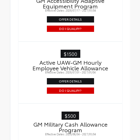
GM Accessibility Adaptive
Equipment Program
Effective Dates: 2026/07/17 - 2027/01/04
OFFER DETAILS
DO I QUALIFY?
$1500
Active UAW-GM Hourly
Employee Vehicle Allowance
Effective Dates: 2026/07/01 - 2027/01/04
OFFER DETAILS
DO I QUALIFY?
$500
GM Military Cash Allowance
Program
Effective Dates: 2026/08/04 - 2027/01/04