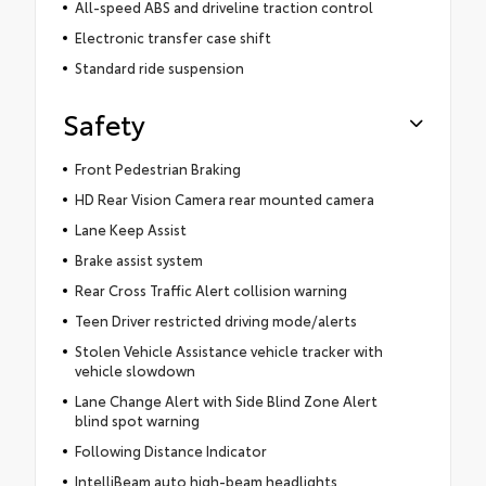
All-speed ABS and driveline traction control
Electronic transfer case shift
Standard ride suspension
Safety
Front Pedestrian Braking
HD Rear Vision Camera rear mounted camera
Lane Keep Assist
Brake assist system
Rear Cross Traffic Alert collision warning
Teen Driver restricted driving mode/alerts
Stolen Vehicle Assistance vehicle tracker with
vehicle slowdown
Lane Change Alert with Side Blind Zone Alert
blind spot warning
Following Distance Indicator
IntelliBeam auto high-beam headlights