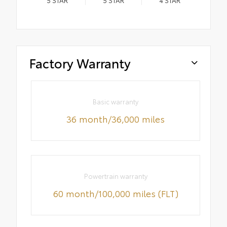
Factory Warranty
Basic warranty
36 month/36,000 miles
Powertrain warranty
60 month/100,000 miles (FLT)