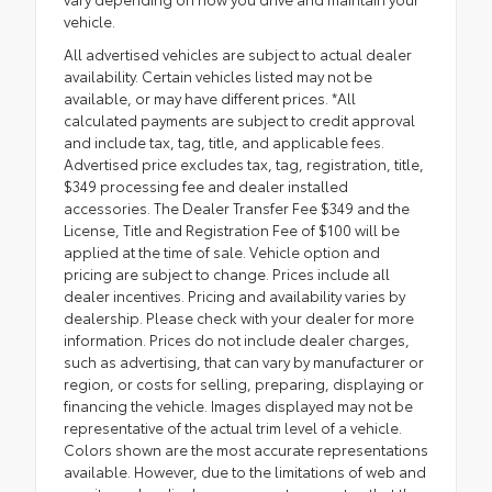
vehicle.
All advertised vehicles are subject to actual dealer
availability. Certain vehicles listed may not be
available, or may have different prices. *All
calculated payments are subject to credit approval
and include tax, tag, title, and applicable fees.
Advertised price excludes tax, tag, registration, title,
$349 processing fee and dealer installed
accessories. The Dealer Transfer Fee $349 and the
License, Title and Registration Fee of $100 will be
applied at the time of sale. Vehicle option and
pricing are subject to change. Prices include all
dealer incentives. Pricing and availability varies by
dealership. Please check with your dealer for more
information. Prices do not include dealer charges,
such as advertising, that can vary by manufacturer or
region, or costs for selling, preparing, displaying or
financing the vehicle. Images displayed may not be
representative of the actual trim level of a vehicle.
Colors shown are the most accurate representations
available. However, due to the limitations of web and