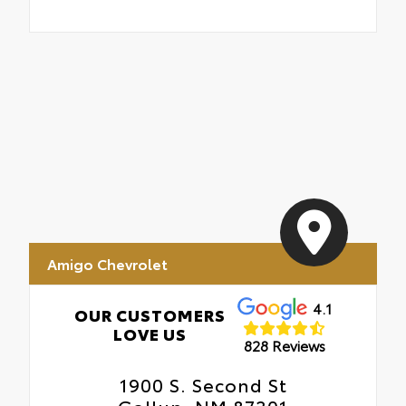
Amigo Chevrolet
4.1
OUR CUSTOMERS
LOVE US
828 Reviews
1900 S. Second St
Gallup, NM 87301