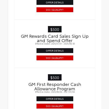
OFFER DETAILS
DO I QUALIFY?
$500
GM Rewards Card Sales Sign Up
and Spend Offer
Effective Dates: 2026/07/01 - 2026/09/30
OFFER DETAILS
DO I QUALIFY?
$500
GM First Responder Cash
Allowance Program
Effective Dates: 2026/08/04 - 2027/01/04
OFFER DETAILS
DO I QUALIFY?