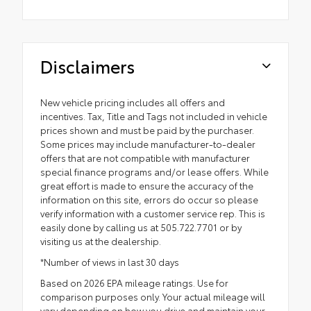
Disclaimers
New vehicle pricing includes all offers and
incentives. Tax, Title and Tags not included in vehicle
prices shown and must be paid by the purchaser.
Some prices may include manufacturer-to-dealer
offers that are not compatible with manufacturer
special finance programs and/or lease offers. While
great effort is made to ensure the accuracy of the
information on this site, errors do occur so please
verify information with a customer service rep. This is
easily done by calling us at 505.722.7701 or by
visiting us at the dealership.
*Number of views in last 30 days
Based on 2026 EPA mileage ratings. Use for
comparison purposes only. Your actual mileage will
vary depending on how you drive and maintain your