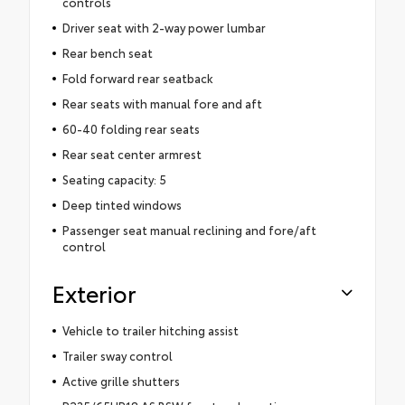
controls
Driver seat with 2-way power lumbar
Rear bench seat
Fold forward rear seatback
Rear seats with manual fore and aft
60-40 folding rear seats
Rear seat center armrest
Seating capacity: 5
Deep tinted windows
Passenger seat manual reclining and fore/aft
control
Exterior
Vehicle to trailer hitching assist
Trailer sway control
Active grille shutters