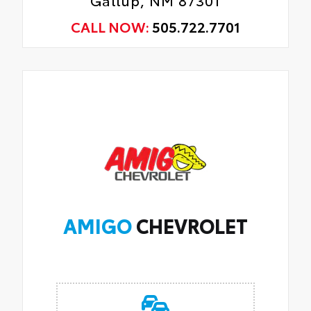
CALL NOW:
505.722.7701
AMIGO
CHEVROLET