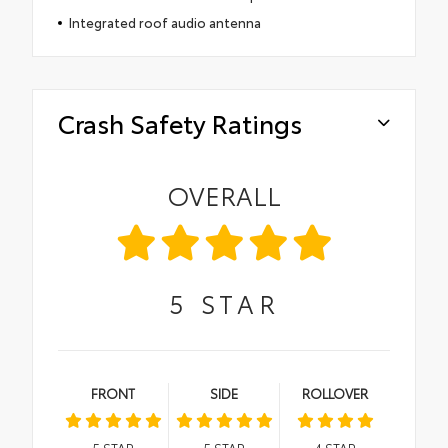
Integrated roof audio antenna
Crash Safety Ratings
OVERALL
5
STAR
FRONT
SIDE
ROLLOVER
5
STAR
5
STAR
4
STAR