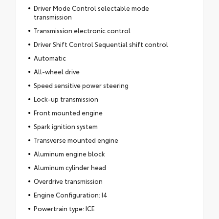
Driver Mode Control selectable mode
transmission
Transmission electronic control
Driver Shift Control Sequential shift control
Automatic
All-wheel drive
Speed sensitive power steering
Lock-up transmission
Front mounted engine
Spark ignition system
Transverse mounted engine
Aluminum engine block
Aluminum cylinder head
Overdrive transmission
Engine Configuration: I4
Powertrain type: ICE