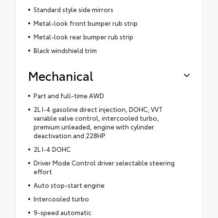
Standard style side mirrors
Metal-look front bumper rub strip
Metal-look rear bumper rub strip
Black windshield trim
Mechanical
Part and full-time AWD
2L I-4 gasoline direct injection, DOHC, VVT
variable valve control, intercooled turbo,
premium unleaded, engine with cylinder
deactivation and 228HP
2L I-4 DOHC
Driver Mode Control driver selectable steering
effort
Auto stop-start engine
Intercooled turbo
9-speed automatic