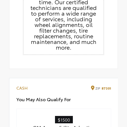
time. Our certified
technicians are qualified
to perform a wide range
of services, including
wheel alignments, oil
filter changes, tire
replacements, routine
maintenance, and much
more.
CASH
ZIP
87301
You May Also Qualify For
$1500