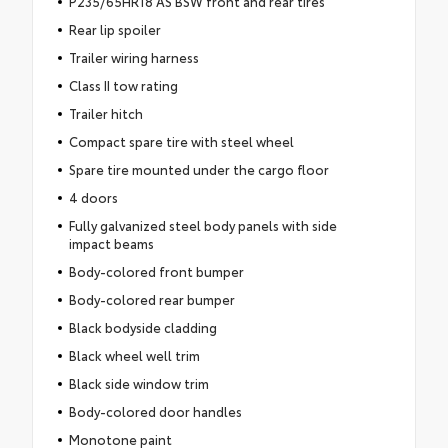
P235/65HR18 AS BSW front and rear tires
Rear lip spoiler
Trailer wiring harness
Class II tow rating
Trailer hitch
Compact spare tire with steel wheel
Spare tire mounted under the cargo floor
4 doors
Fully galvanized steel body panels with side
impact beams
Body-colored front bumper
Body-colored rear bumper
Black bodyside cladding
Black wheel well trim
Black side window trim
Body-colored door handles
Monotone paint