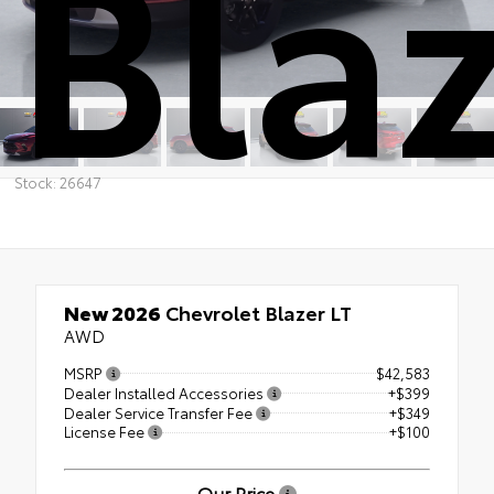
Blaz
Stock: 26647
New 2026
Chevrolet Blazer LT
AWD
MSRP
$42,583
Dealer Installed Accessories
+$399
Dealer Service Transfer Fee
+$349
License Fee
+$100
Our Price