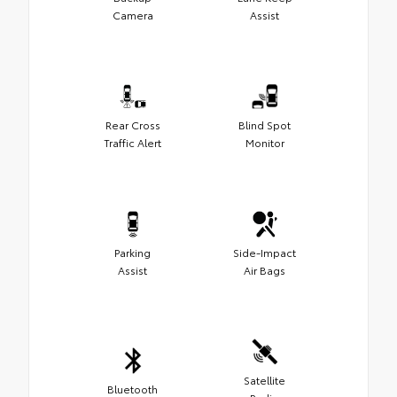
Camera
Assist
Rear Cross
Blind Spot
Traffic Alert
Monitor
Parking
Side-Impact
Assist
Air Bags
Satellite
Bluetooth