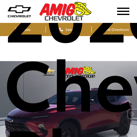
202
Sales
Service
Get Directions
Che