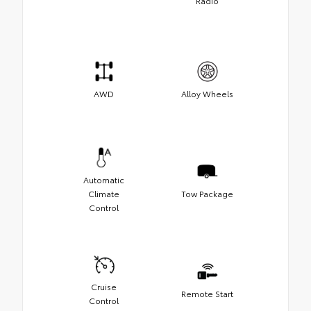
Radio
AWD
Alloy Wheels
Automatic
Climate
Tow Package
Control
Cruise
Remote Start
Control