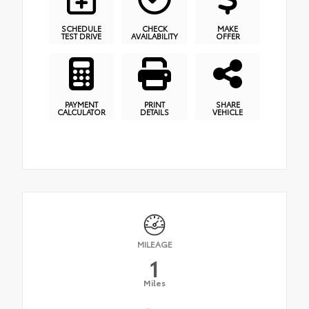
SCHEDULE
CHECK
MAKE
TEST DRIVE
AVAILABILITY
OFFER
PAYMENT
PRINT
SHARE
CALCULATOR
DETAILS
VEHICLE
MILEAGE
1
Miles