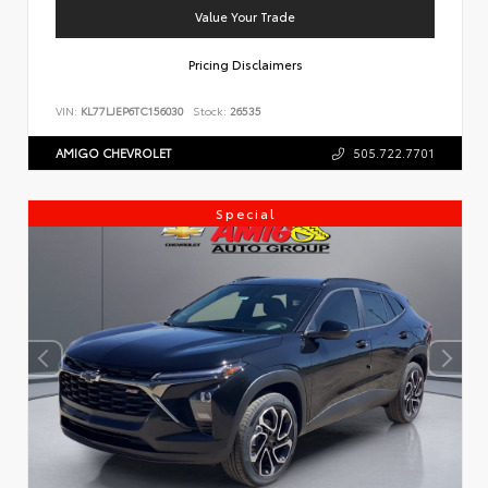
Value Your Trade
Pricing Disclaimers
VIN:
KL77LJEP6TC156030
Stock:
26535
AMIGO CHEVROLET
505.722.7701
Special