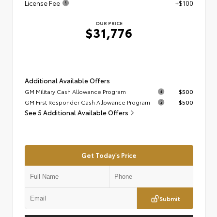
License Fee
+$100
OUR PRICE
$31,776
Additional Available Offers
GM Military Cash Allowance Program
$500
GM First Responder Cash Allowance Program
$500
See 5 Additional Available Offers
Get Today's Price
Submit