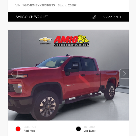
VIN:
1GC4KMEYXTF310935
Stock:
26597
AMIGO CHEVROLET
505.722.7701
EXTERIOR
INTERIOR
Red Hot
Jet Black