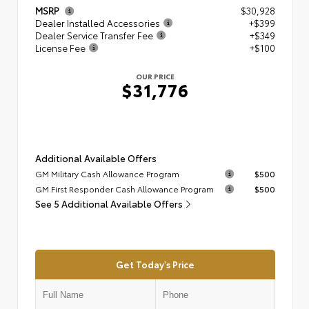
MSRP
$30,928
Dealer Installed Accessories
+$399
Dealer Service Transfer Fee
+$349
License Fee
+$100
OUR PRICE
$31,776
Additional Available Offers
GM Military Cash Allowance Program
$500
GM First Responder Cash Allowance Program
$500
See 5 Additional Available Offers
Get Today's Price