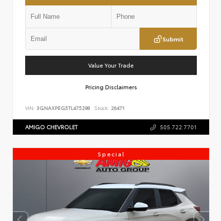
Submit
Value Your Trade
Pricing Disclaimers
VIN:
3GNAXPEG5TL475298
Stock:
26471
AMIGO CHEVROLET
505.722.7701
Special