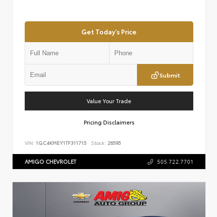
Get Today's Price
Submit
Value Your Trade
Pricing Disclaimers
VIN:
1GC4KMEY1TF311715
Stock:
26595
AMIGO CHEVROLET
505.722.7701