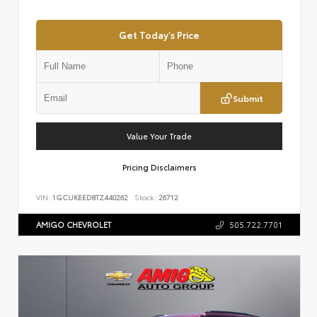
Get Today's Price
Submit
Value Your Trade
Pricing Disclaimers
VIN:
1GCUKEED8TZ440262
Stock:
26712
AMIGO CHEVROLET
505.722.7701