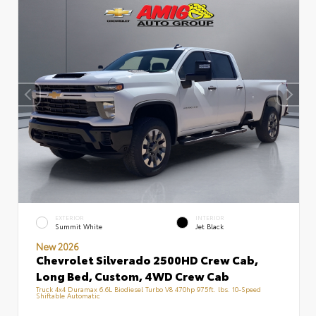
EXTERIOR
INTERIOR
Summit White
Jet Black
New 2026
Chevrolet Silverado 2500HD Crew Cab,
Long Bed, Custom, 4WD Crew Cab
Truck 4x4 Duramax 6.6L Biodiesel Turbo V8 470hp 975ft. lbs. 10-Speed
Shiftable Automatic