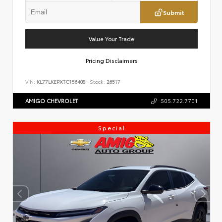
Submit
Value Your Trade
Pricing Disclaimers
VIN:
KL77LKEPXTC156408
Stock:
26517
AMIGO CHEVROLET
505.722.7701
Special