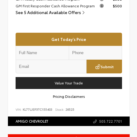
GM First Responder Cash Allowance Program
$500
See 5 Additional Available Offers
Get Today's Price
Submit
Value Your Trade
Pricing Disclaimers
VIN:
KL77LJEP3TC155403
Stock:
26525
AMIGO CHEVROLET
505.722.7701