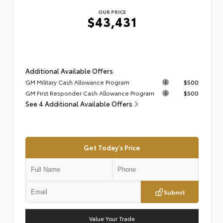
OUR PRICE
$43,431
Additional Available Offers
GM Military Cash Allowance Program
$500
GM First Responder Cash Allowance Program
$500
See 4 Additional Available Offers
Get Today's Price
Submit
Value Your Trade