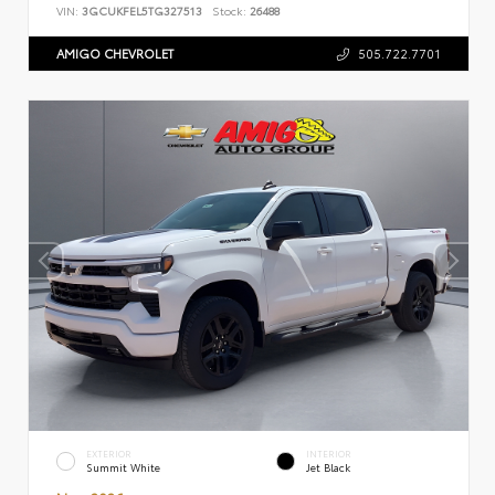
VIN:
3GCUKFEL5TG327513
Stock:
26488
AMIGO CHEVROLET
505.722.7701
EXTERIOR
INTERIOR
Summit White
Jet Black