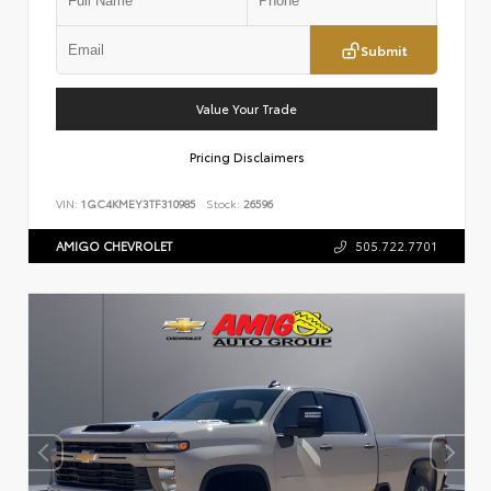
Submit
Value Your Trade
Pricing Disclaimers
VIN:
1GC4KMEY3TF310985
Stock:
26596
AMIGO CHEVROLET
505.722.7701