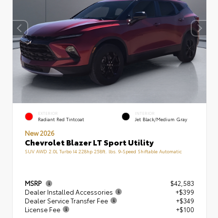
EXTERIOR
INTERIOR
Radiant Red Tintcoat
Jet Black/Medium Gray
New 2026
Chevrolet Blazer LT Sport Utility
SUV AWD 2.0L Turbo I4 228hp 258ft. lbs. 9-Speed Shiftable Automatic
MSRP
$42,583
Dealer Installed Accessories
+$399
Dealer Service Transfer Fee
+$349
License Fee
+$100