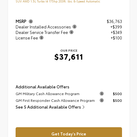
SUV AWD 1.5L Turbo I4 175hp 203ft. lbs. 8-Speed Automatic
MSRP
$36,763
Dealer Installed Accessories
+$399
Dealer Service Transfer Fee
+$349
License Fee
+$100
OUR PRICE
$37,611
Additional Available Offers
GM Military Cash Allowance Program
$500
GM First Responder Cash Allowance Program
$500
See 5 Additional Available Offers
Get Today's Price