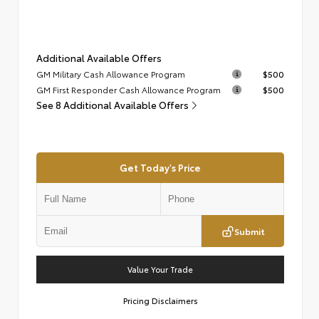
Additional Available Offers
GM Military Cash Allowance Program
$500
GM First Responder Cash Allowance Program
$500
See 8 Additional Available Offers
Get Today's Price
Submit
Value Your Trade
Pricing Disclaimers