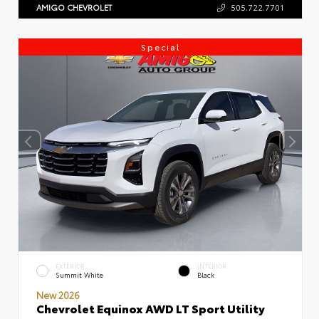
AMIGO CHEVROLET
505.722.7701
Special
EXTERIOR
INTERIOR
Summit White
Black
New 2026
Chevrolet Equinox AWD LT Sport Utility