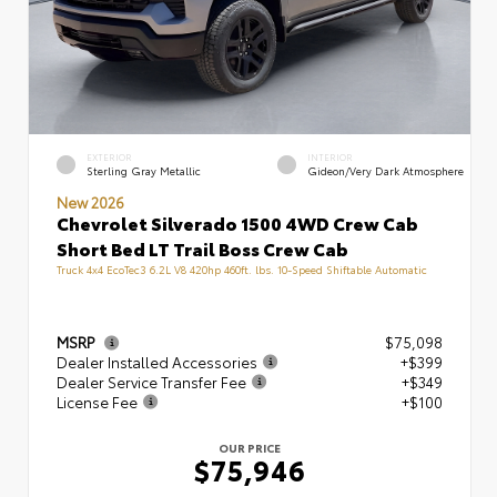
EXTERIOR
INTERIOR
Sterling Gray Metallic
Gideon/Very Dark Atmosphere
New 2026
Chevrolet Silverado 1500 4WD Crew Cab
Short Bed LT Trail Boss Crew Cab
Truck 4x4 EcoTec3 6.2L V8 420hp 460ft. lbs. 10-Speed Shiftable Automatic
MSRP
$75,098
Dealer Installed Accessories
+$399
Dealer Service Transfer Fee
+$349
License Fee
+$100
OUR PRICE
$75,946