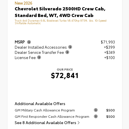
New 2026
Chevrolet Silverado 2500HD Crew Cab,
Standard Bed, WT, 4WD Crew Cab
Truck 4x4 Duramax 6.6L Biodiesel Turbo V8 470hp 975ft. lbs. 10-Speed
Shiftable Automatic
MSRP
$71,993
Dealer Installed Accessories
+$399
Dealer Service Transfer Fee
+$349
License Fee
+$100
OUR PRICE
$72,841
Additional Available Offers
GM Military Cash Allowance Program
$500
GM First Responder Cash Allowance Program
$500
See 8 Additional Available Offers