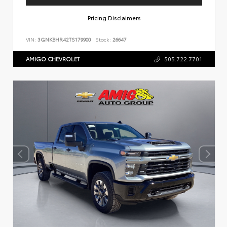
Pricing Disclaimers
VIN:
3GNKBHR42TS179900
Stock:
26647
AMIGO CHEVROLET
505.722.7701