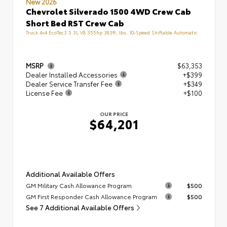
New 2026
Chevrolet Silverado 1500 4WD Crew Cab
Short Bed RST Crew Cab
Truck 4x4 EcoTec3 5.3L V8 355hp 383ft. lbs. 10-Speed Shiftable Automatic
MSRP
$63,353
Dealer Installed Accessories
+$399
Dealer Service Transfer Fee
+$349
License Fee
+$100
OUR PRICE
$64,201
Additional Available Offers
GM Military Cash Allowance Program
$500
GM First Responder Cash Allowance Program
$500
See 7 Additional Available Offers