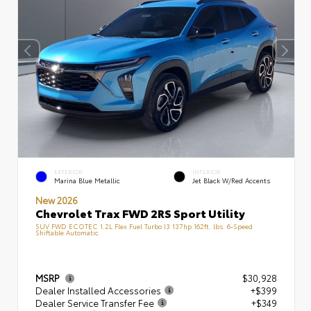
EXTERIOR
INTERIOR
Marina Blue Metallic
Jet Black W/Red Accents
New 2026
Chevrolet Trax FWD 2RS Sport Utility
SUV FWD ECOTEC 1.2L Flex Fuel Turbo I3 137hp 162ft. lbs. 6-Speed
Shiftable Automatic
MSRP
$30,928
Dealer Installed Accessories
+$399
Dealer Service Transfer Fee
+$349