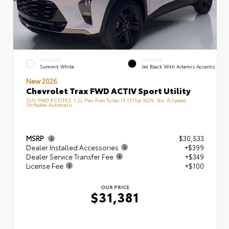
EXTERIOR
INTERIOR
Summit White
Jet Black With Artemis Accents
New 2026
Chevrolet Trax FWD ACTIV Sport Utility
SUV FWD ECOTEC 1.2L Flex Fuel Turbo I3 137hp 162ft. lbs. 6-Speed
Shiftable Automatic
MSRP
$30,533
Dealer Installed Accessories
+$399
Dealer Service Transfer Fee
+$349
License Fee
+$100
OUR PRICE
$31,381