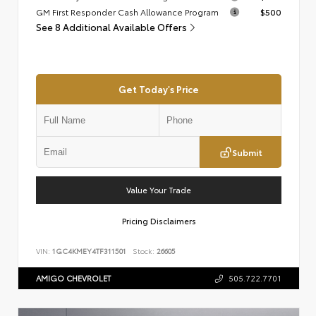
GM First Responder Cash Allowance Program
$500
See 8 Additional Available Offers
Get Today's Price
Submit
Value Your Trade
Pricing Disclaimers
VIN:
1GC4KMEY4TF311501
Stock:
26605
AMIGO CHEVROLET
505.722.7701