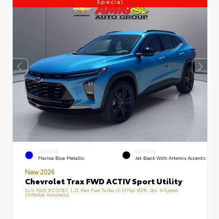
Special
EXTERIOR
INTERIOR
Marina Blue Metallic
Jet Black With Artemis Accents
New 2026
Chevrolet Trax FWD ACTIV Sport Utility
SUV FWD ECOTEC 1.2L Flex Fuel Turbo I3 137hp 162ft. lbs. 6-Speed
Shiftable Automatic