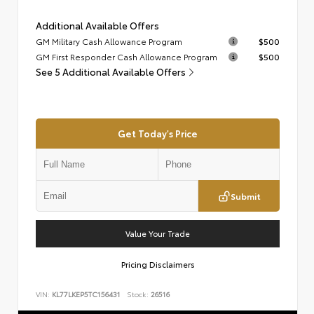
Additional Available Offers
GM Military Cash Allowance Program
$500
GM First Responder Cash Allowance Program
$500
See 5 Additional Available Offers
Get Today's Price
Submit
Value Your Trade
Pricing Disclaimers
VIN:
KL77LKEP5TC156431
Stock:
26516