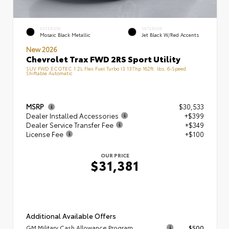
EXTERIOR
INTERIOR
Mosaic Black Metallic
Jet Black W/Red Accents
New 2026
Chevrolet Trax FWD 2RS Sport Utility
SUV FWD ECOTEC 1.2L Flex Fuel Turbo I3 137hp 162ft. lbs. 6-Speed
Shiftable Automatic
MSRP
$30,533
Dealer Installed Accessories
+$399
Dealer Service Transfer Fee
+$349
License Fee
+$100
OUR PRICE
$31,381
Additional Available Offers
GM Military Cash Allowance Program
$500