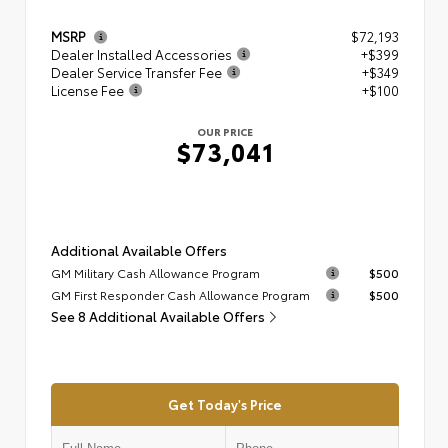
MSRP
$72,193
Dealer Installed Accessories
+$399
Dealer Service Transfer Fee
+$349
License Fee
+$100
OUR PRICE
$73,041
Additional Available Offers
GM Military Cash Allowance Program
$500
GM First Responder Cash Allowance Program
$500
See 8 Additional Available Offers
Get Today's Price