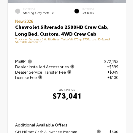
EXTERIOR
INTERIOR
Sterling Gray Metallic
Jet Black
New 2026
Chevrolet Silverado 2500HD Crew Cab,
Long Bed, Custom, 4WD Crew Cab
Truck 4x4 Duramax 6.6L Biodiesel Turbo V8 470hp 975ft. lbs. 10-Speed
Shiftable Automatic
MSRP
$72,193
Dealer Installed Accessories
+$399
Dealer Service Transfer Fee
+$349
License Fee
+$100
OUR PRICE
$73,041
Additional Available Offers
GM Military Cash Allowance Program
$500