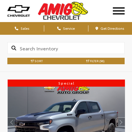
Sales
Service
Get Directions
SORT
FILTER
(96)
Special