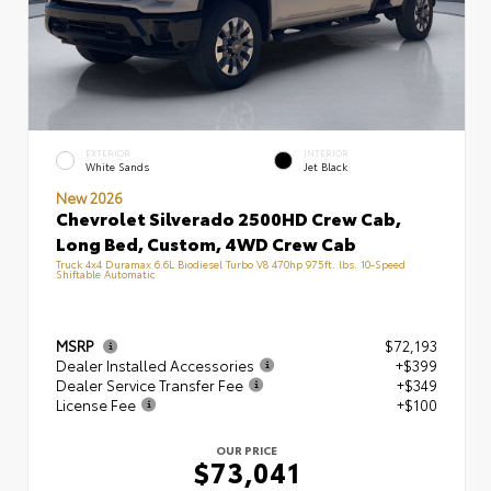
EXTERIOR
INTERIOR
White Sands
Jet Black
New 2026
Chevrolet Silverado 2500HD Crew Cab,
Long Bed, Custom, 4WD Crew Cab
Truck 4x4 Duramax 6.6L Biodiesel Turbo V8 470hp 975ft. lbs. 10-Speed
Shiftable Automatic
MSRP
$72,193
Dealer Installed Accessories
+$399
Dealer Service Transfer Fee
+$349
License Fee
+$100
OUR PRICE
$73,041