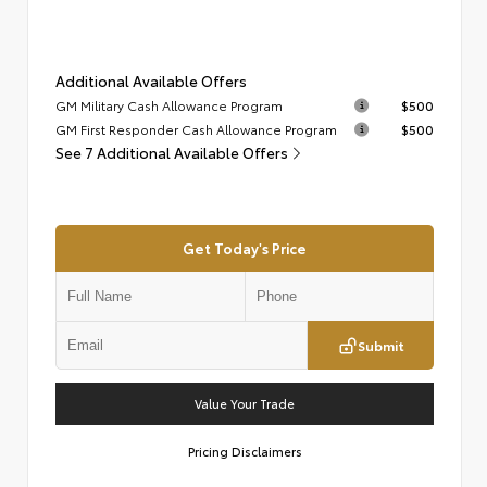
Additional Available Offers
GM Military Cash Allowance Program
$500
GM First Responder Cash Allowance Program
$500
See 7 Additional Available Offers
Get Today's Price
Submit
Value Your Trade
Pricing Disclaimers