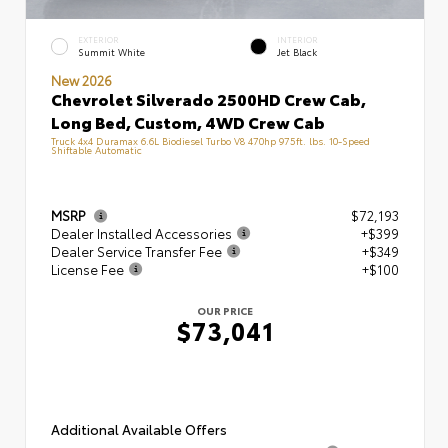
EXTERIOR
INTERIOR
Summit White
Jet Black
New 2026
Chevrolet Silverado 2500HD Crew Cab,
Long Bed, Custom, 4WD Crew Cab
Truck 4x4 Duramax 6.6L Biodiesel Turbo V8 470hp 975ft. lbs. 10-Speed
Shiftable Automatic
MSRP
$72,193
Dealer Installed Accessories
+$399
Dealer Service Transfer Fee
+$349
License Fee
+$100
OUR PRICE
$73,041
Additional Available Offers