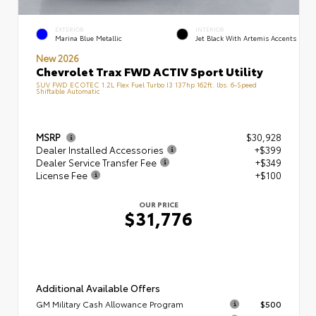
EXTERIOR
INTERIOR
Marina Blue Metallic
Jet Black With Artemis Accents
New 2026
Chevrolet Trax FWD ACTIV Sport Utility
SUV FWD ECOTEC 1.2L Flex Fuel Turbo I3 137hp 162ft. lbs. 6-Speed
Shiftable Automatic
MSRP
$30,928
Dealer Installed Accessories
+$399
Dealer Service Transfer Fee
+$349
License Fee
+$100
OUR PRICE
$31,776
Additional Available Offers
GM Military Cash Allowance Program
$500