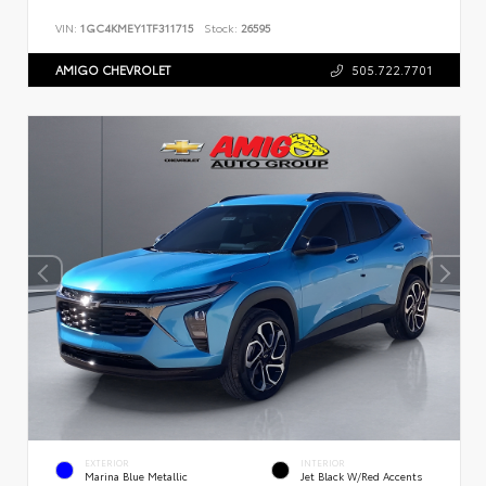
VIN:
1GC4KMEY1TF311715
Stock:
26595
AMIGO CHEVROLET
505.722.7701
EXTERIOR
INTERIOR
Marina Blue Metallic
Jet Black W/Red Accents