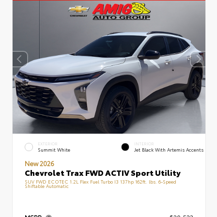
EXTERIOR
INTERIOR
Summit White
Jet Black With Artemis Accents
New 2026
Chevrolet Trax FWD ACTIV Sport Utility
SUV FWD ECOTEC 1.2L Flex Fuel Turbo I3 137hp 162ft. lbs. 6-Speed
Shiftable Automatic