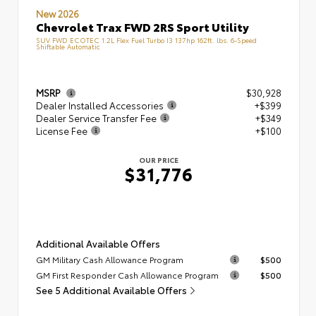
New 2026
Chevrolet Trax FWD 2RS Sport Utility
SUV FWD ECOTEC 1.2L Flex Fuel Turbo I3 137hp 162ft. lbs. 6-Speed
Shiftable Automatic
MSRP
$30,928
Dealer Installed Accessories
+$399
Dealer Service Transfer Fee
+$349
License Fee
+$100
OUR PRICE
$31,776
Additional Available Offers
GM Military Cash Allowance Program
$500
GM First Responder Cash Allowance Program
$500
See 5 Additional Available Offers