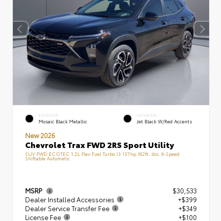
EXTERIOR
INTERIOR
Mosaic Black Metallic
Jet Black W/Red Accents
New 2026
Chevrolet Trax FWD 2RS Sport Utility
SUV FWD ECOTEC 1.2L Flex Fuel Turbo I3 137hp 162ft. lbs. 6-Speed
Shiftable Automatic
MSRP
$30,533
Dealer Installed Accessories
+$399
Dealer Service Transfer Fee
+$349
License Fee
+$100