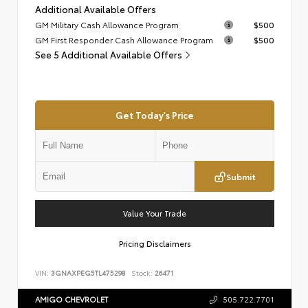
Additional Available Offers
GM Military Cash Allowance Program
$500
GM First Responder Cash Allowance Program
$500
See 5 Additional Available Offers
Get Today's Price
Submit
Value Your Trade
Pricing Disclaimers
VIN:
3GNAXPEG5TL475298
Stock:
26471
AMIGO CHEVROLET
505.722.7701