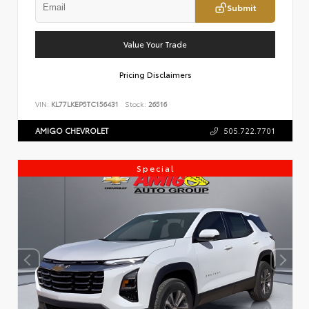
Submit
Value Your Trade
Pricing Disclaimers
VIN:
KL77LKEP5TC156431
Stock:
26516
AMIGO CHEVROLET
505.722.7701
Special