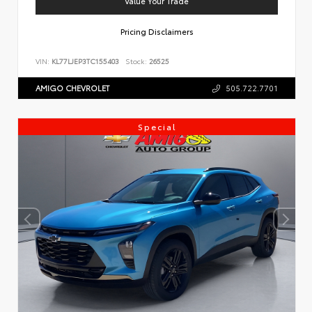
Value Your Trade
Pricing Disclaimers
VIN:
KL77LJEP3TC155403
Stock:
26525
AMIGO CHEVROLET
505.722.7701
Special