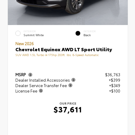
EXTERIOR
INTERIOR
Summit White
Black
New 2026
Chevrolet Equinox AWD LT Sport Utility
SUV AWD 1.5L Turbo I4 175hp 203ft. lbs. 8-Speed Automatic
MSRP
$36,763
Dealer Installed Accessories
+$399
Dealer Service Transfer Fee
+$349
License Fee
+$100
OUR PRICE
$37,611