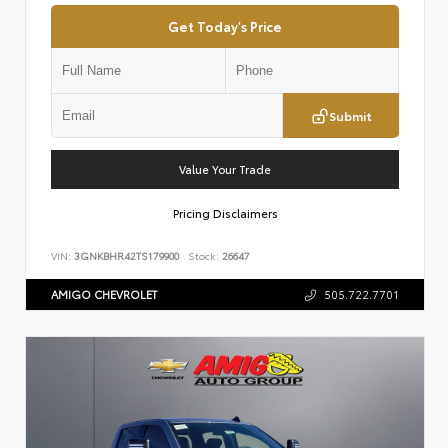
Get Today's Price
Submit
Value Your Trade
Pricing Disclaimers
VIN:
3GNKBHR42TS179900
Stock:
26647
AMIGO CHEVROLET
505.722.7701