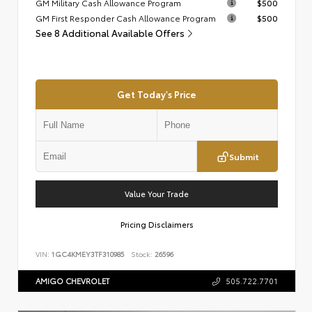
GM Military Cash Allowance Program
$500
GM First Responder Cash Allowance Program
$500
See 8 Additional Available Offers
Get Today's Price
Submit
Value Your Trade
Pricing Disclaimers
VIN:
1GC4KMEY3TF310985
Stock:
26596
AMIGO CHEVROLET
505.722.7701