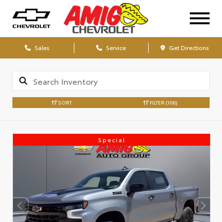
Sales
Service
Get Directions
SORT
FILTER
(106)
Special