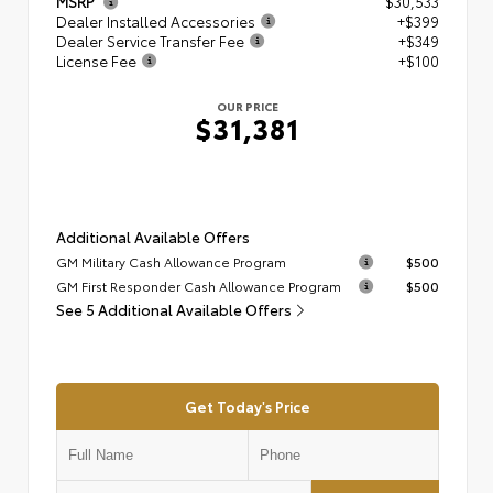
MSRP
$30,533
Dealer Installed Accessories
+$399
Dealer Service Transfer Fee
+$349
License Fee
+$100
OUR PRICE
$31,381
Additional Available Offers
GM Military Cash Allowance Program
$500
GM First Responder Cash Allowance Program
$500
See 5 Additional Available Offers
Get Today's Price