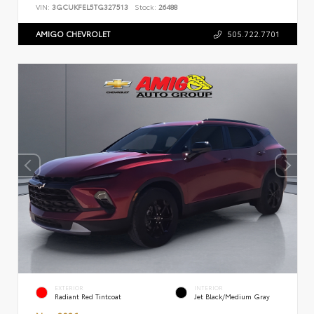
VIN:
3GCUKFEL5TG327513
Stock:
26488
AMIGO CHEVROLET
505.722.7701
EXTERIOR
INTERIOR
Radiant Red Tintcoat
Jet Black/Medium Gray