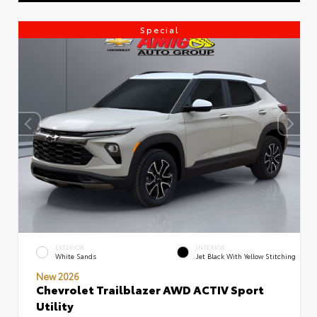
Special
EXTERIOR
INTERIOR
White Sands
Jet Black With Yellow Stitching
New 2026
Chevrolet Trailblazer AWD ACTIV Sport
Utility