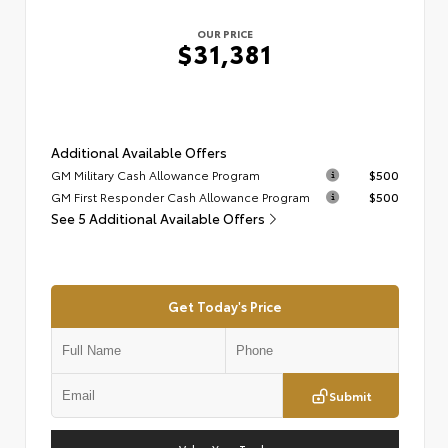
OUR PRICE
$31,381
Additional Available Offers
GM Military Cash Allowance Program
$500
GM First Responder Cash Allowance Program
$500
See 5 Additional Available Offers
Get Today's Price
Submit