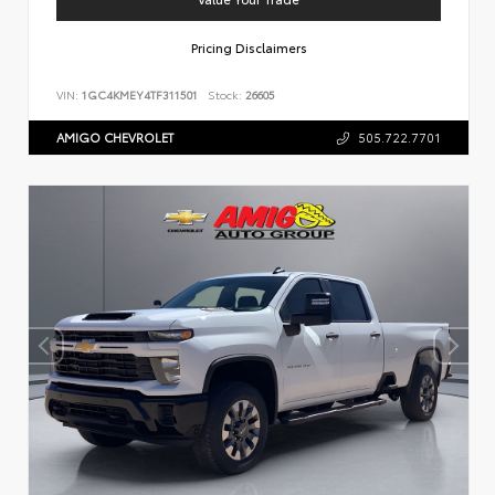
Pricing Disclaimers
VIN:
1GC4KMEY4TF311501
Stock:
26605
AMIGO CHEVROLET
505.722.7701