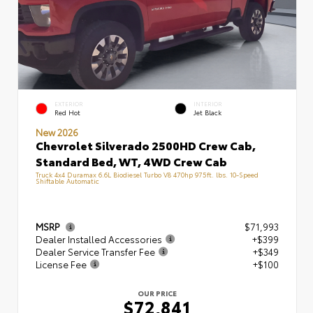
EXTERIOR
INTERIOR
Red Hot
Jet Black
New 2026
Chevrolet Silverado 2500HD Crew Cab,
Standard Bed, WT, 4WD Crew Cab
Truck 4x4 Duramax 6.6L Biodiesel Turbo V8 470hp 975ft. lbs. 10-Speed
Shiftable Automatic
MSRP
$71,993
Dealer Installed Accessories
+$399
Dealer Service Transfer Fee
+$349
License Fee
+$100
OUR PRICE
$72,841