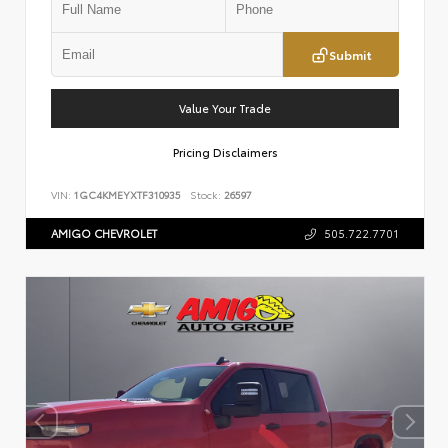
Submit
Value Your Trade
Pricing Disclaimers
VIN:
1GC4KMEYXTF310935
Stock:
26597
AMIGO CHEVROLET
505.722.7701