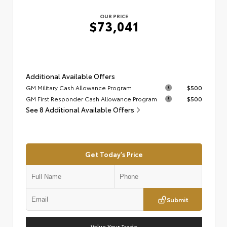
OUR PRICE
$73,041
Additional Available Offers
GM Military Cash Allowance Program
$500
GM First Responder Cash Allowance Program
$500
See 8 Additional Available Offers
Get Today's Price
Submit
Value Your Trade