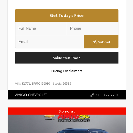
Get Today's Price
Submit
Value Your Trade
Pricing Disclaimers
VIN:
KL77LJEP6TC156030
Stock:
26535
AMIGO CHEVROLET
505.722.7701
Special