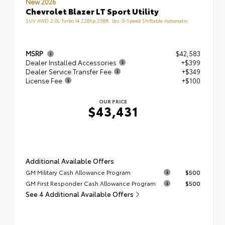
New 2026
Chevrolet Blazer LT Sport Utility
SUV AWD 2.0L Turbo I4 228hp 258ft. lbs. 9-Speed Shiftable Automatic
MSRP
$42,583
Dealer Installed Accessories
+$399
Dealer Service Transfer Fee
+$349
License Fee
+$100
OUR PRICE
$43,431
Additional Available Offers
GM Military Cash Allowance Program
$500
GM First Responder Cash Allowance Program
$500
See 4 Additional Available Offers