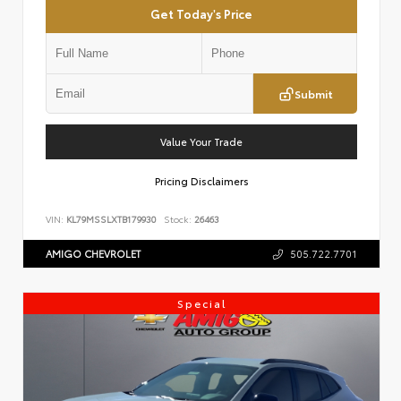
Get Today's Price
Submit
Value Your Trade
Pricing Disclaimers
VIN:
KL79MSSLXTB179930
Stock:
26463
AMIGO CHEVROLET
505.722.7701
Special