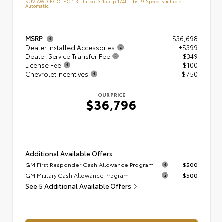
SUV AWD ECOTEC 1.3L Turbo I3 155hp 174ft. lbs. 9-Speed Shiftable
Automatic
MSRP
$36,698
Dealer Installed Accessories
+$399
Dealer Service Transfer Fee
+$349
License Fee
+$100
Chevrolet Incentives
- $750
OUR PRICE
$36,796
Additional Available Offers
GM First Responder Cash Allowance Program
$500
GM Military Cash Allowance Program
$500
See 5 Additional Available Offers