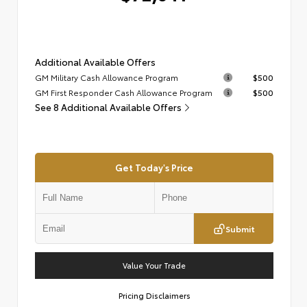
Additional Available Offers
GM Military Cash Allowance Program
$500
GM First Responder Cash Allowance Program
$500
See 8 Additional Available Offers
Get Today's Price
Submit
Value Your Trade
Pricing Disclaimers