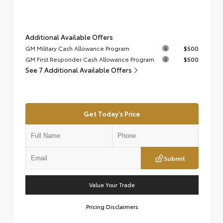
Additional Available Offers
GM Military Cash Allowance Program
$500
GM First Responder Cash Allowance Program
$500
See 7 Additional Available Offers
Get Today's Price
Submit
Value Your Trade
Pricing Disclaimers