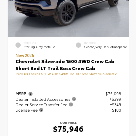
EXTERIOR
INTERIOR
Sterling Gray Metallic
Gideon/Very Dark Atmosphere
New 2026
Chevrolet Silverado 1500 4WD Crew Cab
Short Bed LT Trail Boss Crew Cab
Truck 4x4 EcoTec3 6.2L V8 420hp 460ft. lbs. 10-Speed Shiftable Automatic
MSRP
$75,098
Dealer Installed Accessories
+$399
Dealer Service Transfer Fee
+$349
License Fee
+$100
OUR PRICE
$75,946