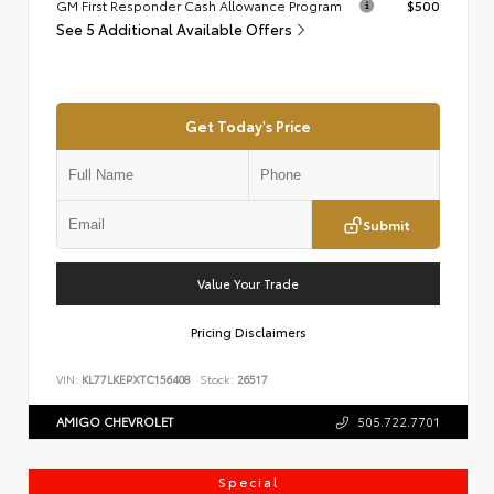
GM First Responder Cash Allowance Program
$500
See 5 Additional Available Offers
Get Today's Price
Submit
Value Your Trade
Pricing Disclaimers
VIN:
KL77LKEPXTC156408
Stock:
26517
AMIGO CHEVROLET
505.722.7701
Special