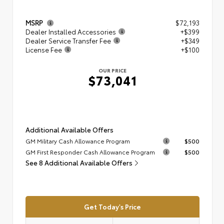
MSRP
$72,193
Dealer Installed Accessories
+$399
Dealer Service Transfer Fee
+$349
License Fee
+$100
OUR PRICE
$73,041
Additional Available Offers
GM Military Cash Allowance Program
$500
GM First Responder Cash Allowance Program
$500
See 8 Additional Available Offers
Get Today's Price