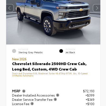
EXTERIOR
INTERIOR
Sterling Gray Metallic
Jet Black
New 2026
Chevrolet Silverado 2500HD Crew Cab,
Long Bed, Custom, 4WD Crew Cab
Truck 4x4 Duramax 6.6L Biodiesel Turbo V8 470hp 975ft. lbs. 10-Speed
Shiftable Automatic
MSRP
$72,193
Dealer Installed Accessories
+$399
Dealer Service Transfer Fee
+$349
License Fee
+$100