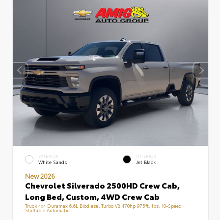
EXTERIOR
INTERIOR
White Sands
Jet Black
New 2026
Chevrolet Silverado 2500HD Crew Cab,
Long Bed, Custom, 4WD Crew Cab
Truck 4x4 Duramax 6.6L Biodiesel Turbo V8 470hp 975ft. lbs. 10-Speed
Shiftable Automatic