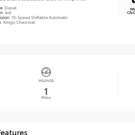
pe
Diesel
PA
in
4x4
CAL
ssion
10-Speed Shiftable Automatic
n
Amigo Chevrolet
MILEAGE
1
Miles
Features