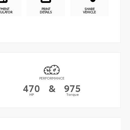
YMENT
PRINT
SHARE
CULATOR
DETAILS
VEHICLE
PERFORMANCE
470
&
975
HP
Torque