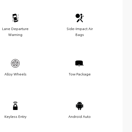
Lane Departure
Side-Impact Air
Warning
Bags
Alloy Wheels
Tow Package
Keyless Entry
Android Auto