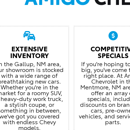
EXTENSIVE
COMPETITI
INVENTORY
SPECIALS
In the Gallup, NM area,
If you're hoping t
ur showroom is stocked
big, you've come 
with a wide range of
right place. At 
breathtaking new cars.
Chevrolet in t
Whether you're in the
Mentmore, NM ar
arket for a roomy SUV,
offer an array 
 heavy-duty work truck,
specials, inclu
a stylish coupe, or
discounts on bra
something in between,
cars, pre-own
we've got you covered
vehicles, and serv
with endless Chevy
parts.
models.