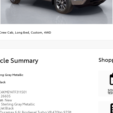
Crew Cab, Long Bed, Custom, 4WD
icle Summary
Shopp
ling Gray Metallic
Black
SC
4KMEY4TF311501
TES
26605
ion
New
Sterling Gray Metallic
Jet Black
Duramax 6.6L Biodiesel Turbo V8 470hp 975ft.