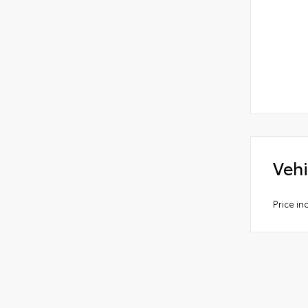
Vehi
Price i