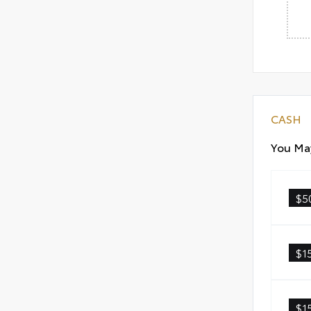
CASH
You May
$5
$1
$1