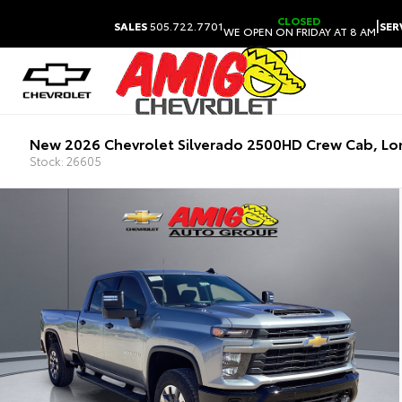
CLOSED
|
SALES
505.722.7701
SER
WE OPEN ON FRIDAY AT 8 AM
New 2026 Chevrolet Silverado 2500HD Crew Cab, L
Stock: 26605