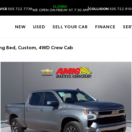
CLOSED
|
VICE
505.722.7736
COLLISION
505.722.910
WE OPEN ON FRIDAY AT 7:30 AM
NEW
USED
SELL YOUR CAR
FINANCE
SER
ong Bed, Custom, 4WD Crew Cab