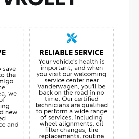
VE
RELIABLE SERVICE
Your vehicle's health is
important, and when
o save
you visit our welcoming
to the
service center near
Amigo
Vanderwagen, you'll be
he
back on the road in no
ea, we
time. Our certified
of
technicians are qualified
ding
to perform a wide range
nd new
of services, including
ed
wheel alignments, oil
ice and
filter changes, tire
replacements, routine