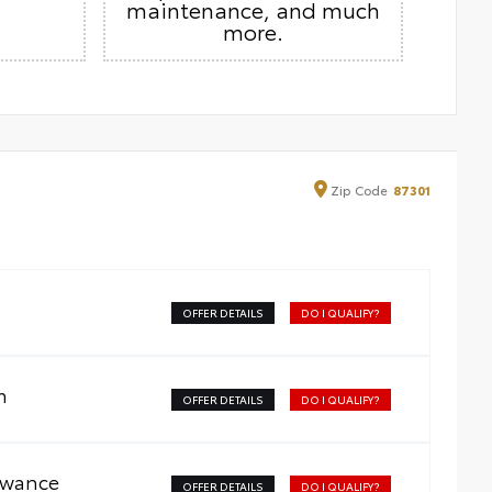
maintenance, and much
more.
Zip
Code
87301
OFFER DETAILS
DO I QUALIFY?
m
OFFER DETAILS
DO I QUALIFY?
owance
OFFER DETAILS
DO I QUALIFY?