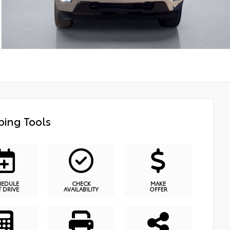
ing Tools
HEDULE
CHECK
MAKE
T DRIVE
AVAILABILITY
OFFER