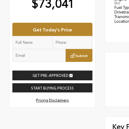
$73,041
lbs.
Fuel Ty
Drivetra
Transmi
Locatio
Get Today's Price
Submit
GET PRE-APPROVED
START BUYING PROCESS
Pricing Disclaimers
Key 