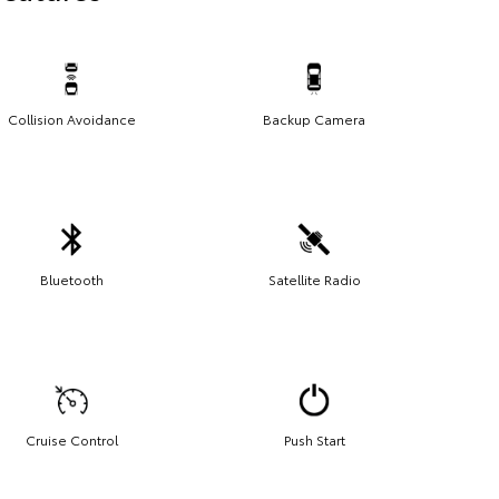
Collision Avoidance
Backup Camera
Bluetooth
Satellite Radio
Cruise Control
Push Start