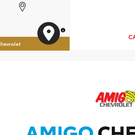
MapLibre
C
hevrolet
AMIGO
CHE