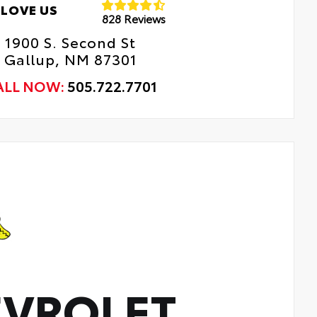
LOVE US
828 Reviews
1900 S. Second St
Gallup, NM 87301
ALL NOW:
505.722.7701
VROLET