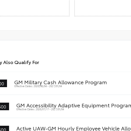
 Also Qualify For
GM Military Cash Allowance Program
00
Effective Dates: 2026/08/04 - 2027/01/04
GM Accessibility Adaptive Equipment Progra
500
Effective Dates: 2026/07/17 - 2027/01/04
Active UAW-GM Hourly Employee Vehicle All
500