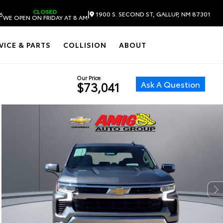
CLOSED
|
1900 S. SECOND ST, GALLUP, NM 87301
6
WE OPEN ON FRIDAY AT 8 AM
VICE & PARTS
COLLISION
ABOUT
Our Price
Ask A Question
$73,041