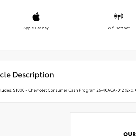
Apple Car Play
Wifi Hotspot
cle Description
ncludes: $1000 - Chevrolet Consumer Cash Program 26-40ACA-012 (Exp. 
OUR