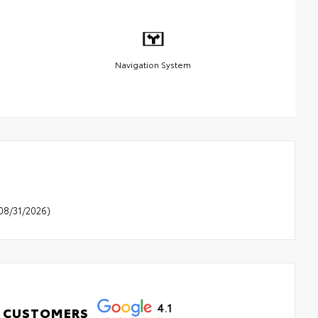
Navigation System
08/31/2026)
4.1
 CUSTOMERS