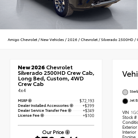
Amigo Chevrolet
/
New Vehicles
/
2026
/
Chevrolet
/
Silverado 2500HD
/
New 2026
Chevrolet
Veh
Silverado 2500HD Crew Cab,
Long Bed, Custom, 4WD
Crew Cab
4x4
Ster
Jet 
MSRP
$72,193
Dealer Installed Accessories
+$399
Dealer Service Transfer Fee
+$349
VIN
1GC
License Fee
+$100
Stock #
Condit
Exterior
Our Price
Interior
Engine