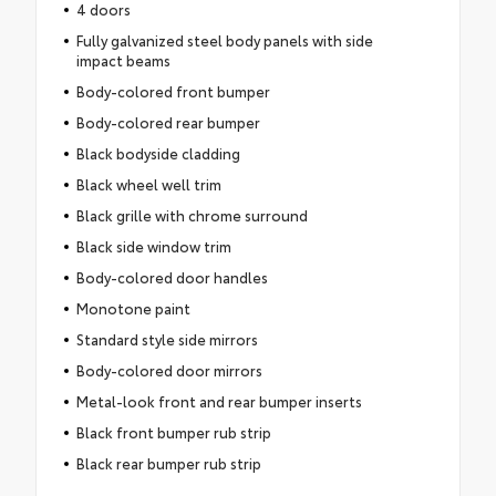
4 doors
Fully galvanized steel body panels with side
impact beams
Body-colored front bumper
Body-colored rear bumper
Black bodyside cladding
Black wheel well trim
Black grille with chrome surround
Black side window trim
Body-colored door handles
Monotone paint
Standard style side mirrors
Body-colored door mirrors
Metal-look front and rear bumper inserts
Black front bumper rub strip
Black rear bumper rub strip