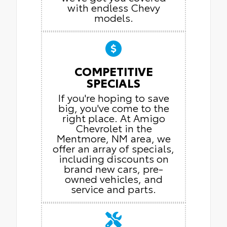
with endless Chevy
models.
COMPETITIVE
SPECIALS
If you're hoping to save
big, you've come to the
right place. At Amigo
Chevrolet in the
Mentmore, NM area, we
offer an array of specials,
including discounts on
brand new cars, pre-
owned vehicles, and
service and parts.