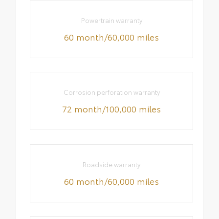
Powertrain warranty
60 month/60,000 miles
Corrosion perforation warranty
72 month/100,000 miles
Roadside warranty
60 month/60,000 miles