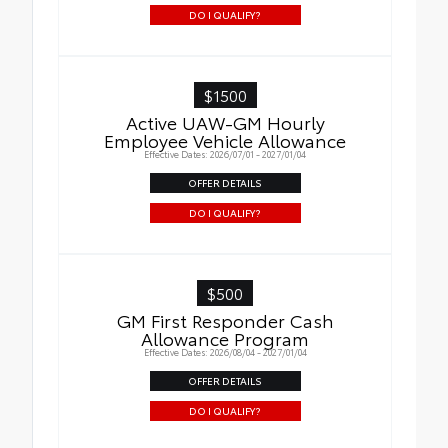
DO I QUALIFY?
$1500
Active UAW-GM Hourly
Employee Vehicle Allowance
Effective Dates: 2026/07/01 - 2027/01/04
OFFER DETAILS
DO I QUALIFY?
$500
GM First Responder Cash
Allowance Program
Effective Dates: 2026/08/04 - 2027/01/04
OFFER DETAILS
DO I QUALIFY?