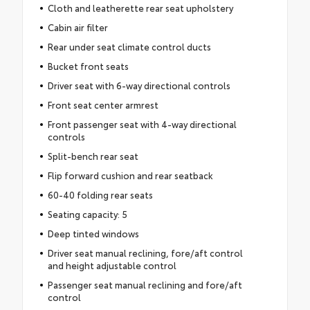
Cloth and leatherette rear seat upholstery
Cabin air filter
Rear under seat climate control ducts
Bucket front seats
Driver seat with 6-way directional controls
Front seat center armrest
Front passenger seat with 4-way directional
controls
Split-bench rear seat
Flip forward cushion and rear seatback
60-40 folding rear seats
Seating capacity: 5
Deep tinted windows
Driver seat manual reclining, fore/aft control
and height adjustable control
Passenger seat manual reclining and fore/aft
control