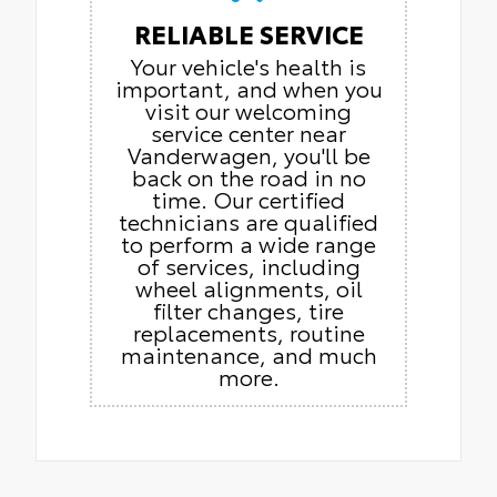
RELIABLE SERVICE
Your vehicle's health is
important, and when you
visit our welcoming
service center near
Vanderwagen, you'll be
back on the road in no
time. Our certified
technicians are qualified
to perform a wide range
of services, including
wheel alignments, oil
filter changes, tire
replacements, routine
maintenance, and much
more.