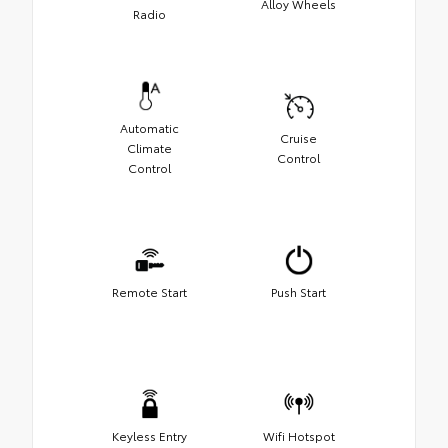
Alloy Wheels
Radio
Automatic
Cruise
Climate
Control
Control
Remote Start
Push Start
Keyless Entry
Wifi Hotspot