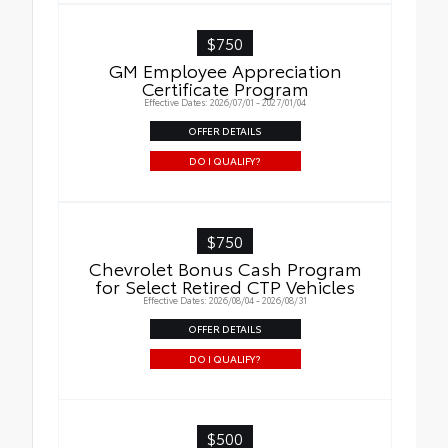
$750
GM Employee Appreciation
Certificate Program
Effective Dates: 2026/07/01 - 2027/01/04
OFFER DETAILS
DO I QUALIFY?
$750
Chevrolet Bonus Cash Program
for Select Retired CTP Vehicles
Effective Dates: 2026/08/04 - 2026/08/31
OFFER DETAILS
DO I QUALIFY?
$500