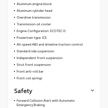
Aluminum engine block
Aluminum cylinder head
Overdrive transmission
Transmission oil cooler
Engine Configuration: ECOTEC I3
Powertrain type: ICE
All-speed ABS and driveline traction control
Standard ride suspension
Independent front suspension
Strut front suspension
Front anti-roll bar
Front coil springs
Safety
Forward Collision Alert with Automatic
Emergency Braking