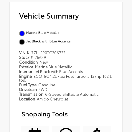
Vehicle Summary
Marina Blue Metallic
Jet Black with Blue Accents
VIN
KL77LHEP0TC206722
Stock #
26639
Condition
New
Exterior
Marina Blue Metallic
Interior
Jet Black with Blue Accents
Engine
ECOTEC 1.2L Flex Fuel Turbo I3 137hp 162ft.
lbs.
Fuel Type
Gasoline
Drivetrain
FWD
Transmission
6-Speed Shiftable Automatic
Location
Amigo Chevrolet
Shopping Tools