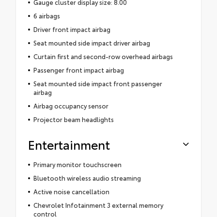
Gauge cluster display size: 8.00
6 airbags
Driver front impact airbag
Seat mounted side impact driver airbag
Curtain first and second-row overhead airbags
Passenger front impact airbag
Seat mounted side impact front passenger
airbag
Airbag occupancy sensor
Projector beam headlights
Entertainment
Primary monitor touchscreen
Bluetooth wireless audio streaming
Active noise cancellation
Chevrolet Infotainment 3 external memory
control