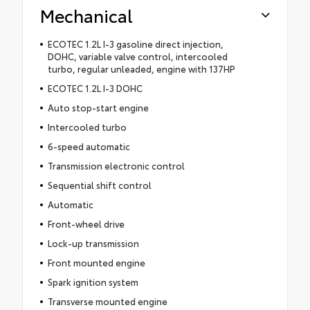
Mechanical
ECOTEC 1.2L I-3 gasoline direct injection,
DOHC, variable valve control, intercooled
turbo, regular unleaded, engine with 137HP
ECOTEC 1.2L I-3 DOHC
Auto stop-start engine
Intercooled turbo
6-speed automatic
Transmission electronic control
Sequential shift control
Automatic
Front-wheel drive
Lock-up transmission
Front mounted engine
Spark ignition system
Transverse mounted engine