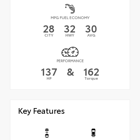
MPG FUEL ECONOMY
28
32
30
CITY
HWY
AVG
PERFORMANCE
137
&
162
HP
Torque
Key Features