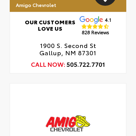
Amigo Chevrolet
4.1
OUR CUSTOMERS
LOVE US
828 Reviews
1900 S. Second St
Gallup, NM 87301
CALL NOW:
505.722.7701