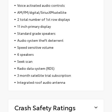
Voice activated audio controls
AM/FM/digital/SiriusXMsatellite
2 total number of 1st row displays
11 inch primary display
Standard grade speakers
Audio system theft deterrent
Speed sensitive volume
6 speakers
Seek scan
Radio data system (RDS)
3 month satellite trial subscription
Integrated roof audio antenna
Crash Safety Ratings