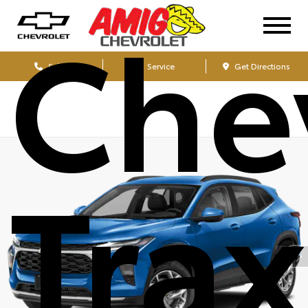
Che
Sales
Service
Get Directions
Tra