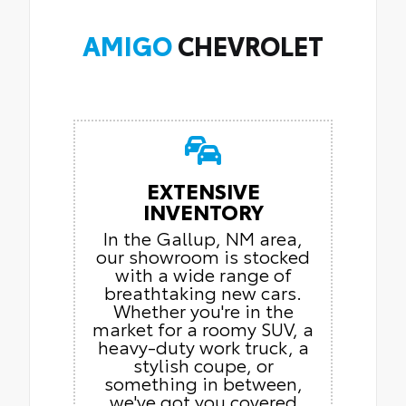
AMIGO
CHEVROLET
EXTENSIVE
INVENTORY
In the Gallup, NM area,
our showroom is stocked
with a wide range of
breathtaking new cars.
Whether you're in the
market for a roomy SUV, a
heavy-duty work truck, a
stylish coupe, or
something in between,
we've got you covered