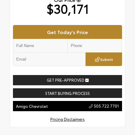
$30,171
Get Today's Price
Submit
GET PRE-APPROVED
START BUYING PROCESS
505.722.7701
Amigo Chevrolet
Pricing Disclaimers