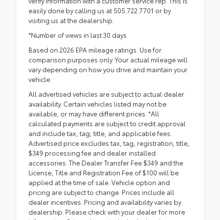
verify information with a customer service rep. This is
easily done by calling us at 505.722.7701 or by
visiting us at the dealership.
*Number of views in last 30 days
Based on 2026 EPA mileage ratings. Use for
comparison purposes only. Your actual mileage will
vary depending on how you drive and maintain your
vehicle.
All advertised vehicles are subject to actual dealer
availability. Certain vehicles listed may not be
available, or may have different prices. *All
calculated payments are subject to credit approval
and include tax, tag, title, and applicable fees.
Advertised price excludes tax, tag, registration, title,
$349 processing fee and dealer installed
accessories. The Dealer Transfer Fee $349 and the
License, Title and Registration Fee of $100 will be
applied at the time of sale. Vehicle option and
pricing are subject to change. Prices include all
dealer incentives. Pricing and availability varies by
dealership. Please check with your dealer for more