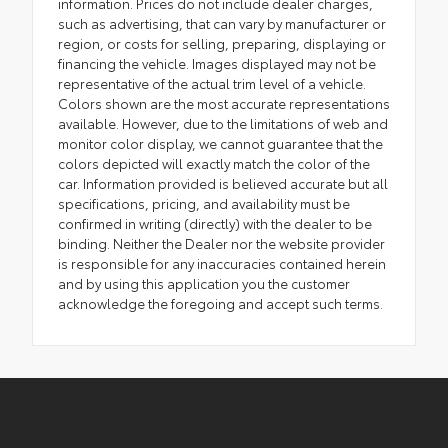
information. Prices do not include dealer charges,
such as advertising, that can vary by manufacturer or
region, or costs for selling, preparing, displaying or
financing the vehicle. Images displayed may not be
representative of the actual trim level of a vehicle.
Colors shown are the most accurate representations
available. However, due to the limitations of web and
monitor color display, we cannot guarantee that the
colors depicted will exactly match the color of the
car. Information provided is believed accurate but all
specifications, pricing, and availability must be
confirmed in writing (directly) with the dealer to be
binding. Neither the Dealer nor the website provider
is responsible for any inaccuracies contained herein
and by using this application you the customer
acknowledge the foregoing and accept such terms.