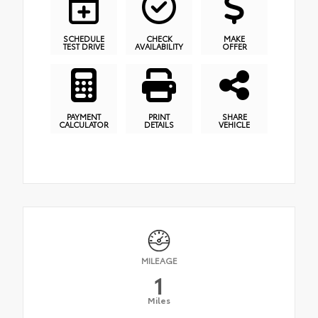
SCHEDULE
CHECK
MAKE
TEST DRIVE
AVAILABILITY
OFFER
PAYMENT
PRINT
SHARE
CALCULATOR
DETAILS
VEHICLE
MILEAGE
1
Miles