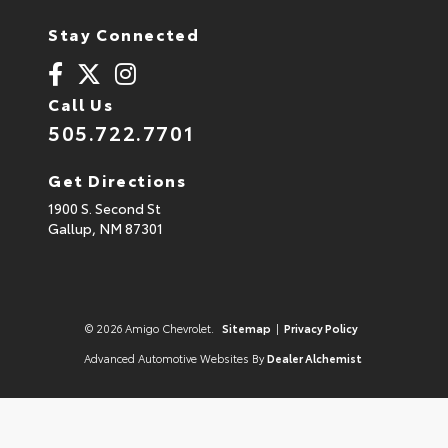
Stay Connected
Call Us
505.722.7701
Get Directions
1900 S. Second St
Gallup,
NM
87301
© 2026 Amigo Chevrolet.
Sitemap
|
Privacy Policy
Advanced Automotive Websites By
Dealer Alchemist