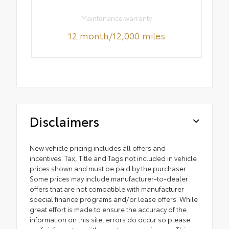
Maintenance warranty
12 month/12,000 miles
Disclaimers
New vehicle pricing includes all offers and
incentives. Tax, Title and Tags not included in vehicle
prices shown and must be paid by the purchaser.
Some prices may include manufacturer-to-dealer
offers that are not compatible with manufacturer
special finance programs and/or lease offers. While
great effort is made to ensure the accuracy of the
information on this site, errors do occur so please