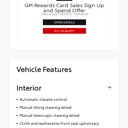
GM Rewards Card Sales Sign Up
and Spend Offer
Effective Dates: 2026/07/01 - 2026/09/30
OFFER DETAILS
DO I QUALIFY?
Vehicle Features
Interior
Automatic climate control
Manual tilting steering wheel
Manual telescopic steering wheel
Cloth and leatherette front seat upholstery