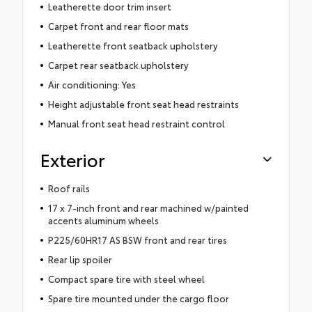
Leatherette door trim insert
Carpet front and rear floor mats
Leatherette front seatback upholstery
Carpet rear seatback upholstery
Air conditioning: Yes
Height adjustable front seat head restraints
Manual front seat head restraint control
Exterior
Roof rails
17 x 7-inch front and rear machined w/painted
accents aluminum wheels
P225/60HR17 AS BSW front and rear tires
Rear lip spoiler
Compact spare tire with steel wheel
Spare tire mounted under the cargo floor