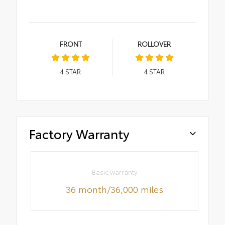
FRONT
ROLLOVER
4
STAR
4
STAR
Factory Warranty
Basic warranty
36 month/36,000 miles