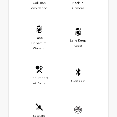
Collision
Backup
Avoidance
Camera
Lane
Lane Keep
Departure
Assist
Warning
Side-Impact
Bluetooth
Air Bags
Satellite