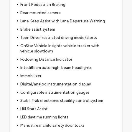
Front Pedestrian Braking
Rear mounted camera
Lane Keep Assist with Lane Departure Warning
Brake assist system
Teen Driver restricted driving mode/alerts
OnStar Vehicle Insights vehicle tracker with
vehicle slowdown
Following Distance Indicator
IntelliBeam auto high-beam headlights
Immobilizer
Digital/analog instrumentation display
Configurable instrumentation gauges
StabiliTrak electronic stability control system
Hill Start Assist
LED daytime running lights
Manual rear child safety door locks