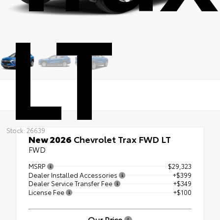
LT
Stock: 26639
New 2026
Chevrolet Trax FWD LT
FWD
MSRP
$29,323
Dealer Installed Accessories
+$399
Dealer Service Transfer Fee
+$349
License Fee
+$100
Our Price