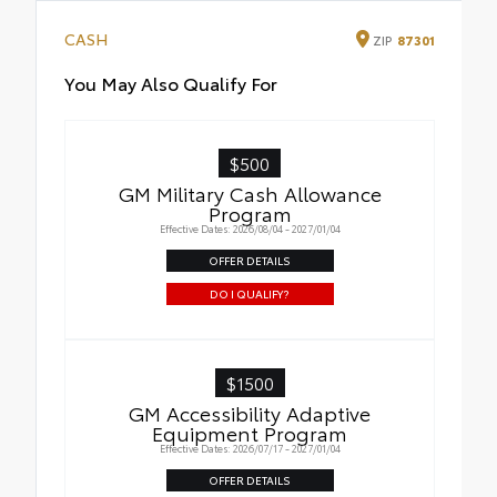
CASH
ZIP
87301
You May Also Qualify For
$500
GM Military Cash Allowance
Program
Effective Dates: 2026/08/04 - 2027/01/04
OFFER DETAILS
DO I QUALIFY?
$1500
GM Accessibility Adaptive
Equipment Program
Effective Dates: 2026/07/17 - 2027/01/04
OFFER DETAILS