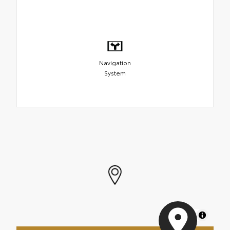
Navigation
System
MapLibre