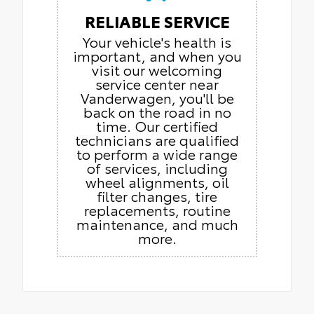
RELIABLE SERVICE
Your vehicle's health is
important, and when you
visit our welcoming
service center near
Vanderwagen, you'll be
back on the road in no
time. Our certified
technicians are qualified
to perform a wide range
of services, including
wheel alignments, oil
filter changes, tire
replacements, routine
maintenance, and much
more.