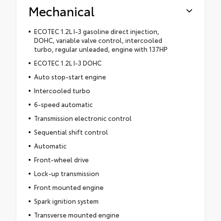
Mechanical
ECOTEC 1.2L I-3 gasoline direct injection,
DOHC, variable valve control, intercooled
turbo, regular unleaded, engine with 137HP
ECOTEC 1.2L I-3 DOHC
Auto stop-start engine
Intercooled turbo
6-speed automatic
Transmission electronic control
Sequential shift control
Automatic
Front-wheel drive
Lock-up transmission
Front mounted engine
Spark ignition system
Transverse mounted engine