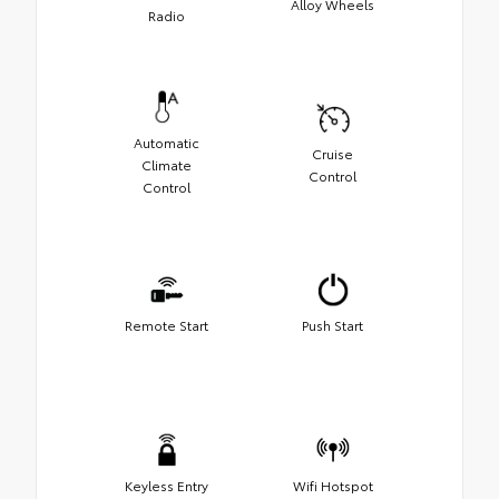
Alloy Wheels
Radio
Automatic
Cruise
Climate
Control
Control
Remote Start
Push Start
Keyless Entry
Wifi Hotspot