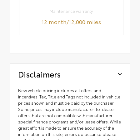
Maintenance warranty
12 month/12,000 miles
Disclaimers
New vehicle pricing includes all offers and
incentives. Tax, Title and Tags not included in vehicle
prices shown and must be paid by the purchaser.
Some prices may include manufacturer-to-dealer
offers that are not compatible with manufacturer
special finance programs and/or lease offers. While
great effort is made to ensure the accuracy of the
information on this site, errors do occur so please