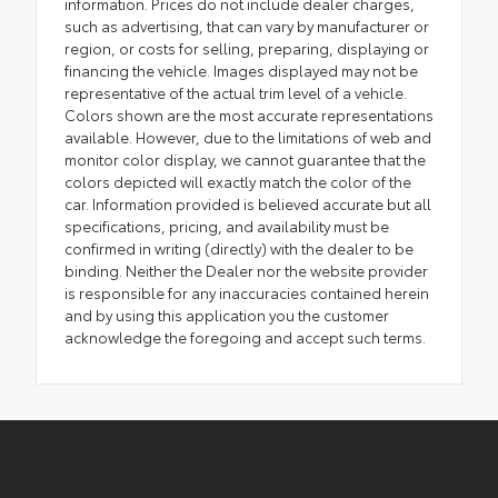
information. Prices do not include dealer charges,
such as advertising, that can vary by manufacturer or
region, or costs for selling, preparing, displaying or
financing the vehicle. Images displayed may not be
representative of the actual trim level of a vehicle.
Colors shown are the most accurate representations
available. However, due to the limitations of web and
monitor color display, we cannot guarantee that the
colors depicted will exactly match the color of the
car. Information provided is believed accurate but all
specifications, pricing, and availability must be
confirmed in writing (directly) with the dealer to be
binding. Neither the Dealer nor the website provider
is responsible for any inaccuracies contained herein
and by using this application you the customer
acknowledge the foregoing and accept such terms.