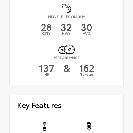
MPG FUEL ECONOMY
28
32
30
CITY
HWY
AVG
PERFORMANCE
137
&
162
HP
Torque
Key Features