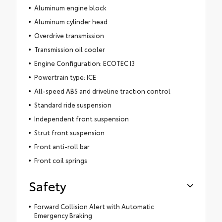
Aluminum engine block
Aluminum cylinder head
Overdrive transmission
Transmission oil cooler
Engine Configuration: ECOTEC I3
Powertrain type: ICE
All-speed ABS and driveline traction control
Standard ride suspension
Independent front suspension
Strut front suspension
Front anti-roll bar
Front coil springs
Safety
Forward Collision Alert with Automatic
Emergency Braking