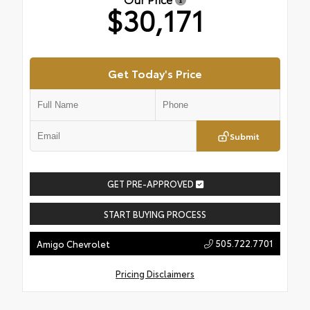
$30,171
Get Today's Price
Submit
GET PRE-APPROVED
START BUYING PROCESS
505.722.7701
Amigo Chevrolet
Pricing Disclaimers