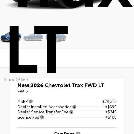
LT
Stock: 26650
New 2026
Chevrolet Trax FWD LT
FWD
MSRP
$29,323
Dealer Installed Accessories
+$399
Dealer Service Transfer Fee
+$349
License Fee
+$100
Our Price