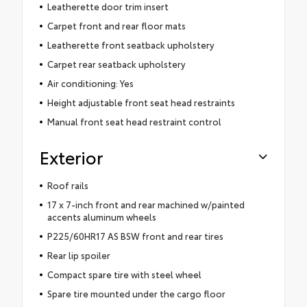
Leatherette door trim insert
Carpet front and rear floor mats
Leatherette front seatback upholstery
Carpet rear seatback upholstery
Air conditioning: Yes
Height adjustable front seat head restraints
Manual front seat head restraint control
Exterior
Roof rails
17 x 7-inch front and rear machined w/painted
accents aluminum wheels
P225/60HR17 AS BSW front and rear tires
Rear lip spoiler
Compact spare tire with steel wheel
Spare tire mounted under the cargo floor