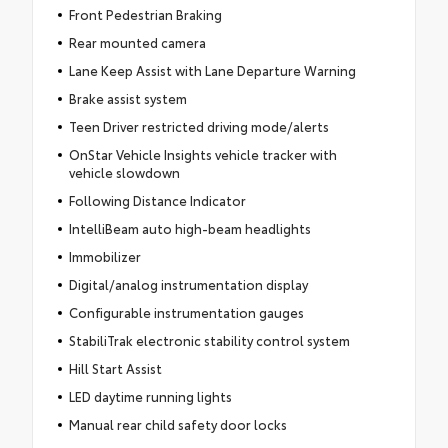
Front Pedestrian Braking
Rear mounted camera
Lane Keep Assist with Lane Departure Warning
Brake assist system
Teen Driver restricted driving mode/alerts
OnStar Vehicle Insights vehicle tracker with
vehicle slowdown
Following Distance Indicator
IntelliBeam auto high-beam headlights
Immobilizer
Digital/analog instrumentation display
Configurable instrumentation gauges
StabiliTrak electronic stability control system
Hill Start Assist
LED daytime running lights
Manual rear child safety door locks