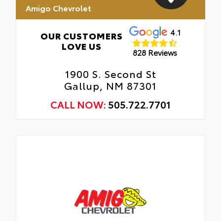
Amigo Chevrolet
4.1
OUR CUSTOMERS
LOVE US
828 Reviews
1900 S. Second St
Gallup, NM 87301
CALL NOW:
505.722.7701