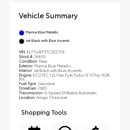
Vehicle Summary
Marina Blue Metallic
Jet Black with Blue Accents
VIN
KL77LHEP3TC202759
Stock #
26650
Condition
New
Exterior
Marina Blue Metallic
Interior
Jet Black with Blue Accents
Engine
ECOTEC 1.2L Flex Fuel Turbo I3 137hp 162ft.
lbs.
Fuel Type
Gasoline
Drivetrain
FWD
Transmission
6-Speed Shiftable Automatic
Location
Amigo Chevrolet
Shopping Tools