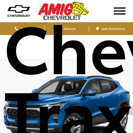
Che
Sales
Service
Get Directions
Tra