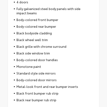
4 doors
Fully galvanized steel body panels with side
impact beams
Body-colored front bumper
Body-colored rear bumper
Black bodyside cladding
Black wheel well trim
Black grille with chrome surround
Black side window trim
Body-colored door handles
Monotone paint
Standard style side mirrors
Body-colored door mirrors
Metal-look front and rear bumper inserts
Black front bumper rub strip
Black rear bumper rub strip