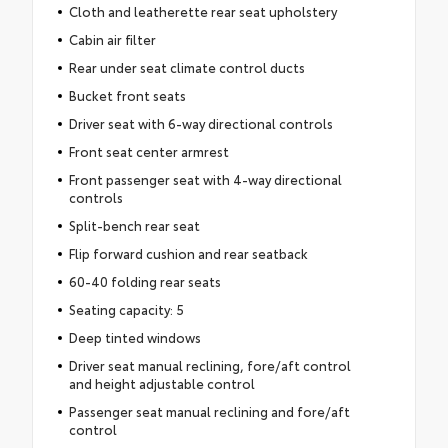
Cloth and leatherette rear seat upholstery
Cabin air filter
Rear under seat climate control ducts
Bucket front seats
Driver seat with 6-way directional controls
Front seat center armrest
Front passenger seat with 4-way directional
controls
Split-bench rear seat
Flip forward cushion and rear seatback
60-40 folding rear seats
Seating capacity: 5
Deep tinted windows
Driver seat manual reclining, fore/aft control
and height adjustable control
Passenger seat manual reclining and fore/aft
control