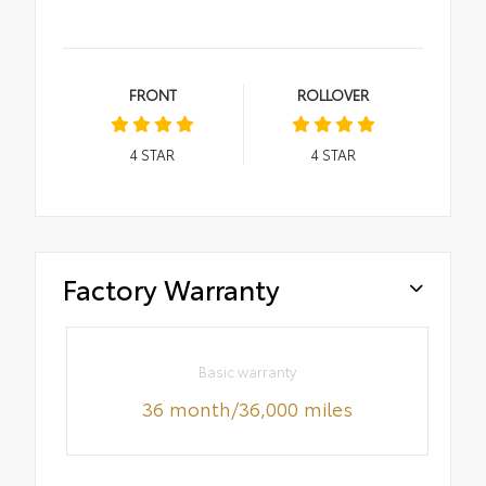
FRONT
ROLLOVER
4
STAR
4
STAR
Factory Warranty
Basic warranty
36 month/36,000 miles