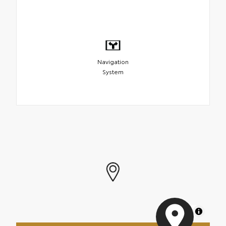
Navigation
System
MapLibre