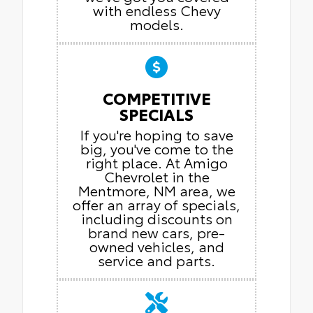
with endless Chevy
models.
COMPETITIVE
SPECIALS
If you're hoping to save
big, you've come to the
right place. At Amigo
Chevrolet in the
Mentmore, NM area, we
offer an array of specials,
including discounts on
brand new cars, pre-
owned vehicles, and
service and parts.