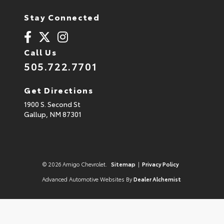
Stay Connected
Call Us
505.722.7701
Get Directions
1900 S. Second St
Gallup,
NM
87301
© 2026 Amigo Chevrolet.
Sitemap
|
Privacy Policy
Advanced Automotive Websites By
Dealer Alchemist