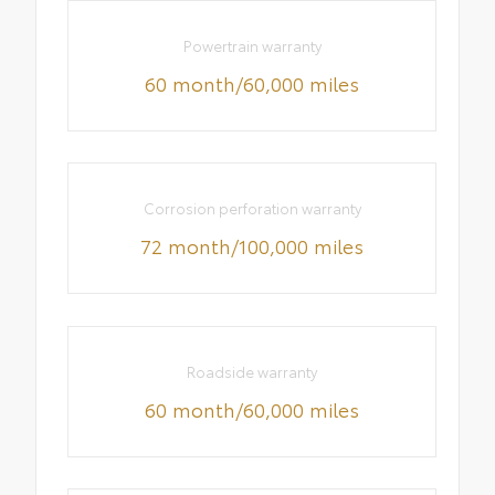
Powertrain warranty
60 month/60,000 miles
Corrosion perforation warranty
72 month/100,000 miles
Roadside warranty
60 month/60,000 miles