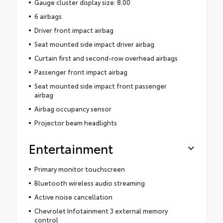
Gauge cluster display size: 8.00
6 airbags
Driver front impact airbag
Seat mounted side impact driver airbag
Curtain first and second-row overhead airbags
Passenger front impact airbag
Seat mounted side impact front passenger
airbag
Airbag occupancy sensor
Projector beam headlights
Entertainment
Primary monitor touchscreen
Bluetooth wireless audio streaming
Active noise cancellation
Chevrolet Infotainment 3 external memory
control