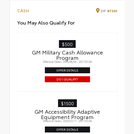
CASH
ZIP
87301
You May Also Qualify For
$500
GM Military Cash Allowance
Program
Effective Dates: 2026/08/04 - 2027/01/04
OFFER DETAILS
DO I QUALIFY?
$1500
GM Accessibility Adaptive
Equipment Program
Effective Dates: 2026/07/17 - 2027/01/04
OFFER DETAILS