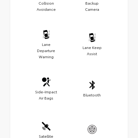
Collision
Backup
Avoidance
Camera
Lane
Lane Keep
Departure
Assist
Warning
Side-Impact
Bluetooth
Air Bags
Satellite