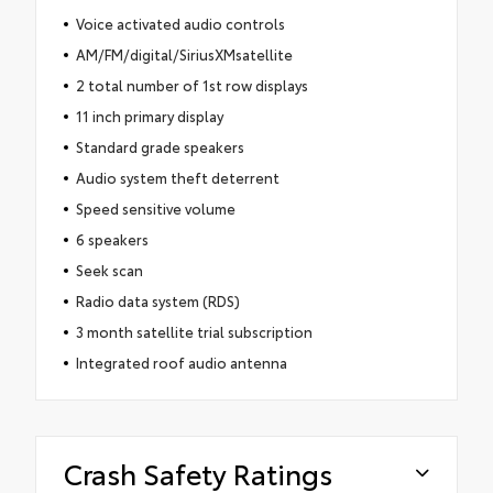
Voice activated audio controls
AM/FM/digital/SiriusXMsatellite
2 total number of 1st row displays
11 inch primary display
Standard grade speakers
Audio system theft deterrent
Speed sensitive volume
6 speakers
Seek scan
Radio data system (RDS)
3 month satellite trial subscription
Integrated roof audio antenna
Crash Safety Ratings