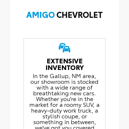
AMIGO
CHEVROLET
EXTENSIVE
INVENTORY
In the Gallup, NM area,
our showroom is stocked
with a wide range of
breathtaking new cars.
Whether you're in the
market for a roomy SUV, a
heavy-duty work truck, a
stylish coupe, or
something in between,
we've got you covered