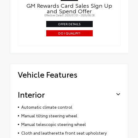
GM Rewards Card Sales Sign Up
and Spend Offer
Effective Dates: 2026/07/01 - 2026/09/30
OFFER DETAILS
DO I QUALIFY?
Vehicle Features
Interior
Automatic climate control
Manual tilting steering wheel
Manual telescopic steering wheel
Cloth and leatherette front seat upholstery