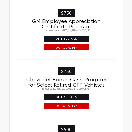
$750
GM Employee Appreciation
Certificate Program
Effective Dates: 2026/07/01 - 2027/01/04
OFFER DETAILS
DO I QUALIFY?
$750
Chevrolet Bonus Cash Program
for Select Retired CTP Vehicles
Effective Dates: 2026/08/04 - 2026/08/31
OFFER DETAILS
DO I QUALIFY?
$500