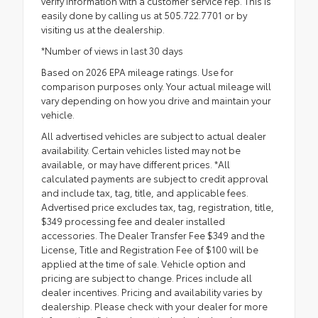
verify information with a customer service rep. This is
easily done by calling us at 505.722.7701 or by
visiting us at the dealership.
*Number of views in last 30 days
Based on 2026 EPA mileage ratings. Use for
comparison purposes only. Your actual mileage will
vary depending on how you drive and maintain your
vehicle.
All advertised vehicles are subject to actual dealer
availability. Certain vehicles listed may not be
available, or may have different prices. *All
calculated payments are subject to credit approval
and include tax, tag, title, and applicable fees.
Advertised price excludes tax, tag, registration, title,
$349 processing fee and dealer installed
accessories. The Dealer Transfer Fee $349 and the
License, Title and Registration Fee of $100 will be
applied at the time of sale. Vehicle option and
pricing are subject to change. Prices include all
dealer incentives. Pricing and availability varies by
dealership. Please check with your dealer for more