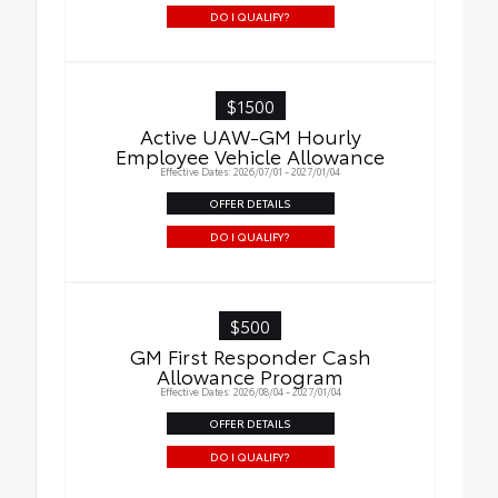
DO I QUALIFY?
$1500
Active UAW-GM Hourly
Employee Vehicle Allowance
Effective Dates: 2026/07/01 - 2027/01/04
OFFER DETAILS
DO I QUALIFY?
$500
GM First Responder Cash
Allowance Program
Effective Dates: 2026/08/04 - 2027/01/04
OFFER DETAILS
DO I QUALIFY?