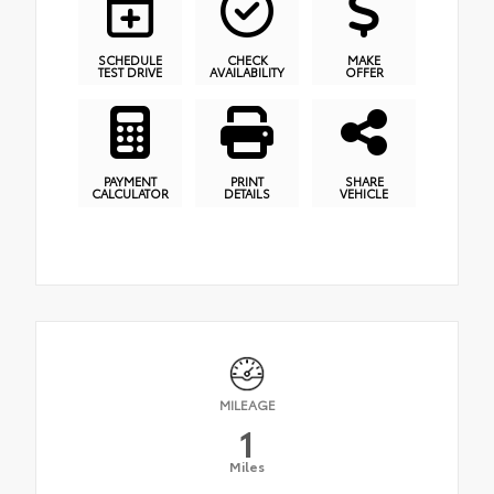
SCHEDULE
CHECK
MAKE
TEST DRIVE
AVAILABILITY
OFFER
PAYMENT
PRINT
SHARE
CALCULATOR
DETAILS
VEHICLE
MILEAGE
1
Miles