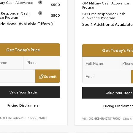
tary Cash Allowance
GM Military Cash Allowance
$500
m
Program
t Responder Cash
GM First Responder Cash
$500
ce Program
Allowance Program
Additional Available Offers
See 4 Additional Availabl
Get Today's Price
Get Today's Pri
Submit
Value Your Trade
Value Your Trade
Pricing Disclaimers
Pricing Disclaimer
UKFEL5TG327513
Stock:
26488
VIN:
3GNKBHR42TS179900
Stock: