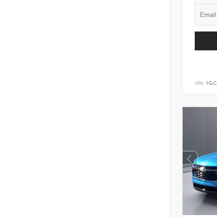
VIN:
1GC