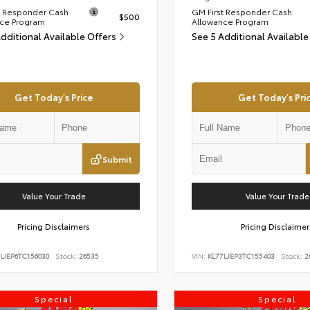
t Responder Cash
GM First Responder Cash
$500
ce Program
Allowance Program
Additional Available Offers
See 5 Additional Available
Get Today's Price
Get Today's Pri
Submit
Value Your Trade
Value Your Trade
Pricing Disclaimers
Pricing Disclaimer
LJEP6TC156030
Stock:
26535
VIN:
KL77LJEP3TC155403
Stock:
2
Special
Special