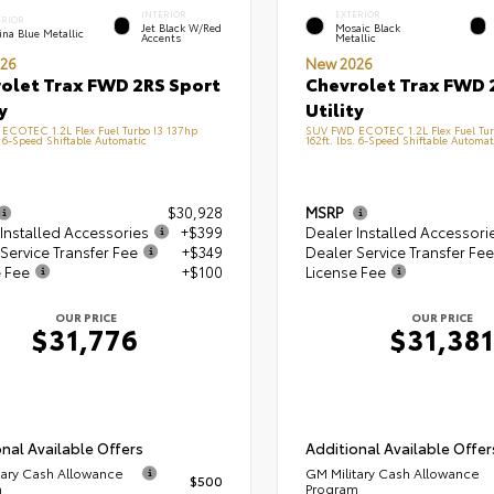
INTERIOR
EXTERIOR
ERIOR
Jet Black W/Red
Mosaic Black
na Blue Metallic
Accents
Metallic
26
New 2026
olet Trax FWD 2RS Sport
Chevrolet Trax FWD 
y
Utility
ECOTEC 1.2L Flex Fuel Turbo I3 137hp
SUV FWD ECOTEC 1.2L Flex Fuel Tur
. 6-Speed Shiftable Automatic
162ft. lbs. 6-Speed Shiftable Automat
$30,928
MSRP
Installed Accessories
+$399
Dealer Installed Accessori
Service Transfer Fee
+$349
Dealer Service Transfer Fee
e Fee
+$100
License Fee
OUR PRICE
OUR PRICE
$31,776
$31,381
nal Available Offers
Additional Available Offer
tary Cash Allowance
GM Military Cash Allowance
$500
m
Program