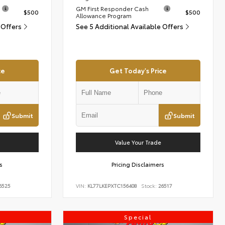
GM First Responder Cash
$500
$500
Allowance Program
 Offers
See 5 Additional Available Offers
ce
Get Today's Price
Submit
Submit
Value Your Trade
s
Pricing Disclaimers
6525
VIN:
KL77LKEPXTC156408
Stock:
26517
Special