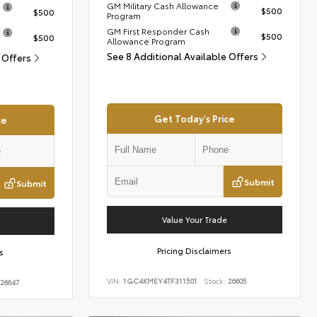
GM Military Cash Allowance
$500
$500
Program
GM First Responder Cash
$500
$500
Allowance Program
See 8 Additional Available Offers
e Offers
Get Today's Price
ce
Submit
Submit
Value Your Trade
Pricing Disclaimers
s
VIN:
1GC4KMEY4TF311501
Stock:
26605
26647