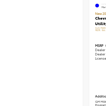
EXT
Mari
New 20
Chevr
Utilit
SUV FWD 
162ft. lbs
MSRP
Dealer 
Dealer 
Licens
Additio
GM Mili
Progra