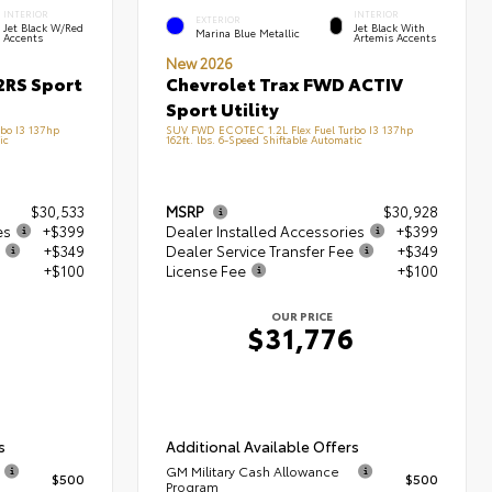
INTERIOR
INTERIOR
EXTERIOR
Jet Black W/Red
Jet Black With
Marina Blue Metallic
Accents
Artemis Accents
New 2026
2RS Sport
Chevrolet Trax FWD ACTIV
Sport Utility
bo I3 137hp
SUV FWD ECOTEC 1.2L Flex Fuel Turbo I3 137hp
ic
162ft. lbs. 6-Speed Shiftable Automatic
$30,533
MSRP
$30,928
es
+$399
Dealer Installed Accessories
+$399
+$349
Dealer Service Transfer Fee
+$349
+$100
License Fee
+$100
OUR PRICE
$31,776
s
Additional Available Offers
GM Military Cash Allowance
$500
$500
Program