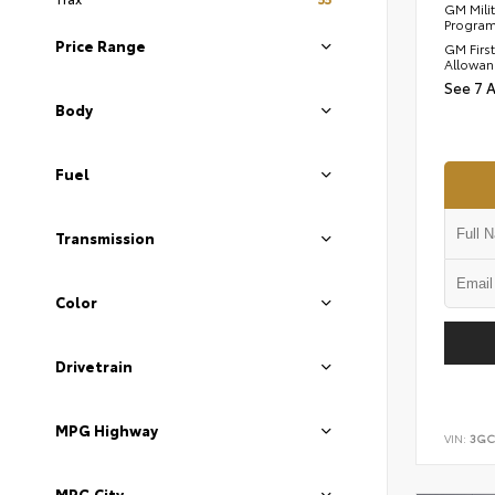
GM Mili
Progra
Price Range
GM Firs
Allowan
See 7 
Body
Fuel
Transmission
Color
Drivetrain
MPG Highway
VIN:
3GC
MPG City