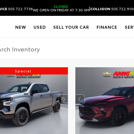
CLOSED
|
VICE
505.722.7736
COLLISION
505.722.910
WE OPEN ON FRIDAY AT 7:30 AM
NEW
USED
SELL YOUR CAR
FINANCE
SER
Special