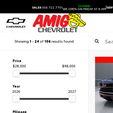
CLOSED
|
SALES
505.722.7701
SER
WE OPEN ON FRIDAY AT 8 AM
Showing
1
-
24
of
106
results found
Price
$28,000
$98,000
Year
2026
2027
Mileage