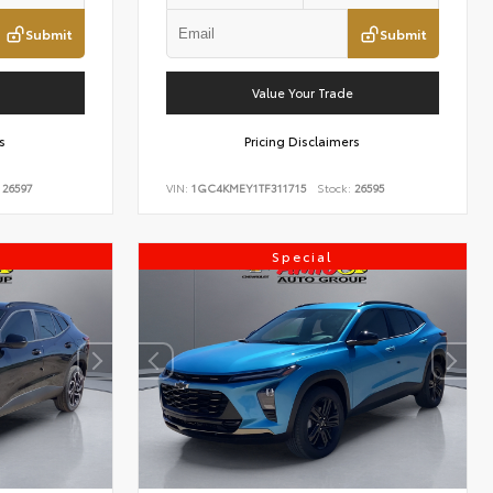
Submit
Submit
Value Your Trade
s
Pricing Disclaimers
26597
VIN:
1GC4KMEY1TF311715
Stock:
26595
Special