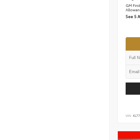
GM Firs
Allowan
See 5 
VIN:
KL77