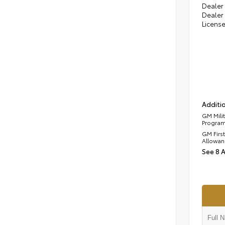
Dealer 
Dealer 
Licens
Additio
GM Mili
Progra
GM Firs
Allowan
See 8 