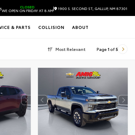
CLOSED
|
1900 S. SECOND ST, GALLUP, NM 87301
6
WE OPEN ON FRIDAY AT 8 AM
VICE & PARTS
COLLISION
ABOUT
Most Relevant
Page
1
of
5