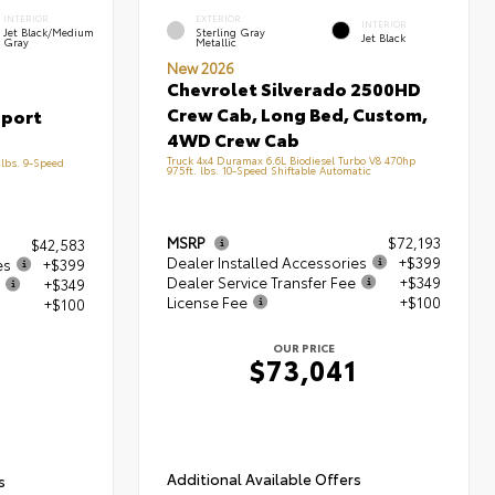
INTERIOR
EXTERIOR
INTERIOR
Jet Black/Medium
Sterling Gray
Jet Black
Gray
Metallic
New 2026
Chevrolet Silverado 2500HD
Crew Cab, Long Bed, Custom,
Sport
4WD Crew Cab
Truck 4x4 Duramax 6.6L Biodiesel Turbo V8 470hp
lbs. 9-Speed
975ft. lbs. 10-Speed Shiftable Automatic
MSRP
$72,193
$42,583
Dealer Installed Accessories
+$399
es
+$399
Dealer Service Transfer Fee
+$349
+$349
License Fee
+$100
+$100
OUR PRICE
$73,041
1
Additional Available Offers
s