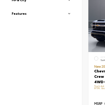
Features
EXT
Sum
New 20
Chevr
Crew 
4WD 
Truck 4x4
975ft. lb
MSRP