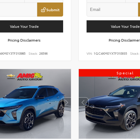
Submit
Value Your Trade
Value Your Trade
Pricing Disclaimers
Pricing Disclaimer
4KMEY3TF310985
Stock:
26596
VIN:
1GC4KMEYXTF310935
Stock:
Special