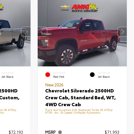
INTERIOR
EXTERIOR
INTERIOR
Jet Black
Red Hot
Jet Black
New 2026
 2500HD
Chevrolet Silverado 2500HD
 Custom,
Crew Cab, Standard Bed, WT,
4WD Crew Cab
rbo V8 470hp
Truck 4x4 Duramax 6.6L Biodiesel Turbo V8 470hp
tic
975ft. lbs. 10-Speed Shiftable Automatic
$72,193
MSRP
$71,993