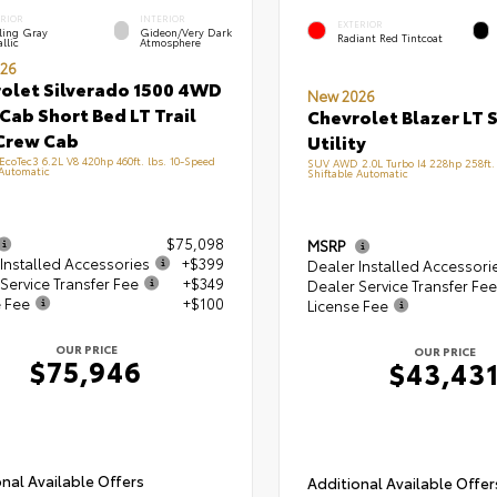
ERIOR
INTERIOR
EXTERIOR
ling Gray
Gideon/Very Dark
Radiant Red Tintcoat
llic
Atmosphere
26
olet Silverado 1500 4WD
New 2026
Cab Short Bed LT Trail
Chevrolet Blazer LT 
Crew Cab
Utility
 EcoTec3 6.2L V8 420hp 460ft. lbs. 10-Speed
SUV AWD 2.0L Turbo I4 228hp 258ft. 
 Automatic
Shiftable Automatic
$75,098
MSRP
Installed Accessories
+$399
Dealer Installed Accessori
Service Transfer Fee
+$349
Dealer Service Transfer Fee
e Fee
+$100
License Fee
OUR PRICE
OUR PRICE
$75,946
$43,43
nal Available Offers
Additional Available Offer