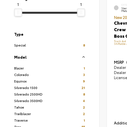
1
1
EXT
Ster
Meta
New 20
Chevr
Crew 
Type
Boss 
Truck 4x4
Shiftable
Special
8
Model
MSRP
Dealer 
Blazer
1
Dealer 
Colorado
3
Licens
Equinox
9
Silverado 1500
21
Silverado 2500HD
8
Silverado 3500HD
4
Tahoe
2
Trailblazer
2
Traverse
1
Additio
Trax
55