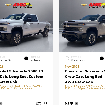
ERIOR
INTERIOR
EXTERIOR
mit White
Jet Black
White Sands
26
New 2026
olet Silverado 2500HD
Chevrolet Silverado
Cab, Long Bed, Custom,
Crew Cab, Long Bed,
Crew Cab
4WD Crew Cab
 Duramax 6.6L Biodiesel Turbo V8 470hp
Truck 4x4 Duramax 6.6L Biodiesel Tu
s. 10-Speed Shiftable Automatic
975ft. lbs. 10-Speed Shiftable Automa
$72,193
MSRP