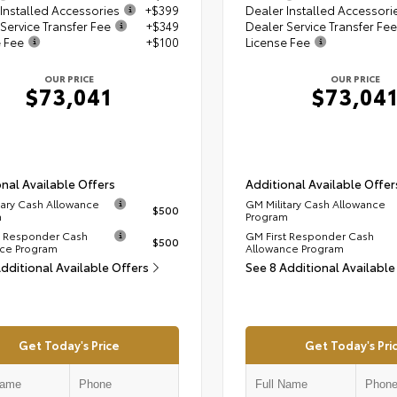
Installed Accessories
+$399
Dealer Installed Accessori
Service Transfer Fee
+$349
Dealer Service Transfer Fee
e Fee
+$100
License Fee
OUR PRICE
OUR PRICE
$73,041
$73,04
nal Available Offers
Additional Available Offer
tary Cash Allowance
GM Military Cash Allowance
$500
m
Program
t Responder Cash
GM First Responder Cash
$500
ce Program
Allowance Program
Additional Available Offers
See 8 Additional Available
Get Today's Price
Get Today's Pri