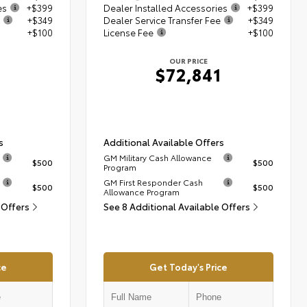
es
+$399
Dealer Installed Accessories
+$399
+$349
Dealer Service Transfer Fee
+$349
+$100
License Fee
+$100
OUR PRICE
1
$72,841
s
Additional Available Offers
GM Military Cash Allowance
$500
$500
Program
GM First Responder Cash
$500
$500
Allowance Program
 Offers
See 8 Additional Available Offers
ce
Get Today's Price