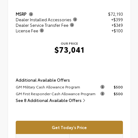
MSRP
$72,193
Dealer Installed Accessories
+$399
Dealer Service Transfer Fee
+$349
License Fee
+$100
OUR PRICE
$73,041
Additional Available Offers
GM Military Cash Allowance Program
$500
GM First Responder Cash Allowance Program
$500
See 8 Additional Available Offers
Get Today's Price