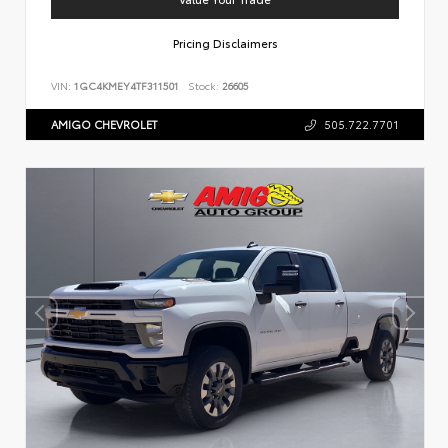
Pricing Disclaimers
VIN:
1GC4KMEY4TF311501
Stock:
26605
AMIGO CHEVROLET
505.722.7701