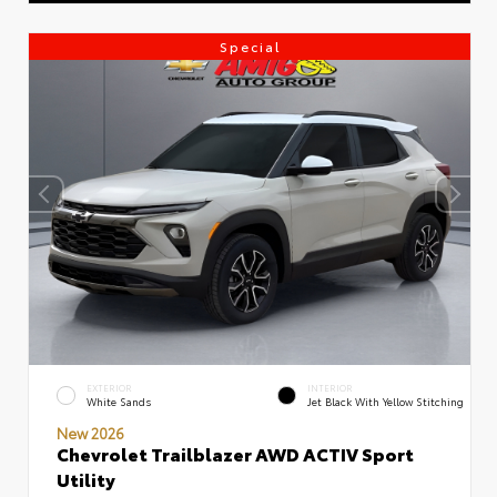
Special
EXTERIOR
INTERIOR
White Sands
Jet Black With Yellow Stitching
New 2026
Chevrolet Trailblazer AWD ACTIV Sport
Utility