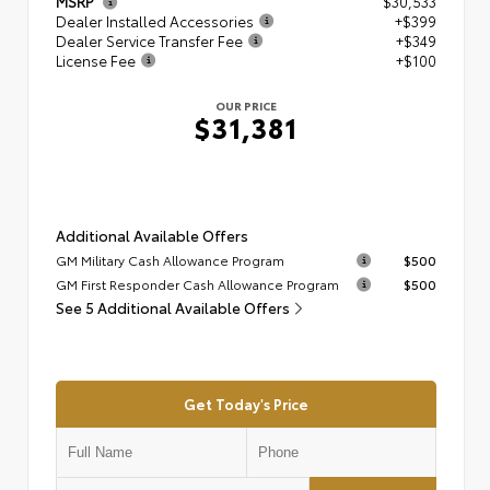
MSRP
$30,533
Dealer Installed Accessories
+$399
Dealer Service Transfer Fee
+$349
License Fee
+$100
OUR PRICE
$31,381
Additional Available Offers
GM Military Cash Allowance Program
$500
GM First Responder Cash Allowance Program
$500
See 5 Additional Available Offers
Get Today's Price