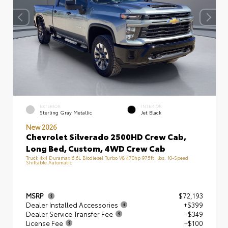
EXTERIOR
INTERIOR
Sterling Gray Metallic
Jet Black
New 2026
Chevrolet Silverado 2500HD Crew Cab,
Long Bed, Custom, 4WD Crew Cab
Truck 4x4 Duramax 6.6L Biodiesel Turbo V8 470hp 975ft. lbs. 10-Speed
Shiftable Automatic
MSRP
$72,193
Dealer Installed Accessories
+$399
Dealer Service Transfer Fee
+$349
License Fee
+$100