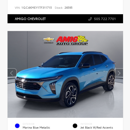
VIN:
1GC4KMEY1TF311715
Stock:
26595
AMIGO CHEVROLET
505.722.7701
EXTERIOR
INTERIOR
Marina Blue Metallic
Jet Black W/Red Accents