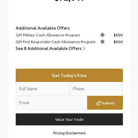
Additional Available Offers
GM Military Cash Allowance Program
$500
GM First Responder Cash Allowance Program
$500
See 8 Additional Available Offers
Get Today's Price
Submit
Value Your Trade
Pricing Disclaimers