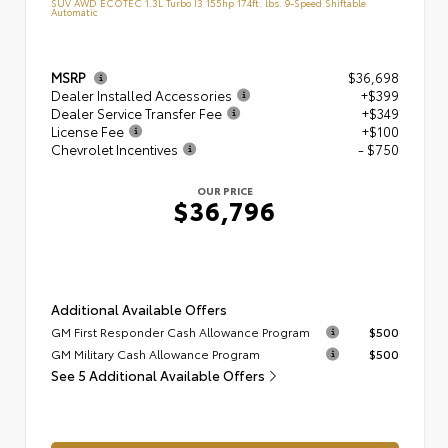
SUV AWD ECOTEC 1.3L Turbo I3 155hp 174ft. lbs. 9-Speed Shiftable
Automatic
MSRP
$36,698
Dealer Installed Accessories
+$399
Dealer Service Transfer Fee
+$349
License Fee
+$100
Chevrolet Incentives
- $750
OUR PRICE
$36,796
Additional Available Offers
GM First Responder Cash Allowance Program
$500
GM Military Cash Allowance Program
$500
See 5 Additional Available Offers