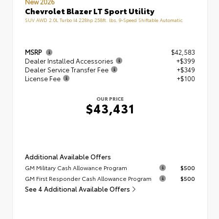
New 2026
Chevrolet Blazer LT Sport Utility
SUV AWD 2.0L Turbo I4 228hp 258ft. lbs. 9-Speed Shiftable Automatic
MSRP
$42,583
Dealer Installed Accessories
+$399
Dealer Service Transfer Fee
+$349
License Fee
+$100
OUR PRICE
$43,431
Additional Available Offers
GM Military Cash Allowance Program
$500
GM First Responder Cash Allowance Program
$500
See 4 Additional Available Offers