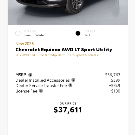
EXTERIOR
INTERIOR
Summit White
Black
New 2026
Chevrolet Equinox AWD LT Sport Utility
SUV AWD 1.5L Turbo I4 175hp 203ft. lbs. 8-Speed Automatic
MSRP
$36,763
Dealer Installed Accessories
+$399
Dealer Service Transfer Fee
+$349
License Fee
+$100
OUR PRICE
$37,611