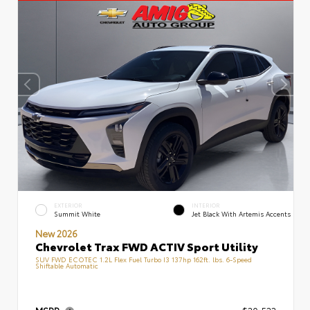
EXTERIOR
INTERIOR
Summit White
Jet Black With Artemis Accents
New 2026
Chevrolet Trax FWD ACTIV Sport Utility
SUV FWD ECOTEC 1.2L Flex Fuel Turbo I3 137hp 162ft. lbs. 6-Speed
Shiftable Automatic