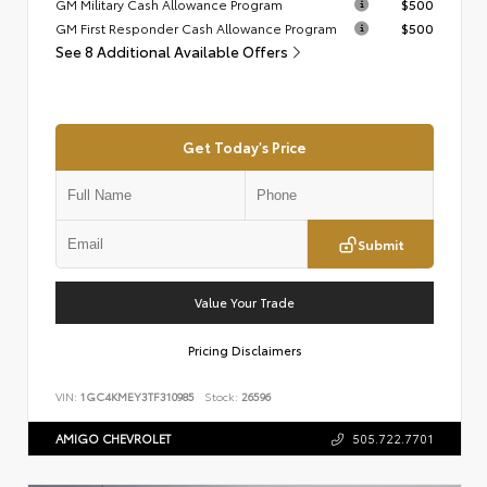
GM Military Cash Allowance Program
$500
GM First Responder Cash Allowance Program
$500
See 8 Additional Available Offers
Get Today's Price
Submit
Value Your Trade
Pricing Disclaimers
VIN:
1GC4KMEY3TF310985
Stock:
26596
AMIGO CHEVROLET
505.722.7701