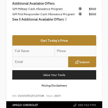
Additional Available Offers
GM Military Cash Allowance Program
$500
GM First Responder Cash Allowance Program
$500
See 5 Additional Available Offers
Get Today's Price
Submit
Value Your Trade
Pricing Disclaimers
VIN:
3GNAXPEG5TL475298
Stock:
26471
AMIGO CHEVROLET
505.722.7701