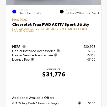
EXTERIOR
INTERIOR
Marina Blue Metallic
Jet Black With Artemis Accents
New 2026
Chevrolet Trax FWD ACTIV Sport Utility
SUV FWD ECOTEC 1.2L Flex Fuel Turbo I3 137hp 162ft. lbs. 6-Speed
Shiftable Automatic
MSRP
$30,928
Dealer Installed Accessories
+$399
Dealer Service Transfer Fee
+$349
License Fee
+$100
OUR PRICE
$31,776
Additional Available Offers
GM Military Cash Allowance Program
$500