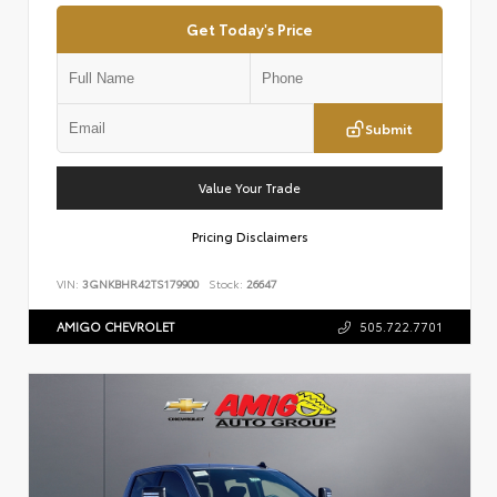
Get Today's Price
Submit
Value Your Trade
Pricing Disclaimers
VIN:
3GNKBHR42TS179900
Stock:
26647
AMIGO CHEVROLET
505.722.7701