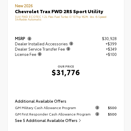
New 2026
Chevrolet Trax FWD 2RS Sport Utility
SUV FWD ECOTEC 1.2L Flex Fuel Turbo I3 137hp 162ft. lbs. 6-Speed
Shiftable Automatic
MSRP
$30,928
Dealer Installed Accessories
+$399
Dealer Service Transfer Fee
+$349
License Fee
+$100
OUR PRICE
$31,776
Additional Available Offers
GM Military Cash Allowance Program
$500
GM First Responder Cash Allowance Program
$500
See 5 Additional Available Offers