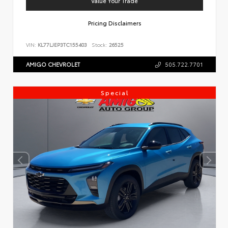
Value Your Trade
Pricing Disclaimers
VIN:
KL77LJEP3TC155403
Stock:
26525
AMIGO CHEVROLET
505.722.7701
Special