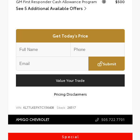
GM First Responder Cash Allowance Program
$500
See 5 Additional Available Offers
Get Today's Price
Submit
Value Your Trade
Pricing Disclaimers
VIN:
KL77LKEPXTC156408
Stock:
26517
AMIGO CHEVROLET
505.722.7701
Special