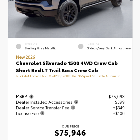
EXTERIOR
INTERIOR
Sterling Gray Metallic
Gideon/Very Dark Atmosphere
New 2026
Chevrolet Silverado 1500 4WD Crew Cab
Short Bed LT Trail Boss Crew Cab
Truck 4x4 EcoTec3 6.2L V8 420hp 460ft. lbs. 10-Speed Shiftable Automatic
MSRP
$75,098
Dealer Installed Accessories
+$399
Dealer Service Transfer Fee
+$349
License Fee
+$100
OUR PRICE
$75,946