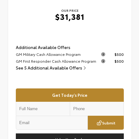
OUR PRICE
$31,381
Additional Available Offers
GM Military Cash Allowance Program
$500
GM First Responder Cash Allowance Program
$500
See 5 Additional Available Offers
Get Today's Price
Submit