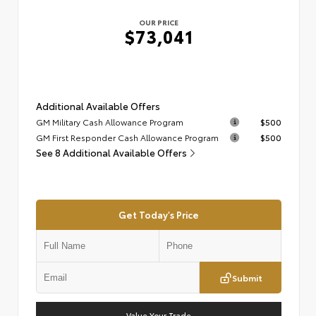
OUR PRICE
$73,041
Additional Available Offers
GM Military Cash Allowance Program
$500
GM First Responder Cash Allowance Program
$500
See 8 Additional Available Offers
Get Today's Price
Submit
Value Your Trade