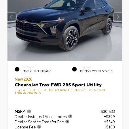
EXTERIOR
INTERIOR
Mosaic Black Metallic
Jet Black W/Red Accents
New 2026
Chevrolet Trax FWD 2RS Sport Utility
SUV FWD ECOTEC 1.2L Flex Fuel Turbo I3 137hp 162ft. lbs. 6-Speed
Shiftable Automatic
MSRP
$30,533
Dealer Installed Accessories
+$399
Dealer Service Transfer Fee
+$349
License Fee
+$100