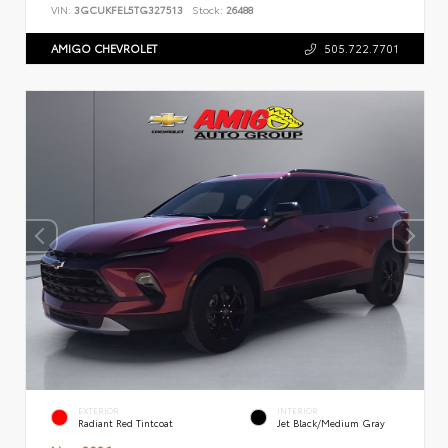
VIN:
3GCUKFEL5TG327513
Stock:
26488
AMIGO CHEVROLET
505.722.7701
EXTERIOR
INTERIOR
Radiant Red Tintcoat
Jet Black/Medium Gray