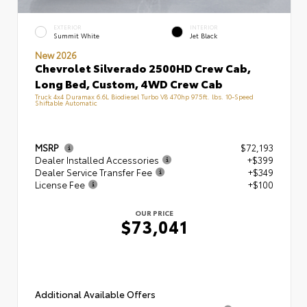
EXTERIOR
INTERIOR
Summit White
Jet Black
New 2026
Chevrolet Silverado 2500HD Crew Cab,
Long Bed, Custom, 4WD Crew Cab
Truck 4x4 Duramax 6.6L Biodiesel Turbo V8 470hp 975ft. lbs. 10-Speed
Shiftable Automatic
MSRP
$72,193
Dealer Installed Accessories
+$399
Dealer Service Transfer Fee
+$349
License Fee
+$100
OUR PRICE
$73,041
Additional Available Offers