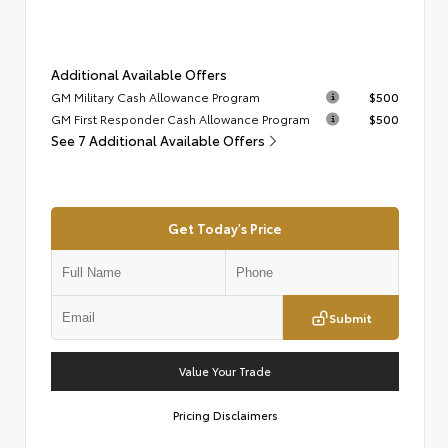
Additional Available Offers
GM Military Cash Allowance Program
$500
GM First Responder Cash Allowance Program
$500
See 7 Additional Available Offers
Get Today's Price
Submit
Value Your Trade
Pricing Disclaimers