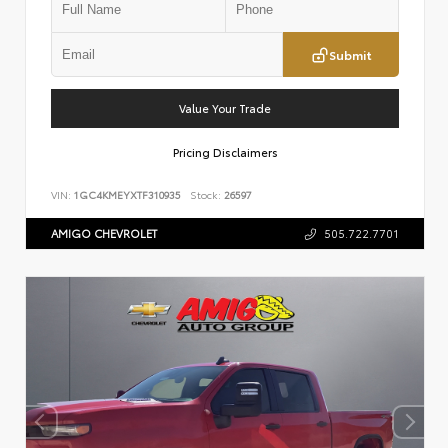
Submit
Value Your Trade
Pricing Disclaimers
VIN:
1GC4KMEYXTF310935
Stock:
26597
AMIGO CHEVROLET
505.722.7701