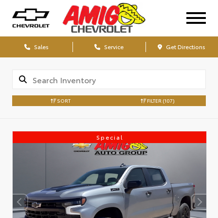
Sales
Service
Get Directions
SORT
FILTER
(107)
Special