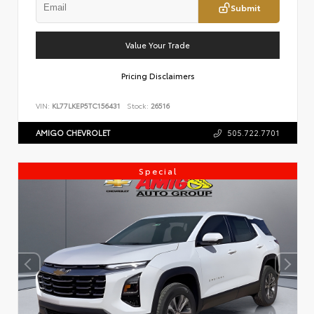
Submit
Value Your Trade
Pricing Disclaimers
VIN:
KL77LKEP5TC156431
Stock:
26516
AMIGO CHEVROLET
505.722.7701
Special