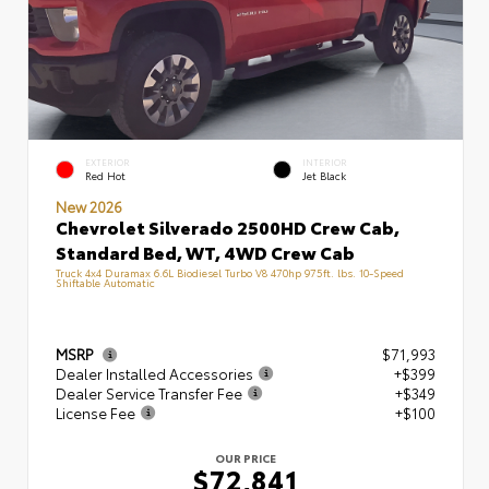
EXTERIOR
INTERIOR
Red Hot
Jet Black
New 2026
Chevrolet Silverado 2500HD Crew Cab,
Standard Bed, WT, 4WD Crew Cab
Truck 4x4 Duramax 6.6L Biodiesel Turbo V8 470hp 975ft. lbs. 10-Speed
Shiftable Automatic
MSRP
$71,993
Dealer Installed Accessories
+$399
Dealer Service Transfer Fee
+$349
License Fee
+$100
OUR PRICE
$72,841