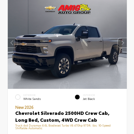
EXTERIOR
INTERIOR
White Sands
Jet Black
New 2026
Chevrolet Silverado 2500HD Crew Cab,
Long Bed, Custom, 4WD Crew Cab
Truck 4x4 Duramax 6.6L Biodiesel Turbo V8 470hp 975ft. lbs. 10-Speed
Shiftable Automatic