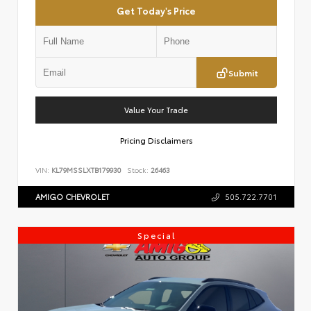
Get Today's Price
Submit
Value Your Trade
Pricing Disclaimers
VIN:
KL79MSSLXTB179930
Stock:
26463
AMIGO CHEVROLET
505.722.7701
Special