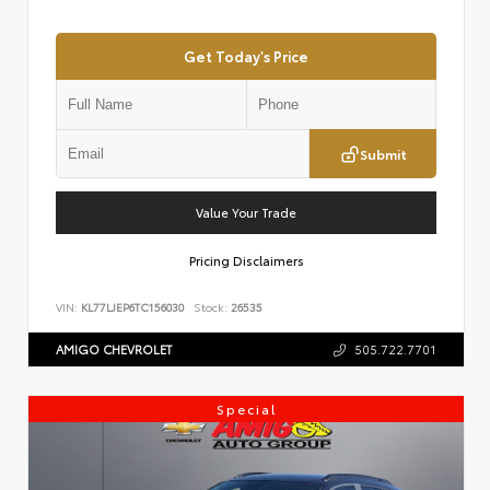
Get Today's Price
Submit
Value Your Trade
Pricing Disclaimers
VIN:
KL77LJEP6TC156030
Stock:
26535
AMIGO CHEVROLET
505.722.7701
Special