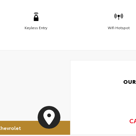
Keyless Entry
Wifi Hotspot
OUR
C
hevrolet