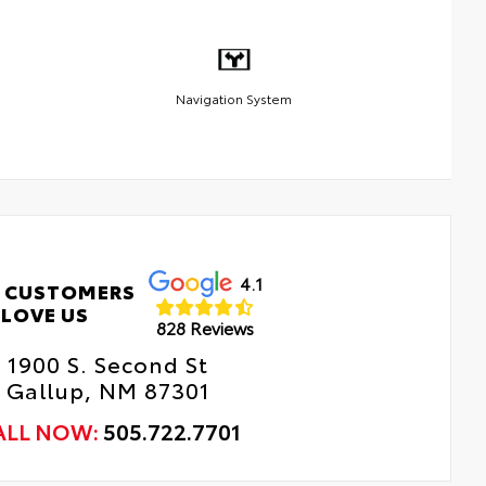
Navigation System
4.1
 CUSTOMERS
LOVE US
828 Reviews
1900 S. Second St
Gallup, NM 87301
ALL NOW:
505.722.7701