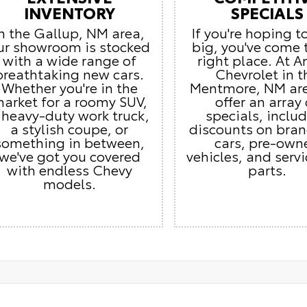
INVENTORY
SPECIALS
In the Gallup, NM area,
If you're hoping t
ur showroom is stocked
big, you've come 
with a wide range of
right place. At 
breathtaking new cars.
Chevrolet in t
Whether you're in the
Mentmore, NM ar
arket for a roomy SUV,
offer an array 
 heavy-duty work truck,
specials, inclu
a stylish coupe, or
discounts on bra
something in between,
cars, pre-own
we've got you covered
vehicles, and serv
with endless Chevy
parts.
models.