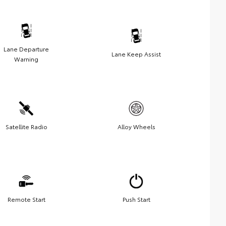
Lane Departure
Lane Keep Assist
Warning
Satellite Radio
Alloy Wheels
Remote Start
Push Start