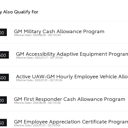
 Also Qualify For
GM Military Cash Allowance Program
00
Effective Dates: 2026/08/04 - 2027/01/04
GM Accessibility Adaptive Equipment Progra
500
Effective Dates: 2026/07/17 - 2027/01/04
Active UAW-GM Hourly Employee Vehicle All
500
Effective Dates: 2026/07/01 - 2027/01/04
GM First Responder Cash Allowance Program
00
Effective Dates: 2026/08/04 - 2027/01/04
GM Employee Appreciation Certificate Progra
50
Effective Dates: 2026/07/01 - 2027/01/04