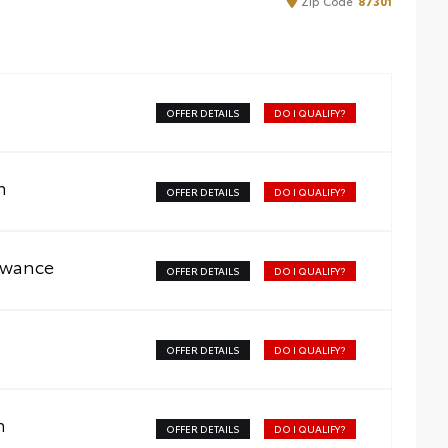
Zip
Code
87301
OFFER DETAILS
DO I QUALIFY?
m
OFFER DETAILS
DO I QUALIFY?
owance
OFFER DETAILS
DO I QUALIFY?
OFFER DETAILS
DO I QUALIFY?
m
OFFER DETAILS
DO I QUALIFY?