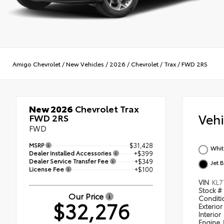
Amigo Chevrolet
/
New Vehicles
/
2026
/
Chevrolet
/
Trax
/
FWD 2RS
New 2026
Chevrolet Trax
Veh
FWD 2RS
FWD
MSRP
$31,428
Whit
Dealer Installed Accessories
+$399
Dealer Service Transfer Fee
+$349
Jet 
License Fee
+$100
VIN
KL7
Stock #
Our Price
Condit
$32,276
Exterior
Interior
Engine