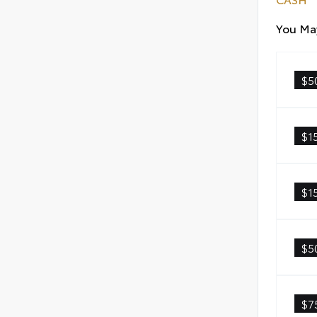
You May
$5
$1
$1
$5
$7