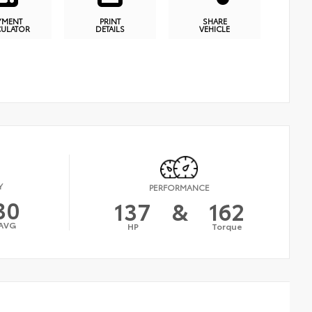
YMENT
PRINT
SHARE
CULATOR
DETAILS
VEHICLE
Y
PERFORMANCE
30
137
&
162
AVG
HP
Torque