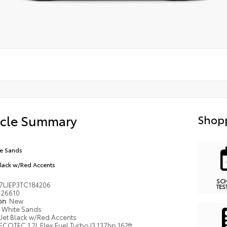
icle Summary
Shopp
e Sands
Black w/Red Accents
SC
7LJEP3TC184206
TES
26610
ion
New
White Sands
Jet Black w/Red Accents
ECOTEC 1.2L Flex Fuel Turbo I3 137hp 162ft.