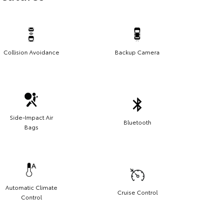
Collision Avoidance
Backup Camera
Side-Impact Air
Bluetooth
Bags
Automatic Climate
Cruise Control
Control