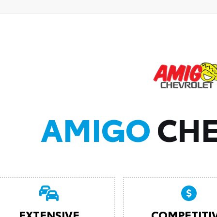
AMIGO
CHE
EXTENSIVE
COMPETITI