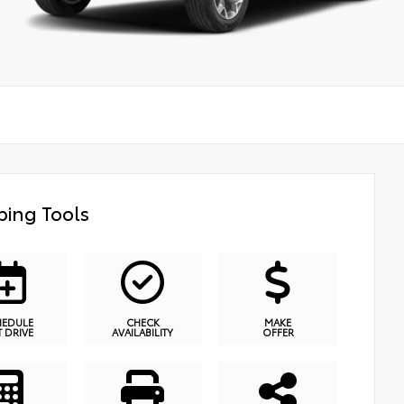
ing Tools
HEDULE
CHECK
MAKE
T DRIVE
AVAILABILITY
OFFER