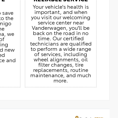
Your vehicle's health is
important, and when
o save
you visit our welcoming
to the
service center near
Amigo
Vanderwagen, you'll be
he
back on the road in no
ea, we
time. Our certified
of
technicians are qualified
ding
to perform a wide range
nd new
of services, including
ed
wheel alignments, oil
ice and
filter changes, tire
replacements, routine
maintenance, and much
more.