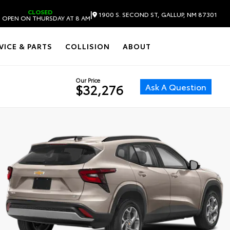
CLOSED
|
1900 S. SECOND ST, GALLUP, NM 87301
 OPEN ON THURSDAY AT 8 AM
VICE & PARTS
COLLISION
ABOUT
Our Price
Ask A Question
$32,276