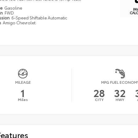
pe
Gasoline
PA
in
FWD
CAL
ssion
6-Speed Shiftable Automatic
n
Amigo Chevrolet
MILEAGE
MPG FUEL ECONOM
1
28
32
Miles
CITY
HWY
Features