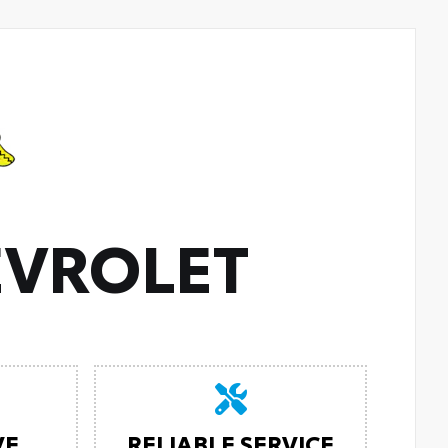
VROLET
VE
RELIABLE SERVICE