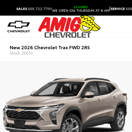
CLOSED
|
SALES
505.722.7701
SERVICE
505
WE OPEN ON THURSDAY AT 8 AM
New 2026 Chevrolet Trax FWD 2RS
Stock: 26610