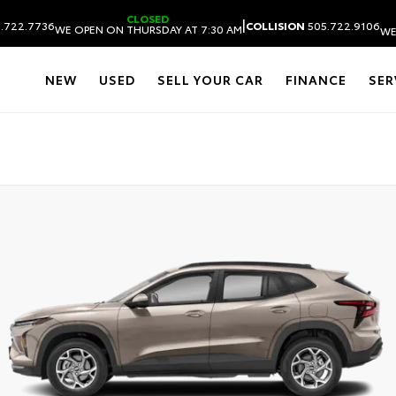
CLOSED
|
.722.7736
COLLISION
505.722.9106
WE OPEN ON THURSDAY AT 7:30 AM
WE
NEW
USED
SELL YOUR CAR
FINANCE
SER