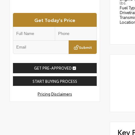
lbs.
Fuel Ty
Drivetra
Transmi
Get Today's Price
Locatio
Submit
GET PRE-APPROVED
START BUYING PROCESS
Pricing Disclaimers
Key 