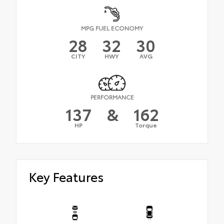
MPG FUEL ECONOMY
28
32
30
CITY
HWY
AVG
PERFORMANCE
137
&
162
HP
Torque
Key Features