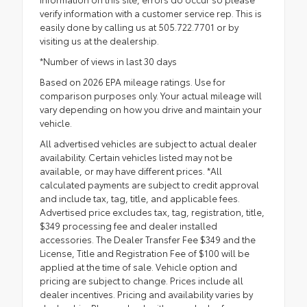
verify information with a customer service rep. This is
easily done by calling us at 505.722.7701 or by
visiting us at the dealership.
*Number of views in last 30 days
Based on 2026 EPA mileage ratings. Use for
comparison purposes only. Your actual mileage will
vary depending on how you drive and maintain your
vehicle.
All advertised vehicles are subject to actual dealer
availability. Certain vehicles listed may not be
available, or may have different prices. *All
calculated payments are subject to credit approval
and include tax, tag, title, and applicable fees.
Advertised price excludes tax, tag, registration, title,
$349 processing fee and dealer installed
accessories. The Dealer Transfer Fee $349 and the
License, Title and Registration Fee of $100 will be
applied at the time of sale. Vehicle option and
pricing are subject to change. Prices include all
dealer incentives. Pricing and availability varies by