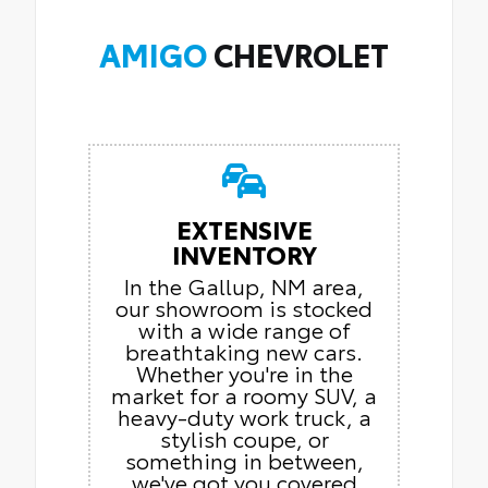
AMIGO
CHEVROLET
EXTENSIVE
INVENTORY
In the Gallup, NM area,
our showroom is stocked
with a wide range of
breathtaking new cars.
Whether you're in the
market for a roomy SUV, a
heavy-duty work truck, a
stylish coupe, or
something in between,
we've got you covered