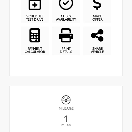
SCHEDULE
CHECK
MAKE
TEST DRIVE
AVAILABILITY
OFFER
PAYMENT
PRINT
SHARE
CALCULATOR
DETAILS
VEHICLE
MILEAGE
1
Miles