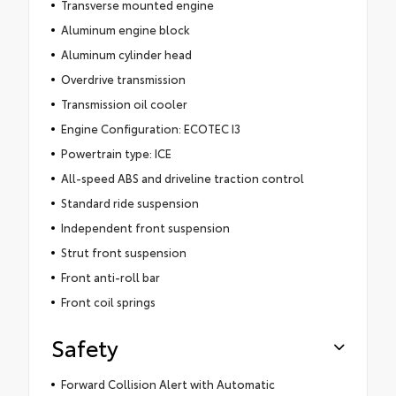
Transverse mounted engine
Aluminum engine block
Aluminum cylinder head
Overdrive transmission
Transmission oil cooler
Engine Configuration: ECOTEC I3
Powertrain type: ICE
All-speed ABS and driveline traction control
Standard ride suspension
Independent front suspension
Strut front suspension
Front anti-roll bar
Front coil springs
Safety
Forward Collision Alert with Automatic