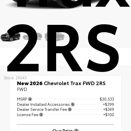
2RS
Stock: 26643
New 2026
Chevrolet Trax FWD 2RS
FWD
MSRP
$30,533
Dealer Installed Accessories
+$399
Dealer Service Transfer Fee
+$349
License Fee
+$100
Our Price