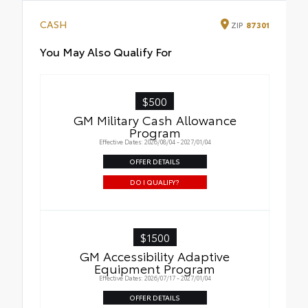
CASH
ZIP
87301
You May Also Qualify For
$500
GM Military Cash Allowance
Program
Effective Dates: 2026/08/04 - 2027/01/04
OFFER DETAILS
DO I QUALIFY?
$1500
GM Accessibility Adaptive
Equipment Program
Effective Dates: 2026/07/17 - 2027/01/04
OFFER DETAILS