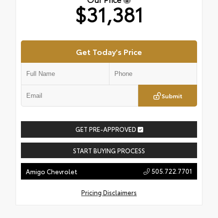
$31,381
Get Today's Price
Submit
GET PRE-APPROVED
START BUYING PROCESS
505.722.7701
Amigo Chevrolet
Pricing Disclaimers