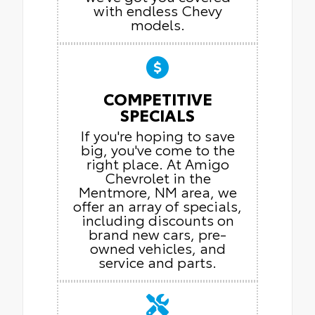
with endless Chevy
models.
COMPETITIVE
SPECIALS
If you're hoping to save
big, you've come to the
right place. At Amigo
Chevrolet in the
Mentmore, NM area, we
offer an array of specials,
including discounts on
brand new cars, pre-
owned vehicles, and
service and parts.