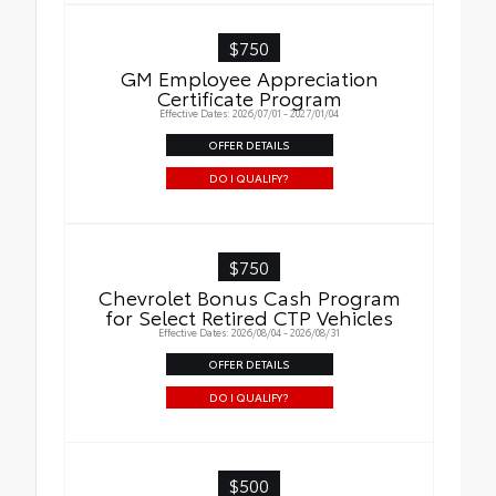
$750
GM Employee Appreciation
Certificate Program
Effective Dates: 2026/07/01 - 2027/01/04
OFFER DETAILS
DO I QUALIFY?
$750
Chevrolet Bonus Cash Program
for Select Retired CTP Vehicles
Effective Dates: 2026/08/04 - 2026/08/31
OFFER DETAILS
DO I QUALIFY?
$500