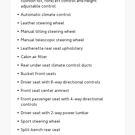
cushion tilt, fore/aft control and height
adjustable control
Automatic climate control
Leather steering wheel
Manual tilting steering wheel
Manual telescopic steering wheel
Leatherette rear seat upholstery
Cabin air filter
Rear under seat climate control ducts
Bucket front seats
Driver seat with 8-way directional controls
Front seat center armrest
Front passenger seat with 4-way directional
controls
Driver seat with 2-way power lumbar
Sport steering wheel
Split-bench rear seat