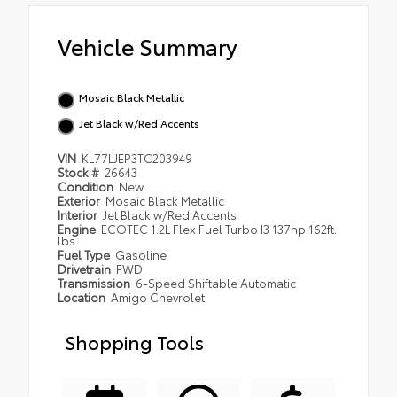
Vehicle Summary
Mosaic Black Metallic
Jet Black w/Red Accents
VIN
KL77LJEP3TC203949
Stock #
26643
Condition
New
Exterior
Mosaic Black Metallic
Interior
Jet Black w/Red Accents
Engine
ECOTEC 1.2L Flex Fuel Turbo I3 137hp 162ft.
lbs.
Fuel Type
Gasoline
Drivetrain
FWD
Transmission
6-Speed Shiftable Automatic
Location
Amigo Chevrolet
Shopping Tools