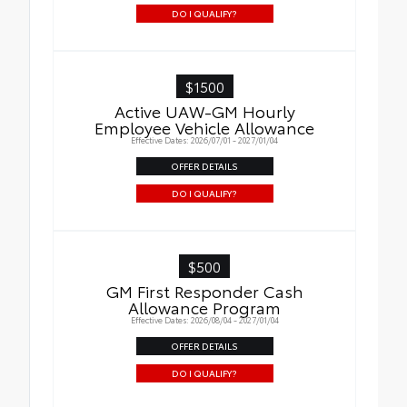
DO I QUALIFY?
$1500
Active UAW-GM Hourly
Employee Vehicle Allowance
Effective Dates: 2026/07/01 - 2027/01/04
OFFER DETAILS
DO I QUALIFY?
$500
GM First Responder Cash
Allowance Program
Effective Dates: 2026/08/04 - 2027/01/04
OFFER DETAILS
DO I QUALIFY?