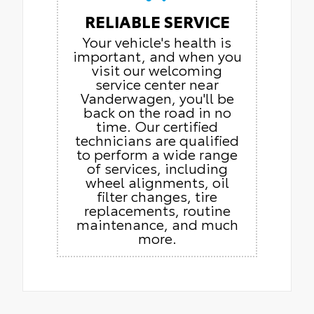
RELIABLE SERVICE
Your vehicle's health is
important, and when you
visit our welcoming
service center near
Vanderwagen, you'll be
back on the road in no
time. Our certified
technicians are qualified
to perform a wide range
of services, including
wheel alignments, oil
filter changes, tire
replacements, routine
maintenance, and much
more.