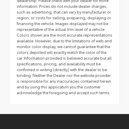
dealership. Please check with your dealer for more
information. Prices do not include dealer charges,
such as advertising, that can vary by manufacturer or
region, or costs for selling, preparing, displaying or
financing the vehicle. Images displayed may not be
representative of the actual trim level of a vehicle.
Colors shown are the most accurate representations
available. However, due to the limitations of web and
monitor color display, we cannot guarantee that the
colors depicted will exactly match the color of the
car. Information provided is believed accurate but all
specifications, pricing, and availability must be
confirmed in writing (directly) with the dealer to be
binding. Neither the Dealer nor the website provider
is responsible for any inaccuracies contained herein
and by using this application you the customer
acknowledge the foregoing and accept such terms.