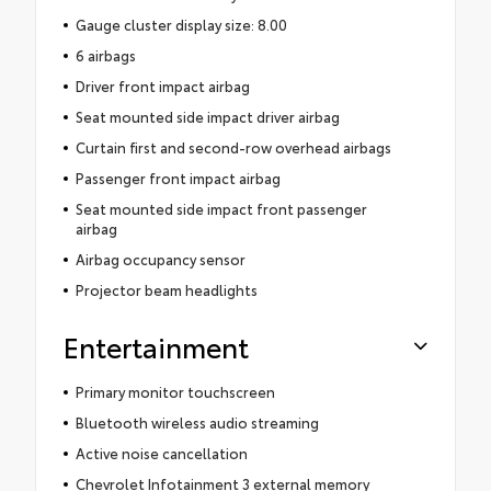
Gauge cluster display size: 8.00
6 airbags
Driver front impact airbag
Seat mounted side impact driver airbag
Curtain first and second-row overhead airbags
Passenger front impact airbag
Seat mounted side impact front passenger
airbag
Airbag occupancy sensor
Projector beam headlights
Entertainment
Primary monitor touchscreen
Bluetooth wireless audio streaming
Active noise cancellation
Chevrolet Infotainment 3 external memory