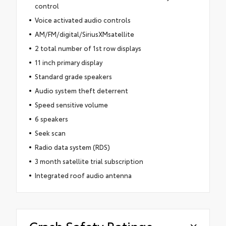
control
Voice activated audio controls
AM/FM/digital/SiriusXMsatellite
2 total number of 1st row displays
11 inch primary display
Standard grade speakers
Audio system theft deterrent
Speed sensitive volume
6 speakers
Seek scan
Radio data system (RDS)
3 month satellite trial subscription
Integrated roof audio antenna
Crash Safety Ratings