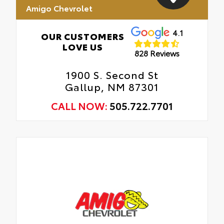
Amigo Chevrolet
4.1
OUR CUSTOMERS
LOVE US
828 Reviews
1900 S. Second St
Gallup, NM 87301
CALL NOW:
505.722.7701