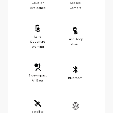
Collision
Backup
Avoidance
Camera
Lane
Lane Keep
Departure
Assist
Warning
Side-Impact
Bluetooth
Air Bags
Satellite