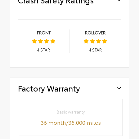
FRONT
ROLLOVER
4
STAR
4
STAR
Factory Warranty
Basic warranty
36 month/36,000 miles