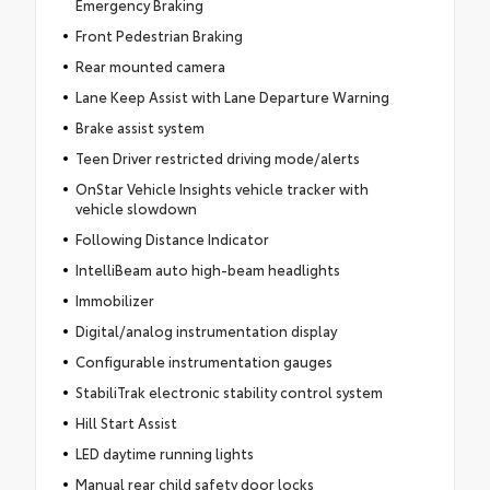
Emergency Braking
Front Pedestrian Braking
Rear mounted camera
Lane Keep Assist with Lane Departure Warning
Brake assist system
Teen Driver restricted driving mode/alerts
OnStar Vehicle Insights vehicle tracker with
vehicle slowdown
Following Distance Indicator
IntelliBeam auto high-beam headlights
Immobilizer
Digital/analog instrumentation display
Configurable instrumentation gauges
StabiliTrak electronic stability control system
Hill Start Assist
LED daytime running lights
Manual rear child safety door locks