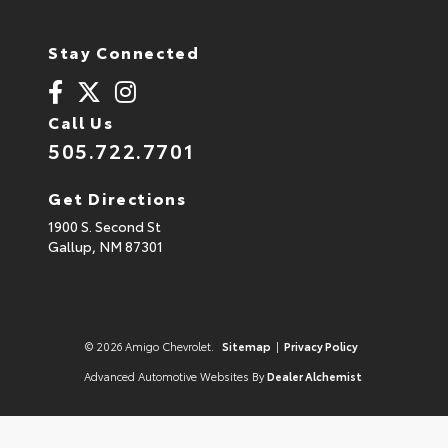
Stay Connected
Call Us
505.722.7701
Get Directions
1900 S. Second St
Gallup,
NM
87301
© 2026 Amigo Chevrolet.
Sitemap
|
Privacy Policy
Advanced Automotive Websites By
Dealer Alchemist