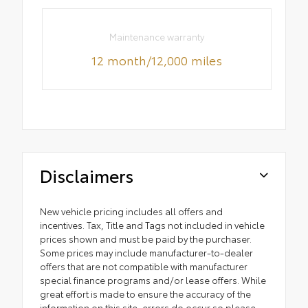
Maintenance warranty
12 month/12,000 miles
Disclaimers
New vehicle pricing includes all offers and
incentives. Tax, Title and Tags not included in vehicle
prices shown and must be paid by the purchaser.
Some prices may include manufacturer-to-dealer
offers that are not compatible with manufacturer
special finance programs and/or lease offers. While
great effort is made to ensure the accuracy of the
information on this site, errors do occur so please