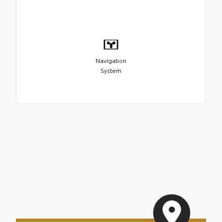
Navigation
System