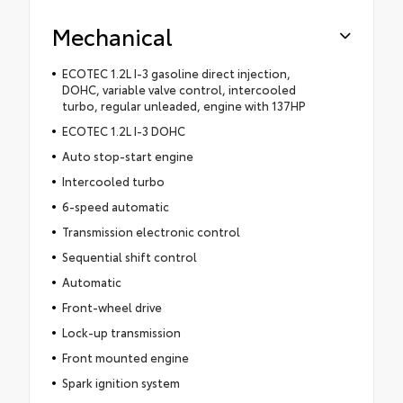
Mechanical
ECOTEC 1.2L I-3 gasoline direct injection,
DOHC, variable valve control, intercooled
turbo, regular unleaded, engine with 137HP
ECOTEC 1.2L I-3 DOHC
Auto stop-start engine
Intercooled turbo
6-speed automatic
Transmission electronic control
Sequential shift control
Automatic
Front-wheel drive
Lock-up transmission
Front mounted engine
Spark ignition system