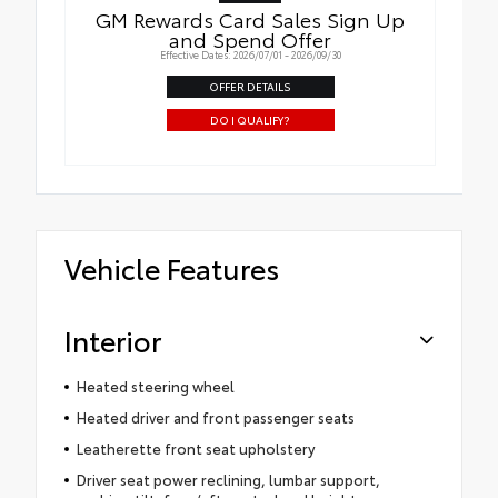
GM Rewards Card Sales Sign Up
and Spend Offer
Effective Dates: 2026/07/01 - 2026/09/30
OFFER DETAILS
DO I QUALIFY?
Vehicle Features
Interior
Heated steering wheel
Heated driver and front passenger seats
Leatherette front seat upholstery
Driver seat power reclining, lumbar support,