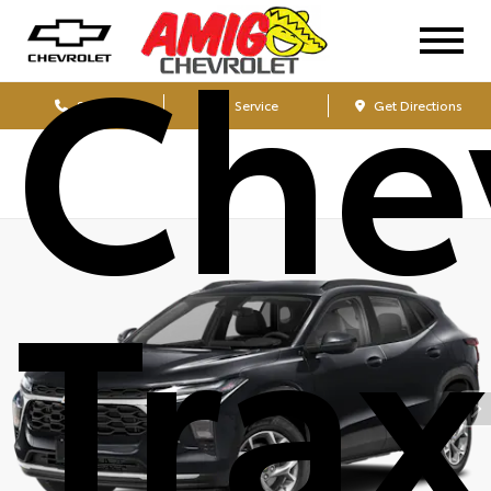
Che
Sales
Service
Get Directions
Tra