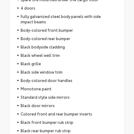
4 doors
Fully galvanized steel body panels with side
impact beams
Body-colored front bumper
Body-colored rear bumper
Black bodyside cladding
Black wheel well trim
Black grille
Black side window trim
Body-colored door handles
Monotone paint
Standard style side mirrors
Black door mirrors
Colored front and rear bumper inserts
Black front bumper rub strip
Black rear bumper rub strip