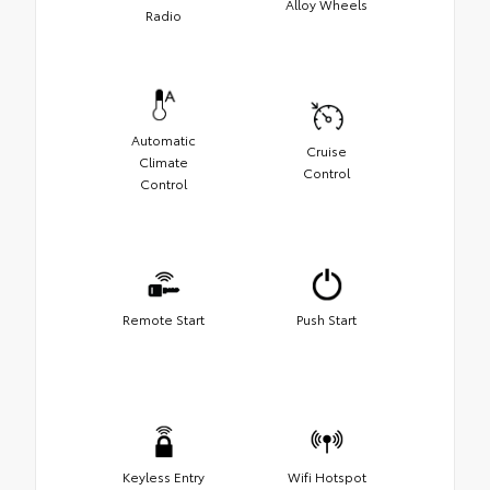
Alloy Wheels
Radio
Automatic
Cruise
Climate
Control
Control
Remote Start
Push Start
Keyless Entry
Wifi Hotspot