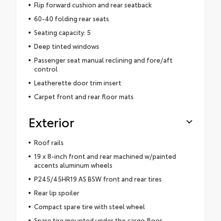
Flip forward cushion and rear seatback
60-40 folding rear seats
Seating capacity: 5
Deep tinted windows
Passenger seat manual reclining and fore/aft
control
Leatherette door trim insert
Carpet front and rear floor mats
Exterior
Roof rails
19 x 8-inch front and rear machined w/painted
accents aluminum wheels
P245/45HR19 AS BSW front and rear tires
Rear lip spoiler
Compact spare tire with steel wheel
Spare tire mounted under the cargo floor