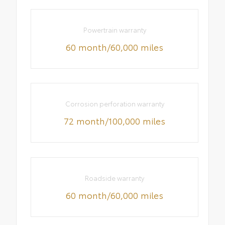
Powertrain warranty
60 month/60,000 miles
Corrosion perforation warranty
72 month/100,000 miles
Roadside warranty
60 month/60,000 miles