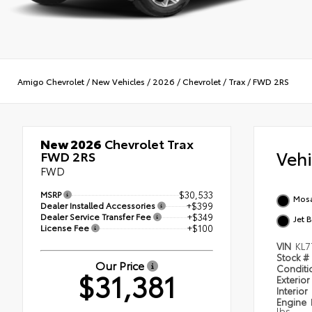
Amigo Chevrolet
/
New Vehicles
/
2026
/
Chevrolet
/
Trax
/
FWD 2RS
New 2026
Chevrolet Trax
Veh
FWD 2RS
FWD
MSRP
$30,533
Mosa
Dealer Installed Accessories
+$399
Dealer Service Transfer Fee
+$349
Jet 
License Fee
+$100
VIN
KL7
Stock #
Our Price
Condit
$31,381
Exterior
Interior
Engine
lbs.