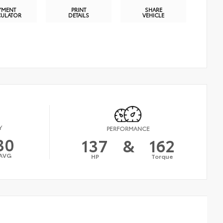
YMENT
PRINT
SHARE
CULATOR
DETAILS
VEHICLE
Y
PERFORMANCE
30
137
&
162
AVG
HP
Torque