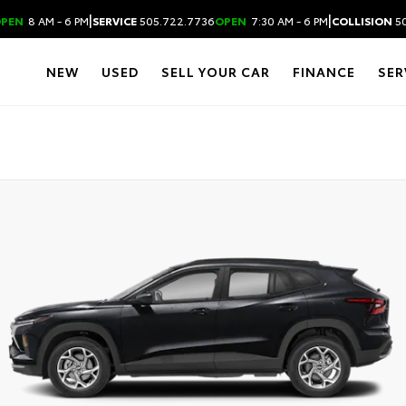
|
|
PEN
8 AM - 6 PM
SERVICE
505.722.7736
OPEN
7:30 AM - 6 PM
COLLISION
50
NEW
USED
SELL YOUR CAR
FINANCE
SER