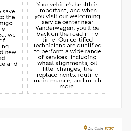
Your vehicle's health is
important, and when
o save
you visit our welcoming
to the
service center near
Amigo
Vanderwagen, you'll be
he
back on the road in no
ea, we
time. Our certified
of
technicians are qualified
ding
to perform a wide range
nd new
of services, including
ed
wheel alignments, oil
ice and
filter changes, tire
replacements, routine
maintenance, and much
more.
Zip
Code
87301