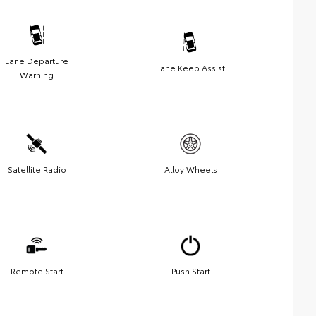
Lane Departure
Lane Keep Assist
Warning
Satellite Radio
Alloy Wheels
Remote Start
Push Start