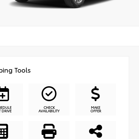
ing Tools
HEDULE
CHECK
MAKE
T DRIVE
AVAILABILITY
OFFER