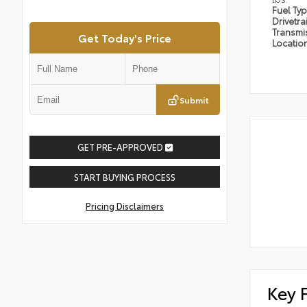
Fuel Ty
Drivetra
Transmi
Get Today's Price
Locatio
Submit
GET PRE-APPROVED
START BUYING PROCESS
Pricing Disclaimers
Key 