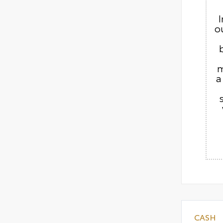
o
m
a
CASH