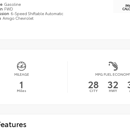
pe
Gasoline
PA
in
FWD
CAL
ssion
6-Speed Shiftable Automatic
n
Amigo Chevrolet
MILEAGE
MPG FUEL ECONOM
1
28
32
Miles
CITY
HWY
Features