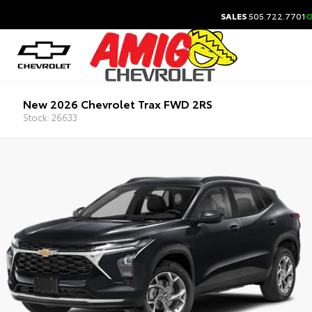
SALES
505.722.7701
O
New 2026 Chevrolet Trax FWD 2RS
Stock: 26633