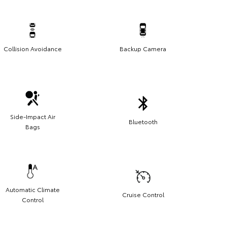
Collision Avoidance
Backup Camera
Side-Impact Air
Bluetooth
Bags
Automatic Climate
Cruise Control
Control