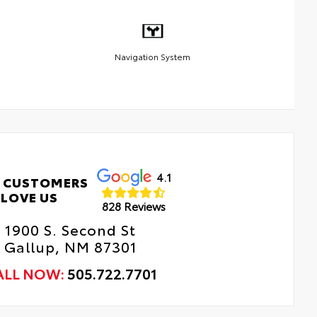
Navigation System
4.1
 CUSTOMERS
LOVE US
828 Reviews
1900 S. Second St
Gallup, NM 87301
ALL NOW:
505.722.7701