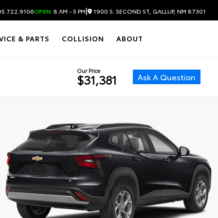
|
1900 S. SECOND ST, GALLUP, NM 87301
5.722.9106
OPEN
8 AM - 5 PM
VICE & PARTS
COLLISION
ABOUT
Our Price
Ask A Question
$31,381