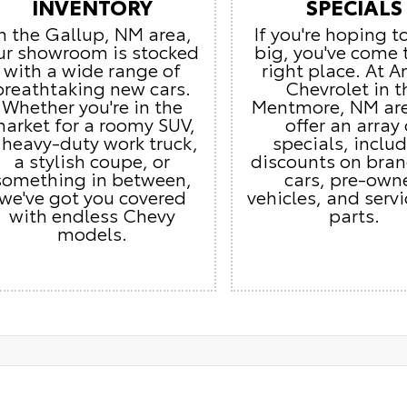
INVENTORY
SPECIALS
In the Gallup, NM area,
If you're hoping t
ur showroom is stocked
big, you've come 
with a wide range of
right place. At 
breathtaking new cars.
Chevrolet in t
Whether you're in the
Mentmore, NM ar
arket for a roomy SUV,
offer an array 
 heavy-duty work truck,
specials, inclu
a stylish coupe, or
discounts on bra
something in between,
cars, pre-own
we've got you covered
vehicles, and serv
with endless Chevy
parts.
models.