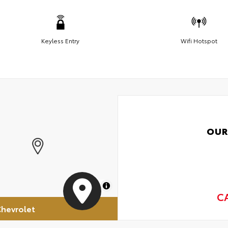
Keyless Entry
Wifi Hotspot
OUR
MapLibre
C
hevrolet