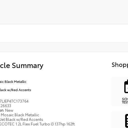
icle Summary
Shopp
ic Black Metallic
Black w/Red Accents
SC
7LJEP4TC173764
TES
26633
ion
New
Mosaic Black Metallic
Jet Black w/Red Accents
ECOTEC 1.2L Flex Fuel Turbo I3 137hp 162ft.