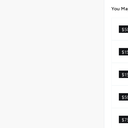
You May
$5
$1
$1
$5
$7