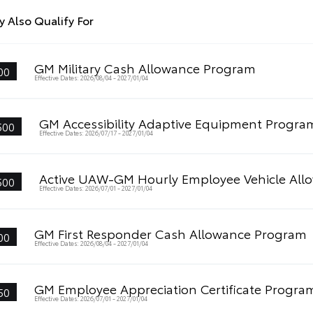
 Also Qualify For
GM Military Cash Allowance Program
00
Effective Dates: 2026/08/04 - 2027/01/04
GM Accessibility Adaptive Equipment Progra
500
Effective Dates: 2026/07/17 - 2027/01/04
Active UAW-GM Hourly Employee Vehicle All
500
Effective Dates: 2026/07/01 - 2027/01/04
GM First Responder Cash Allowance Program
00
Effective Dates: 2026/08/04 - 2027/01/04
GM Employee Appreciation Certificate Progra
50
Effective Dates: 2026/07/01 - 2027/01/04