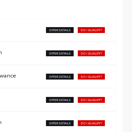
OFFER DETAILS
DO I QUALIFY?
m
OFFER DETAILS
DO I QUALIFY?
owance
OFFER DETAILS
DO I QUALIFY?
OFFER DETAILS
DO I QUALIFY?
m
OFFER DETAILS
DO I QUALIFY?