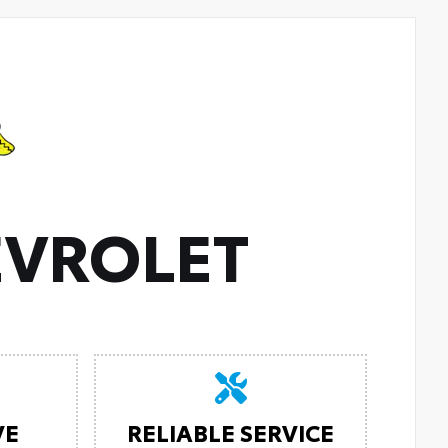
VROLET
VE
RELIABLE SERVICE