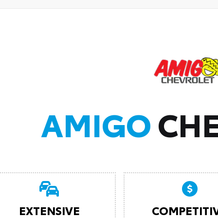
AMIGO
CHE
EXTENSIVE
COMPETITI