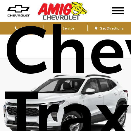
Che
Sales
Service
Get Directions
Tra