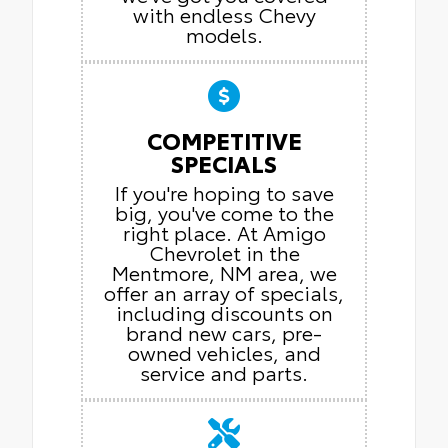
with endless Chevy
models.
COMPETITIVE
SPECIALS
If you're hoping to save
big, you've come to the
right place. At Amigo
Chevrolet in the
Mentmore, NM area, we
offer an array of specials,
including discounts on
brand new cars, pre-
owned vehicles, and
service and parts.