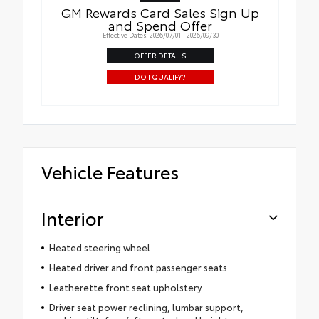
GM Rewards Card Sales Sign Up
and Spend Offer
Effective Dates: 2026/07/01 - 2026/09/30
OFFER DETAILS
DO I QUALIFY?
Vehicle Features
Interior
Heated steering wheel
Heated driver and front passenger seats
Leatherette front seat upholstery
Driver seat power reclining, lumbar support,