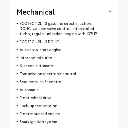
Mechanical
ECOTEC 1.2L I-3 gasoline direct injection,
DOHC, variable valve control, intercooled
turbo, regular unleaded, engine with 137HP
ECOTEC 1.2L I-3 DOHC
Auto stop-start engine
Intercooled turbo
6-speed automatic
Transmission electronic control
Sequential shift control
Automatic
Front-wheel drive
Lock-up transmission
Front mounted engine
Spark ignition system