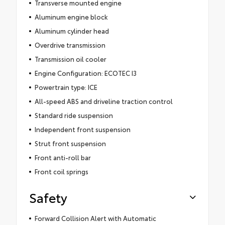
Transverse mounted engine
Aluminum engine block
Aluminum cylinder head
Overdrive transmission
Transmission oil cooler
Engine Configuration: ECOTEC I3
Powertrain type: ICE
All-speed ABS and driveline traction control
Standard ride suspension
Independent front suspension
Strut front suspension
Front anti-roll bar
Front coil springs
Safety
Forward Collision Alert with Automatic