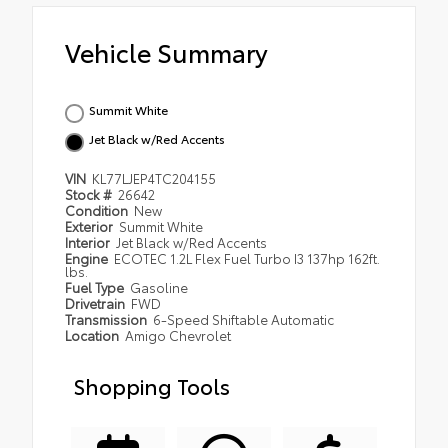
Vehicle Summary
Summit White
Jet Black w/Red Accents
VIN
KL77LJEP4TC204155
Stock #
26642
Condition
New
Exterior
Summit White
Interior
Jet Black w/Red Accents
Engine
ECOTEC 1.2L Flex Fuel Turbo I3 137hp 162ft.
lbs.
Fuel Type
Gasoline
Drivetrain
FWD
Transmission
6-Speed Shiftable Automatic
Location
Amigo Chevrolet
Shopping Tools