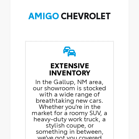
AMIGO
CHEVROLET
EXTENSIVE
INVENTORY
In the Gallup, NM area,
our showroom is stocked
with a wide range of
breathtaking new cars.
Whether you're in the
market for a roomy SUV, a
heavy-duty work truck, a
stylish coupe, or
something in between,
we've got you covered