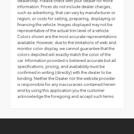
dealership. Please check with your dealer for more
information. Prices do not include dealer charges,
such as advertising, that can vary by manufacturer or
region, or costs for selling, preparing, displaying or
financing the vehicle. Images displayed may not be
representative of the actual trim level of a vehicle.
Colors shown are the most accurate representations
available. However, due to the limitations of web and
monitor color display, we cannot guarantee that the
colors depicted will exactly match the color of the
car. Information provided is believed accurate but all
specifications, pricing, and availability must be
confirmed in writing (directly) with the dealer to be
binding. Neither the Dealer nor the website provider
is responsible for any inaccuracies contained herein
and by using this application you the customer
acknowledge the foregoing and accept such terms.