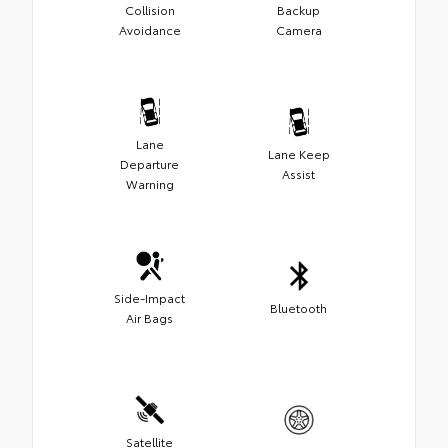
Collision
Backup
Avoidance
Camera
Lane
Lane Keep
Departure
Assist
Warning
Side-Impact
Bluetooth
Air Bags
Satellite