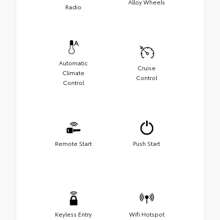
Alloy Wheels
Radio
Automatic
Cruise
Climate
Control
Control
Remote Start
Push Start
Keyless Entry
Wifi Hotspot