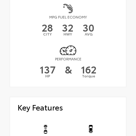
MPG FUEL ECONOMY
28
32
30
CITY
HWY
AVG
PERFORMANCE
137
&
162
HP
Torque
Key Features