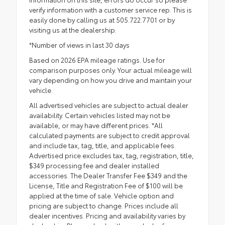
verify information with a customer service rep. This is
easily done by calling us at 505.722.7701 or by
visiting us at the dealership.
*Number of views in last 30 days
Based on 2026 EPA mileage ratings. Use for
comparison purposes only. Your actual mileage will
vary depending on how you drive and maintain your
vehicle.
All advertised vehicles are subject to actual dealer
availability. Certain vehicles listed may not be
available, or may have different prices. *All
calculated payments are subject to credit approval
and include tax, tag, title, and applicable fees.
Advertised price excludes tax, tag, registration, title,
$349 processing fee and dealer installed
accessories. The Dealer Transfer Fee $349 and the
License, Title and Registration Fee of $100 will be
applied at the time of sale. Vehicle option and
pricing are subject to change. Prices include all
dealer incentives. Pricing and availability varies by