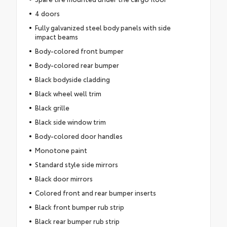
4 doors
Fully galvanized steel body panels with side
impact beams
Body-colored front bumper
Body-colored rear bumper
Black bodyside cladding
Black wheel well trim
Black grille
Black side window trim
Body-colored door handles
Monotone paint
Standard style side mirrors
Black door mirrors
Colored front and rear bumper inserts
Black front bumper rub strip
Black rear bumper rub strip