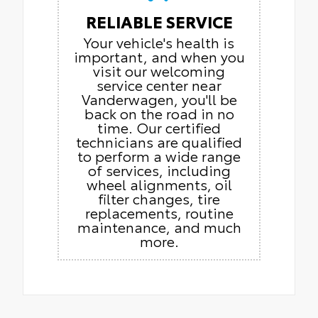
RELIABLE SERVICE
Your vehicle's health is
important, and when you
visit our welcoming
service center near
Vanderwagen, you'll be
back on the road in no
time. Our certified
technicians are qualified
to perform a wide range
of services, including
wheel alignments, oil
filter changes, tire
replacements, routine
maintenance, and much
more.