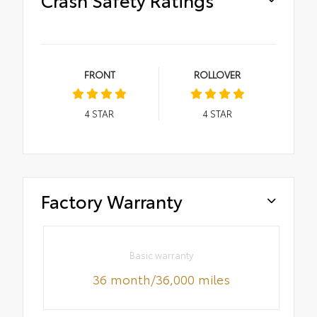
FRONT
ROLLOVER
4
STAR
4
STAR
Factory Warranty
Basic warranty
36 month/36,000 miles