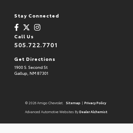
Stay Connected
Call Us
505.722.7701
Get Directions
1900 S. Second St
Gallup,
NM
87301
© 2026 Amigo Chevrolet.
Sitemap
|
Privacy Policy
Advanced Automotive Websites By
Dealer Alchemist