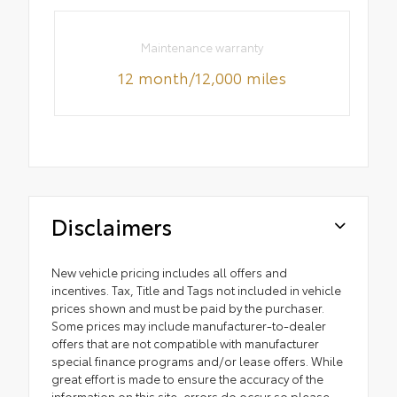
Maintenance warranty
12 month/12,000 miles
Disclaimers
New vehicle pricing includes all offers and
incentives. Tax, Title and Tags not included in vehicle
prices shown and must be paid by the purchaser.
Some prices may include manufacturer-to-dealer
offers that are not compatible with manufacturer
special finance programs and/or lease offers. While
great effort is made to ensure the accuracy of the
information on this site, errors do occur so please