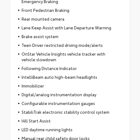
Emergency Braking
Front Pedestrian Braking
Rear mounted camera
Lane Keep Assist with Lane Departure Warning
Brake assist system
Teen Driver restricted driving mode/alerts
OnStar Vehicle Insights vehicle tracker with
vehicle slowdown
Following Distance Indicator
IntelliBeam auto high-beam headlights
Immobilizer
Digital/analog instrumentation display
Configurable instrumentation gauges
StabiliTrak electronic stability control system
Hill Start Assist
LED daytime running lights
Manual rear child safety door locks