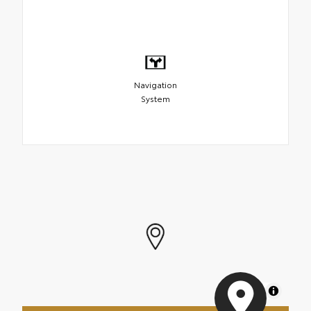
Navigation
System
MapLibre