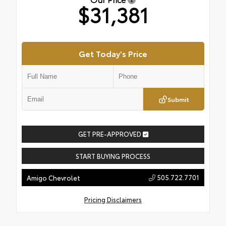
$31,381
Get Today's Price
Submit
GET PRE-APPROVED
START BUYING PROCESS
505.722.7701
Amigo Chevrolet
Pricing Disclaimers