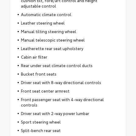
cushion tilt, fore/aft control and height
adjustable control
Automatic climate control
Leather steering wheel
Manual tilting steering wheel
Manual telescopic steering wheel
Leatherette rear seat upholstery
Cabin air filter
Rear under seat climate control ducts
Bucket front seats
Driver seat with 8-way directional controls
Front seat center armrest
Front passenger seat with 4-way directional
controls
Driver seat with 2-way power lumbar
Sport steering wheel
Split-bench rear seat