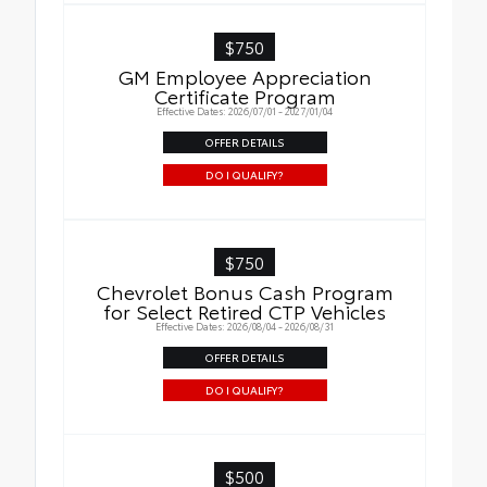
$750
GM Employee Appreciation
Certificate Program
Effective Dates: 2026/07/01 - 2027/01/04
OFFER DETAILS
DO I QUALIFY?
$750
Chevrolet Bonus Cash Program
for Select Retired CTP Vehicles
Effective Dates: 2026/08/04 - 2026/08/31
OFFER DETAILS
DO I QUALIFY?
$500