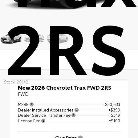
2RS
Stock: 26642
New 2026
Chevrolet Trax FWD 2RS
FWD
MSRP
$30,533
Dealer Installed Accessories
+$399
Dealer Service Transfer Fee
+$349
License Fee
+$100
Our Price