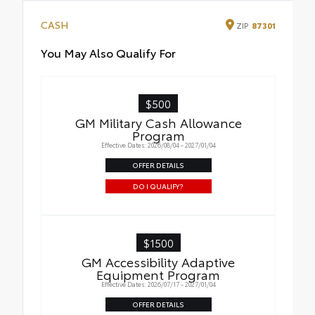
CASH
ZIP
87301
You May Also Qualify For
$500
GM Military Cash Allowance
Program
Effective Dates: 2026/08/04 - 2027/01/04
OFFER DETAILS
DO I QUALIFY?
$1500
GM Accessibility Adaptive
Equipment Program
Effective Dates: 2026/07/17 - 2027/01/04
OFFER DETAILS