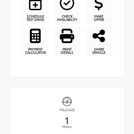
SCHEDULE
CHECK
MAKE
TEST DRIVE
AVAILABILITY
OFFER
PAYMENT
PRINT
SHARE
CALCULATOR
DETAILS
VEHICLE
MILEAGE
1
Miles