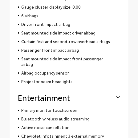
Gauge cluster display size: 8.00
6 airbags
Driver front impact airbag
Seat mounted side impact driver airbag
Curtain first and second-row overhead airbags
Passenger front impact airbag
Seat mounted side impact front passenger
airbag
Airbag occupancy sensor
Projector beam headlights
Entertainment
Primary monitor touchscreen
Bluetooth wireless audio streaming
Active noise cancellation
Chevrolet Infotainment 3 external memory