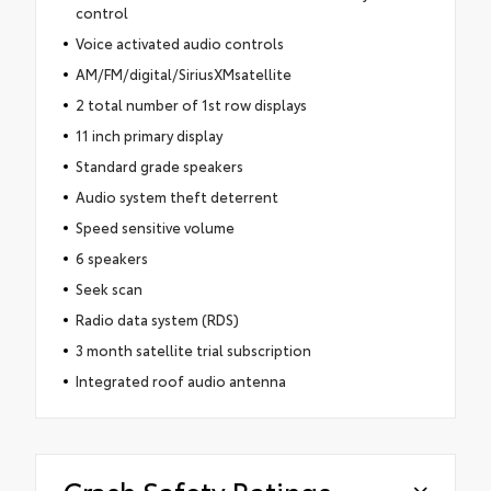
control
Voice activated audio controls
AM/FM/digital/SiriusXMsatellite
2 total number of 1st row displays
11 inch primary display
Standard grade speakers
Audio system theft deterrent
Speed sensitive volume
6 speakers
Seek scan
Radio data system (RDS)
3 month satellite trial subscription
Integrated roof audio antenna
Crash Safety Ratings