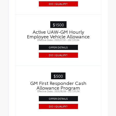
DO I QUALIFY?
$1500
Active UAW-GM Hourly
Employee Vehicle Allowance
Effective Dates: 2026/07/01 - 2027/01/04
OFFER DETAILS
DO I QUALIFY?
$500
GM First Responder Cash
Allowance Program
Effective Dates: 2026/08/04 - 2027/01/04
OFFER DETAILS
DO I QUALIFY?