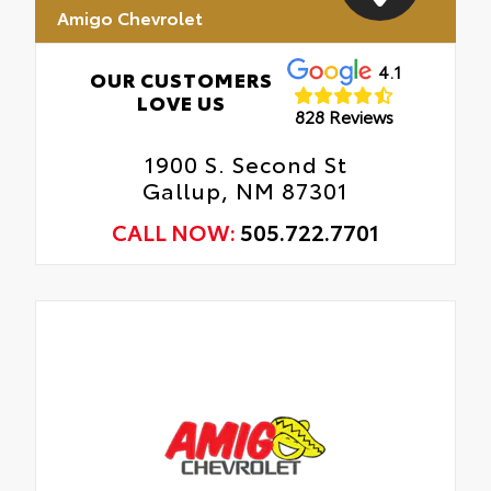
Amigo Chevrolet
4.1
OUR CUSTOMERS
LOVE US
828 Reviews
1900 S. Second St
Gallup, NM 87301
CALL NOW:
505.722.7701