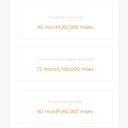
Powertrain warranty
60 month/60,000 miles
Corrosion perforation warranty
72 month/100,000 miles
Roadside warranty
60 month/60,000 miles