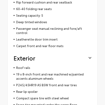
Flip forward cushion and rear seatback
60-40 folding rear seats
Seating capacity: 5
Deep tinted windows
Passenger seat manual reclining and fore/aft
control
Leatherette door trim insert
Carpet front and rear floor mats
Exterior
Roof rails
19 x 8-inch front and rear machined w/painted
accents aluminum wheels
P245/45HR19 AS BSW front and rear tires
Rear lip spoiler
Compact spare tire with steel wheel
Spare tire mounted under the cargo floor