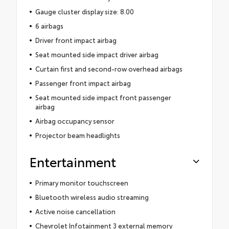
Gauge cluster display size: 8.00
6 airbags
Driver front impact airbag
Seat mounted side impact driver airbag
Curtain first and second-row overhead airbags
Passenger front impact airbag
Seat mounted side impact front passenger
airbag
Airbag occupancy sensor
Projector beam headlights
Entertainment
Primary monitor touchscreen
Bluetooth wireless audio streaming
Active noise cancellation
Chevrolet Infotainment 3 external memory