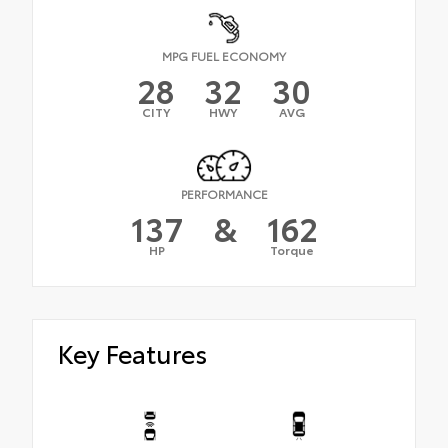
MPG FUEL ECONOMY
28
32
30
CITY
HWY
AVG
PERFORMANCE
137
&
162
HP
Torque
Key Features