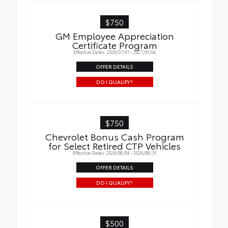
$750
GM Employee Appreciation
Certificate Program
Effective Dates: 2026/07/01 - 2027/01/04
OFFER DETAILS
DO I QUALIFY?
$750
Chevrolet Bonus Cash Program
for Select Retired CTP Vehicles
Effective Dates: 2026/08/04 - 2026/08/31
OFFER DETAILS
DO I QUALIFY?
$500