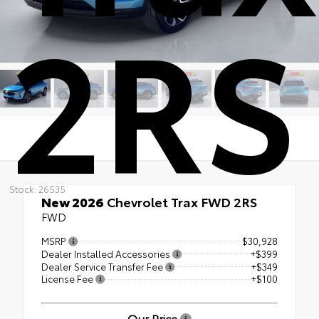
2RS
Stock: 26535
New 2026
Chevrolet Trax FWD 2RS
FWD
MSRP
$30,928
Dealer Installed Accessories
+$399
Dealer Service Transfer Fee
+$349
License Fee
+$100
Our Price