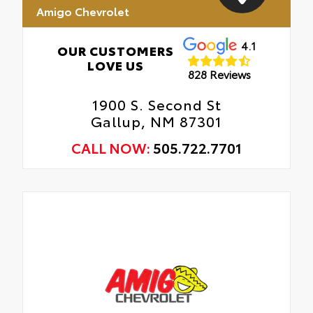
Amigo Chevrolet
4.1
OUR CUSTOMERS
LOVE US
828 Reviews
1900 S. Second St
Gallup, NM 87301
CALL NOW:
505.722.7701