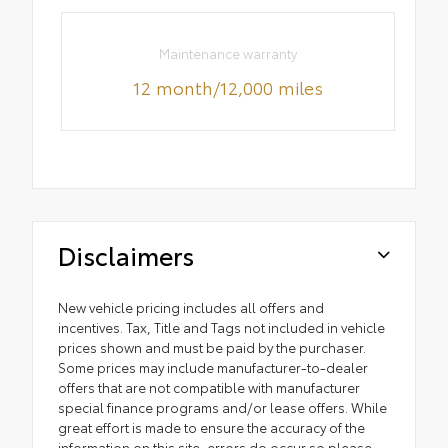
Maintenance warranty
12 month/12,000 miles
Disclaimers
New vehicle pricing includes all offers and
incentives. Tax, Title and Tags not included in vehicle
prices shown and must be paid by the purchaser.
Some prices may include manufacturer-to-dealer
offers that are not compatible with manufacturer
special finance programs and/or lease offers. While
great effort is made to ensure the accuracy of the
information on this site, errors do occur so please