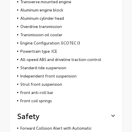
Transverse mounted engine
Aluminum engine block
Aluminum cylinder head
Overdrive transmission
Transmission oil cooler
Engine Configuration: ECOTEC I3
Powertrain type: ICE
All-speed ABS and driveline traction control
Standard ride suspension
Independent front suspension
Strut front suspension
Front anti-roll bar
Front coil springs
Safety
Forward Collision Alert with Automatic