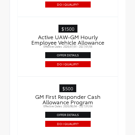
DO I QUALIFY?
$1500
Active UAW-GM Hourly
Employee Vehicle Allowance
Effective Dates: 2026/07/01 - 2027/01/04
OFFER DETAILS
DO I QUALIFY?
$500
GM First Responder Cash
Allowance Program
Effective Dates: 2026/08/04 - 2027/01/04
OFFER DETAILS
DO I QUALIFY?