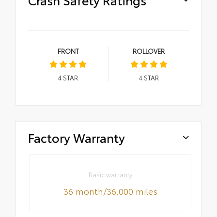
FRONT
ROLLOVER
4
STAR
4
STAR
Factory Warranty
Basic warranty
36 month/36,000 miles