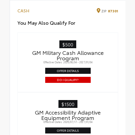
CASH
ZIP
87301
You May Also Qualify For
$500
GM Military Cash Allowance
Program
Effective Dates: 2026/08/04 - 2027/01/04
OFFER DETAILS
DO I QUALIFY?
$1500
GM Accessibility Adaptive
Equipment Program
Effective Dates: 2026/07/17 - 2027/01/04
OFFER DETAILS