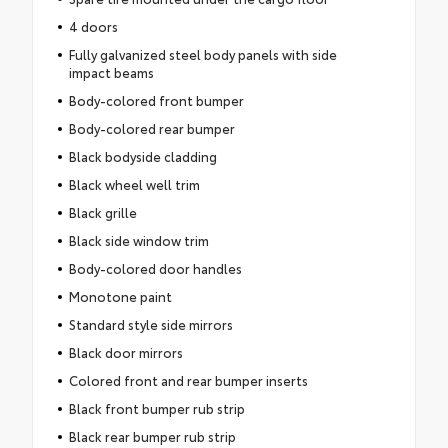
4 doors
Fully galvanized steel body panels with side
impact beams
Body-colored front bumper
Body-colored rear bumper
Black bodyside cladding
Black wheel well trim
Black grille
Black side window trim
Body-colored door handles
Monotone paint
Standard style side mirrors
Black door mirrors
Colored front and rear bumper inserts
Black front bumper rub strip
Black rear bumper rub strip