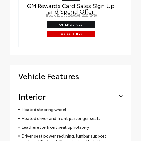
GM Rewards Card Sales Sign Up
and Spend Offer
Effective Dates: 2026/07/01 - 2026/09/30
OFFER DETAILS
DO I QUALIFY?
Vehicle Features
Interior
Heated steering wheel
Heated driver and front passenger seats
Leatherette front seat upholstery
Driver seat power reclining, lumbar support,