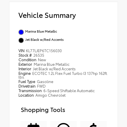
Vehicle Summary
Marina Blue Metallic
Jet Black w/Red Accents
VIN
KL77LJEP6TC156030
Stock #
26535
Condition
New
Exterior
Marina Blue Metallic
Interior
Jet Black w/Red Accents
Engine
ECOTEC 1.2L Flex Fuel Turbo I3 137hp 162ft.
lbs.
Fuel Type
Gasoline
Drivetrain
FWD
Transmission
6-Speed Shiftable Automatic
Location
Amigo Chevrolet
Shopping Tools