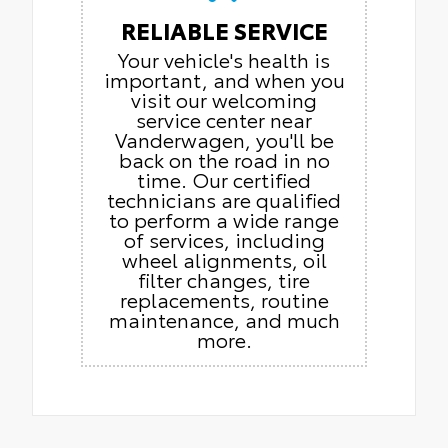
RELIABLE SERVICE
Your vehicle's health is
important, and when you
visit our welcoming
service center near
Vanderwagen, you'll be
back on the road in no
time. Our certified
technicians are qualified
to perform a wide range
of services, including
wheel alignments, oil
filter changes, tire
replacements, routine
maintenance, and much
more.