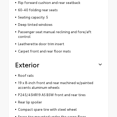
Flip forward cushion and rear seatback
60-40 folding rear seats
Seating capacity: 5
Deep tinted windows
Passenger seat manual reclining and fore/aft
control
Leatherette door trim insert
Carpet front and rear floor mats
Exterior
Roof rails
19 x 8-inch front and rear machined w/painted
accents aluminum wheels
P245/45HR19 AS BSW front and rear tires
Rear lip spoiler
Compact spare tire with steel wheel
Spare tire mounted under the cargo floor