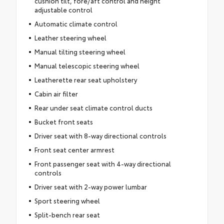
cushion tilt, fore/aft control and height
adjustable control
Automatic climate control
Leather steering wheel
Manual tilting steering wheel
Manual telescopic steering wheel
Leatherette rear seat upholstery
Cabin air filter
Rear under seat climate control ducts
Bucket front seats
Driver seat with 8-way directional controls
Front seat center armrest
Front passenger seat with 4-way directional
controls
Driver seat with 2-way power lumbar
Sport steering wheel
Split-bench rear seat