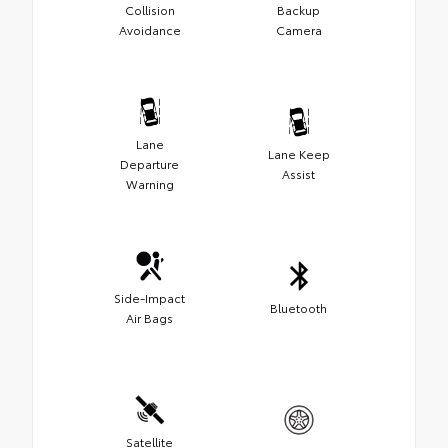
Collision
Backup
Avoidance
Camera
Lane
Lane Keep
Departure
Assist
Warning
Side-Impact
Bluetooth
Air Bags
Satellite