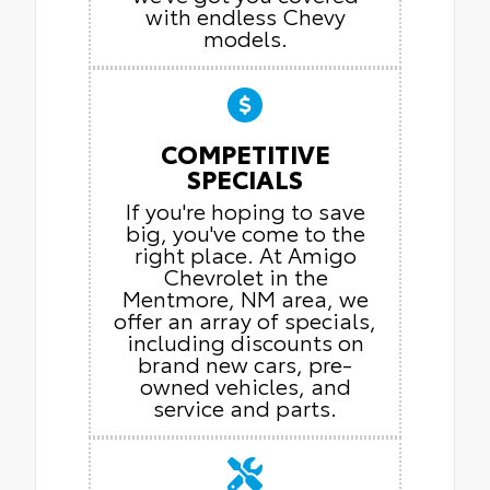
with endless Chevy
models.
COMPETITIVE
SPECIALS
If you're hoping to save
big, you've come to the
right place. At Amigo
Chevrolet in the
Mentmore, NM area, we
offer an array of specials,
including discounts on
brand new cars, pre-
owned vehicles, and
service and parts.