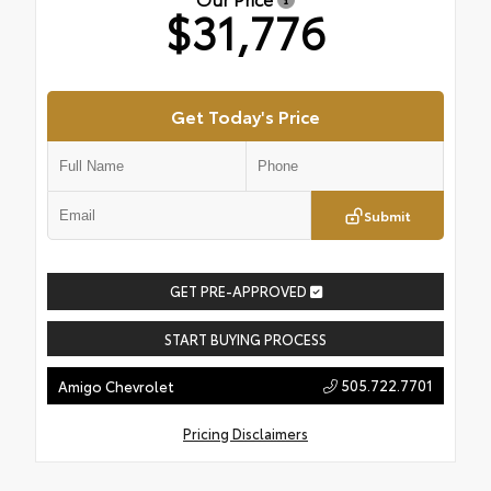
$31,776
Get Today's Price
Submit
GET PRE-APPROVED
START BUYING PROCESS
505.722.7701
Amigo Chevrolet
Pricing Disclaimers