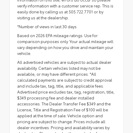
verify information with a customer service rep. This is
easily done by calling us at 505.722.7701 or by
visiting us at the dealership.
*Number of views in last 30 days
Based on 2026 EPA mileage ratings. Use for
comparison purposes only. Your actual mileage will
vary depending on how you drive and maintain your
vehicle.
All advertised vehicles are subject to actual dealer
availability. Certain vehicles listed may not be
available, or may have different prices. *All
calculated payments are subject to credit approval
and include tax, tag, title, and applicable fees.
Advertised price excludes tax, tag, registration, title,
$349 processing fee and dealer installed
accessories. The Dealer Transfer Fee $349 and the
License, Title and Registration Fee of $100 will be
applied at the time of sale. Vehicle option and
pricing are subject to change. Prices include all
dealer incentives. Pricing and availability varies by