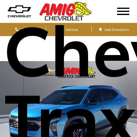
Che
Sales
Service
Get Directions
Tra