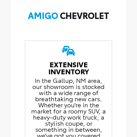
AMIGO
CHEVROLET
EXTENSIVE
INVENTORY
In the Gallup, NM area,
our showroom is stocked
with a wide range of
breathtaking new cars.
Whether you're in the
market for a roomy SUV, a
heavy-duty work truck, a
stylish coupe, or
something in between,
we've got you covered