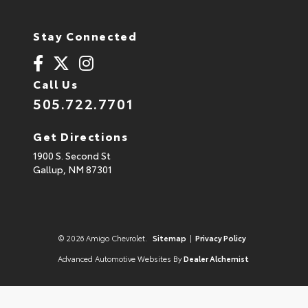
Stay Connected
Call Us
505.722.7701
Get Directions
1900 S. Second St
Gallup,
NM
87301
© 2026 Amigo Chevrolet.
Sitemap
|
Privacy Policy
Advanced Automotive Websites By
Dealer Alchemist