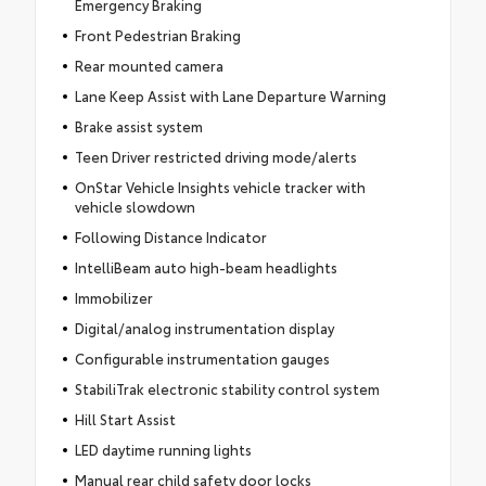
Emergency Braking
Front Pedestrian Braking
Rear mounted camera
Lane Keep Assist with Lane Departure Warning
Brake assist system
Teen Driver restricted driving mode/alerts
OnStar Vehicle Insights vehicle tracker with
vehicle slowdown
Following Distance Indicator
IntelliBeam auto high-beam headlights
Immobilizer
Digital/analog instrumentation display
Configurable instrumentation gauges
StabiliTrak electronic stability control system
Hill Start Assist
LED daytime running lights
Manual rear child safety door locks