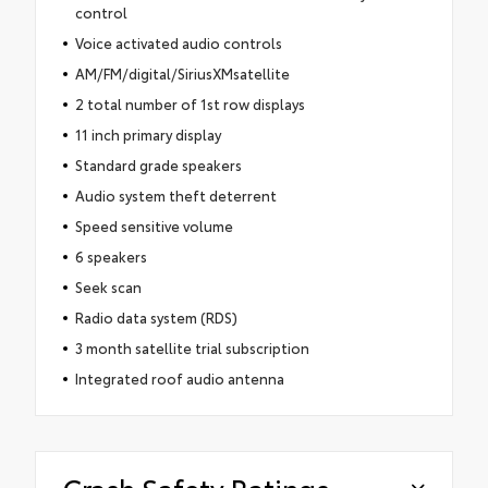
control
Voice activated audio controls
AM/FM/digital/SiriusXMsatellite
2 total number of 1st row displays
11 inch primary display
Standard grade speakers
Audio system theft deterrent
Speed sensitive volume
6 speakers
Seek scan
Radio data system (RDS)
3 month satellite trial subscription
Integrated roof audio antenna
Crash Safety Ratings