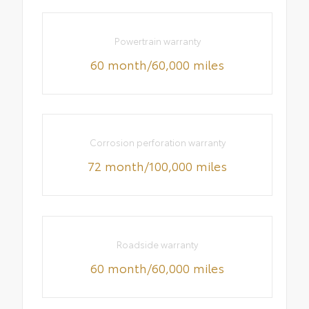
Powertrain warranty
60 month/60,000 miles
Corrosion perforation warranty
72 month/100,000 miles
Roadside warranty
60 month/60,000 miles