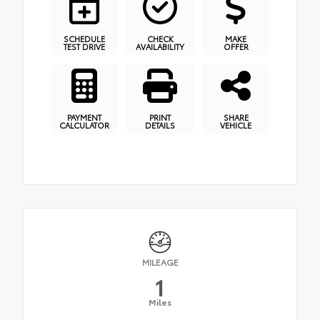
SCHEDULE
CHECK
MAKE
TEST DRIVE
AVAILABILITY
OFFER
PAYMENT
PRINT
SHARE
CALCULATOR
DETAILS
VEHICLE
MILEAGE
1
Miles