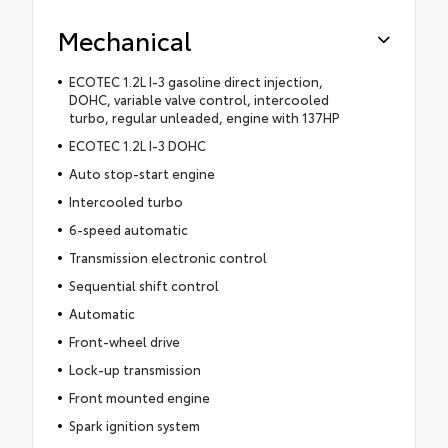
Mechanical
ECOTEC 1.2L I-3 gasoline direct injection,
DOHC, variable valve control, intercooled
turbo, regular unleaded, engine with 137HP
ECOTEC 1.2L I-3 DOHC
Auto stop-start engine
Intercooled turbo
6-speed automatic
Transmission electronic control
Sequential shift control
Automatic
Front-wheel drive
Lock-up transmission
Front mounted engine
Spark ignition system