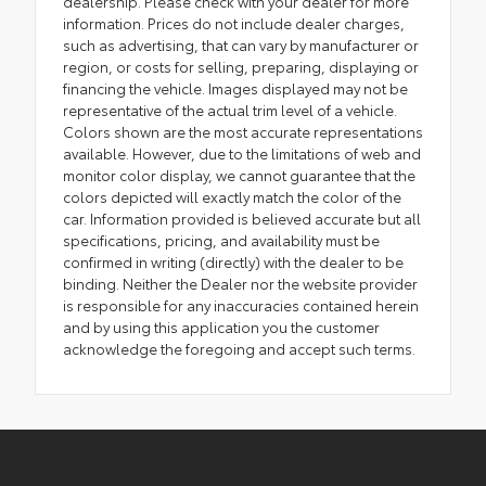
dealership. Please check with your dealer for more
information. Prices do not include dealer charges,
such as advertising, that can vary by manufacturer or
region, or costs for selling, preparing, displaying or
financing the vehicle. Images displayed may not be
representative of the actual trim level of a vehicle.
Colors shown are the most accurate representations
available. However, due to the limitations of web and
monitor color display, we cannot guarantee that the
colors depicted will exactly match the color of the
car. Information provided is believed accurate but all
specifications, pricing, and availability must be
confirmed in writing (directly) with the dealer to be
binding. Neither the Dealer nor the website provider
is responsible for any inaccuracies contained herein
and by using this application you the customer
acknowledge the foregoing and accept such terms.