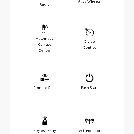
Alloy Wheels
Radio
Automatic
Cruise
Climate
Control
Control
Remote Start
Push Start
Keyless Entry
Wifi Hotspot