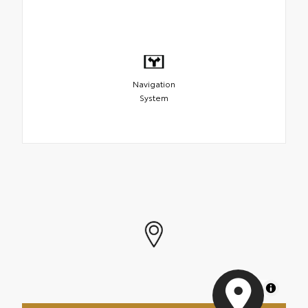
Navigation
System
MapLibre