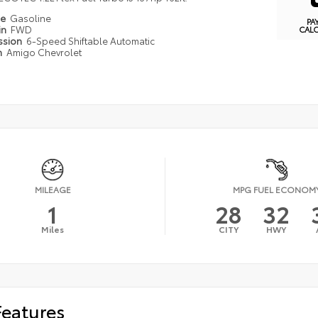
pe
Gasoline
PA
in
FWD
CAL
ssion
6-Speed Shiftable Automatic
n
Amigo Chevrolet
MILEAGE
MPG FUEL ECONOM
1
28
32
Miles
CITY
HWY
Features