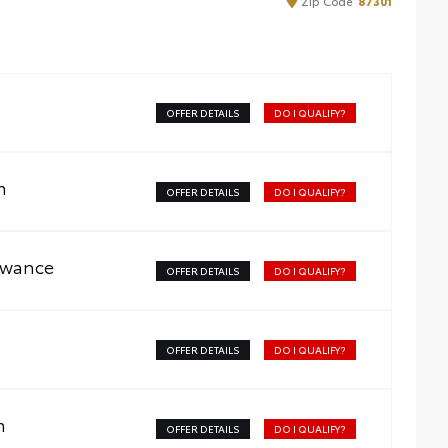
Zip
Code
87301
OFFER DETAILS
DO I QUALIFY?
m
OFFER DETAILS
DO I QUALIFY?
owance
OFFER DETAILS
DO I QUALIFY?
OFFER DETAILS
DO I QUALIFY?
m
OFFER DETAILS
DO I QUALIFY?