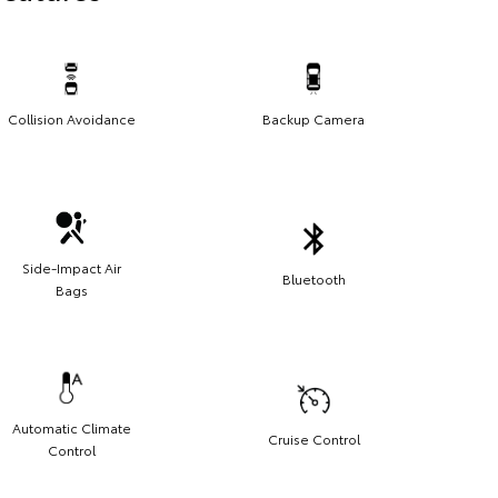
Collision Avoidance
Backup Camera
Side-Impact Air
Bluetooth
Bags
Automatic Climate
Cruise Control
Control