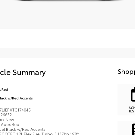
icle Summary
Shopp
 Red
Black w/Red Accents
SC
7LJEPXTC174045
TES
26632
ion
New
Apex Red
Jet Black w/Red Accents
ECOTEC 1.2L Flex Fuel Turbo I3 137hp 162ft.