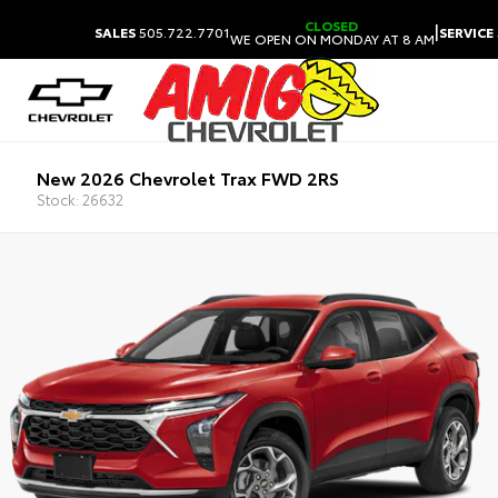
CLOSED
|
SALES
505.722.7701
SERVICE
WE OPEN ON MONDAY AT 8 AM
New 2026 Chevrolet Trax FWD 2RS
Stock: 26632