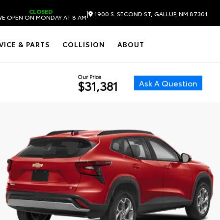
CLOSED
|
1900 S. SECOND ST, GALLUP, NM 87301
E OPEN ON MONDAY AT 8 AM
VICE & PARTS
COLLISION
ABOUT
Our Price
Ask A Question
$31,381