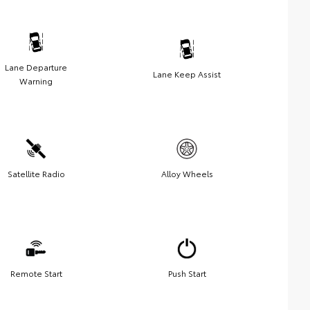
Lane Departure
Lane Keep Assist
Warning
Satellite Radio
Alloy Wheels
Remote Start
Push Start