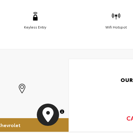
Keyless Entry
Wifi Hotspot
OUR
MapLibre
C
hevrolet