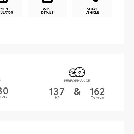
YMENT
PRINT
SHARE
CULATOR
DETAILS
VEHICLE
Y
PERFORMANCE
30
137
&
162
AVG
HP
Torque