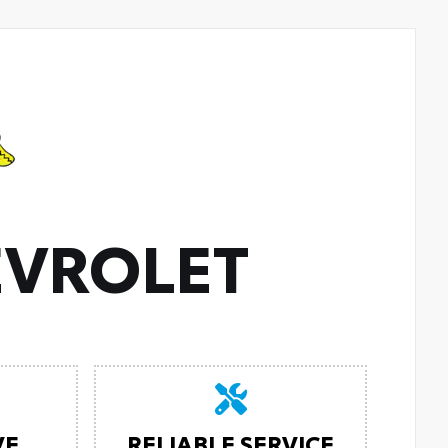
VROLET
VE
RELIABLE SERVICE