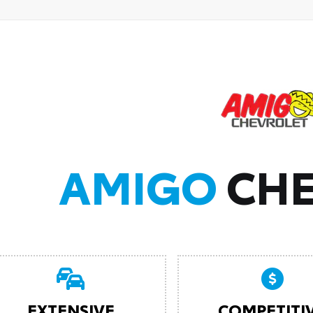
AMIGO
CHE
EXTENSIVE
COMPETITI