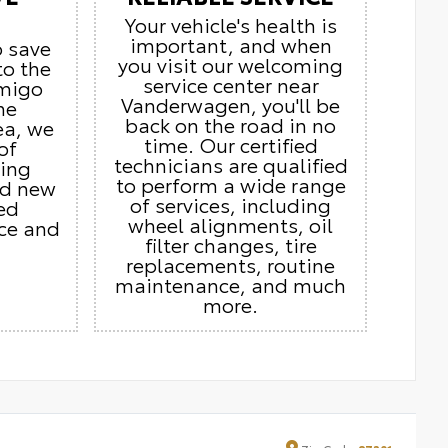
Your vehicle's health is
important, and when
o save
you visit our welcoming
to the
service center near
Amigo
Vanderwagen, you'll be
he
back on the road in no
ea, we
time. Our certified
of
technicians are qualified
ding
to perform a wide range
nd new
of services, including
ed
wheel alignments, oil
ice and
filter changes, tire
replacements, routine
maintenance, and much
more.