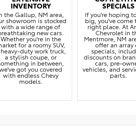
INVENTORY
SPECIALS
In the Gallup, NM area,
If you're hoping t
ur showroom is stocked
big, you've come 
with a wide range of
right place. At 
breathtaking new cars.
Chevrolet in t
Whether you're in the
Mentmore, NM ar
arket for a roomy SUV,
offer an array 
 heavy-duty work truck,
specials, inclu
a stylish coupe, or
discounts on bra
something in between,
cars, pre-own
we've got you covered
vehicles, and serv
with endless Chevy
parts.
models.