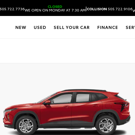
CLOSED
|
505.722.7736
COLLISION
505.722.9106
WE OPEN ON MONDAY AT 7:30 AM
W
NEW
USED
SELL YOUR CAR
FINANCE
SER