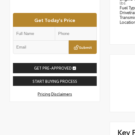
lbs.
Fuel Ty
Drivetra
Transmi
Get Today's Price
Locatio
Submit
GET PRE-APPROVED
START BUYING PROCESS
Pricing Disclaimers
Key 