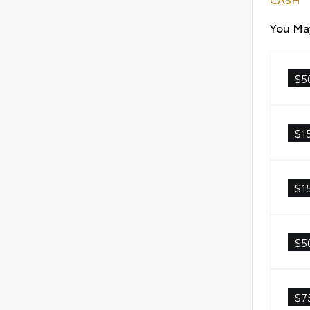
You May
$5
$1
$1
$5
$7