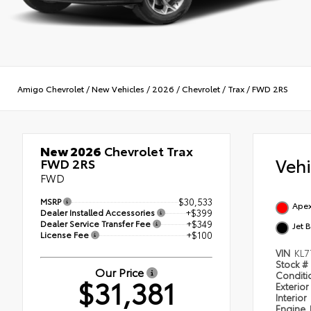
Amigo Chevrolet
/
New Vehicles
/
2026
/
Chevrolet
/
Trax
/
FWD 2RS
New 2026
Chevrolet Trax
Veh
FWD 2RS
FWD
MSRP
$30,533
Apex
Dealer Installed Accessories
+$399
Dealer Service Transfer Fee
+$349
Jet 
License Fee
+$100
VIN
KL7
Stock #
Our Price
Condit
$31,381
Exterior
Interior
Engine