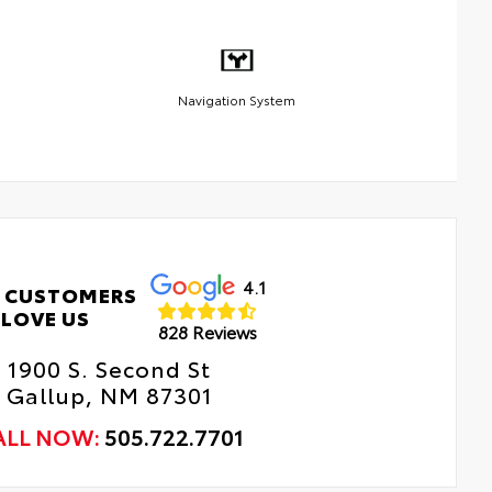
Navigation System
4.1
 CUSTOMERS
LOVE US
828 Reviews
1900 S. Second St
Gallup, NM 87301
ALL NOW:
505.722.7701