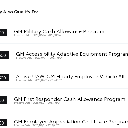
 Also Qualify For
GM Military Cash Allowance Program
00
Effective Dates: 2026/08/04 - 2027/01/04
GM Accessibility Adaptive Equipment Progra
500
Effective Dates: 2026/07/17 - 2027/01/04
Active UAW-GM Hourly Employee Vehicle All
500
Effective Dates: 2026/07/01 - 2027/01/04
GM First Responder Cash Allowance Program
00
Effective Dates: 2026/08/04 - 2027/01/04
GM Employee Appreciation Certificate Progra
50
Effective Dates: 2026/07/01 - 2027/01/04