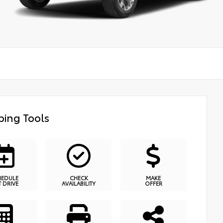
ing Tools
HEDULE
CHECK
MAKE
T DRIVE
AVAILABILITY
OFFER