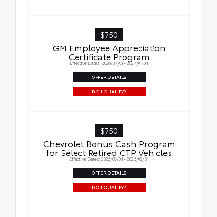
$750
GM Employee Appreciation
Certificate Program
Effective Dates: 2026/07/01 - 2027/01/04
OFFER DETAILS
DO I QUALIFY?
$750
Chevrolet Bonus Cash Program
for Select Retired CTP Vehicles
Effective Dates: 2026/08/04 - 2026/08/31
OFFER DETAILS
DO I QUALIFY?