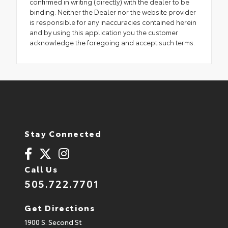
confirmed in writing (directly) with the dealer to be
binding. Neither the Dealer nor the website provider
is responsible for any inaccuracies contained herein
and by using this application you the customer
acknowledge the foregoing and accept such terms.
Stay Connected
Call Us
505.722.7701
Get Directions
1900 S. Second St