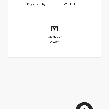
Keyless Entry
Wifi Hotspot
Navigation
System