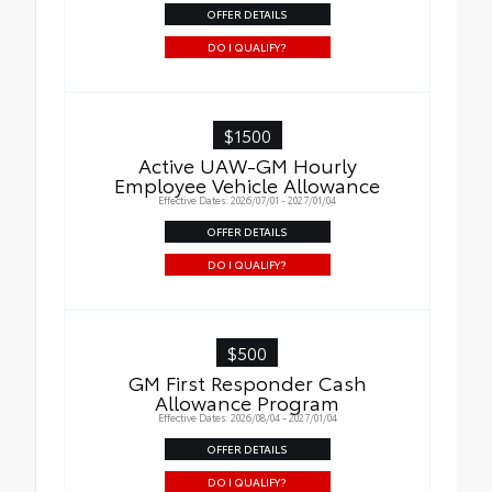
OFFER DETAILS
DO I QUALIFY?
$1500
Active UAW-GM Hourly
Employee Vehicle Allowance
Effective Dates: 2026/07/01 - 2027/01/04
OFFER DETAILS
DO I QUALIFY?
$500
GM First Responder Cash
Allowance Program
Effective Dates: 2026/08/04 - 2027/01/04
OFFER DETAILS
DO I QUALIFY?