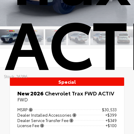
ACT
Stock: 26386
Special
New 2026
Chevrolet Trax FWD ACTIV
FWD
MSRP
$30,533
Dealer Installed Accessories
+$399
Dealer Service Transfer Fee
+$349
License Fee
+$100