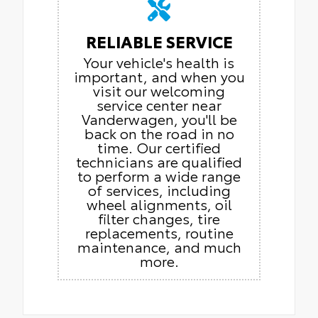
RELIABLE SERVICE
Your vehicle's health is
important, and when you
visit our welcoming
service center near
Vanderwagen, you'll be
back on the road in no
time. Our certified
technicians are qualified
to perform a wide range
of services, including
wheel alignments, oil
filter changes, tire
replacements, routine
maintenance, and much
more.