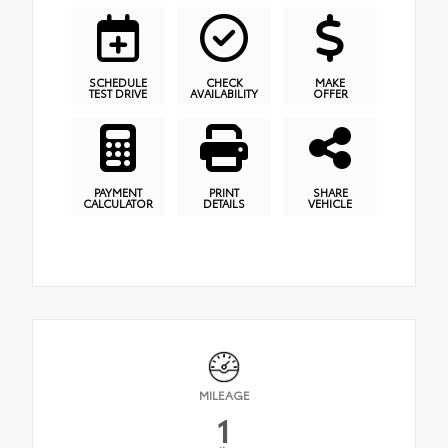
SCHEDULE
CHECK
MAKE
TEST DRIVE
AVAILABILITY
OFFER
PAYMENT
PRINT
SHARE
CALCULATOR
DETAILS
VEHICLE
MILEAGE
1