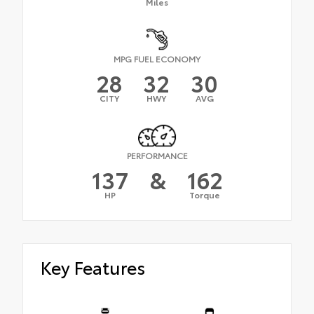
Miles
MPG FUEL ECONOMY
28
32
30
CITY
HWY
AVG
PERFORMANCE
137
&
162
HP
Torque
Key Features