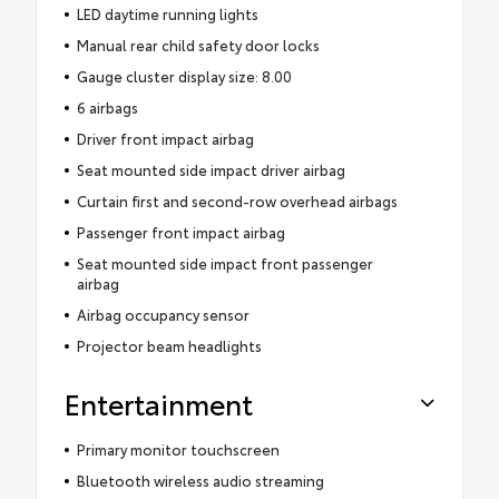
LED daytime running lights
Manual rear child safety door locks
Gauge cluster display size: 8.00
6 airbags
Driver front impact airbag
Seat mounted side impact driver airbag
Curtain first and second-row overhead airbags
Passenger front impact airbag
Seat mounted side impact front passenger
airbag
Airbag occupancy sensor
Projector beam headlights
Entertainment
Primary monitor touchscreen
Bluetooth wireless audio streaming