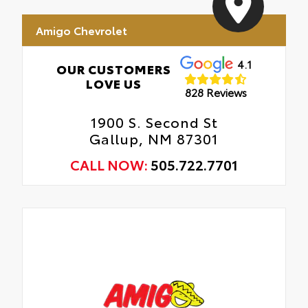
Amigo Chevrolet
4.1
OUR CUSTOMERS
LOVE US
828 Reviews
1900 S. Second St
Gallup, NM 87301
CALL NOW:
505.722.7701