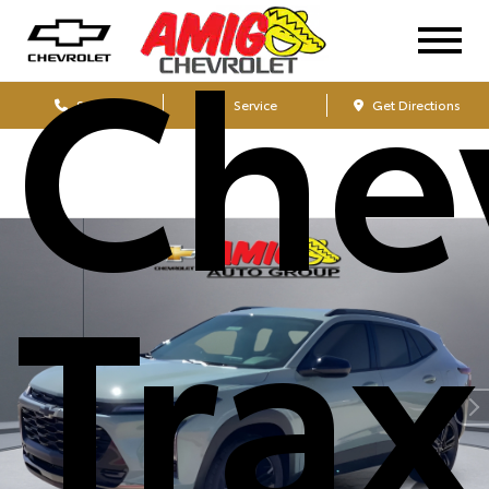
Che
Sales
Service
Get Directions
Tra