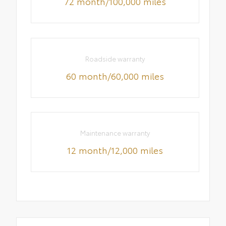
72 month/100,000 miles
Roadside warranty
60 month/60,000 miles
Maintenance warranty
12 month/12,000 miles