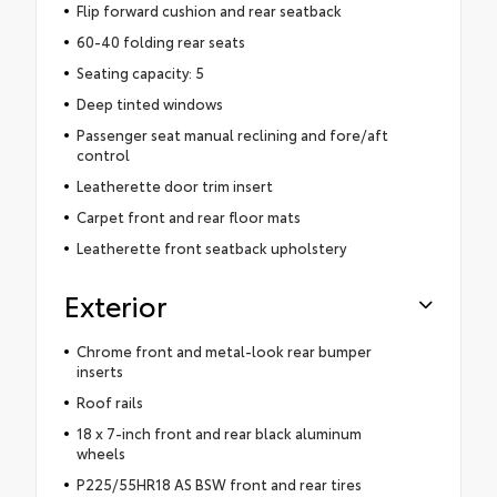
Flip forward cushion and rear seatback
60-40 folding rear seats
Seating capacity: 5
Deep tinted windows
Passenger seat manual reclining and fore/aft
control
Leatherette door trim insert
Carpet front and rear floor mats
Leatherette front seatback upholstery
Exterior
Chrome front and metal-look rear bumper
inserts
Roof rails
18 x 7-inch front and rear black aluminum
wheels
P225/55HR18 AS BSW front and rear tires