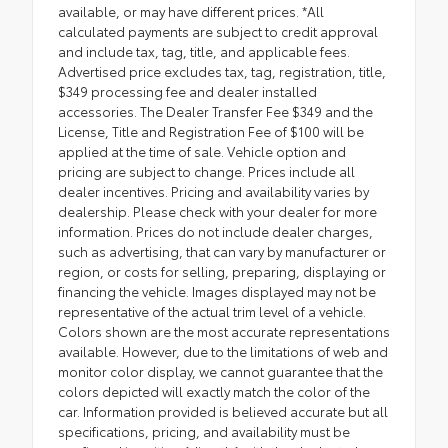
available, or may have different prices. *All
calculated payments are subject to credit approval
and include tax, tag, title, and applicable fees.
Advertised price excludes tax, tag, registration, title,
$349 processing fee and dealer installed
accessories. The Dealer Transfer Fee $349 and the
License, Title and Registration Fee of $100 will be
applied at the time of sale. Vehicle option and
pricing are subject to change. Prices include all
dealer incentives. Pricing and availability varies by
dealership. Please check with your dealer for more
information. Prices do not include dealer charges,
such as advertising, that can vary by manufacturer or
region, or costs for selling, preparing, displaying or
financing the vehicle. Images displayed may not be
representative of the actual trim level of a vehicle.
Colors shown are the most accurate representations
available. However, due to the limitations of web and
monitor color display, we cannot guarantee that the
colors depicted will exactly match the color of the
car. Information provided is believed accurate but all
specifications, pricing, and availability must be