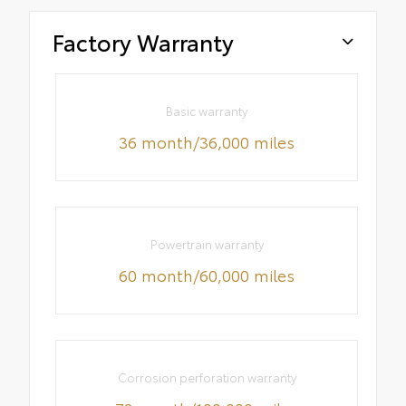
Factory Warranty
Basic warranty
36 month/36,000 miles
Powertrain warranty
60 month/60,000 miles
Corrosion perforation warranty