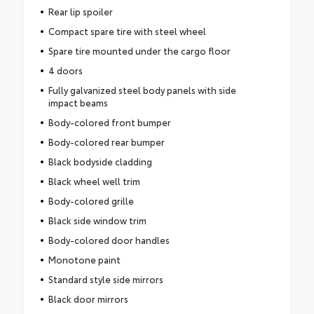
Rear lip spoiler
Compact spare tire with steel wheel
Spare tire mounted under the cargo floor
4 doors
Fully galvanized steel body panels with side
impact beams
Body-colored front bumper
Body-colored rear bumper
Black bodyside cladding
Black wheel well trim
Body-colored grille
Black side window trim
Body-colored door handles
Monotone paint
Standard style side mirrors
Black door mirrors