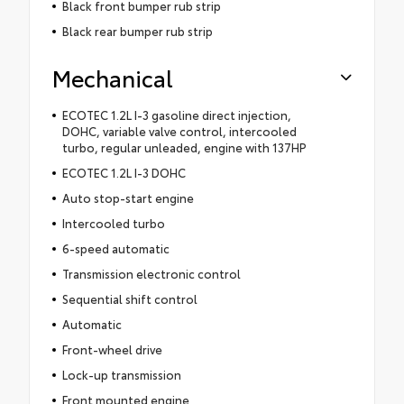
Black front bumper rub strip
Black rear bumper rub strip
Mechanical
ECOTEC 1.2L I-3 gasoline direct injection,
DOHC, variable valve control, intercooled
turbo, regular unleaded, engine with 137HP
ECOTEC 1.2L I-3 DOHC
Auto stop-start engine
Intercooled turbo
6-speed automatic
Transmission electronic control
Sequential shift control
Automatic
Front-wheel drive
Lock-up transmission
Front mounted engine