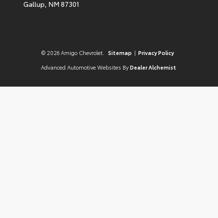
Gallup,
NM
87301
© 2026 Amigo Chevrolet.
Sitemap
|
Privacy Policy
Advanced Automotive Websites By
Dealer Alchemist