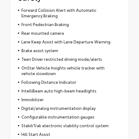
Forward Collision Alert with Automatic
Emergency Braking
Front Pedestrian Braking
Rear mounted camera
Lane Keep Assist with Lane Departure Warning
Brake assist system
Teen Driver restricted driving mode/alerts
OnStar Vehicle Insights vehicle tracker with
vehicle slowdown
Following Distance Indicator
IntelliBeam auto high-beam headlights
Immobilizer
Digital/analog instrumentation display
Configurable instrumentation gauges
StabiliTrak electronic stability control system
Hill Start Assist