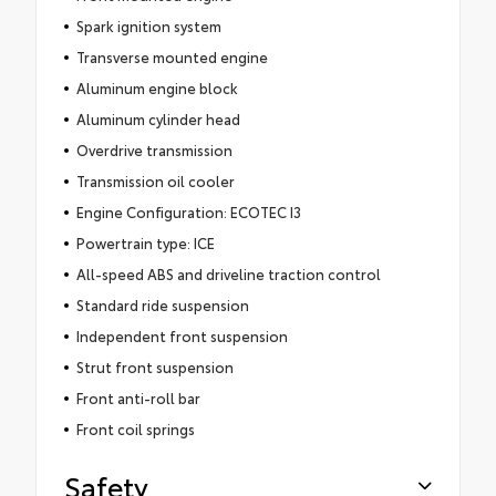
Spark ignition system
Transverse mounted engine
Aluminum engine block
Aluminum cylinder head
Overdrive transmission
Transmission oil cooler
Engine Configuration: ECOTEC I3
Powertrain type: ICE
All-speed ABS and driveline traction control
Standard ride suspension
Independent front suspension
Strut front suspension
Front anti-roll bar
Front coil springs
Safety