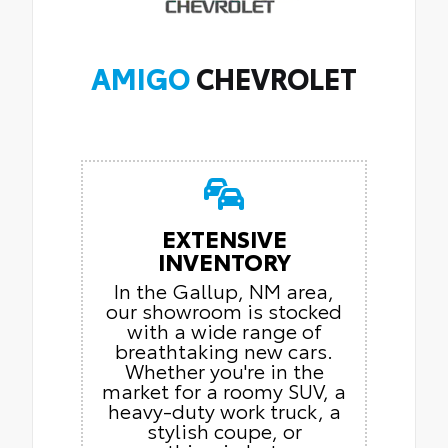
AMIGO
CHEVROLET
EXTENSIVE
INVENTORY
In the Gallup, NM area,
our showroom is stocked
with a wide range of
breathtaking new cars.
Whether you're in the
market for a roomy SUV, a
heavy-duty work truck, a
stylish coupe, or