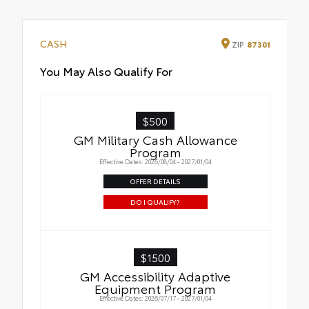
CASH
ZIP
87301
You May Also Qualify For
$500
GM Military Cash Allowance
Program
Effective Dates: 2026/08/04 - 2027/01/04
OFFER DETAILS
DO I QUALIFY?
$1500
GM Accessibility Adaptive
Equipment Program
Effective Dates: 2026/07/17 - 2027/01/04