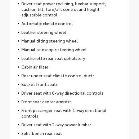
Driver seat power reclining, lumbar support,
cushion tilt, fore/aft control and height
adjustable control
Automatic climate control
Leather steering wheel
Manual tilting steering wheel
Manual telescopic steering wheel
Leatherette rear seat upholstery
Cabin air filter
Rear under seat climate control ducts
Bucket front seats
Driver seat with 8-way directional controls
Front seat center armrest
Front passenger seat with 4-way directional
controls
Driver seat with 2-way power lumbar
Split-bench rear seat