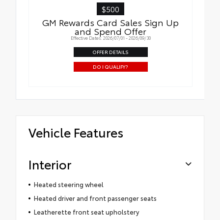
$500
GM Rewards Card Sales Sign Up
and Spend Offer
Effective Dates: 2026/07/01 - 2026/09/30
OFFER DETAILS
DO I QUALIFY?
Vehicle Features
Interior
Heated steering wheel
Heated driver and front passenger seats
Leatherette front seat upholstery