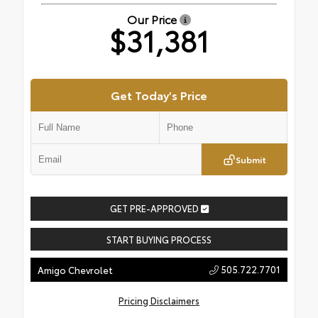
Our Price
$31,381
Get Today's Price
Submit
GET PRE-APPROVED
START BUYING PROCESS
505.722.7701
Amigo Chevrolet
Pricing Disclaimers