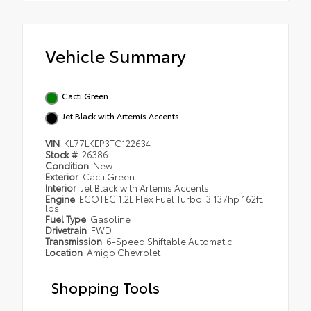
Vehicle Summary
Cacti Green
Jet Black with Artemis Accents
VIN
KL77LKEP3TC122634
Stock #
26386
Condition
New
Exterior
Cacti Green
Interior
Jet Black with Artemis Accents
Engine
ECOTEC 1.2L Flex Fuel Turbo I3 137hp 162ft.
lbs.
Fuel Type
Gasoline
Drivetrain
FWD
Transmission
6-Speed Shiftable Automatic
Location
Amigo Chevrolet
Shopping Tools