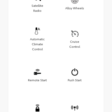
Satellite
Alloy Wheels
Radio
Automatic
Cruise
Climate
Control
Control
Remote Start
Push Start