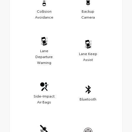
Collision
Backup
Avoidance
Camera
Lane
Lane Keep
Departure
Assist
Warning
Side-Impact
Bluetooth
Air Bags