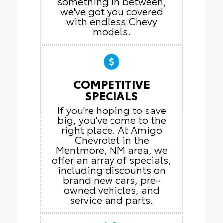
something in between,
we've got you covered
with endless Chevy
models.
COMPETITIVE
SPECIALS
If you're hoping to save
big, you've come to the
right place. At Amigo
Chevrolet in the
Mentmore, NM area, we
offer an array of specials,
including discounts on
brand new cars, pre-
owned vehicles, and
service and parts.