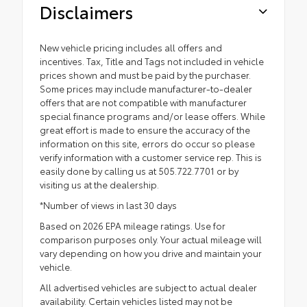
Disclaimers
New vehicle pricing includes all offers and
incentives. Tax, Title and Tags not included in vehicle
prices shown and must be paid by the purchaser.
Some prices may include manufacturer-to-dealer
offers that are not compatible with manufacturer
special finance programs and/or lease offers. While
great effort is made to ensure the accuracy of the
information on this site, errors do occur so please
verify information with a customer service rep. This is
easily done by calling us at 505.722.7701 or by
visiting us at the dealership.
*Number of views in last 30 days
Based on 2026 EPA mileage ratings. Use for
comparison purposes only. Your actual mileage will
vary depending on how you drive and maintain your
vehicle.
All advertised vehicles are subject to actual dealer
availability. Certain vehicles listed may not be