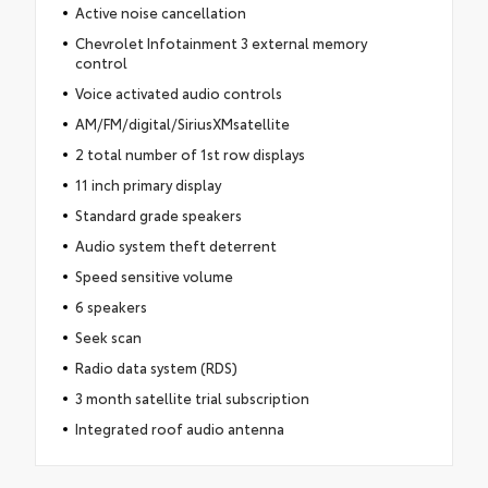
Active noise cancellation
Chevrolet Infotainment 3 external memory
control
Voice activated audio controls
AM/FM/digital/SiriusXMsatellite
2 total number of 1st row displays
11 inch primary display
Standard grade speakers
Audio system theft deterrent
Speed sensitive volume
6 speakers
Seek scan
Radio data system (RDS)
3 month satellite trial subscription
Integrated roof audio antenna