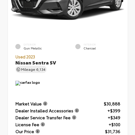
EXTERIOR
INTERIOR
Gun Metallic
Charcoal
Used 2023
Nissan Sentra SV
Mileage
6,134
Market Value
$30,888
Dealer Installed Accessories
+$399
Dealer Service Transfer Fee
+$349
License Fee
+$100
Our Price
$31,736