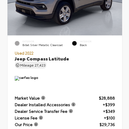
EXTERIOR
INTERIOR
Billet Silver Metallic Clearcoat
Black
Used 2022
Jeep Compass Latitude
Mileage
27,423
Market Value
$28,888
Dealer Installed Accessories
+$399
Dealer Service Transfer Fee
+$349
License Fee
+$100
Our Price
$29,736