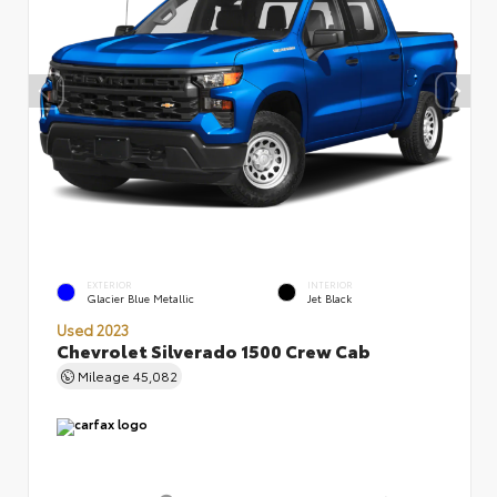
EXTERIOR
INTERIOR
Glacier Blue Metallic
Jet Black
Used 2023
Chevrolet Silverado 1500 Crew Cab
Mileage
45,082