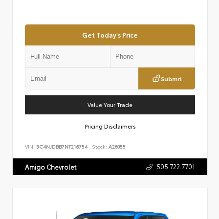
Get Today's Price
Submit
Value Your Trade
Pricing Disclaimers
VIN:
3C4NJDBB7NT216754
Stock:
A26055
505.722.7701
Amigo Chevrolet