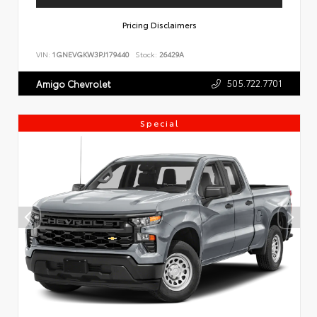
Pricing Disclaimers
VIN:
1GNEVGKW3PJ179440
Stock:
26429A
505.722.7701
Amigo Chevrolet
Special