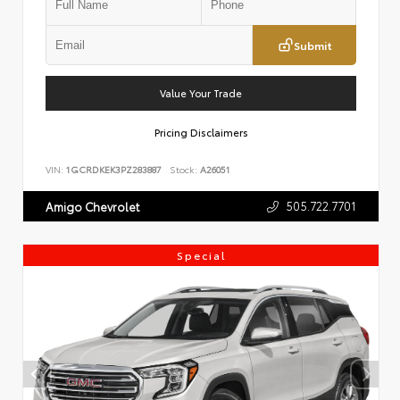
Submit
Value Your Trade
Pricing Disclaimers
VIN:
1GCRDKEK3PZ283887
Stock:
A26051
505.722.7701
Amigo Chevrolet
Special