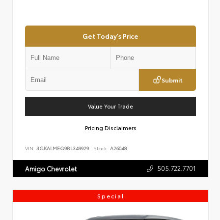
Get Today's Price
Submit
Value Your Trade
Pricing Disclaimers
VIN:
3GKALMEG9RL349929
Stock:
A26048
505.722.7701
Amigo Chevrolet
Special