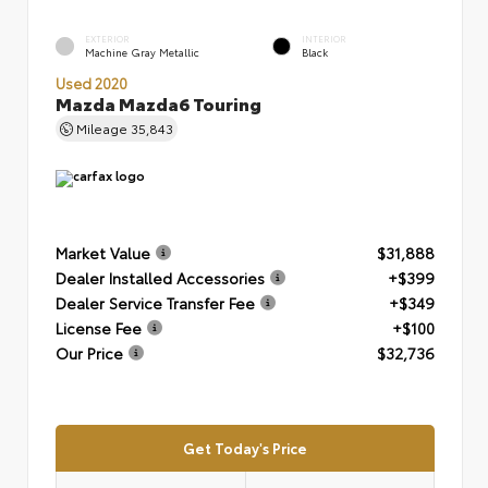
EXTERIOR
INTERIOR
Machine Gray Metallic
Black
Used 2020
Mazda Mazda6 Touring
Mileage
35,843
Market Value
$31,888
Dealer Installed Accessories
+$399
Dealer Service Transfer Fee
+$349
License Fee
+$100
Our Price
$32,736
Get Today's Price