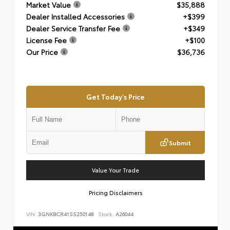
Market Value
$35,888
Dealer Installed Accessories
+$399
Dealer Service Transfer Fee
+$349
License Fee
+$100
Our Price
$36,736
Get Today's Price
Submit
Value Your Trade
Pricing Disclaimers
VIN:
3GNKBCR41SS250148
Stock:
A26044