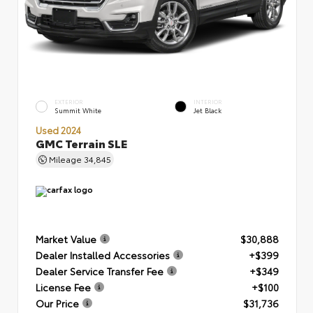
EXTERIOR
INTERIOR
Summit White
Jet Black
Used 2024
GMC Terrain SLE
Mileage
34,845
Market Value
$30,888
Dealer Installed Accessories
+$399
Dealer Service Transfer Fee
+$349
License Fee
+$100
Our Price
$31,736