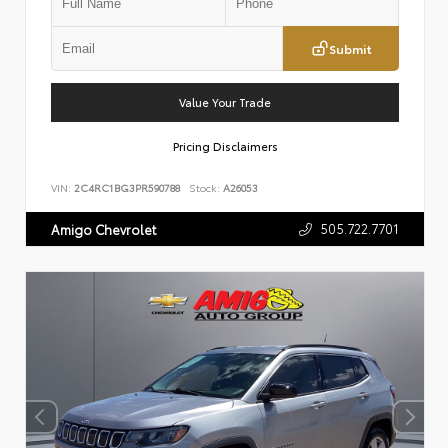
Submit
Value Your Trade
Pricing Disclaimers
VIN:
2C4RC1BG3PR590788
Stock:
A26053
505.722.7701
Amigo Chevrolet