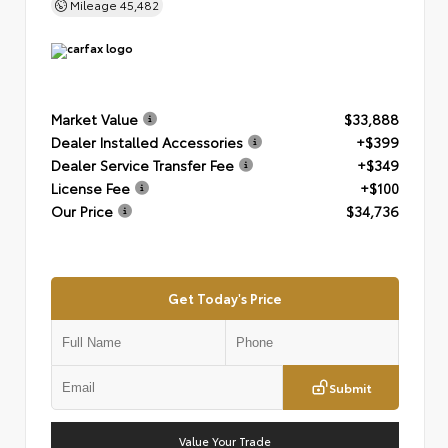
Mileage
45,482
Market Value
$33,888
Dealer Installed Accessories
+$399
Dealer Service Transfer Fee
+$349
License Fee
+$100
Our Price
$34,736
Get Today's Price
Submit
Value Your Trade