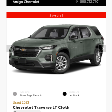
505.722.7701
Amigo Chevrolet
Special
EXTERIOR
INTERIOR
Silver Sage Metallic
Jet Black
Used 2023
Chevrolet Traverse LT Cloth