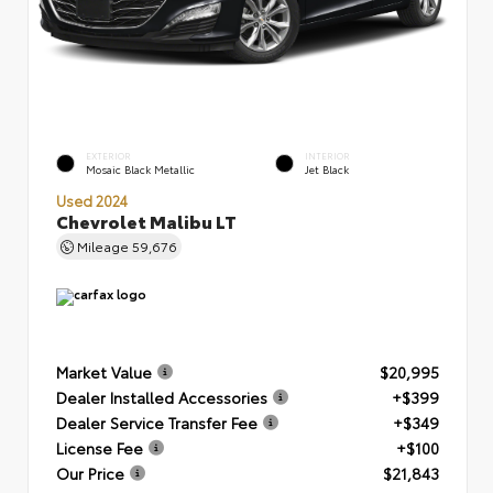
EXTERIOR
INTERIOR
Mosaic Black Metallic
Jet Black
Used 2024
Chevrolet Malibu LT
Mileage
59,676
Market Value
$20,995
Dealer Installed Accessories
+$399
Dealer Service Transfer Fee
+$349
License Fee
+$100
Our Price
$21,843