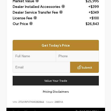
Market Value
$25,995
Dealer Installed Accessories
+$399
Dealer Service Transfer Fee
+$349
License Fee
+$100
Our Price
$26,843
Get Today's Price
Submit
Value Your Trade
Pricing Disclaimers
VIN:
2T3J1RFV7NW282844
Stock:
26651A