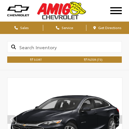
Sales
Service
Get Directions
SORT
FILTER
(73)