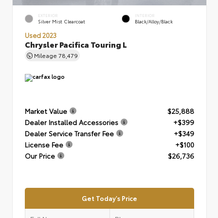
EXTERIOR
INTERIOR
Silver Mist Clearcoat
Black/Alloy/Black
Used 2023
Chrysler Pacifica Touring L
Mileage
78,479
Market Value
$25,888
Dealer Installed Accessories
+$399
Dealer Service Transfer Fee
+$349
License Fee
+$100
Our Price
$26,736
Get Today's Price