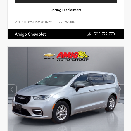
Pricing Disclaimers
VIN:
5TFDY5F15MX008972
Stock:
26549A
505.722.7701
Amigo Chevrolet