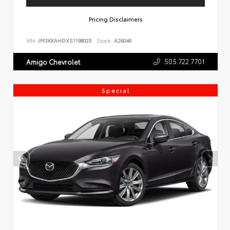
Pricing Disclaimers
VIN:
JM3KKAHDXS1198025
Stock:
A26046
505.722.7701
Amigo Chevrolet
Special