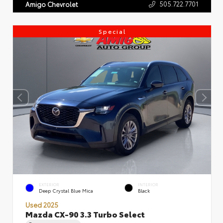
505.722.7701
Amigo Chevrolet
Special
EXTERIOR
INTERIOR
Deep Crystal Blue Mica
Black
Used 2025
Mazda CX-90 3.3 Turbo Select