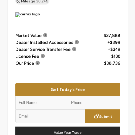
Mileage
30,246
Market Value
$37,888
Dealer Installed Accessories
+$399
Dealer Service Transfer Fee
+$349
License Fee
+$100
Our Price
$38,736
Get Today's Price
Submit
Value Your Trade