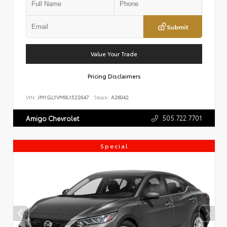
Submit
Value Your Trade
Pricing Disclaimers
VIN:
JM1GL1VM9L1522647
Stock:
A26042
505.722.7701
Amigo Chevrolet
Special