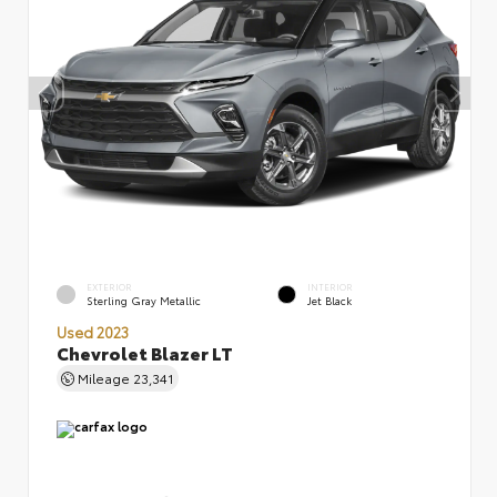
EXTERIOR
INTERIOR
Sterling Gray Metallic
Jet Black
Used 2023
Chevrolet Blazer LT
Mileage
23,341