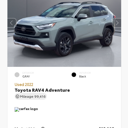
EXTERIOR
INTERIOR
GRAY
Black
Used 2022
Toyota RAV4 Adventure
Mileage
99,416