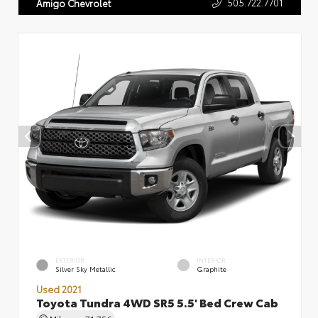
505.722.7701
Amigo Chevrolet
EXTERIOR
INTERIOR
Silver Sky Metallic
Graphite
Used 2021
Toyota Tundra 4WD SR5 5.5' Bed Crew Cab