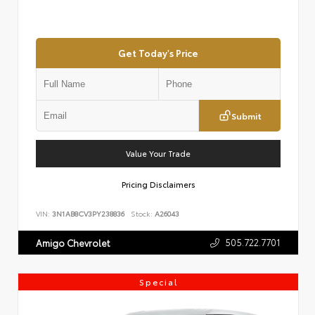
Get Today's Price
Submit
Value Your Trade
Pricing Disclaimers
VIN:
3N1AB8CV3PY238836
Stock:
A26043
505.722.7701
Amigo Chevrolet
Special