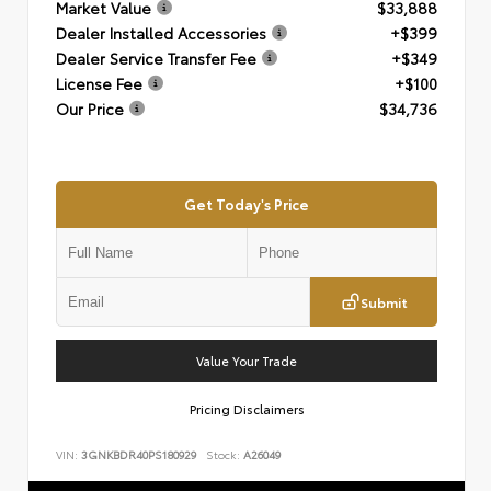
Market Value
$33,888
Dealer Installed Accessories
+$399
Dealer Service Transfer Fee
+$349
License Fee
+$100
Our Price
$34,736
Get Today's Price
Submit
Value Your Trade
Pricing Disclaimers
VIN:
3GNKBDR40PS180929
Stock:
A26049