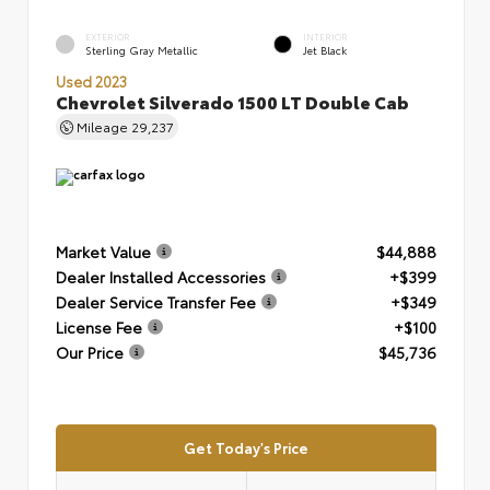
EXTERIOR
INTERIOR
Sterling Gray Metallic
Jet Black
Used 2023
Chevrolet Silverado 1500 LT Double Cab
Mileage
29,237
Market Value
$44,888
Dealer Installed Accessories
+$399
Dealer Service Transfer Fee
+$349
License Fee
+$100
Our Price
$45,736
Get Today's Price