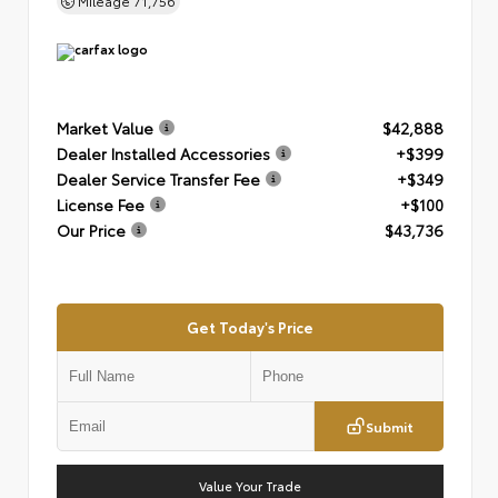
Mileage
71,756
Market Value
$42,888
Dealer Installed Accessories
+$399
Dealer Service Transfer Fee
+$349
License Fee
+$100
Our Price
$43,736
Get Today's Price
Submit
Value Your Trade