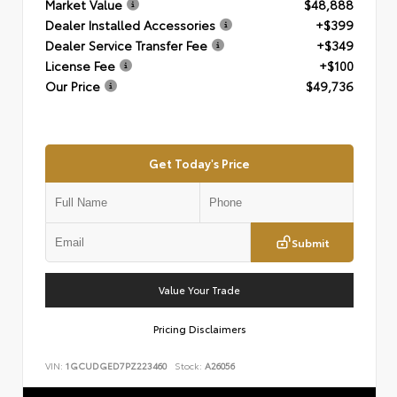
Market Value
$48,888
Dealer Installed Accessories
+$399
Dealer Service Transfer Fee
+$349
License Fee
+$100
Our Price
$49,736
Get Today's Price
Submit
Value Your Trade
Pricing Disclaimers
VIN:
1GCUDGED7PZ223460
Stock:
A26056