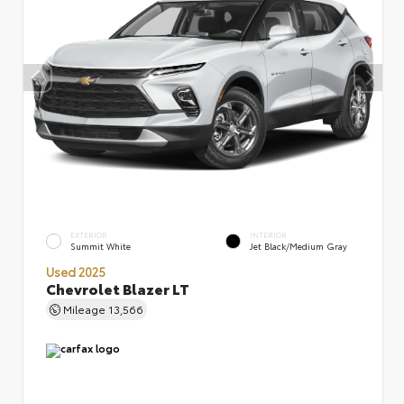
EXTERIOR
INTERIOR
Summit White
Jet Black/Medium Gray
Used 2025
Chevrolet Blazer LT
Mileage
13,566