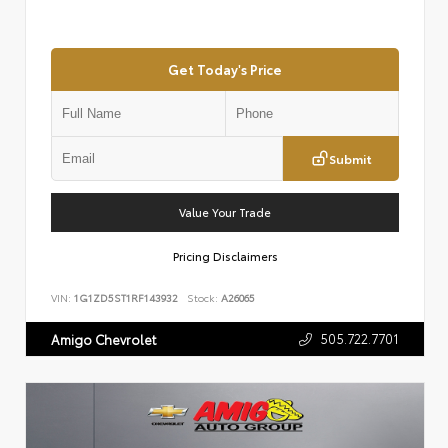
Get Today's Price
Submit
Value Your Trade
Pricing Disclaimers
VIN:
1G1ZD5ST1RF143932
Stock:
A26065
505.722.7701
Amigo Chevrolet