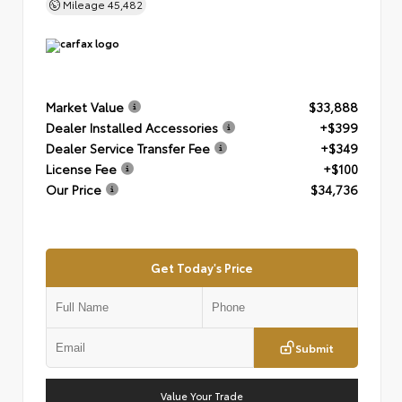
Mileage
45,482
Market Value
$33,888
Dealer Installed Accessories
+$399
Dealer Service Transfer Fee
+$349
License Fee
+$100
Our Price
$34,736
Get Today's Price
Submit
Value Your Trade