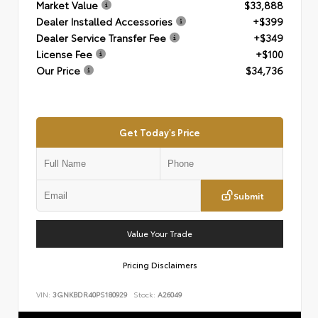
Market Value
$33,888
Dealer Installed Accessories
+$399
Dealer Service Transfer Fee
+$349
License Fee
+$100
Our Price
$34,736
Get Today's Price
Submit
Value Your Trade
Pricing Disclaimers
VIN:
3GNKBDR40PS180929
Stock:
A26049