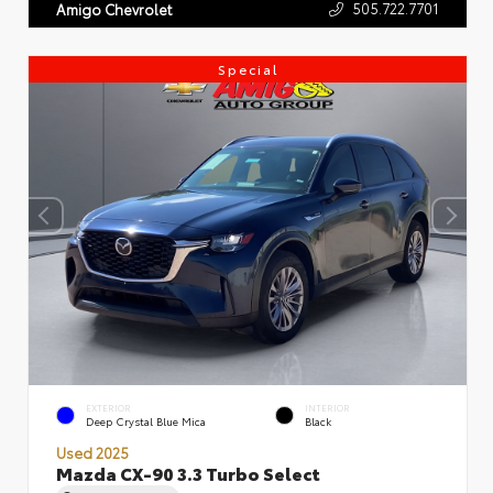
505.722.7701
Amigo Chevrolet
Special
EXTERIOR
INTERIOR
Deep Crystal Blue Mica
Black
Used 2025
Mazda CX-90 3.3 Turbo Select