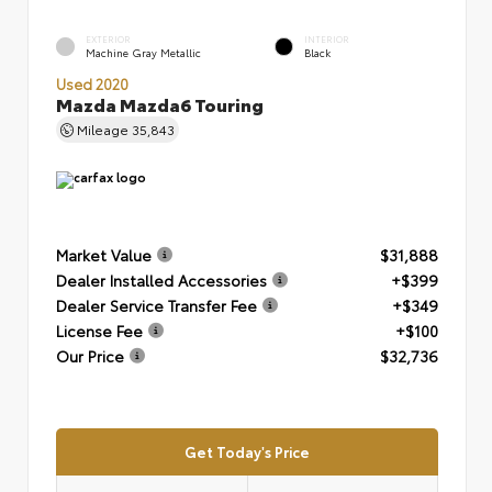
EXTERIOR
INTERIOR
Machine Gray Metallic
Black
Used 2020
Mazda Mazda6 Touring
Mileage
35,843
Market Value
$31,888
Dealer Installed Accessories
+$399
Dealer Service Transfer Fee
+$349
License Fee
+$100
Our Price
$32,736
Get Today's Price