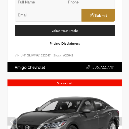
Submit
Value Your Trade
Pricing Disclaimers
VIN:
JM1GL1VM9L1522647
Stock:
A26042
505.722.7701
Amigo Chevrolet
Special