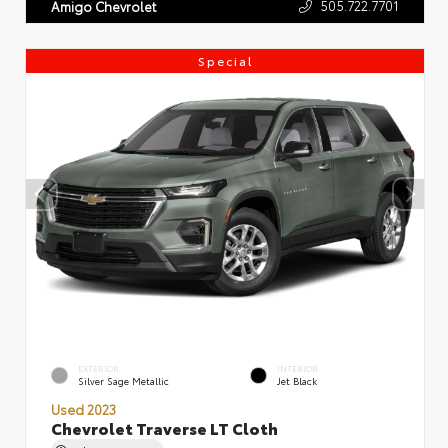
505.722.7701
Amigo Chevrolet
Special
EXTERIOR
INTERIOR
Silver Sage Metallic
Jet Black
Used 2023
Chevrolet Traverse LT Cloth