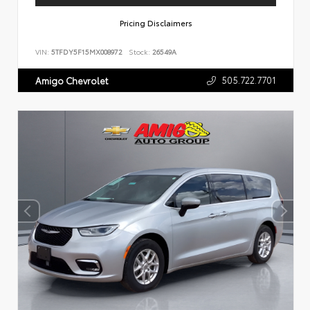
Pricing Disclaimers
VIN:
5TFDY5F15MX008972
Stock:
26549A
505.722.7701
Amigo Chevrolet