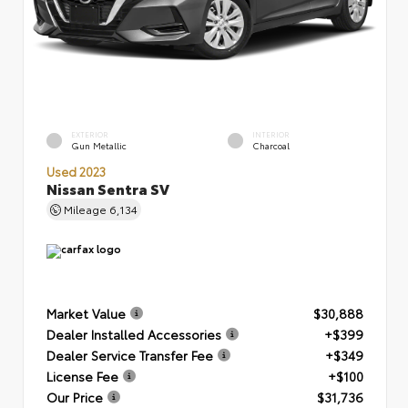
EXTERIOR
INTERIOR
Gun Metallic
Charcoal
Used 2023
Nissan Sentra SV
Mileage
6,134
Market Value
$30,888
Dealer Installed Accessories
+$399
Dealer Service Transfer Fee
+$349
License Fee
+$100
Our Price
$31,736