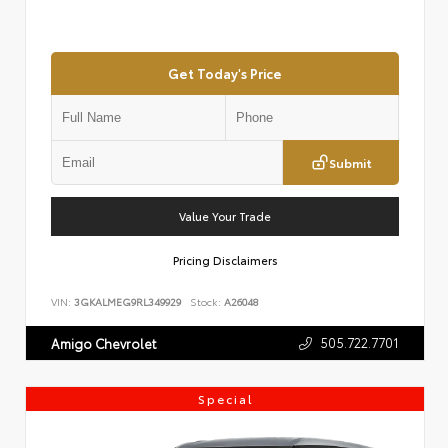
Get Today's Price
Submit
Value Your Trade
Pricing Disclaimers
VIN:
3GKALMEG9RL349929
Stock:
A26048
505.722.7701
Amigo Chevrolet
Special