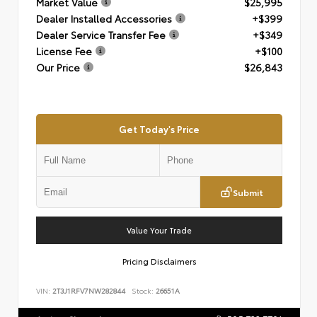
Market Value
$25,995
Dealer Installed Accessories
+$399
Dealer Service Transfer Fee
+$349
License Fee
+$100
Our Price
$26,843
Get Today's Price
Submit
Value Your Trade
Pricing Disclaimers
VIN:
2T3J1RFV7NW282844
Stock:
26651A