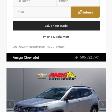
Submit
Value Your Trade
Pricing Disclaimers
VIN:
2C4RC1BG3PR590788
Stock:
A26053
505.722.7701
Amigo Chevrolet