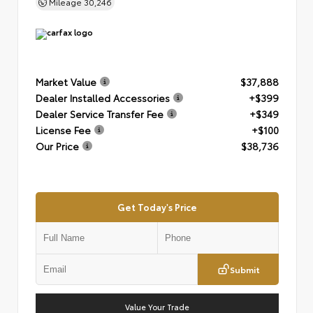
Mileage
30,246
Market Value
$37,888
Dealer Installed Accessories
+$399
Dealer Service Transfer Fee
+$349
License Fee
+$100
Our Price
$38,736
Get Today's Price
Submit
Value Your Trade