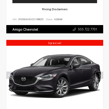
Pricing Disclaimers
VIN:
JM3KKAHDXS1198025
Stock:
A26046
505.722.7701
Amigo Chevrolet
Special