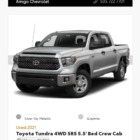
505.722.7701
Amigo Chevrolet
EXTERIOR
INTERIOR
Silver Sky Metallic
Graphite
Used 2021
Toyota Tundra 4WD SR5 5.5' Bed Crew Cab