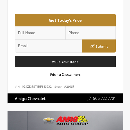
Get Today's Price
Submit
Value Your Trade
Pricing Disclaimers
VIN:
1G1ZD5ST1RF143932
Stock:
A26065
505.722.7701
Amigo Chevrolet