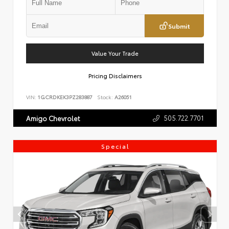
Submit
Value Your Trade
Pricing Disclaimers
VIN:
1GCRDKEK3PZ283887
Stock:
A26051
505.722.7701
Amigo Chevrolet
Special