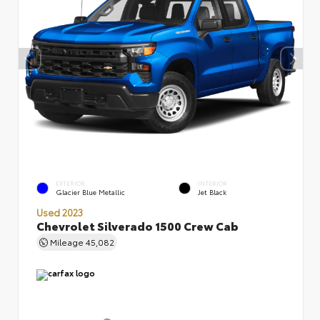
EXTERIOR
INTERIOR
Glacier Blue Metallic
Jet Black
Used 2023
Chevrolet Silverado 1500 Crew Cab
Mileage
45,082