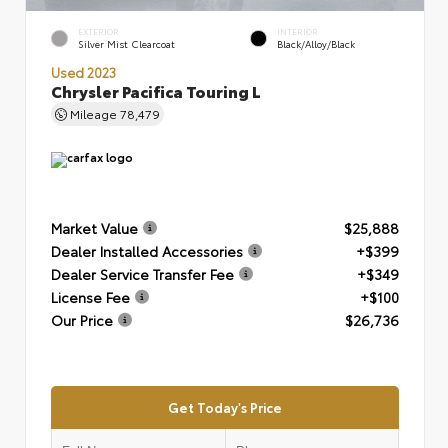
EXTERIOR
INTERIOR
Silver Mist Clearcoat
Black/Alloy/Black
Used 2023
Chrysler Pacifica Touring L
Mileage
78,479
Market Value
$25,888
Dealer Installed Accessories
+$399
Dealer Service Transfer Fee
+$349
License Fee
+$100
Our Price
$26,736
Get Today's Price