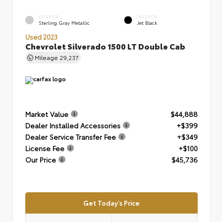
EXTERIOR
INTERIOR
Sterling Gray Metallic
Jet Black
Used 2023
Chevrolet Silverado 1500 LT Double Cab
Mileage
29,237
Market Value
$44,888
Dealer Installed Accessories
+$399
Dealer Service Transfer Fee
+$349
License Fee
+$100
Our Price
$45,736
Get Today's Price