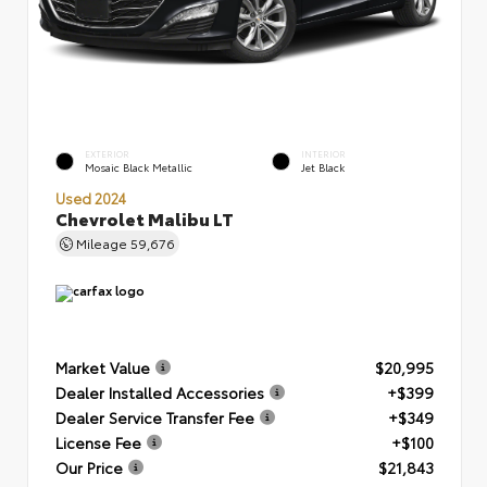
EXTERIOR
INTERIOR
Mosaic Black Metallic
Jet Black
Used 2024
Chevrolet Malibu LT
Mileage
59,676
Market Value
$20,995
Dealer Installed Accessories
+$399
Dealer Service Transfer Fee
+$349
License Fee
+$100
Our Price
$21,843