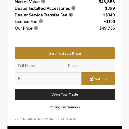
Market Value
$48,888
Dealer Installed Accessories
+$399
Dealer Service Transfer Fee
+$349
License Fee
+$100
Our Price
$49,736
Get Today's Price
Submit
Value Your Trade
Pricing Disclaimers
VIN:
1GCUDGED7PZ223460
Stock:
A26056