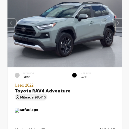
EXTERIOR
INTERIOR
GRAY
Black
Used 2022
Toyota RAV4 Adventure
Mileage
99,416