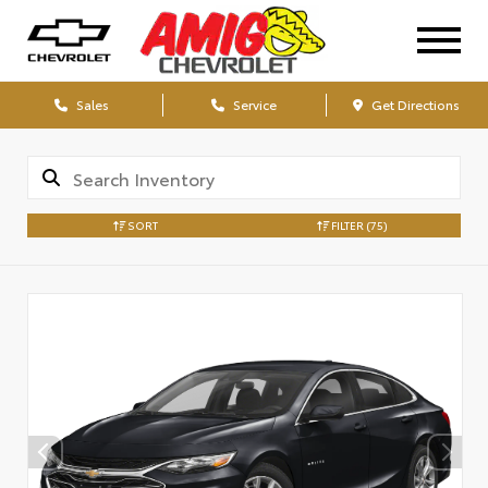
Sales
Service
Get Directions
SORT
FILTER
(75)