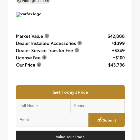
Mileage
71,756
Market Value
$42,888
Dealer Installed Accessories
+$399
Dealer Service Transfer Fee
+$349
License Fee
+$100
Our Price
$43,736
Get Today's Price
Submit
Value Your Trade