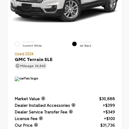
EXTERIOR
INTERIOR
Summit White
Jet Black
Used 2024
GMC Terrain SLE
Mileage
34,845
Market Value
$30,888
Dealer Installed Accessories
+$399
Dealer Service Transfer Fee
+$349
License Fee
+$100
Our Price
$31,736