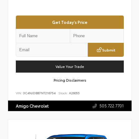
Get Today's Price
Submit
Value Your Trade
Pricing Disclaimers
VIN:
3C4NJDBB7NT216754
Stock:
A26055
505.722.7701
Amigo Chevrolet