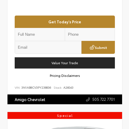
Get Today's Price
Submit
Value Your Trade
Pricing Disclaimers
VIN:
3N1AB8CV3PY238836
Stock:
A26043
505.722.7701
Amigo Chevrolet
Special