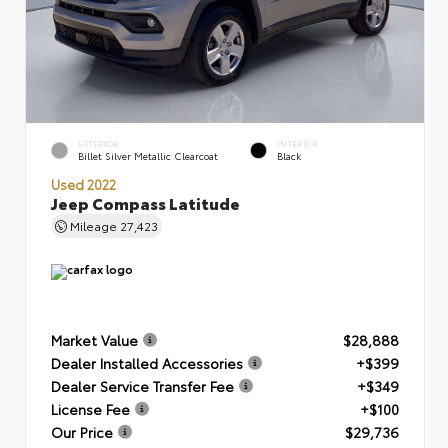
EXTERIOR
INTERIOR
Billet Silver Metallic Clearcoat
Black
Used 2022
Jeep Compass Latitude
Mileage
27,423
Market Value
$28,888
Dealer Installed Accessories
+$399
Dealer Service Transfer Fee
+$349
License Fee
+$100
Our Price
$29,736