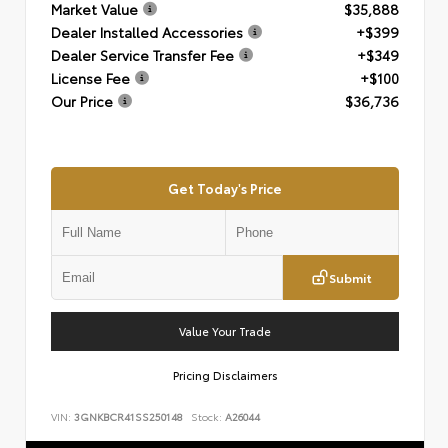
Market Value
$35,888
Dealer Installed Accessories
+$399
Dealer Service Transfer Fee
+$349
License Fee
+$100
Our Price
$36,736
Get Today's Price
Submit
Value Your Trade
Pricing Disclaimers
VIN:
3GNKBCR41SS250148
Stock:
A26044