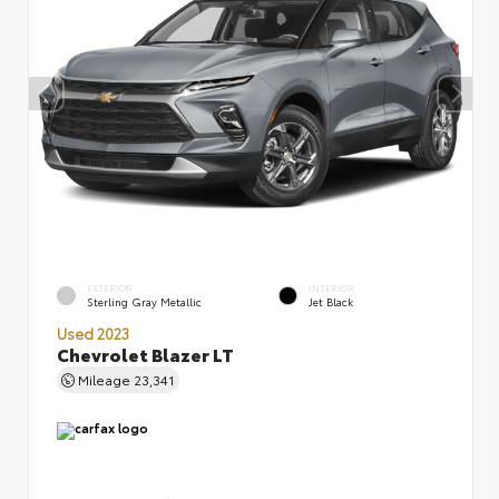
EXTERIOR
INTERIOR
Sterling Gray Metallic
Jet Black
Used 2023
Chevrolet Blazer LT
Mileage
23,341