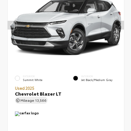
EXTERIOR
INTERIOR
Summit White
Jet Black/Medium Gray
Used 2025
Chevrolet Blazer LT
Mileage
13,566