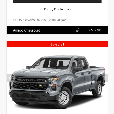
Pricing Disclaimers
VIN:
1GNEVGKW3PJ179440
Stock:
26429A
505.722.7701
Amigo Chevrolet
Special