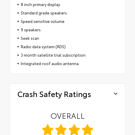
8 inch primary display
Standard grade speakers
Speed sensitive volume
9 speakers
Seek scan
Radio data system (RDS)
3 month satellite trial subscription
Integrated roof audio antenna
Crash Safety Ratings
OVERALL