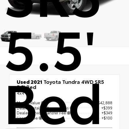
5.5'
Bed
Used 2021
Toyota Tundra 4WD SR5
5.5' Bed
4x4
Market Value
$42,888
Dealer Installed Accessories
+$399
Dealer Service Transfer Fee
+$349
License Fee
+$100