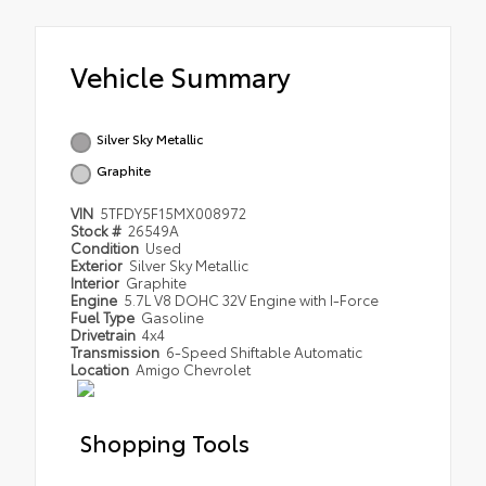
Vehicle Summary
Silver Sky Metallic
Graphite
VIN
5TFDY5F15MX008972
Stock #
26549A
Condition
Used
Exterior
Silver Sky Metallic
Interior
Graphite
Engine
5.7L V8 DOHC 32V Engine with I-Force
Fuel Type
Gasoline
Drivetrain
4x4
Transmission
6-Speed Shiftable Automatic
Location
Amigo Chevrolet
Shopping Tools