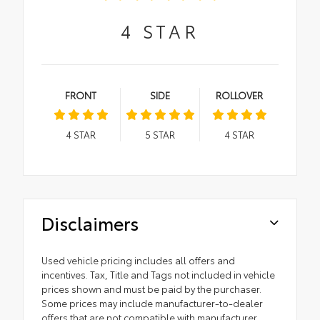
4
STAR
FRONT
SIDE
ROLLOVER
4
STAR
5
STAR
4
STAR
Disclaimers
Used vehicle pricing includes all offers and
incentives. Tax, Title and Tags not included in vehicle
prices shown and must be paid by the purchaser.
Some prices may include manufacturer-to-dealer
offers that are not compatible with manufacturer