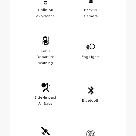
Collision
Backup
Avoidance
Camera
Lane
Departure
Fog Lights
Warning
Side-Impact
Bluetooth
Air Bags