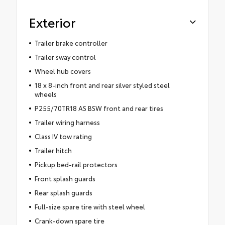
Exterior
Trailer brake controller
Trailer sway control
Wheel hub covers
18 x 8-inch front and rear silver styled steel
wheels
P255/70TR18 AS BSW front and rear tires
Trailer wiring harness
Class IV tow rating
Trailer hitch
Pickup bed-rail protectors
Front splash guards
Rear splash guards
Full-size spare tire with steel wheel
Crank-down spare tire