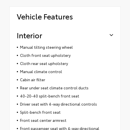
Vehicle Features
Interior
Manual tilting steering wheel
Cloth front seat upholstery
Cloth rear seat upholstery
Manual climate control
Cabin air filter
Rear under seat climate control ducts
40-20-40 split-bench front seat
Driver seat with 4-way directional controls
Split-bench front seat
Front seat center armrest
Front passenger seat with 4-way directional