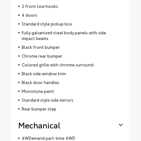
2 front tow hooks
4 doors
Standard style pickup box
Fully galvanized steel body panels with side
impact beams
Black front bumper
Chrome rear bumper
Colored grille with chrome surround
Black side window trim
Black door handles
Monotone paint
Standard style side mirrors
Rear bumper step
Mechanical
4WDemand part-time 4WD