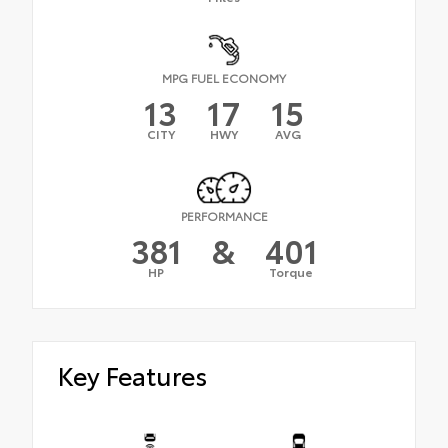
MPG FUEL ECONOMY
13
17
15
CITY
HWY
AVG
PERFORMANCE
381
&
401
HP
Torque
Key Features