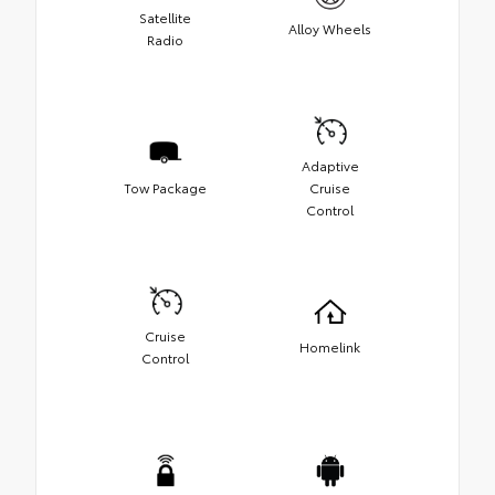
Satellite
Alloy Wheels
Radio
Adaptive
Tow Package
Cruise
Control
Cruise
Homelink
Control