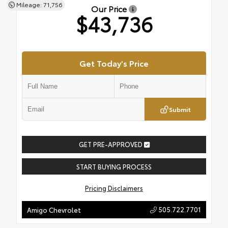
Mileage: 71,756
Our Price
$43,736
Get Today's Price
Submit
GET PRE-APPROVED
START BUYING PROCESS
Pricing Disclaimers
505.722.7701
Amigo Chevrolet