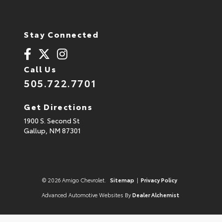
Stay Connected
Call Us
505.722.7701
Get Directions
1900 S. Second St
Gallup,
NM
87301
© 2026 Amigo Chevrolet.
Sitemap
|
Privacy Policy
Advanced Automotive Websites By
Dealer Alchemist