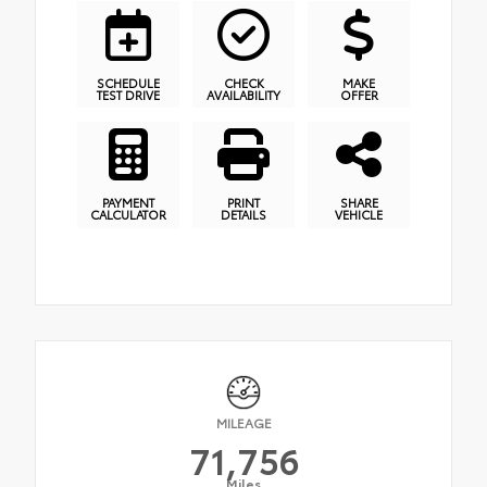
SCHEDULE
CHECK
MAKE
TEST DRIVE
AVAILABILITY
OFFER
PAYMENT
PRINT
SHARE
CALCULATOR
DETAILS
VEHICLE
MILEAGE
71,756
Miles