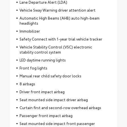
Lane Departure Alert (LDA)
Vehicle Sway Warning driver attention alert
Automatic High Beams (AHB) auto high-beam
headlights
Immobilizer
Safety Connect with 1-year trial vehicle tracker
Vehicle Stability Control (VSC) electronic
stability control system
LED daytime running lights
Front fog lights
Manual rear child safety door locks
8 airbags
Driver front impact airbag
Seat mounted side impact driver airbag
Curtain first and second-row overhead airbags
Passenger front impact airbag
Seat mounted side impact front passenger