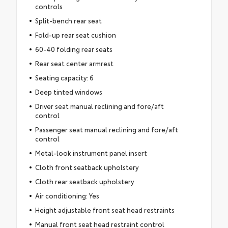
controls
Split-bench rear seat
Fold-up rear seat cushion
60-40 folding rear seats
Rear seat center armrest
Seating capacity: 6
Deep tinted windows
Driver seat manual reclining and fore/aft
control
Passenger seat manual reclining and fore/aft
control
Metal-look instrument panel insert
Cloth front seatback upholstery
Cloth rear seatback upholstery
Air conditioning: Yes
Height adjustable front seat head restraints
Manual front seat head restraint control