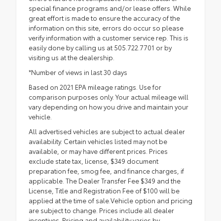
special finance programs and/or lease offers. While
great effort is made to ensure the accuracy of the
information on this site, errors do occur so please
verify information with a customer service rep. This is
easily done by calling us at 505.722.7701 or by
visiting us at the dealership.
*Number of views in last 30 days
Based on 2021 EPA mileage ratings. Use for
comparison purposes only. Your actual mileage will
vary depending on how you drive and maintain your
vehicle.
All advertised vehicles are subject to actual dealer
availability. Certain vehicles listed may not be
available, or may have different prices. Prices
exclude state tax, license, $349 document
preparation fee, smog fee, and finance charges, if
applicable. The Dealer Transfer Fee $349 and the
License, Title and Registration Fee of $100 will be
applied at the time of sale.Vehicle option and pricing
are subject to change. Prices include all dealer
incentives. Pricing and availability varies by