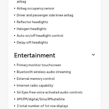
airbag
Airbag occupancy sensor
Driver and passenger side knee airbag
Reflector headlights
Halogen headlights
Auto on/off headlight control
Delay-off headlights
Entertainment
Primary monitor touchscreen
Bluetooth wireless audio streaming
External memory control
Internet radio capability
Siri Eyes Free voice activated audio controls
AM/FM/digital/SiriusXMsatellite
2 total number of 1st row displays