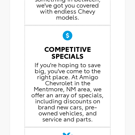
we've got you covered
with endless Chevy
models.
COMPETITIVE
SPECIALS
If you're hoping to save
big, you've come to the
right place. At Amigo
Chevrolet in the
Mentmore, NM area, we
offer an array of specials,
including discounts on
brand new cars, pre-
owned vehicles, and
service and parts.