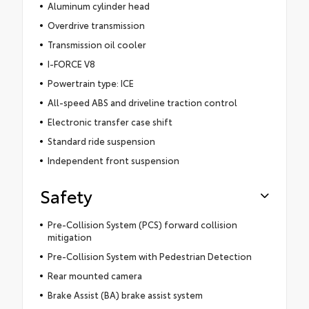
Aluminum cylinder head
Overdrive transmission
Transmission oil cooler
I-FORCE V8
Powertrain type: ICE
All-speed ABS and driveline traction control
Electronic transfer case shift
Standard ride suspension
Independent front suspension
Safety
Pre-Collision System (PCS) forward collision
mitigation
Pre-Collision System with Pedestrian Detection
Rear mounted camera
Brake Assist (BA) brake assist system