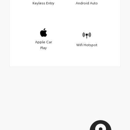
Keyless Entry
Android Auto
Apple Car
Wifi Hotspot
Play