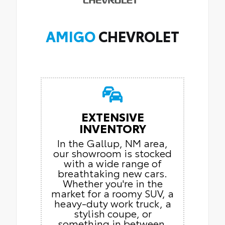
AMIGO
CHEVROLET
EXTENSIVE
INVENTORY
In the Gallup, NM area,
our showroom is stocked
with a wide range of
breathtaking new cars.
Whether you're in the
market for a roomy SUV, a
heavy-duty work truck, a
stylish coupe, or
something in between,