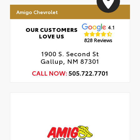
Amigo Chevrolet
4.1
OUR CUSTOMERS
LOVE US
828 Reviews
1900 S. Second St
Gallup, NM 87301
CALL NOW:
505.722.7701