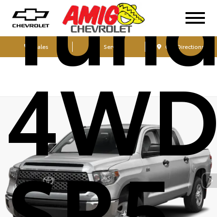
Tund
Sales
Service
Get Directions
4W
SR5