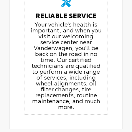
RELIABLE SERVICE
Your vehicle's health is
important, and when you
visit our welcoming
service center near
Vanderwagen, you'll be
back on the road in no
time. Our certified
technicians are qualified
to perform a wide range
of services, including
wheel alignments, oil
filter changes, tire
replacements, routine
maintenance, and much
more.