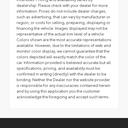
dealership. Please check with your dealer for more
information. Prices do not include dealer charges,
such as advertising, that can vary by manufacturer or
region, or costs for selling, preparing, displaying or
financing the vehicle. Images displayed may not be
representative of the actual trim level of a vehicle.
Colors shown are the most accurate representations
available. However, due to the limitations of web and
monitor color display, we cannot guarantee that the
colors depicted will exactly match the color of the
car. Information provided is believed accurate but all
specifications, pricing, and availability must be
confirmed in writing (directly) with the dealer to be
binding. Neither the Dealer nor the website provider
is responsible for any inaccuracies contained herein
and by using this application you the customer
acknowledge the foregoing and accept such terms.