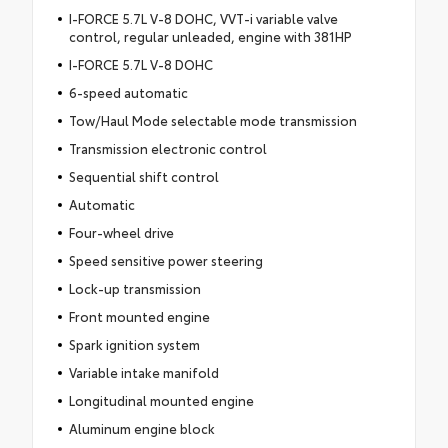
I-FORCE 5.7L V-8 DOHC, VVT-i variable valve
control, regular unleaded, engine with 381HP
I-FORCE 5.7L V-8 DOHC
6-speed automatic
Tow/Haul Mode selectable mode transmission
Transmission electronic control
Sequential shift control
Automatic
Four-wheel drive
Speed sensitive power steering
Lock-up transmission
Front mounted engine
Spark ignition system
Variable intake manifold
Longitudinal mounted engine
Aluminum engine block