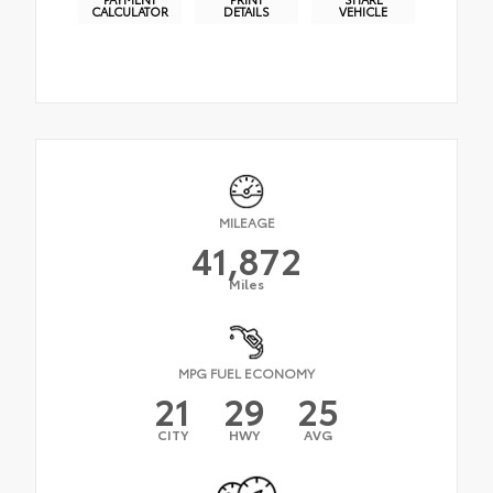
CALCULATOR
DETAILS
VEHICLE
MILEAGE
41,872
Miles
MPG FUEL ECONOMY
21
29
25
CITY
HWY
AVG