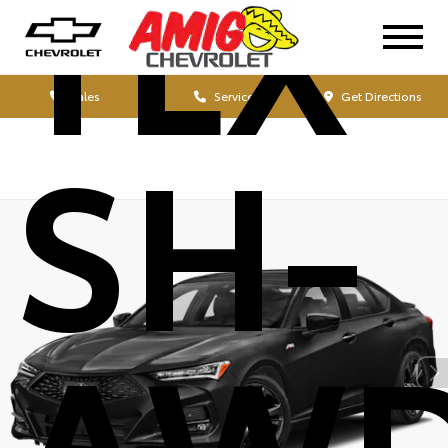
TLX
Sales
Service
Get Directions
SH-
AW