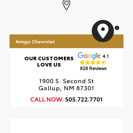
MapLibre
Amigo Chevrolet
4.1
OUR CUSTOMERS
LOVE US
828 Reviews
1900 S. Second St
Gallup, NM 87301
CALL NOW:
505.722.7701