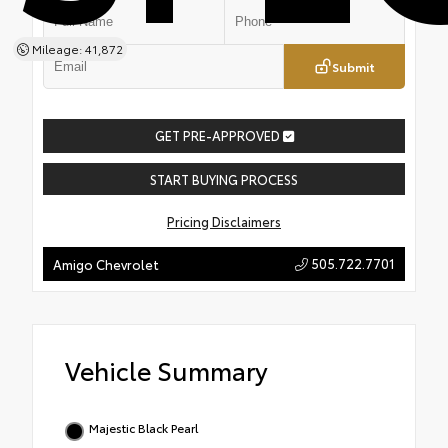
Mileage: 41,872
Submit
GET PRE-APPROVED
START BUYING PROCESS
Pricing Disclaimers
505.722.7701
Amigo Chevrolet
Vehicle Summary
Majestic Black Pearl