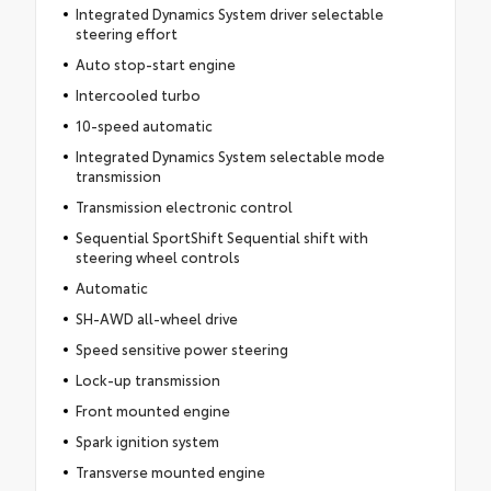
Integrated Dynamics System driver selectable
steering effort
Auto stop-start engine
Intercooled turbo
10-speed automatic
Integrated Dynamics System selectable mode
transmission
Transmission electronic control
Sequential SportShift Sequential shift with
steering wheel controls
Automatic
SH-AWD all-wheel drive
Speed sensitive power steering
Lock-up transmission
Front mounted engine
Spark ignition system
Transverse mounted engine