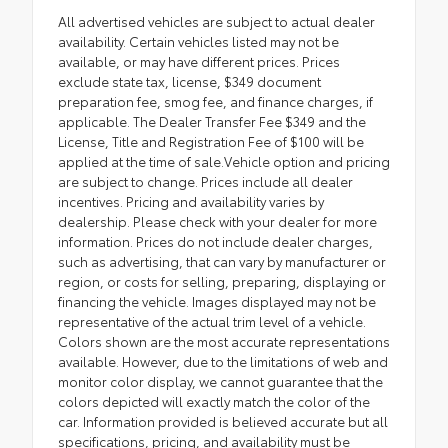
All advertised vehicles are subject to actual dealer
availability. Certain vehicles listed may not be
available, or may have different prices. Prices
exclude state tax, license, $349 document
preparation fee, smog fee, and finance charges, if
applicable. The Dealer Transfer Fee $349 and the
License, Title and Registration Fee of $100 will be
applied at the time of sale.Vehicle option and pricing
are subject to change. Prices include all dealer
incentives. Pricing and availability varies by
dealership. Please check with your dealer for more
information. Prices do not include dealer charges,
such as advertising, that can vary by manufacturer or
region, or costs for selling, preparing, displaying or
financing the vehicle. Images displayed may not be
representative of the actual trim level of a vehicle.
Colors shown are the most accurate representations
available. However, due to the limitations of web and
monitor color display, we cannot guarantee that the
colors depicted will exactly match the color of the
car. Information provided is believed accurate but all
specifications, pricing, and availability must be