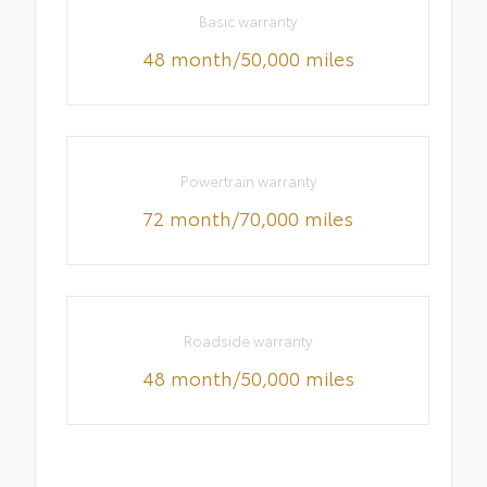
Basic warranty
48 month/50,000 miles
Powertrain warranty
72 month/70,000 miles
Roadside warranty
48 month/50,000 miles