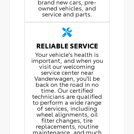
brand new cars, pre-
owned vehicles, and
service and parts.
RELIABLE SERVICE
Your vehicle's health is
important, and when you
visit our welcoming
service center near
Vanderwagen, you'll be
back on the road in no
time. Our certified
technicians are qualified
to perform a wide range
of services, including
wheel alignments, oil
filter changes, tire
replacements, routine
maintenance, and much