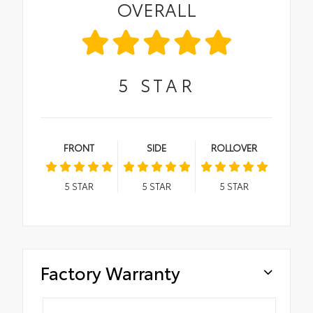
OVERALL
5
STAR
FRONT
SIDE
ROLLOVER
5
STAR
5
STAR
5
STAR
Factory Warranty