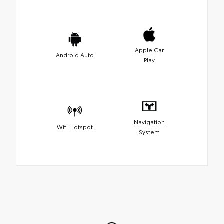
Apple Car
Android Auto
Play
Navigation
Wifi Hotspot
System