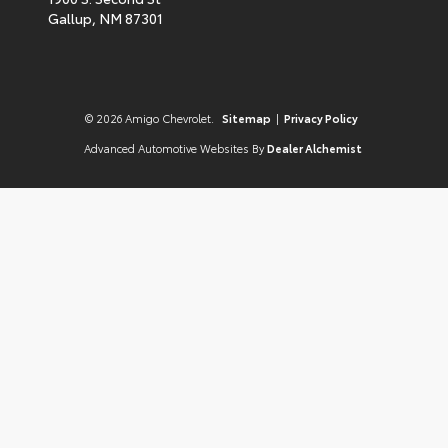
Gallup,
NM
87301
© 2026 Amigo Chevrolet.
Sitemap
|
Privacy Policy
Advanced Automotive Websites By
Dealer Alchemist