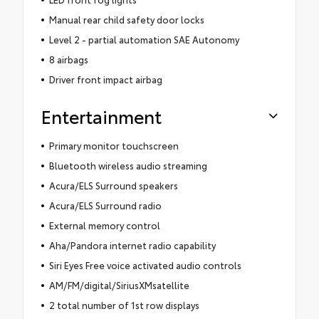
Manual rear child safety door locks
Level 2 - partial automation SAE Autonomy
8 airbags
Driver front impact airbag
Entertainment
Primary monitor touchscreen
Bluetooth wireless audio streaming
Acura/ELS Surround speakers
Acura/ELS Surround radio
External memory control
Aha/Pandora internet radio capability
Siri Eyes Free voice activated audio controls
AM/FM/digital/SiriusXMsatellite
2 total number of 1st row displays