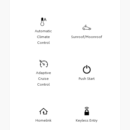
Automatic
Climate
Sunroof/Moonroof
Control
Adaptive
Cruise
Push Start
Control
Homelink
Keyless Entry