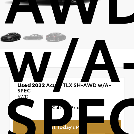
w/A
SPE
Used 2022
Acura TLX SH-AWD w/A-
SPEC
AWD
Call for Price
Get Today's Price