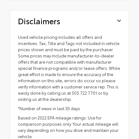
Disclaimers
Used vehicle pricing includes all offers and
incentives. Tax, Title and Tags not included in vehicle
prices shown and must be paid by the purchaser.
Some prices may include manufacturer-to-dealer
offers that are not compatible with manufacturer
special finance programs and/or lease offers. While
great effort is made to ensure the accuracy of the
information on this site, errors do occur so please
verify information with a customer service rep. This is
easily done by calling us at 505.722.7701 or by
visiting us at the dealership.
*Number of views in last 30 days
Based on 2022 EPA mileage ratings. Use for
comparison purposes only. Your actual mileage will
vary depending on how you drive and maintain your
vehicle.