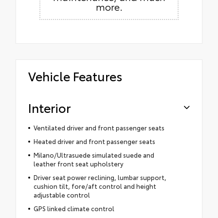
more.
Vehicle Features
Interior
Ventilated driver and front passenger seats
Heated driver and front passenger seats
Milano/Ultrasuede simulated suede and
leather front seat upholstery
Driver seat power reclining, lumbar support,
cushion tilt, fore/aft control and height
adjustable control
GPS linked climate control