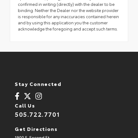
confirmed in writing (directly) with the dealer to be
binding. Neither the Dealer nor the website provider
is responsible for any inaccuracies contained herein
and by using this application you the customer
acknowledge the foregoing and accept such terms.
Stay Connected
Call Us
505.722.7701
Get Directions
1900 S. Second St