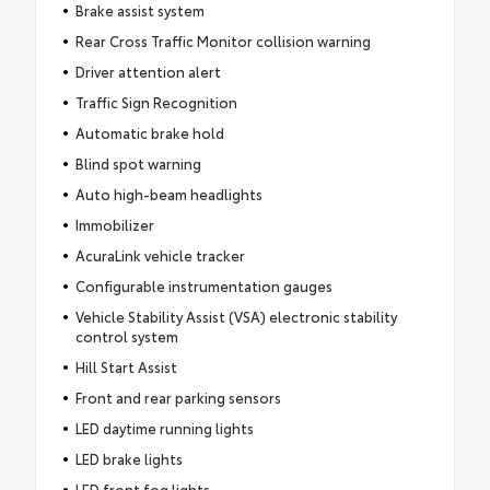
Brake assist system
Rear Cross Traffic Monitor collision warning
Driver attention alert
Traffic Sign Recognition
Automatic brake hold
Blind spot warning
Auto high-beam headlights
Immobilizer
AcuraLink vehicle tracker
Configurable instrumentation gauges
Vehicle Stability Assist (VSA) electronic stability
control system
Hill Start Assist
Front and rear parking sensors
LED daytime running lights
LED brake lights
LED front fog lights