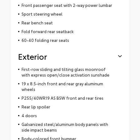
Front passenger seat with 2-way power lumbar
Sport steering wheel
Rear bench seat
Fold forward rear seatback
60-40 folding rear seats
Exterior
First-row sliding and tilting glass moonroof
with express open/close activation sunshade
19 x 8.5-inch front and rear gray aluminum
wheels
P255/40WR19 AS BSW front and rear tires
Rear lip spoiler
4 doors
Galvanized steel/aluminum body panels with
side impact beams
Body-colored front bumper