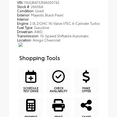
VIN
19UUB6F53NA000742
Stock #
26606A
Condition
Used
Exterior
Majestic Black Pearl
Interior
Engine
2.0L DOHC 16-Valve VTEC 4-Cylinder Turbo
Fuel Type
Gasoline
Drivetrain
AWD
Transmission
10-Speed Shiftable Automatic
Location
Amigo Chevrolet
Shopping Tools
SCHEDULE
CHECK
MAKE
TEST DRIVE
AVAILABILITY
OFFER
PAYMENT
PRINT
SHARE