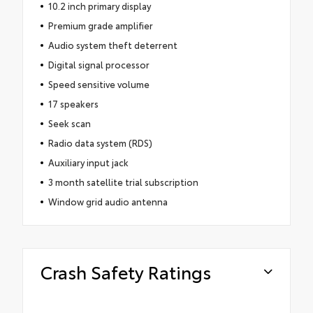
10.2 inch primary display
Premium grade amplifier
Audio system theft deterrent
Digital signal processor
Speed sensitive volume
17 speakers
Seek scan
Radio data system (RDS)
Auxiliary input jack
3 month satellite trial subscription
Window grid audio antenna
Crash Safety Ratings