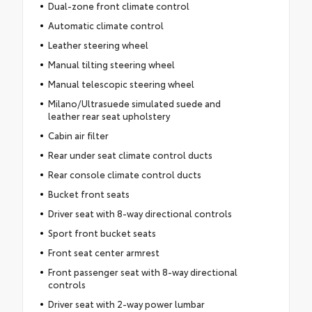
Dual-zone front climate control
Automatic climate control
Leather steering wheel
Manual tilting steering wheel
Manual telescopic steering wheel
Milano/Ultrasuede simulated suede and
leather rear seat upholstery
Cabin air filter
Rear under seat climate control ducts
Rear console climate control ducts
Bucket front seats
Driver seat with 8-way directional controls
Sport front bucket seats
Front seat center armrest
Front passenger seat with 8-way directional
controls
Driver seat with 2-way power lumbar