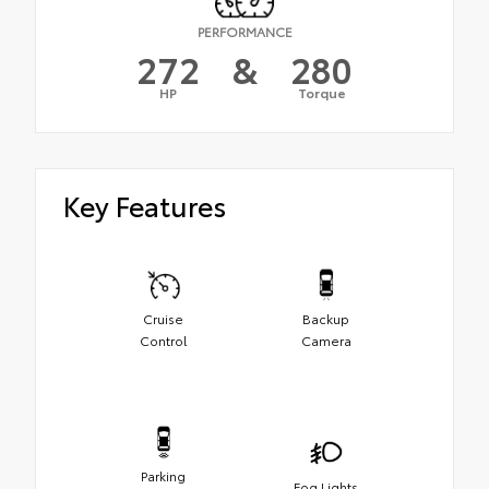
PERFORMANCE
272
&
280
HP
Torque
Key Features
Cruise
Backup
Control
Camera
Parking
Fog Lights