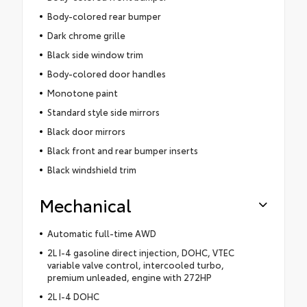
Body-colored rear bumper
Dark chrome grille
Black side window trim
Body-colored door handles
Monotone paint
Standard style side mirrors
Black door mirrors
Black front and rear bumper inserts
Black windshield trim
Mechanical
Automatic full-time AWD
2L I-4 gasoline direct injection, DOHC, VTEC
variable valve control, intercooled turbo,
premium unleaded, engine with 272HP
2L I-4 DOHC