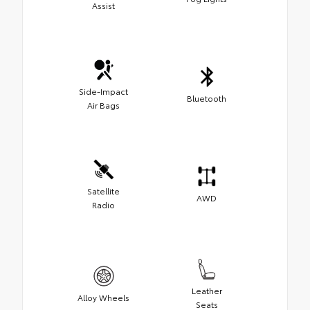
Assist
Side-Impact
Bluetooth
Air Bags
Satellite
AWD
Radio
Leather
Alloy Wheels
Seats