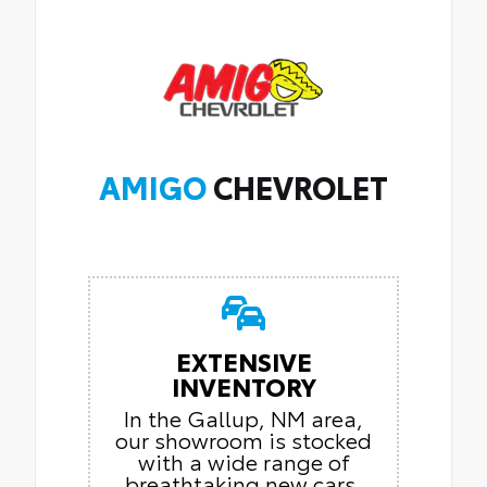
AMIGO
CHEVROLET
EXTENSIVE
INVENTORY
In the Gallup, NM area,
our showroom is stocked
with a wide range of
breathtaking new cars.