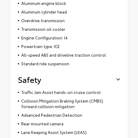
Aluminum engine block
Aluminum cylinder head
Overdrive transmission
Transmission oil cooler
Engine Configuration: I4
Powertrain type: ICE
All-speed ABS and driveline traction control
Standard ride suspension
Safety
Traffic Jam Assist hands-on cruise control
Collision Mitigation Braking System (CMBS)
forward collision mitigation
Advanced Pedestrian Detection
Rear mounted camera
Lane Keeping Assist System (LKAS)