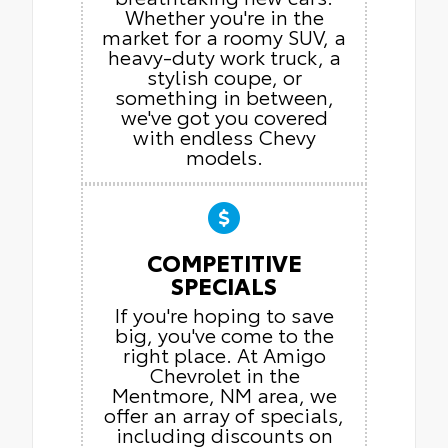
Whether you're in the
market for a roomy SUV, a
heavy-duty work truck, a
stylish coupe, or
something in between,
we've got you covered
with endless Chevy
models.
COMPETITIVE
SPECIALS
If you're hoping to save
big, you've come to the
right place. At Amigo
Chevrolet in the
Mentmore, NM area, we
offer an array of specials,
including discounts on