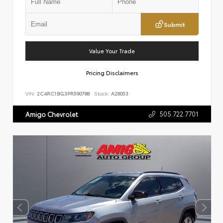
Submit
Value Your Trade
Pricing Disclaimers
VIN:
2C4RC1BG3PR590788
Stock:
A26053
505.722.7701
Amigo Chevrolet