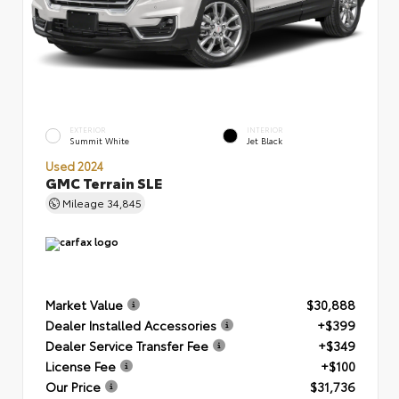
EXTERIOR
INTERIOR
Summit White
Jet Black
Used 2024
GMC Terrain SLE
Mileage
34,845
Market Value
$30,888
Dealer Installed Accessories
+$399
Dealer Service Transfer Fee
+$349
License Fee
+$100
Our Price
$31,736