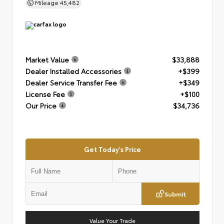
Mileage
45,482
Market Value
$33,888
Dealer Installed Accessories
+$399
Dealer Service Transfer Fee
+$349
License Fee
+$100
Our Price
$34,736
Get Today's Price
Submit
Value Your Trade