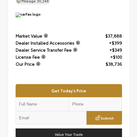
Mileage
30,246
Market Value
$37,888
Dealer Installed Accessories
+$399
Dealer Service Transfer Fee
+$349
License Fee
+$100
Our Price
$38,736
Get Today's Price
Submit
Value Your Trade