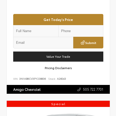
Get Today's Price
Submit
Value Your Trade
Pricing Disclaimers
VIN:
3N1AB8CV3PY238836
Stock:
A26043
505.722.7701
Amigo Chevrolet
Special