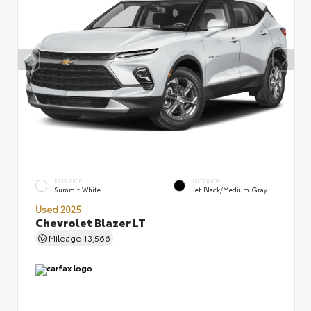
EXTERIOR
INTERIOR
Summit White
Jet Black/Medium Gray
Used 2025
Chevrolet Blazer LT
Mileage
13,566