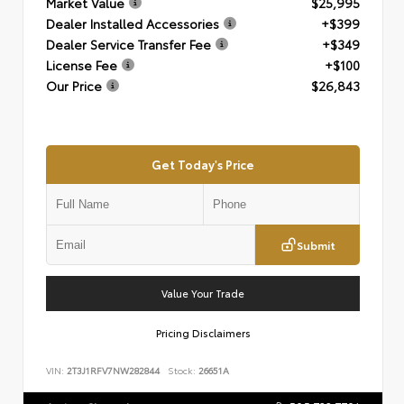
Market Value
$25,995
Dealer Installed Accessories
+$399
Dealer Service Transfer Fee
+$349
License Fee
+$100
Our Price
$26,843
Get Today's Price
Submit
Value Your Trade
Pricing Disclaimers
VIN:
2T3J1RFV7NW282844
Stock:
26651A