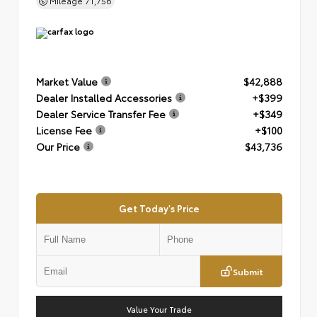
Mileage
71,756
Market Value
$42,888
Dealer Installed Accessories
+$399
Dealer Service Transfer Fee
+$349
License Fee
+$100
Our Price
$43,736
Get Today's Price
Submit
Value Your Trade