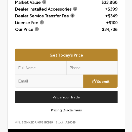
Market Value
$33,888
Dealer Installed Accessories
+$399
Dealer Service Transfer Fee
+$349
License Fee
+$100
Our Price
$34,736
Get Today's Price
Submit
Value Your Trade
Pricing Disclaimers
VIN:
3GNKBDR40PS180929
Stock:
A26049