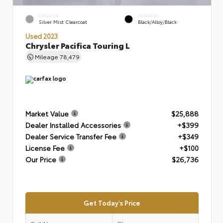
EXTERIOR
INTERIOR
Silver Mist Clearcoat
Black/Alloy/Black
Used 2023
Chrysler Pacifica Touring L
Mileage
78,479
Market Value
$25,888
Dealer Installed Accessories
+$399
Dealer Service Transfer Fee
+$349
License Fee
+$100
Our Price
$26,736
Get Today's Price