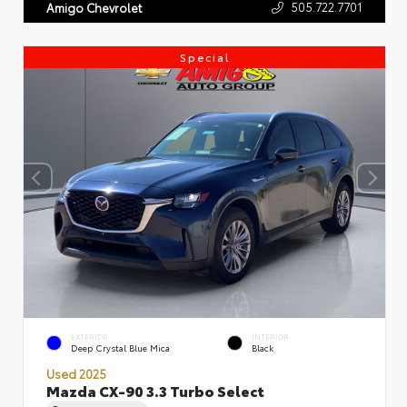
505.722.7701
Amigo Chevrolet
Special
EXTERIOR
INTERIOR
Deep Crystal Blue Mica
Black
Used 2025
Mazda CX-90 3.3 Turbo Select