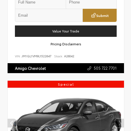
Submit
Value Your Trade
Pricing Disclaimers
VIN:
JM1GL1VM9L1522647
Stock:
A26042
505.722.7701
Amigo Chevrolet
Special