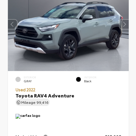
EXTERIOR
INTERIOR
GRAY
Black
Used 2022
Toyota RAV4 Adventure
Mileage
99,416