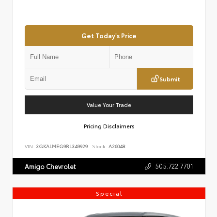
Get Today's Price
Submit
Value Your Trade
Pricing Disclaimers
VIN:
3GKALMEG9RL349929
Stock:
A26048
505.722.7701
Amigo Chevrolet
Special