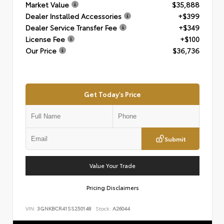
Market Value
$35,888
Dealer Installed Accessories
+$399
Dealer Service Transfer Fee
+$349
License Fee
+$100
Our Price
$36,736
Get Today's Price
Submit
Value Your Trade
Pricing Disclaimers
VIN:
3GNKBCR41SS250148
Stock:
A26044