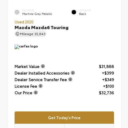
EXTERIOR
INTERIOR
Machine Gray Metallic
Black
Used 2020
Mazda Mazda6 Touring
Mileage
35,843
Market Value
$31,888
Dealer Installed Accessories
+$399
Dealer Service Transfer Fee
+$349
License Fee
+$100
Our Price
$32,736
Get Today's Price