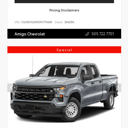
Pricing Disclaimers
VIN:
1GNEVGKW3PJ179440
Stock:
26429A
505.722.7701
Amigo Chevrolet
Special