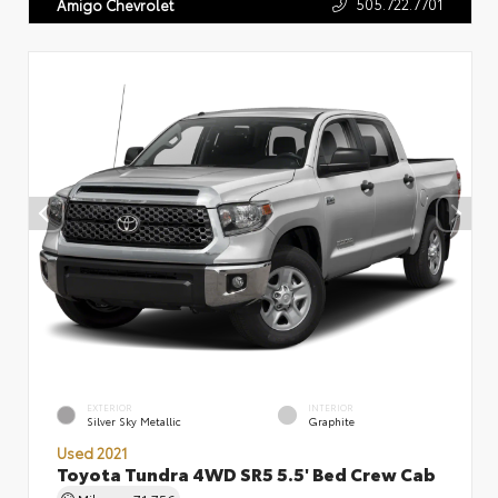
505.722.7701
Amigo Chevrolet
EXTERIOR
INTERIOR
Silver Sky Metallic
Graphite
Used 2021
Toyota Tundra 4WD SR5 5.5' Bed Crew Cab