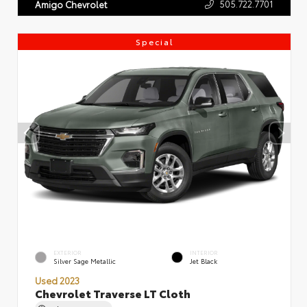
505.722.7701
Amigo Chevrolet
Special
EXTERIOR
INTERIOR
Silver Sage Metallic
Jet Black
Used 2023
Chevrolet Traverse LT Cloth