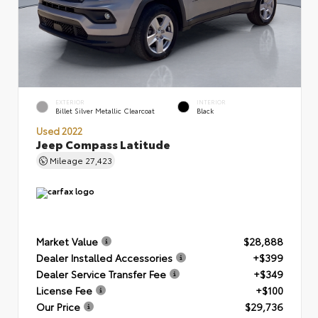
EXTERIOR
INTERIOR
Billet Silver Metallic Clearcoat
Black
Used 2022
Jeep Compass Latitude
Mileage
27,423
Market Value
$28,888
Dealer Installed Accessories
+$399
Dealer Service Transfer Fee
+$349
License Fee
+$100
Our Price
$29,736