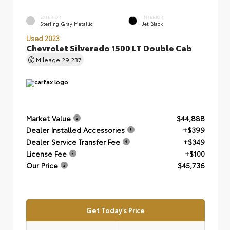
EXTERIOR
INTERIOR
Sterling Gray Metallic
Jet Black
Used 2023
Chevrolet Silverado 1500 LT Double Cab
Mileage
29,237
Market Value
$44,888
Dealer Installed Accessories
+$399
Dealer Service Transfer Fee
+$349
License Fee
+$100
Our Price
$45,736
Get Today's Price