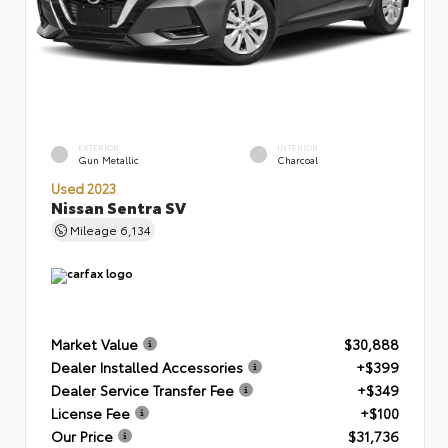
EXTERIOR
INTERIOR
Gun Metallic
Charcoal
Used 2023
Nissan Sentra SV
Mileage
6,134
Market Value
$30,888
Dealer Installed Accessories
+$399
Dealer Service Transfer Fee
+$349
License Fee
+$100
Our Price
$31,736