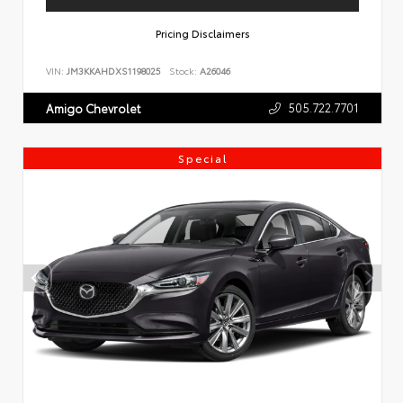
Pricing Disclaimers
VIN:
JM3KKAHDXS1198025
Stock:
A26046
505.722.7701
Amigo Chevrolet
Special