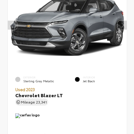
EXTERIOR
INTERIOR
Sterling Gray Metallic
Jet Black
Used 2023
Chevrolet Blazer LT
Mileage
23,341