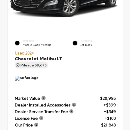
EXTERIOR
INTERIOR
Mosaic Black Metallic
Jet Black
Used 2024
Chevrolet Malibu LT
Mileage
59,676
Market Value
$20,995
Dealer Installed Accessories
+$399
Dealer Service Transfer Fee
+$349
License Fee
+$100
Our Price
$21,843