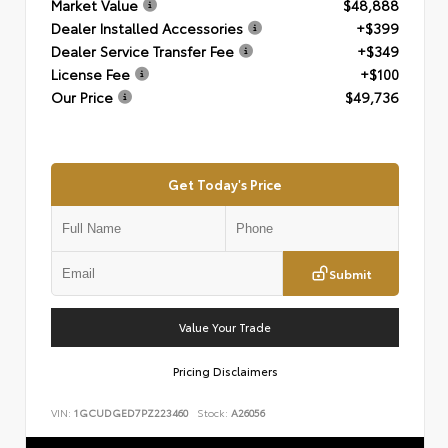
Market Value
$48,888
Dealer Installed Accessories
+$399
Dealer Service Transfer Fee
+$349
License Fee
+$100
Our Price
$49,736
Get Today's Price
Submit
Value Your Trade
Pricing Disclaimers
VIN:
1GCUDGED7PZ223460
Stock:
A26056