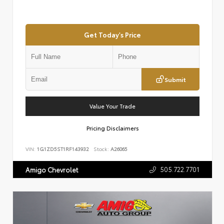
Get Today's Price
Submit
Value Your Trade
Pricing Disclaimers
VIN:
1G1ZD5ST1RF143932
Stock:
A26065
505.722.7701
Amigo Chevrolet