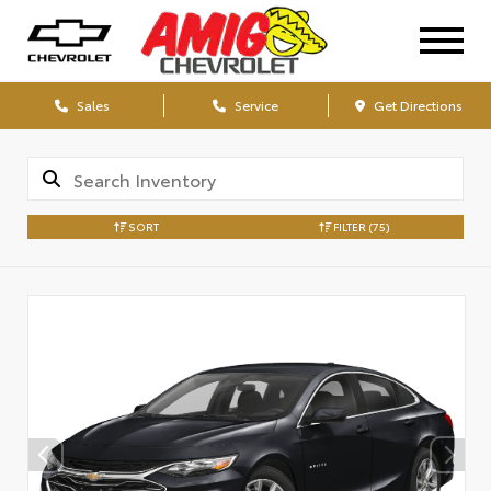
Sales
Service
Get Directions
SORT
FILTER
(75)