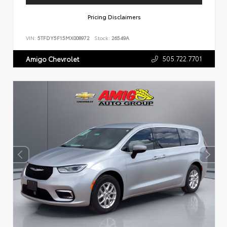
Pricing Disclaimers
VIN:
5TFDY5F15MX008972
Stock:
26549A
505.722.7701
Amigo Chevrolet