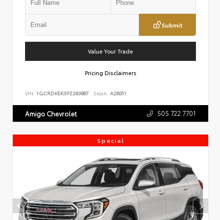
Submit
Value Your Trade
Pricing Disclaimers
VIN:
1GCRDKEK3PZ283887
Stock:
A26051
505.722.7701
Amigo Chevrolet
Special