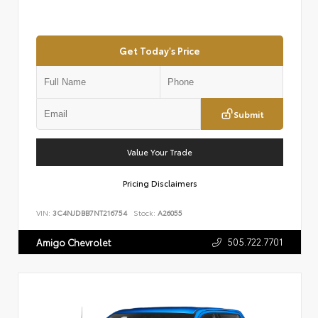
Get Today's Price
Submit
Value Your Trade
Pricing Disclaimers
VIN:
3C4NJDBB7NT216754
Stock:
A26055
505.722.7701
Amigo Chevrolet