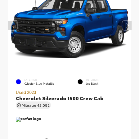
EXTERIOR
INTERIOR
Glacier Blue Metallic
Jet Black
Used 2023
Chevrolet Silverado 1500 Crew Cab
Mileage
45,082