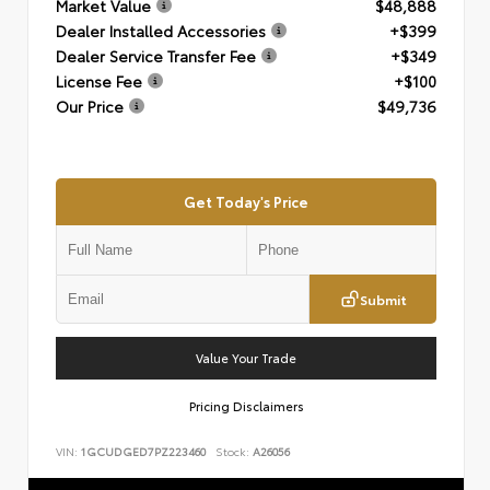
Market Value
$48,888
Dealer Installed Accessories
+$399
Dealer Service Transfer Fee
+$349
License Fee
+$100
Our Price
$49,736
Get Today's Price
Submit
Value Your Trade
Pricing Disclaimers
VIN:
1GCUDGED7PZ223460
Stock:
A26056