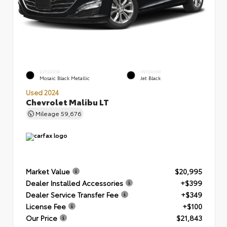
EXTERIOR
INTERIOR
Mosaic Black Metallic
Jet Black
Used 2024
Chevrolet Malibu LT
Mileage
59,676
Market Value
$20,995
Dealer Installed Accessories
+$399
Dealer Service Transfer Fee
+$349
License Fee
+$100
Our Price
$21,843