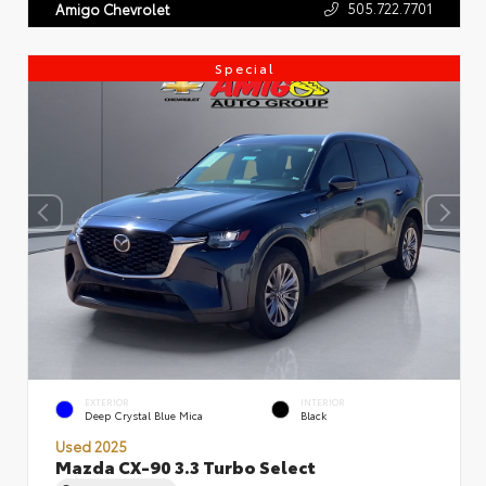
505.722.7701
Amigo Chevrolet
Special
EXTERIOR
INTERIOR
Deep Crystal Blue Mica
Black
Used 2025
Mazda CX-90 3.3 Turbo Select