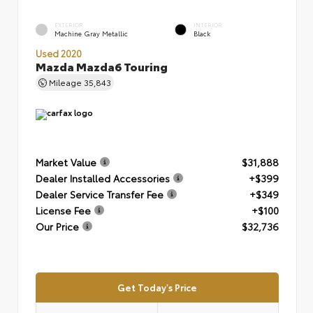
EXTERIOR
INTERIOR
Machine Gray Metallic
Black
Used 2020
Mazda Mazda6 Touring
Mileage
35,843
Market Value
$31,888
Dealer Installed Accessories
+$399
Dealer Service Transfer Fee
+$349
License Fee
+$100
Our Price
$32,736
Get Today's Price