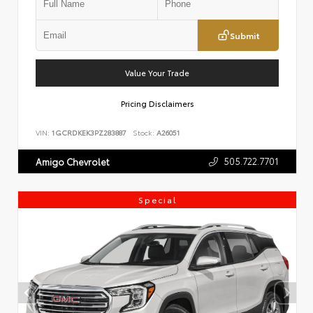
Submit
Value Your Trade
Pricing Disclaimers
VIN:
1GCRDKEK3PZ283887
Stock:
A26051
505.722.7701
Amigo Chevrolet
Special