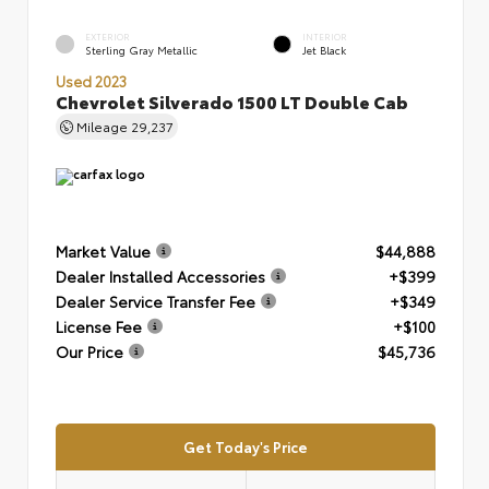
EXTERIOR
INTERIOR
Sterling Gray Metallic
Jet Black
Used 2023
Chevrolet Silverado 1500 LT Double Cab
Mileage
29,237
Market Value
$44,888
Dealer Installed Accessories
+$399
Dealer Service Transfer Fee
+$349
License Fee
+$100
Our Price
$45,736
Get Today's Price