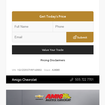
Get Today's Price
Submit
Value Your Trade
Pricing Disclaimers
VIN:
1G1ZD5ST1RF143932
Stock:
A26065
505.722.7701
Amigo Chevrolet