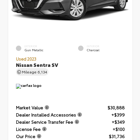
EXTERIOR
INTERIOR
Gun Metallic
Charcoal
Used 2023
Nissan Sentra SV
Mileage
6,134
Market Value
$30,888
Dealer Installed Accessories
+$399
Dealer Service Transfer Fee
+$349
License Fee
+$100
Our Price
$31,736