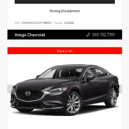
Pricing Disclaimers
VIN:
JM3KKAHDXS1198025
Stock:
A26046
505.722.7701
Amigo Chevrolet
Special