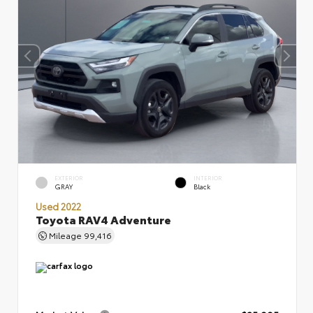
EXTERIOR
INTERIOR
GRAY
Black
Used 2022
Toyota RAV4 Adventure
Mileage
99,416