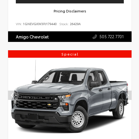
Pricing Disclaimers
VIN:
1GNEVGKW3PJ179440
Stock:
26429A
505.722.7701
Amigo Chevrolet
Special