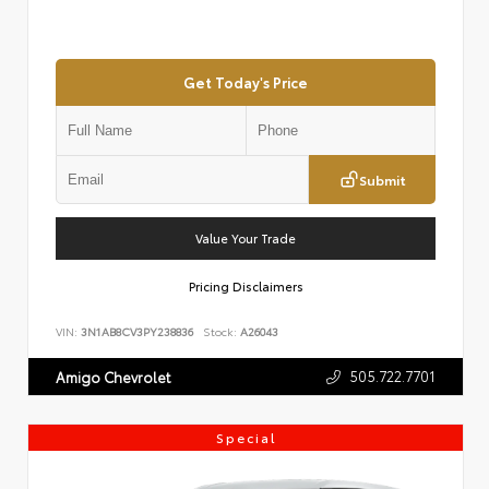
Get Today's Price
Submit
Value Your Trade
Pricing Disclaimers
VIN:
3N1AB8CV3PY238836
Stock:
A26043
505.722.7701
Amigo Chevrolet
Special