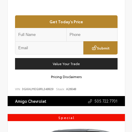
Get Today's Price
Submit
Value Your Trade
Pricing Disclaimers
VIN:
3GKALMEG9RL349929
Stock:
A26048
505.722.7701
Amigo Chevrolet
Special