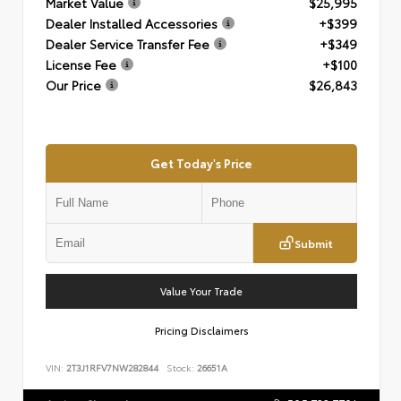
Market Value
$25,995
Dealer Installed Accessories
+$399
Dealer Service Transfer Fee
+$349
License Fee
+$100
Our Price
$26,843
Get Today's Price
Submit
Value Your Trade
Pricing Disclaimers
VIN:
2T3J1RFV7NW282844
Stock:
26651A