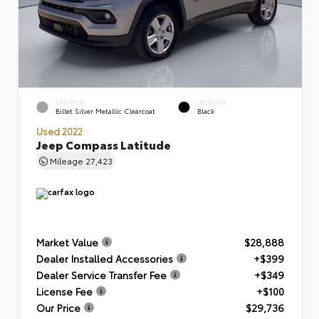
EXTERIOR
INTERIOR
Billet Silver Metallic Clearcoat
Black
Used 2022
Jeep Compass Latitude
Mileage
27,423
Market Value
$28,888
Dealer Installed Accessories
+$399
Dealer Service Transfer Fee
+$349
License Fee
+$100
Our Price
$29,736