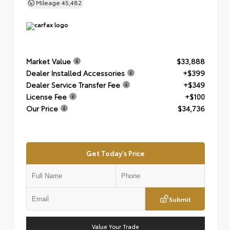
Mileage
45,482
Market Value
$33,888
Dealer Installed Accessories
+$399
Dealer Service Transfer Fee
+$349
License Fee
+$100
Our Price
$34,736
Get Today's Price
Submit
Value Your Trade