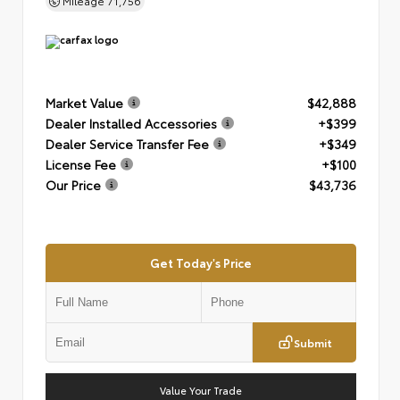
Mileage
71,756
Market Value
$42,888
Dealer Installed Accessories
+$399
Dealer Service Transfer Fee
+$349
License Fee
+$100
Our Price
$43,736
Get Today's Price
Submit
Value Your Trade