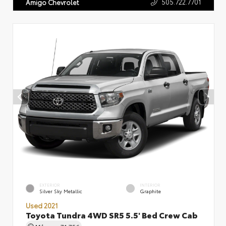
505.722.7701
Amigo Chevrolet
EXTERIOR
INTERIOR
Silver Sky Metallic
Graphite
Used 2021
Toyota Tundra 4WD SR5 5.5' Bed Crew Cab