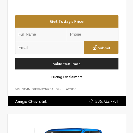
Get Today's Price
Submit
Value Your Trade
Pricing Disclaimers
VIN:
3C4NJDBB7NT216754
Stock:
A26055
505.722.7701
Amigo Chevrolet