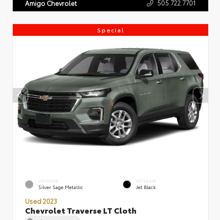
505.722.7701
Amigo Chevrolet
Special
EXTERIOR
INTERIOR
Silver Sage Metallic
Jet Black
Used 2023
Chevrolet Traverse LT Cloth