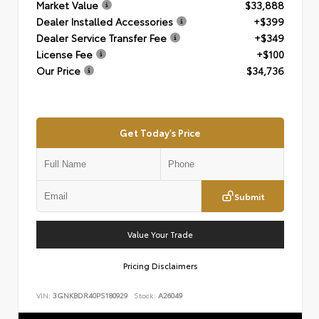
Market Value
$33,888
Dealer Installed Accessories
+$399
Dealer Service Transfer Fee
+$349
License Fee
+$100
Our Price
$34,736
Get Today's Price
Submit
Value Your Trade
Pricing Disclaimers
VIN:
3GNKBDR40PS180929
Stock:
A26049