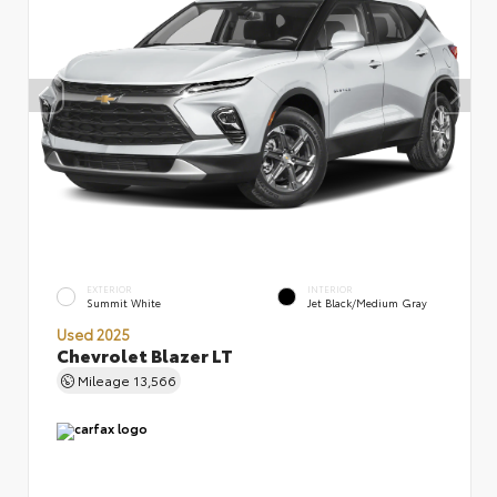
EXTERIOR
INTERIOR
Summit White
Jet Black/Medium Gray
Used 2025
Chevrolet Blazer LT
Mileage
13,566