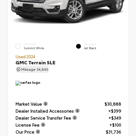
EXTERIOR
INTERIOR
Summit White
Jet Black
Used 2024
GMC Terrain SLE
Mileage
34,845
Market Value
$30,888
Dealer Installed Accessories
+$399
Dealer Service Transfer Fee
+$349
License Fee
+$100
Our Price
$31,736