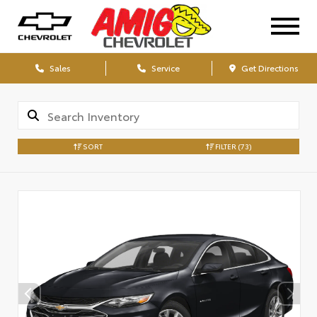
Sales
Service
Get Directions
SORT
FILTER
(73)