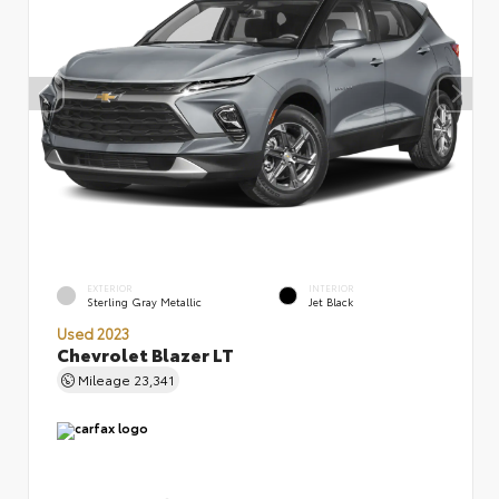
EXTERIOR
INTERIOR
Sterling Gray Metallic
Jet Black
Used 2023
Chevrolet Blazer LT
Mileage
23,341