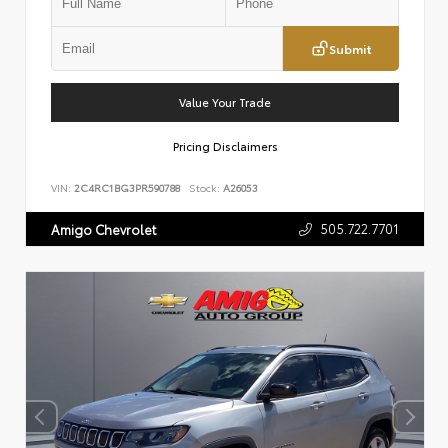
Submit
Value Your Trade
Pricing Disclaimers
VIN:
2C4RC1BG3PR590788
Stock:
A26053
505.722.7701
Amigo Chevrolet