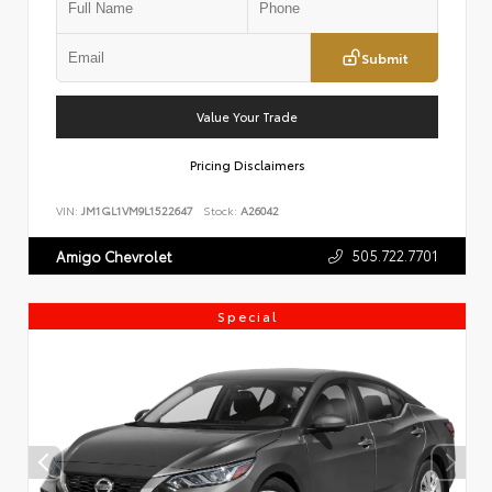
Submit
Value Your Trade
Pricing Disclaimers
VIN:
JM1GL1VM9L1522647
Stock:
A26042
505.722.7701
Amigo Chevrolet
Special