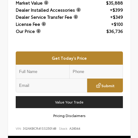
Market Value
$35,888
Dealer Installed Accessories
+$399
Dealer Service Transfer Fee
+$349
License Fee
+$100
Our Price
$36,736
Get Today's Price
Submit
Value Your Trade
Pricing Disclaimers
VIN:
3GNKBCR41SS250148
Stock:
A26044