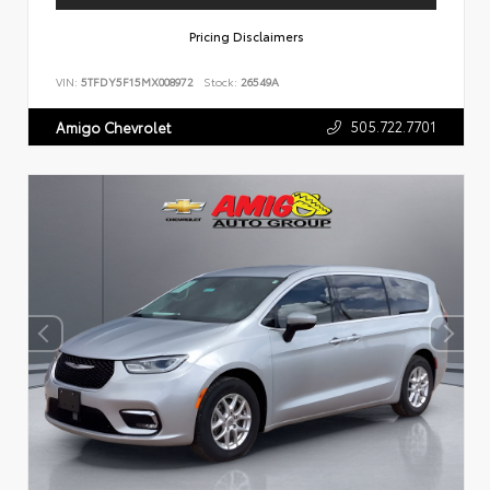
Pricing Disclaimers
VIN:
5TFDY5F15MX008972
Stock:
26549A
505.722.7701
Amigo Chevrolet