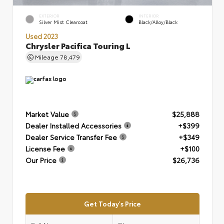
EXTERIOR
INTERIOR
Silver Mist Clearcoat
Black/Alloy/Black
Used 2023
Chrysler Pacifica Touring L
Mileage
78,479
Market Value
$25,888
Dealer Installed Accessories
+$399
Dealer Service Transfer Fee
+$349
License Fee
+$100
Our Price
$26,736
Get Today's Price