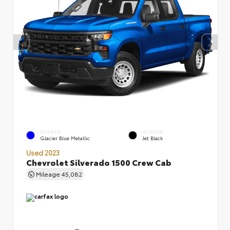
EXTERIOR
INTERIOR
Glacier Blue Metallic
Jet Black
Used 2023
Chevrolet Silverado 1500 Crew Cab
Mileage
45,082