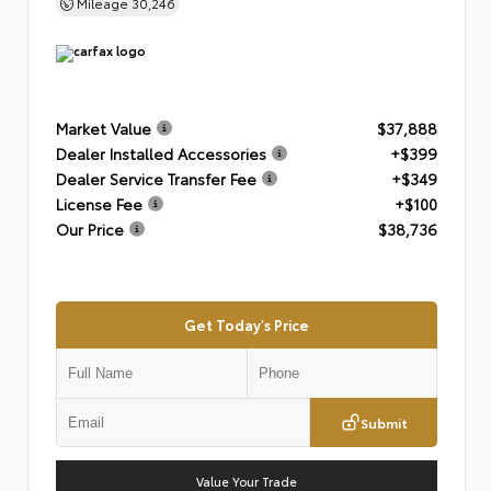
Mileage
30,246
Market Value
$37,888
Dealer Installed Accessories
+$399
Dealer Service Transfer Fee
+$349
License Fee
+$100
Our Price
$38,736
Get Today's Price
Submit
Value Your Trade