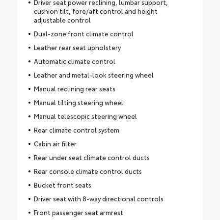
Driver seat power reclining, lumbar support,
cushion tilt, fore/aft control and height
adjustable control
Dual-zone front climate control
Leather rear seat upholstery
Automatic climate control
Leather and metal-look steering wheel
Manual reclining rear seats
Manual tilting steering wheel
Manual telescopic steering wheel
Rear climate control system
Cabin air filter
Rear under seat climate control ducts
Rear console climate control ducts
Bucket front seats
Driver seat with 8-way directional controls
Front passenger seat armrest