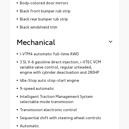
Body-colored door mirrors
Black front bumper rub strip
Black rear bumper rub strip
Black windshield trim
Mechanical
I-VTM4 automatic full-time AWD
3.5L V-6 gasoline direct injection, i-VTEC VCM
variable valve control, regular unleaded,
engine with cylinder deactivation and 280HP
Idle-Stop auto stop-start engine
9-speed automatic
Intelligent Traction Management System
selectable mode transmission
Transmission electronic control
Sequential shift with steering wheel controls
Automatic