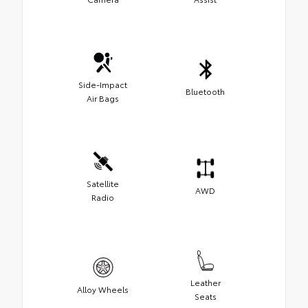
Side-Impact
Bluetooth
Air Bags
Satellite
AWD
Radio
Leather
Alloy Wheels
Seats