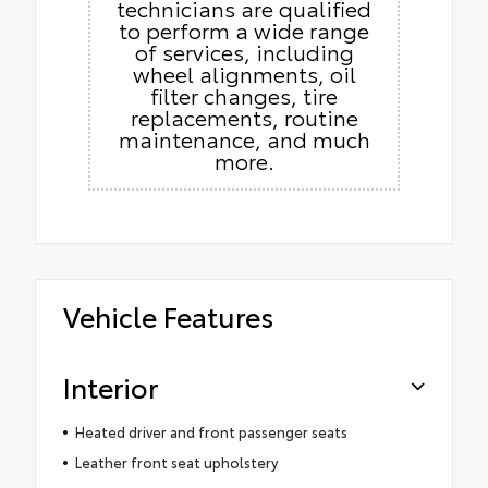
technicians are qualified
to perform a wide range
of services, including
wheel alignments, oil
filter changes, tire
replacements, routine
maintenance, and much
more.
Vehicle Features
Interior
Heated driver and front passenger seats
Leather front seat upholstery