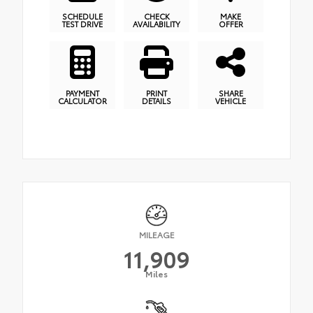
SCHEDULE
CHECK
MAKE
TEST DRIVE
AVAILABILITY
OFFER
PAYMENT
PRINT
SHARE
CALCULATOR
DETAILS
VEHICLE
MILEAGE
11,909
Miles