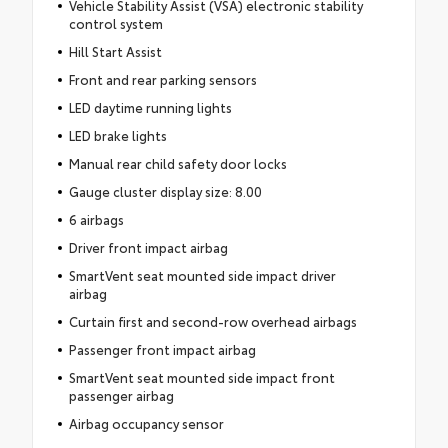
Vehicle Stability Assist (VSA) electronic stability
control system
Hill Start Assist
Front and rear parking sensors
LED daytime running lights
LED brake lights
Manual rear child safety door locks
Gauge cluster display size: 8.00
6 airbags
Driver front impact airbag
SmartVent seat mounted side impact driver
airbag
Curtain first and second-row overhead airbags
Passenger front impact airbag
SmartVent seat mounted side impact front
passenger airbag
Airbag occupancy sensor