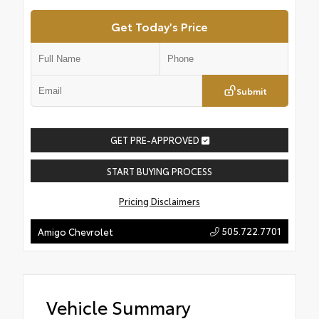
Get Today's Price
Submit
GET PRE-APPROVED
START BUYING PROCESS
Pricing Disclaimers
505.722.7701
Amigo Chevrolet
Vehicle Summary