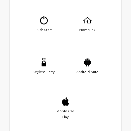
Push Start
Homelink
Keyless Entry
Android Auto
Apple Car
Play