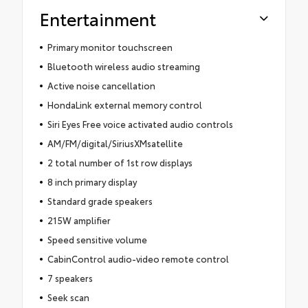
Entertainment
Primary monitor touchscreen
Bluetooth wireless audio streaming
Active noise cancellation
HondaLink external memory control
Siri Eyes Free voice activated audio controls
AM/FM/digital/SiriusXMsatellite
2 total number of 1st row displays
8 inch primary display
Standard grade speakers
215W amplifier
Speed sensitive volume
CabinControl audio-video remote control
7 speakers
Seek scan