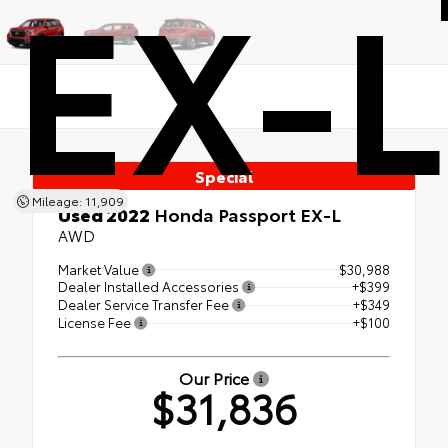
EX-L
Special
Mileage: 11,909
Used 2022
Honda Passport EX-L
AWD
Market Value
$30,988
Dealer Installed Accessories
+$399
Dealer Service Transfer Fee
+$349
License Fee
+$100
Our Price
$31,836