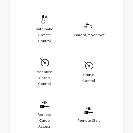
Automatic
Climate
Sunroof/Moonroof
Control
Adaptive
Cruise
Cruise
Control
Control
Remote
Cargo
Remote Start
Access