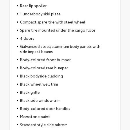
Rear lip spoiler
1 underbody skid plate
Compact spare tire with steel wheel
Spare tire mounted under the cargo floor
4 doors
Galvanized steel/aluminum body panels with
side impact beams
Body-colored front bumper
Body-colored rear bumper
Black bodyside cladding
Black wheel well trim
Black grille
Black side window trim
Body-colored door handles
Monotone paint
Standard style side mirrors