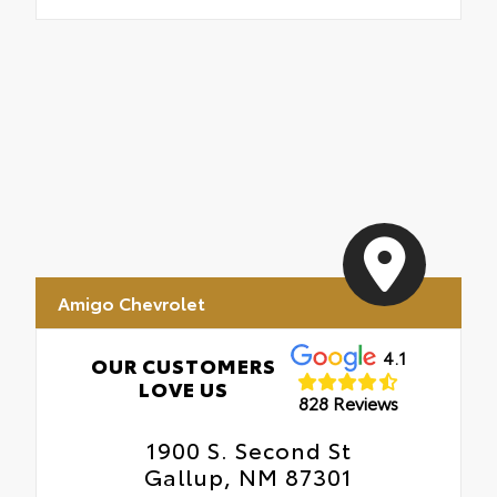
Amigo Chevrolet
4.1
OUR CUSTOMERS
LOVE US
828 Reviews
1900 S. Second St
Gallup, NM 87301