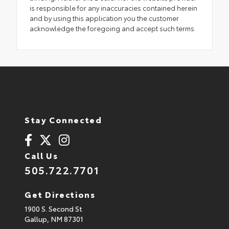
is responsible for any inaccuracies contained herein
and by using this application you the customer
acknowledge the foregoing and accept such terms.
Stay Connected
Call Us
505.722.7701
Get Directions
1900 S. Second St
Gallup,
NM
87301