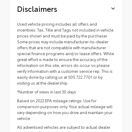
Disclaimers
Used vehicle pricing includes all offers and
incentives. Tax, Title and Tags not included in vehicle
prices shown and must be paid by the purchaser.
Some prices may include manufacturer-to-dealer
offers that are not compatible with manufacturer
special finance programs and/or lease offers. While
great effort is made to ensure the accuracy of the
information on this site, errors do occur so please
verify information with a customer service rep. This is
easily done by calling us at 505.722.7701 or by
visiting us at the dealership.
*Number of views in last 30 days
Based on 2022 EPA mileage ratings. Use for
comparison purposes only. Your actual mileage will
vary depending on how you drive and maintain your
vehicle.
All advertised vehicles are subject to actual dealer