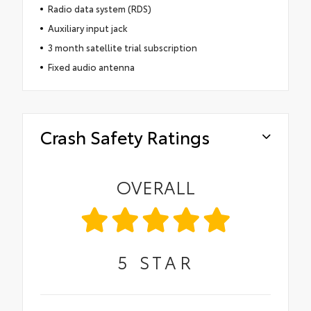
Radio data system (RDS)
Auxiliary input jack
3 month satellite trial subscription
Fixed audio antenna
Crash Safety Ratings
OVERALL
5
STAR