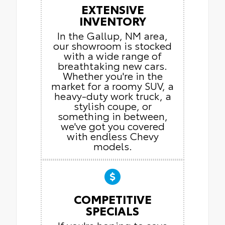
EXTENSIVE
INVENTORY
In the Gallup, NM area,
our showroom is stocked
with a wide range of
breathtaking new cars.
Whether you're in the
market for a roomy SUV, a
heavy-duty work truck, a
stylish coupe, or
something in between,
we've got you covered
with endless Chevy
models.
COMPETITIVE
SPECIALS