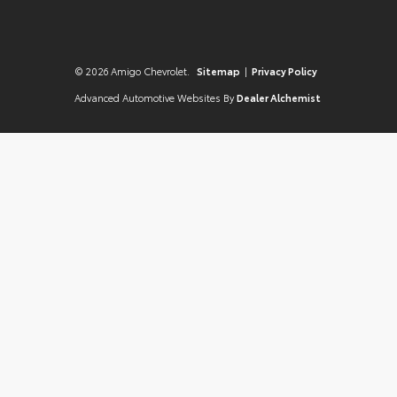
© 2026 Amigo Chevrolet.
Sitemap
|
Privacy Policy
Advanced Automotive Websites By
Dealer Alchemist