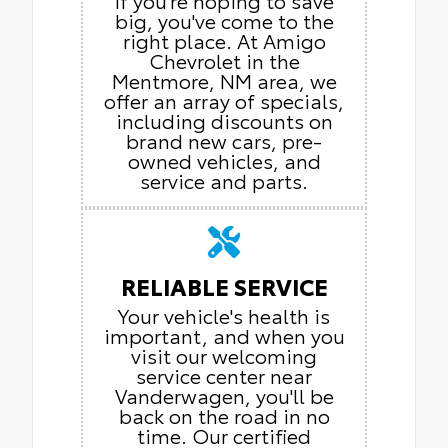
If you're hoping to save
big, you've come to the
right place. At Amigo
Chevrolet in the
Mentmore, NM area, we
offer an array of specials,
including discounts on
brand new cars, pre-
owned vehicles, and
service and parts.
RELIABLE SERVICE
Your vehicle's health is
important, and when you
visit our welcoming
service center near
Vanderwagen, you'll be
back on the road in no
time. Our certified