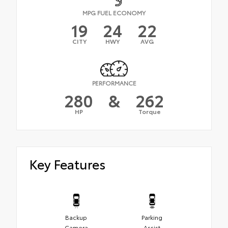
MPG FUEL ECONOMY
19
24
22
CITY
HWY
AVG
PERFORMANCE
280
&
262
HP
Torque
Key Features
Backup
Parking
Camera
Assist