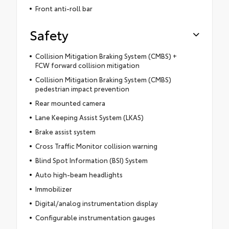
Front anti-roll bar
Safety
Collision Mitigation Braking System (CMBS) +
FCW forward collision mitigation
Collision Mitigation Braking System (CMBS)
pedestrian impact prevention
Rear mounted camera
Lane Keeping Assist System (LKAS)
Brake assist system
Cross Traffic Monitor collision warning
Blind Spot Information (BSI) System
Auto high-beam headlights
Immobilizer
Digital/analog instrumentation display
Configurable instrumentation gauges