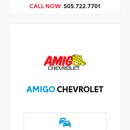
CALL NOW:
505.722.7701
AMIGO
CHEVROLET