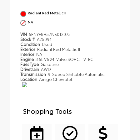
Radiant Red Metallic II
NA
VIN
5FNYF8H57NB012073
Stock #
A25094
Condition
Used
Exterior
Radiant Red Metallic II
Interior
NA
Engine
3.5L V6 24-Valve SOHC i-VTEC
Fuel Type
Gasoline
Drivetrain
AWD
Transmission
9-Speed Shiftable Automatic
Location
Amigo Chevrolet
Shopping Tools