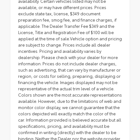
availability. Certain vehicles listed may not be
available, or may have different prices. Prices
exclude state tax, license, $349 document
preparation fee, smog fee, and finance charges, if
applicable. The Dealer Transfer Fee $349 and the
License, Title and Registration Fee of $100 will be
applied at the time of sale.Vehicle option and pricing
are subject to change. Prices include all dealer
incentives. Pricing and availability varies by
dealership. Please check with your dealer for more
information. Prices do not include dealer charges,
such as advertising, that can vary by manufacturer or
region, or costs for selling, preparing, displaying or
financing the vehicle. Images displayed may not be
representative of the actual trim level of a vehicle.
Colors shown are the most accurate representations
available. However, due to the limitations of web and
monitor color display, we cannot guarantee that the
colors depicted will exactly match the color of the
car. Information provided is believed accurate but all
specifications, pricing, and availability must be
confirmed in writing (directly) with the dealer to be
binding. Neither the Dealer nor the website provider