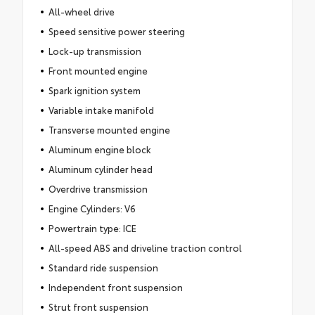
All-wheel drive
Speed sensitive power steering
Lock-up transmission
Front mounted engine
Spark ignition system
Variable intake manifold
Transverse mounted engine
Aluminum engine block
Aluminum cylinder head
Overdrive transmission
Engine Cylinders: V6
Powertrain type: ICE
All-speed ABS and driveline traction control
Standard ride suspension
Independent front suspension
Strut front suspension