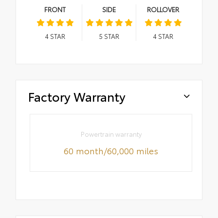
FRONT
SIDE
ROLLOVER
4
STAR
5
STAR
4
STAR
Factory Warranty
Powertrain warranty
60 month/60,000 miles