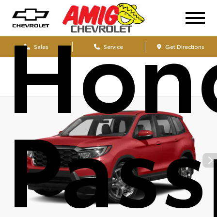
Hon
Sales
Service
Get Directions
Pass