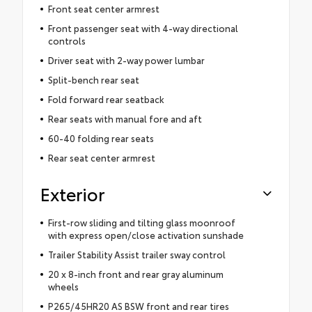
Front seat center armrest
Front passenger seat with 4-way directional
controls
Driver seat with 2-way power lumbar
Split-bench rear seat
Fold forward rear seatback
Rear seats with manual fore and aft
60-40 folding rear seats
Rear seat center armrest
Exterior
First-row sliding and tilting glass moonroof
with express open/close activation sunshade
Trailer Stability Assist trailer sway control
20 x 8-inch front and rear gray aluminum
wheels
P265/45HR20 AS BSW front and rear tires