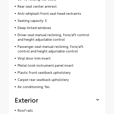
Rear seat center armrest
Anti-whiplash front seat head restraints
Seating capacity: 5
Deep tinted windows
Driver seat manual reclining, fore/aft control
and height adjustable control
Passenger seat manual reclining, fore/aft
control and height adjustable control
Vinyl door trim insert
Metal-look instrument panel insert
Plastic front seatback upholstery
Carpet rear seatback upholstery
Air conditioning: Yes
Exterior
Roof rails