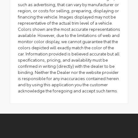
such as advertising, that can vary by manufacturer or
region, or costs for selling, preparing, displaying or
financing the vehicle. Images displayed may not be
representative of the actual trim level of a vehicle.
Colors shown are the most accurate representations
available. However, due to the limitations of web and
monitor color display, we cannot guarantee that the
colors depicted will exactly match the color of the
car. Information provided is believed accurate but all
specifications, pricing, and availability must be
confirmed in writing (directly) with the dealer to be
binding. Neither the Dealer nor the website provider
is responsible for any inaccuracies contained herein
and by using this application you the customer
acknowledge the foregoing and accept such terms.