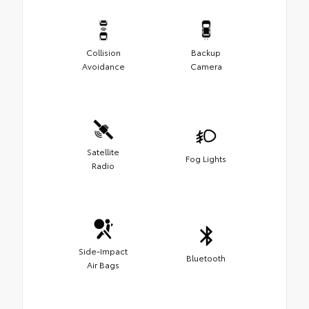
Collision
Backup
Avoidance
Camera
Satellite
Fog Lights
Radio
Side-Impact
Bluetooth
Air Bags