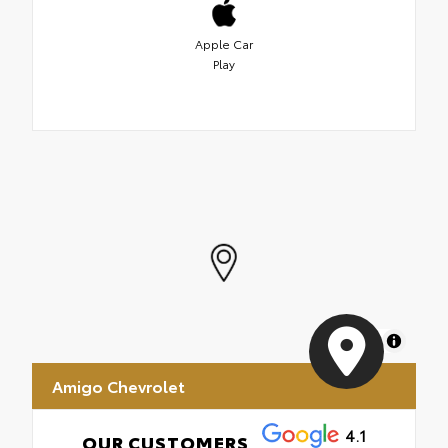
Apple Car
Play
MapLibre
Amigo Chevrolet
4.1
OUR CUSTOMERS