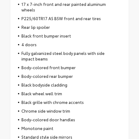
17 x 7-inch front and rear painted aluminum
wheels
P225/60TR17 AS BSW front and rear tires
Rear lip spoiler
Black front bumper insert
4 doors
Fully galvanized steel body panels with side
impact beams
Body-colored front bumper
Body-colored rear bumper
Black bodyside cladding
Black wheel well trim
Black grille with chrome accents
Chrome side window trim
Body-colored door handles
Monotone paint
Standard style side mirrors