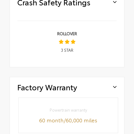
Crash Safety Ratings
ROLLOVER
3
STAR
Factory Warranty
Powertrain warranty
60 month/60,000 miles