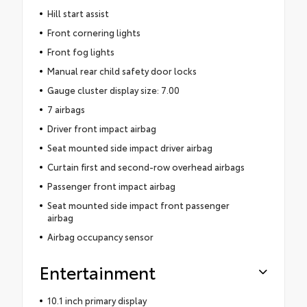
Hill start assist
Front cornering lights
Front fog lights
Manual rear child safety door locks
Gauge cluster display size: 7.00
7 airbags
Driver front impact airbag
Seat mounted side impact driver airbag
Curtain first and second-row overhead airbags
Passenger front impact airbag
Seat mounted side impact front passenger
airbag
Airbag occupancy sensor
Entertainment
10.1 inch primary display