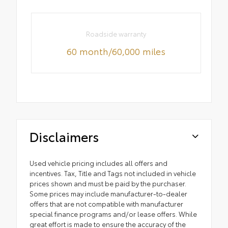
Roadside warranty
60 month/60,000 miles
Disclaimers
Used vehicle pricing includes all offers and
incentives. Tax, Title and Tags not included in vehicle
prices shown and must be paid by the purchaser.
Some prices may include manufacturer-to-dealer
offers that are not compatible with manufacturer
special finance programs and/or lease offers. While
great effort is made to ensure the accuracy of the