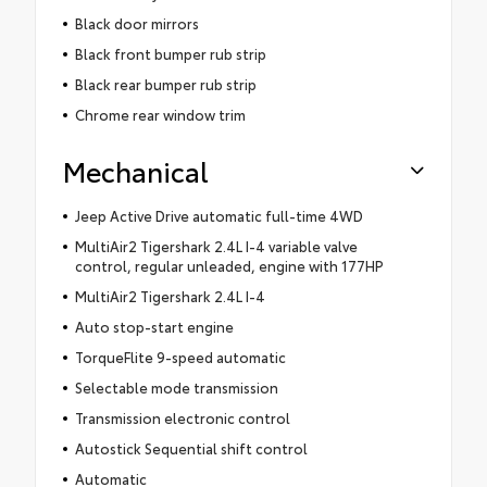
Black door mirrors
Black front bumper rub strip
Black rear bumper rub strip
Chrome rear window trim
Mechanical
Jeep Active Drive automatic full-time 4WD
MultiAir2 Tigershark 2.4L I-4 variable valve
control, regular unleaded, engine with 177HP
MultiAir2 Tigershark 2.4L I-4
Auto stop-start engine
TorqueFlite 9-speed automatic
Selectable mode transmission
Transmission electronic control
Autostick Sequential shift control
Automatic