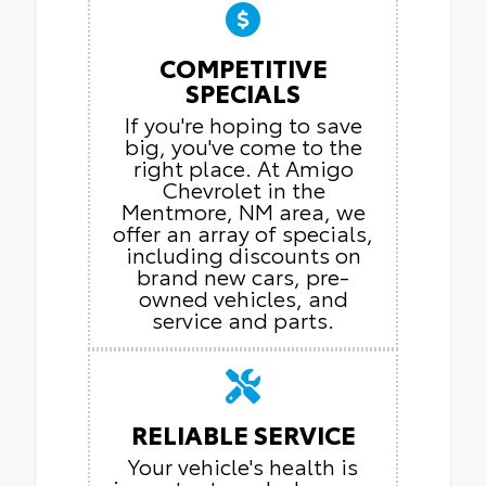
COMPETITIVE
SPECIALS
If you're hoping to save
big, you've come to the
right place. At Amigo
Chevrolet in the
Mentmore, NM area, we
offer an array of specials,
including discounts on
brand new cars, pre-
owned vehicles, and
service and parts.
RELIABLE SERVICE
Your vehicle's health is