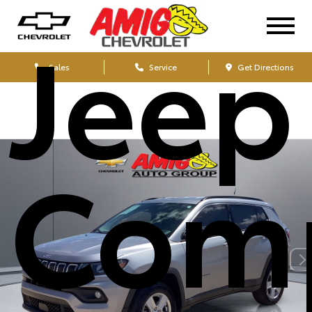
Jeep
Sales
Service
Get Directions
Com