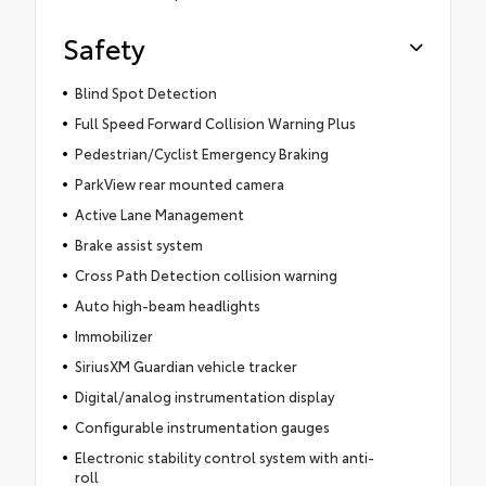
Safety
Blind Spot Detection
Full Speed Forward Collision Warning Plus
Pedestrian/Cyclist Emergency Braking
ParkView rear mounted camera
Active Lane Management
Brake assist system
Cross Path Detection collision warning
Auto high-beam headlights
Immobilizer
SiriusXM Guardian vehicle tracker
Digital/analog instrumentation display
Configurable instrumentation gauges
Electronic stability control system with anti-
roll