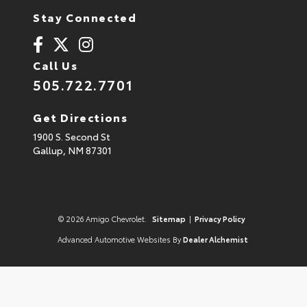
Stay Connected
Call Us
505.722.7701
Get Directions
1900 S. Second St
Gallup,
NM
87301
© 2026 Amigo Chevrolet.
Sitemap
|
Privacy Policy
Advanced Automotive Websites By
Dealer Alchemist