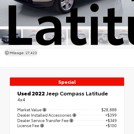
Lati
Mileage: 27,423
Special
Used 2022
Jeep Compass Latitude
4x4
Market Value
$28,888
Dealer Installed Accessories
+$399
Dealer Service Transfer Fee
+$349
License Fee
+$100