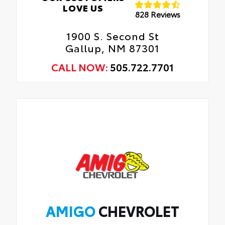
LOVE US
828 Reviews
1900 S. Second St
Gallup, NM 87301
CALL NOW:
505.722.7701
AMIGO
CHEVROLET