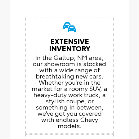
EXTENSIVE
INVENTORY
In the Gallup, NM area,
our showroom is stocked
with a wide range of
breathtaking new cars.
Whether you're in the
market for a roomy SUV, a
heavy-duty work truck, a
stylish coupe, or
something in between,
we've got you covered
with endless Chevy
models.