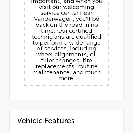
important, and when you
visit our welcoming
service center near
Vanderwagen, you'll be
back on the road in no
time. Our certified
technicians are qualified
to perform a wide range
of services, including
wheel alignments, oil
filter changes, tire
replacements, routine
maintenance, and much
more.
Vehicle Features