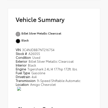
Vehicle Summary
Billet Silver Metallic Clearcoat
Black
VIN
3C4NJDBB7NT216754
Stock #
A26055
Condition
Used
Exterior
Billet Silver Metallic Clearcoat
Interior
Black
Engine
Tigershark 2.4L I4 177hp 172ft. lbs.
Fuel Type
Gasoline
Drivetrain
4x4
Transmission
9-Speed Shiftable Automatic
Location
Amigo Chevrolet