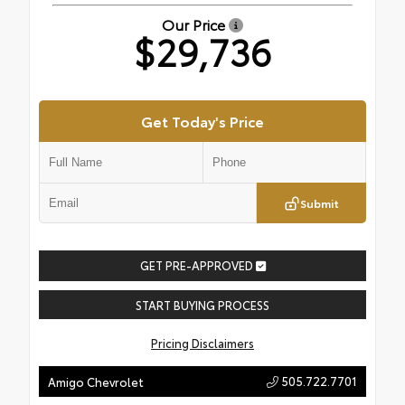
Our Price
$29,736
Get Today's Price
Submit
GET PRE-APPROVED
START BUYING PROCESS
Pricing Disclaimers
505.722.7701
Amigo Chevrolet