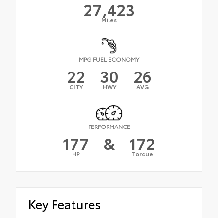
27,423
Miles
MPG FUEL ECONOMY
22
30
26
CITY
HWY
AVG
PERFORMANCE
177
&
172
HP
Torque
Key Features