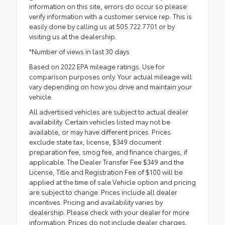
information on this site, errors do occur so please
verify information with a customer service rep. This is
easily done by calling us at 505.722.7701 or by
visiting us at the dealership.
*Number of views in last 30 days
Based on 2022 EPA mileage ratings. Use for
comparison purposes only. Your actual mileage will
vary depending on how you drive and maintain your
vehicle.
All advertised vehicles are subject to actual dealer
availability. Certain vehicles listed may not be
available, or may have different prices. Prices
exclude state tax, license, $349 document
preparation fee, smog fee, and finance charges, if
applicable. The Dealer Transfer Fee $349 and the
License, Title and Registration Fee of $100 will be
applied at the time of sale.Vehicle option and pricing
are subject to change. Prices include all dealer
incentives. Pricing and availability varies by
dealership. Please check with your dealer for more
information. Prices do not include dealer charges,