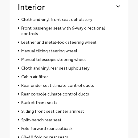
Interior
Cloth and vinyl front seat upholstery
Front passenger seat with 6-way directional
controls
Leather and metal-look steering wheel
Manual tilting steering wheel
Manual telescopic steering wheel
Cloth and vinyl rear seat upholstery
Cabin air filter
Rear under seat climate control ducts
Rear console climate control ducts
Bucket front seats
Sliding front seat center armrest
Split-bench rear seat
Fold forward rear seatback
60-40 folding rear seats