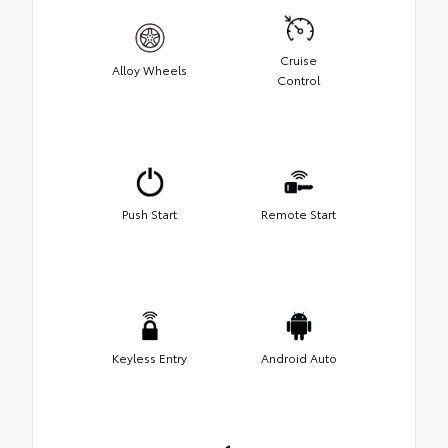
Cruise
Alloy Wheels
Control
Push Start
Remote Start
Keyless Entry
Android Auto