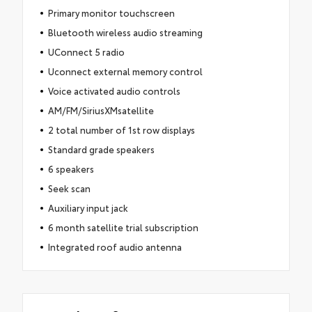
Primary monitor touchscreen
Bluetooth wireless audio streaming
UConnect 5 radio
Uconnect external memory control
Voice activated audio controls
AM/FM/SiriusXMsatellite
2 total number of 1st row displays
Standard grade speakers
6 speakers
Seek scan
Auxiliary input jack
6 month satellite trial subscription
Integrated roof audio antenna