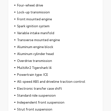
Four-wheel drive
Lock-up transmission
Front mounted engine
Spark ignition system
Variable intake manifold
Transverse mounted engine
Aluminum engine block
Aluminum cylinder head
Overdrive transmission
MultiAir2 Tigershark I4
Powertrain type: ICE
All-speed ABS and driveline traction control
Electronic transfer case shift
Standard ride suspension
Independent front suspension
Strut front suspension