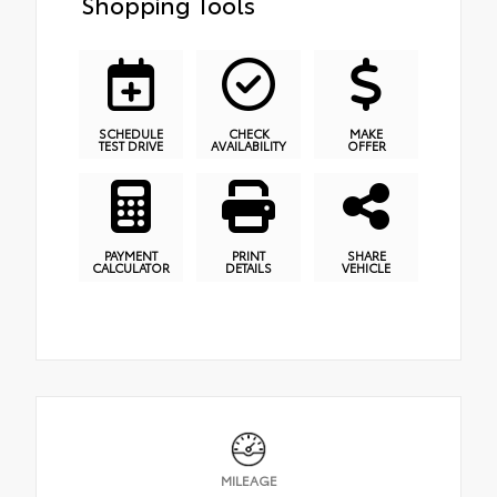
Shopping Tools
SCHEDULE
CHECK
MAKE
TEST DRIVE
AVAILABILITY
OFFER
PAYMENT
PRINT
SHARE
CALCULATOR
DETAILS
VEHICLE
MILEAGE