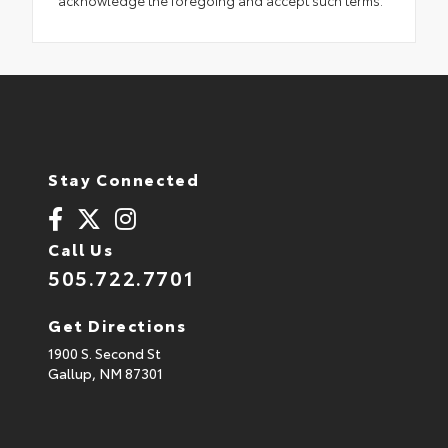
Stay Connected
Call Us
505.722.7701
Get Directions
1900 S. Second St
Gallup,
NM
87301