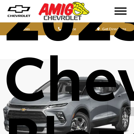
202
Sales
Service
Get Directions
Chev
Blaz