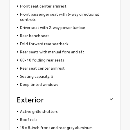
Front seat center armrest
Front passenger seat with 6-way directional
controls
Driver seat with 2-way power lumbar
Rear bench seat
Fold forward rear seatback
Rear seats with manual fore and aft
60-40 folding rear seats
Rear seat center armrest
Seating capacity: 5
Deep tinted windows
Exterior
Active grille shutters
Roof rails
18 x 8-inch front and rear gray aluminum