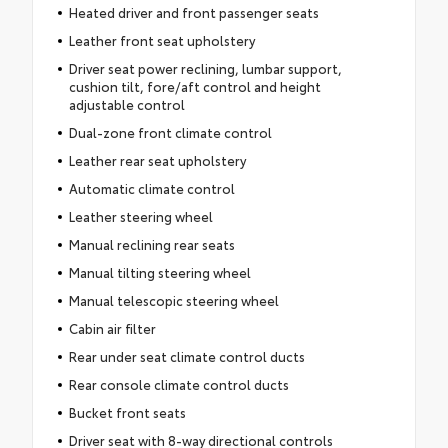
Heated driver and front passenger seats
Leather front seat upholstery
Driver seat power reclining, lumbar support,
cushion tilt, fore/aft control and height
adjustable control
Dual-zone front climate control
Leather rear seat upholstery
Automatic climate control
Leather steering wheel
Manual reclining rear seats
Manual tilting steering wheel
Manual telescopic steering wheel
Cabin air filter
Rear under seat climate control ducts
Rear console climate control ducts
Bucket front seats
Driver seat with 8-way directional controls