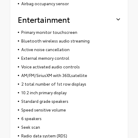
Airbag occupancy sensor
Entertainment
Primary monitor touchscreen
Bluetooth wireless audio streaming
Active noise cancellation
External memory control
Voice activated audio controls
AM/FM/SiriusXM with 360Lsatellite
2 total number of 1st row displays
10.2 inch primary display
Standard grade speakers
Speed sensitive volume
6 speakers
Seek scan
Radio data system (RDS)