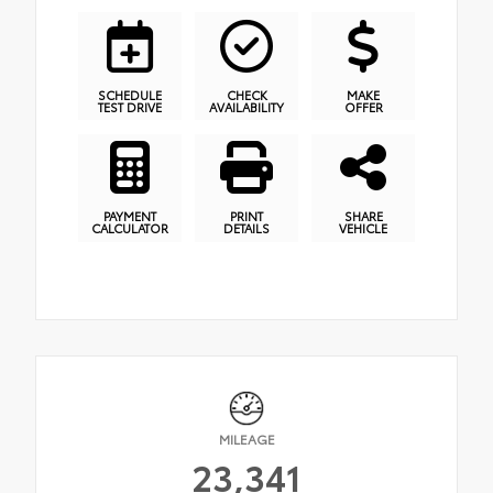
SCHEDULE
CHECK
MAKE
TEST DRIVE
AVAILABILITY
OFFER
PAYMENT
PRINT
SHARE
CALCULATOR
DETAILS
VEHICLE
MILEAGE
23,341