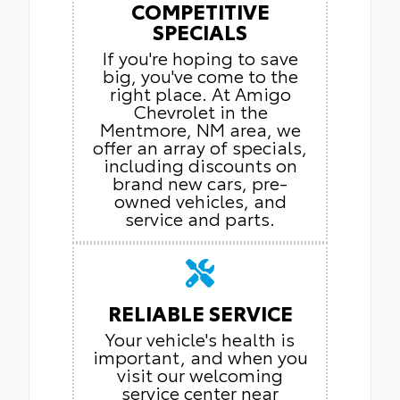
COMPETITIVE
SPECIALS
If you're hoping to save
big, you've come to the
right place. At Amigo
Chevrolet in the
Mentmore, NM area, we
offer an array of specials,
including discounts on
brand new cars, pre-
owned vehicles, and
service and parts.
RELIABLE SERVICE
Your vehicle's health is
important, and when you
visit our welcoming
service center near