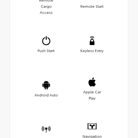
Cargo
Remote Start
Access
Push Start
Keyless Entry
Apple Car
Android Auto
Play
Navigation