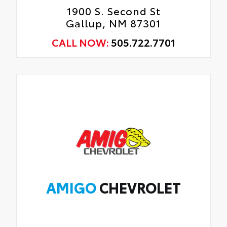
1900 S. Second St
Gallup, NM 87301
CALL NOW:
505.722.7701
AMIGO
CHEVROLET