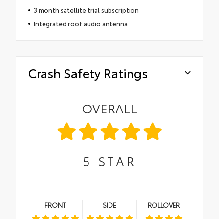
3 month satellite trial subscription
Integrated roof audio antenna
Crash Safety Ratings
OVERALL
5
STAR
FRONT
SIDE
ROLLOVER