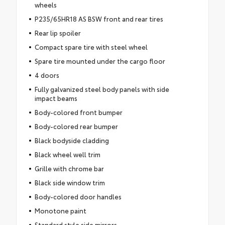
wheels
P235/65HR18 AS BSW front and rear tires
Rear lip spoiler
Compact spare tire with steel wheel
Spare tire mounted under the cargo floor
4 doors
Fully galvanized steel body panels with side
impact beams
Body-colored front bumper
Body-colored rear bumper
Black bodyside cladding
Black wheel well trim
Grille with chrome bar
Black side window trim
Body-colored door handles
Monotone paint
Standard style side mirrors