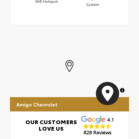
Wifi Hotspot
System
MapLibre
Amigo Chevrolet
4.1
OUR CUSTOMERS
LOVE US
828 Reviews