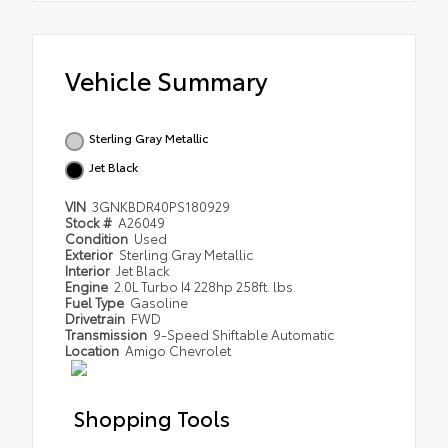
Vehicle Summary
Sterling Gray Metallic
Jet Black
VIN
3GNKBDR40PS180929
Stock #
A26049
Condition
Used
Exterior
Sterling Gray Metallic
Interior
Jet Black
Engine
2.0L Turbo I4 228hp 258ft. lbs.
Fuel Type
Gasoline
Drivetrain
FWD
Transmission
9-Speed Shiftable Automatic
Location
Amigo Chevrolet
Shopping Tools