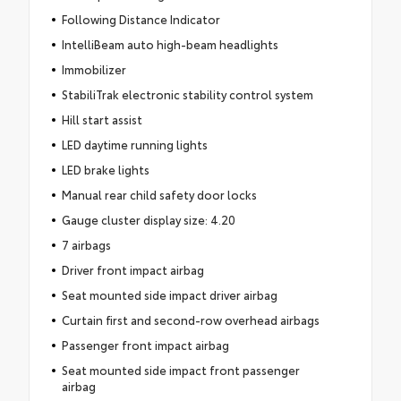
Following Distance Indicator
IntelliBeam auto high-beam headlights
Immobilizer
StabiliTrak electronic stability control system
Hill start assist
LED daytime running lights
LED brake lights
Manual rear child safety door locks
Gauge cluster display size: 4.20
7 airbags
Driver front impact airbag
Seat mounted side impact driver airbag
Curtain first and second-row overhead airbags
Passenger front impact airbag
Seat mounted side impact front passenger
airbag