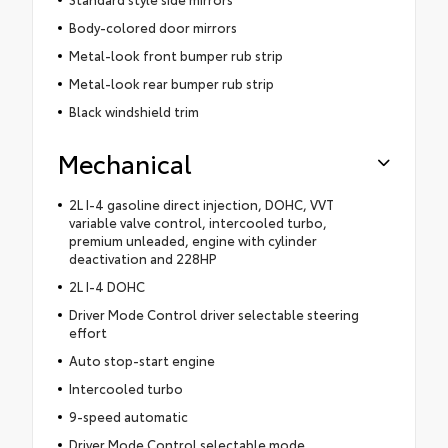
Body-colored door mirrors
Metal-look front bumper rub strip
Metal-look rear bumper rub strip
Black windshield trim
Mechanical
2L I-4 gasoline direct injection, DOHC, VVT
variable valve control, intercooled turbo,
premium unleaded, engine with cylinder
deactivation and 228HP
2L I-4 DOHC
Driver Mode Control driver selectable steering
effort
Auto stop-start engine
Intercooled turbo
9-speed automatic
Driver Mode Control selectable mode