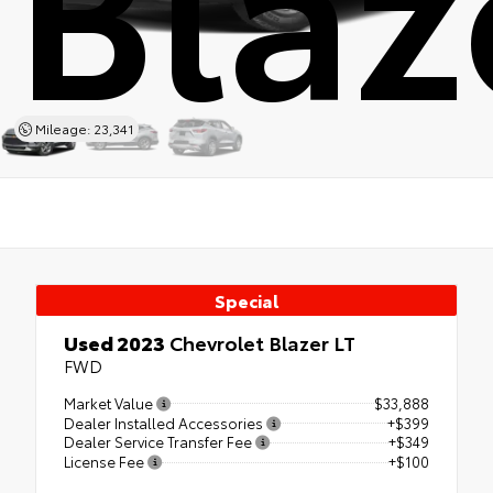
Mileage: 23,341
Special
Used 2023
Chevrolet Blazer LT
FWD
Market Value
$33,888
Dealer Installed Accessories
+$399
Dealer Service Transfer Fee
+$349
License Fee
+$100