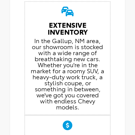
EXTENSIVE
INVENTORY
In the Gallup, NM area,
our showroom is stocked
with a wide range of
breathtaking new cars.
Whether you're in the
market for a roomy SUV, a
heavy-duty work truck, a
stylish coupe, or
something in between,
we've got you covered
with endless Chevy
models.