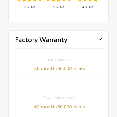
5
STAR
5
STAR
4
STAR
Factory Warranty
Basic warranty
36 month/36,000 miles
Powertrain warranty
60 month/60,000 miles