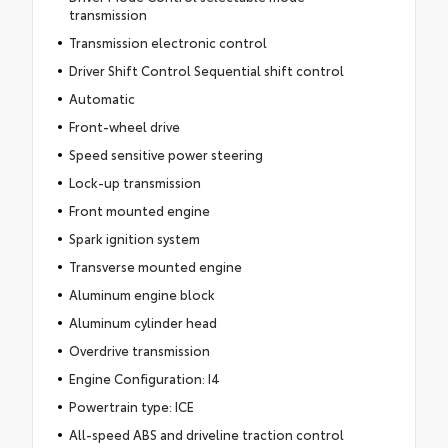
transmission
Transmission electronic control
Driver Shift Control Sequential shift control
Automatic
Front-wheel drive
Speed sensitive power steering
Lock-up transmission
Front mounted engine
Spark ignition system
Transverse mounted engine
Aluminum engine block
Aluminum cylinder head
Overdrive transmission
Engine Configuration: I4
Powertrain type: ICE
All-speed ABS and driveline traction control