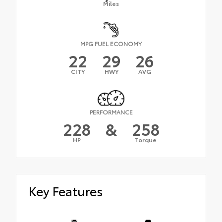
Miles
MPG FUEL ECONOMY
22
29
26
CITY
HWY
AVG
PERFORMANCE
228
&
258
HP
Torque
Key Features