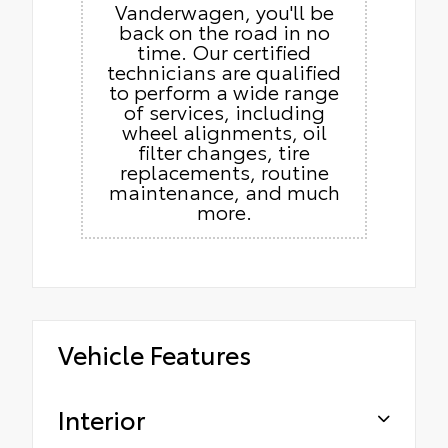
Vanderwagen, you'll be
back on the road in no
time. Our certified
technicians are qualified
to perform a wide range
of services, including
wheel alignments, oil
filter changes, tire
replacements, routine
maintenance, and much
more.
Vehicle Features
Interior