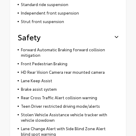
Standard ride suspension
Independent front suspension
Strut front suspension
Safety
Forward Automatic Braking forward collision
mitigation
Front Pedestrian Braking
HD Rear Vision Camera rear mounted camera
Lane Keep Assist
Brake assist system
Rear Cross Traffic Alert collision warning
Teen Driver restricted driving mode/alerts
Stolen Vehicle Assistance vehicle tracker with
vehicle slowdown
Lane Change Alert with Side Blind Zone Alert
blind spot warning