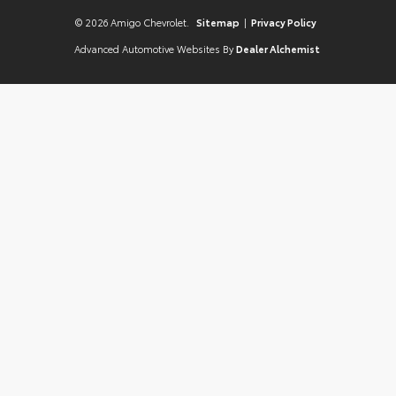
© 2026 Amigo Chevrolet.
Sitemap
|
Privacy Policy
Advanced Automotive Websites By
Dealer Alchemist