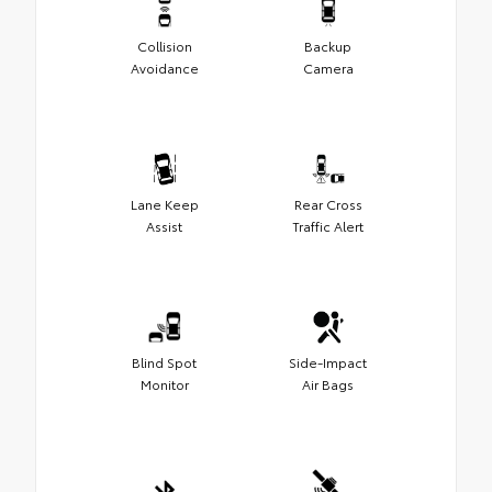
Collision
Backup
Avoidance
Camera
Lane Keep
Rear Cross
Assist
Traffic Alert
Blind Spot
Side-Impact
Monitor
Air Bags