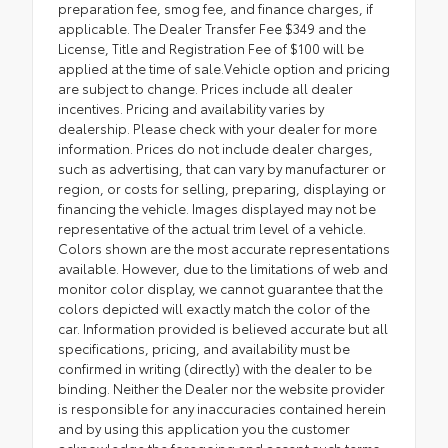
preparation fee, smog fee, and finance charges, if
applicable. The Dealer Transfer Fee $349 and the
License, Title and Registration Fee of $100 will be
applied at the time of sale.Vehicle option and pricing
are subject to change. Prices include all dealer
incentives. Pricing and availability varies by
dealership. Please check with your dealer for more
information. Prices do not include dealer charges,
such as advertising, that can vary by manufacturer or
region, or costs for selling, preparing, displaying or
financing the vehicle. Images displayed may not be
representative of the actual trim level of a vehicle.
Colors shown are the most accurate representations
available. However, due to the limitations of web and
monitor color display, we cannot guarantee that the
colors depicted will exactly match the color of the
car. Information provided is believed accurate but all
specifications, pricing, and availability must be
confirmed in writing (directly) with the dealer to be
binding. Neither the Dealer nor the website provider
is responsible for any inaccuracies contained herein
and by using this application you the customer
acknowledge the foregoing and accept such terms.