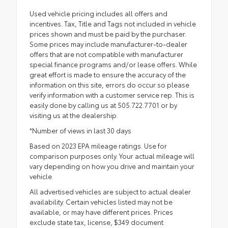
Used vehicle pricing includes all offers and
incentives. Tax, Title and Tags not included in vehicle
prices shown and must be paid by the purchaser.
Some prices may include manufacturer-to-dealer
offers that are not compatible with manufacturer
special finance programs and/or lease offers. While
great effort is made to ensure the accuracy of the
information on this site, errors do occur so please
verify information with a customer service rep. This is
easily done by calling us at 505.722.7701 or by
visiting us at the dealership.
*Number of views in last 30 days
Based on 2023 EPA mileage ratings. Use for
comparison purposes only. Your actual mileage will
vary depending on how you drive and maintain your
vehicle.
All advertised vehicles are subject to actual dealer
availability. Certain vehicles listed may not be
available, or may have different prices. Prices
exclude state tax, license, $349 document