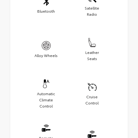
Satellite
Bluetooth
Radio
Leather
Alloy Wheels
Seats
Automatic
Cruise
Climate
Control
Control
Remote