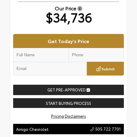
Our Price
$34,736
Get Today's Price
Submit
GET PRE-APPROVED
START BUYING PROCESS
Pricing Disclaimers
505.722.7701
Amigo Chevrolet