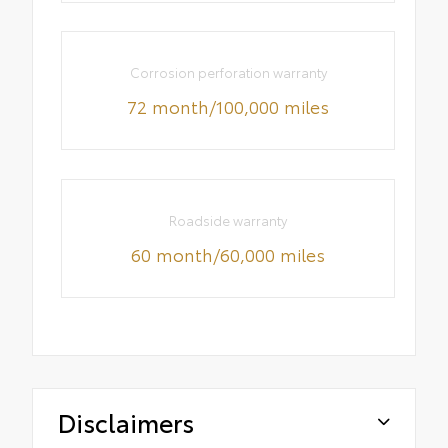
Corrosion perforation warranty
72 month/100,000 miles
Roadside warranty
60 month/60,000 miles
Disclaimers