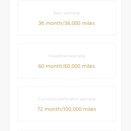
Basic warranty
36 month/36,000 miles
Powertrain warranty
60 month/60,000 miles
Corrosion perforation warranty
72 month/100,000 miles