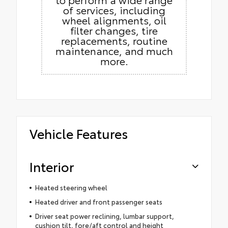
of services, including
wheel alignments, oil
filter changes, tire
replacements, routine
maintenance, and much
more.
Vehicle Features
Interior
Heated steering wheel
Heated driver and front passenger seats
Driver seat power reclining, lumbar support,
cushion tilt, fore/aft control and height