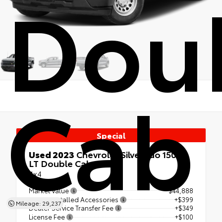
Dou
Cab
Special
Used 2023
Chevrolet Silverado 1500
LT Double Cab
4x4
Market Value
$44,888
Dealer Installed Accessories
+$399
Mileage: 29,237
Dealer Service Transfer Fee
+$349
License Fee
+$100