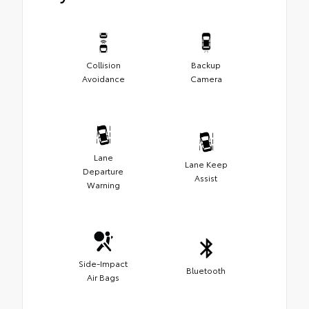
Collision
Backup
Avoidance
Camera
Lane
Lane Keep
Departure
Assist
Warning
Side-Impact
Bluetooth
Air Bags