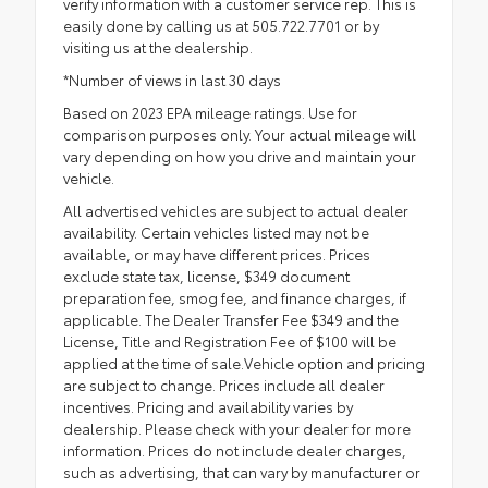
verify information with a customer service rep. This is
easily done by calling us at 505.722.7701 or by
visiting us at the dealership.
*Number of views in last 30 days
Based on 2023 EPA mileage ratings. Use for
comparison purposes only. Your actual mileage will
vary depending on how you drive and maintain your
vehicle.
All advertised vehicles are subject to actual dealer
availability. Certain vehicles listed may not be
available, or may have different prices. Prices
exclude state tax, license, $349 document
preparation fee, smog fee, and finance charges, if
applicable. The Dealer Transfer Fee $349 and the
License, Title and Registration Fee of $100 will be
applied at the time of sale.Vehicle option and pricing
are subject to change. Prices include all dealer
incentives. Pricing and availability varies by
dealership. Please check with your dealer for more
information. Prices do not include dealer charges,
such as advertising, that can vary by manufacturer or