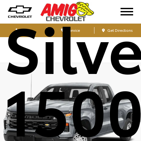
Silv
Sales
Service
Get Directions
1500