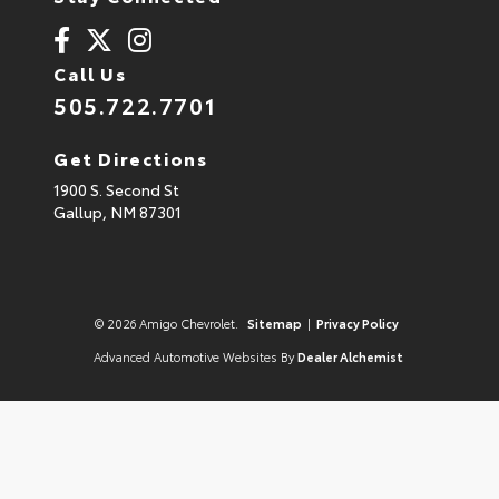
Call Us
505.722.7701
Get Directions
1900 S. Second St
Gallup,
NM
87301
© 2026 Amigo Chevrolet.
Sitemap
|
Privacy Policy
Advanced Automotive Websites By
Dealer Alchemist