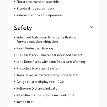
Electronic transfer case shift
Standard ride suspension
Independent front suspension
Safety
Enhanced Automatic Emergency Braking
forward collision mitigation
Front Pedestrian Braking
HD Rear Vision Camera rear mounted camera
Lane Keep Assist with Lane Departure Warning
Predictive brake assist system
Teen Driver restricted driving mode/alerts
Gauge cluster display size: 12.30
Following Distance Indicator
IntelliBeam auto high-beam headlights
Immobilizer