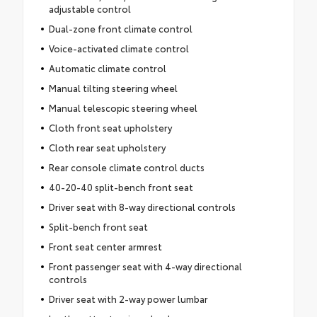
adjustable control
Dual-zone front climate control
Voice-activated climate control
Automatic climate control
Manual tilting steering wheel
Manual telescopic steering wheel
Cloth front seat upholstery
Cloth rear seat upholstery
Rear console climate control ducts
40-20-40 split-bench front seat
Driver seat with 8-way directional controls
Split-bench front seat
Front seat center armrest
Front passenger seat with 4-way directional
controls
Driver seat with 2-way power lumbar