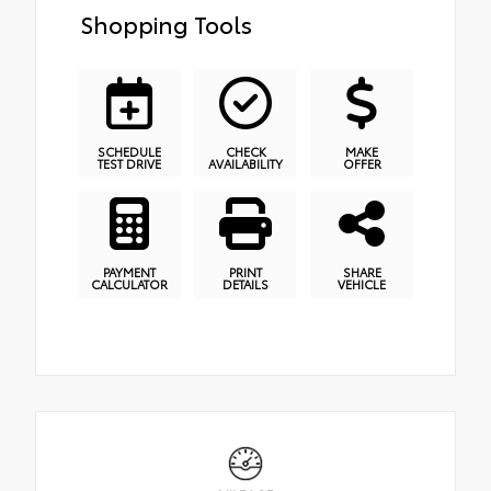
Shopping Tools
SCHEDULE
CHECK
MAKE
TEST DRIVE
AVAILABILITY
OFFER
PAYMENT
PRINT
SHARE
CALCULATOR
DETAILS
VEHICLE