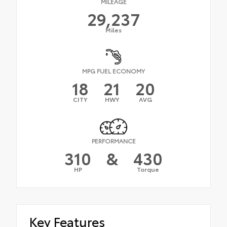
MILEAGE
29,237
Miles
MPG FUEL ECONOMY
18
21
20
CITY
HWY
AVG
PERFORMANCE
310
&
430
HP
Torque
Key Features