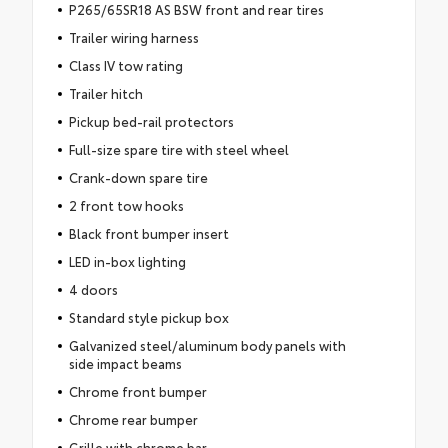
P265/65SR18 AS BSW front and rear tires
Trailer wiring harness
Class IV tow rating
Trailer hitch
Pickup bed-rail protectors
Full-size spare tire with steel wheel
Crank-down spare tire
2 front tow hooks
Black front bumper insert
LED in-box lighting
4 doors
Standard style pickup box
Galvanized steel/aluminum body panels with
side impact beams
Chrome front bumper
Chrome rear bumper
Grille with chrome bar