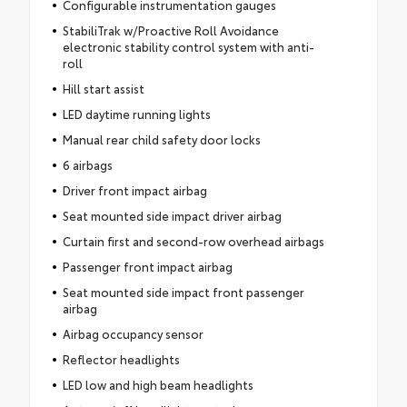
Configurable instrumentation gauges
StabiliTrak w/Proactive Roll Avoidance
electronic stability control system with anti-
roll
Hill start assist
LED daytime running lights
Manual rear child safety door locks
6 airbags
Driver front impact airbag
Seat mounted side impact driver airbag
Curtain first and second-row overhead airbags
Passenger front impact airbag
Seat mounted side impact front passenger
airbag
Airbag occupancy sensor
Reflector headlights
LED low and high beam headlights