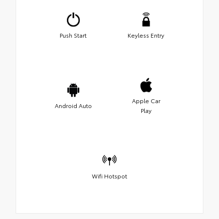
Push Start
Keyless Entry
Apple Car
Android Auto
Play
Wifi Hotspot