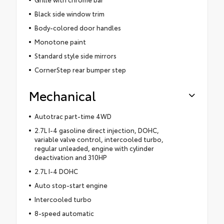
Black side window trim
Body-colored door handles
Monotone paint
Standard style side mirrors
CornerStep rear bumper step
Mechanical
Autotrac part-time 4WD
2.7L I-4 gasoline direct injection, DOHC,
variable valve control, intercooled turbo,
regular unleaded, engine with cylinder
deactivation and 310HP
2.7L I-4 DOHC
Auto stop-start engine
Intercooled turbo
8-speed automatic