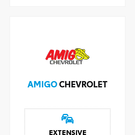
AMIGO
CHEVROLET
EXTENSIVE