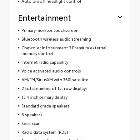
Auto on/off headlight control
Entertainment
Primary monitor touchscreen
Bluetooth wireless audio streaming
Chevrolet Infotainment 3 Premium external
memory control
Internet radio capability
Voice activated audio controls
AM/FM/SiriusXM with 360Lsatellite
2 total number of 1st row displays
13.4 inch primary display
Standard grade speakers
6 speakers
Seek scan
Radio data system (RDS)