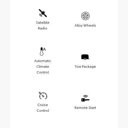
Satellite
Alloy Wheels
Radio
Automatic
Climate
Tow Package
Control
Cruise
Remote Start
Control