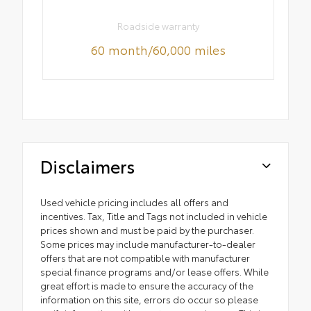
Roadside warranty
60 month/60,000 miles
Disclaimers
Used vehicle pricing includes all offers and
incentives. Tax, Title and Tags not included in vehicle
prices shown and must be paid by the purchaser.
Some prices may include manufacturer-to-dealer
offers that are not compatible with manufacturer
special finance programs and/or lease offers. While
great effort is made to ensure the accuracy of the
information on this site, errors do occur so please