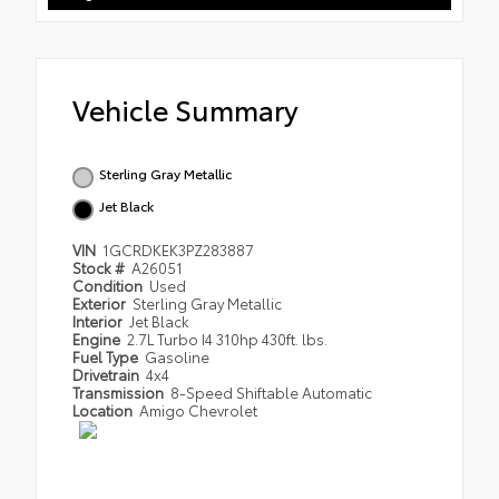
Vehicle Summary
Sterling Gray Metallic
Jet Black
VIN
1GCRDKEK3PZ283887
Stock #
A26051
Condition
Used
Exterior
Sterling Gray Metallic
Interior
Jet Black
Engine
2.7L Turbo I4 310hp 430ft. lbs.
Fuel Type
Gasoline
Drivetrain
4x4
Transmission
8-Speed Shiftable Automatic
Location
Amigo Chevrolet