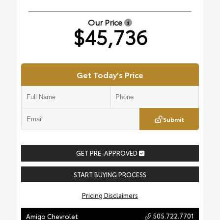
Our Price
$45,736
Get Today's Price
Submit
GET PRE-APPROVED
START BUYING PROCESS
Pricing Disclaimers
505.722.7701
Amigo Chevrolet