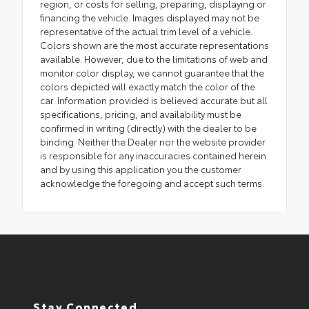
region, or costs for selling, preparing, displaying or
financing the vehicle. Images displayed may not be
representative of the actual trim level of a vehicle.
Colors shown are the most accurate representations
available. However, due to the limitations of web and
monitor color display, we cannot guarantee that the
colors depicted will exactly match the color of the
car. Information provided is believed accurate but all
specifications, pricing, and availability must be
confirmed in writing (directly) with the dealer to be
binding. Neither the Dealer nor the website provider
is responsible for any inaccuracies contained herein
and by using this application you the customer
acknowledge the foregoing and accept such terms.
Stay Connected