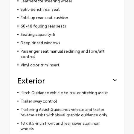
Leatherette steering wheel
Split-bench rear seat
Fold-up rear seat cushion
60-40 folding rear seats
Seating capacity: 6
Deep tinted windows
Passenger seat manual reclining and fore/aft
control
Vinyl door trim insert
Exterior
Hitch Guidance vehicle to trailer hitching assist
Trailer sway control
Trailering Assist Guidelines vehicle and trailer
reverse assist with visual graphic guidance only
18 x 8.5-inch front and rear silver aluminum
wheels