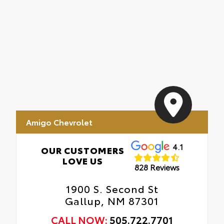
Amigo Chevrolet
4.1
OUR CUSTOMERS
LOVE US
828 Reviews
1900 S. Second St
Gallup, NM 87301
CALL NOW:
505.722.7701