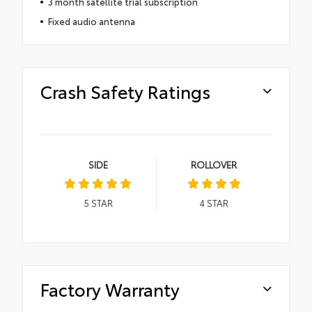
3 month satellite trial subscription
Fixed audio antenna
Crash Safety Ratings
SIDE
ROLLOVER
5
STAR
4
STAR
Factory Warranty