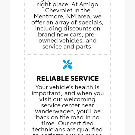
right place. At Amigo
Chevrolet in the
Mentmore, NM area, we
offer an array of specials,
including discounts on
brand new cars, pre-
owned vehicles, and
service and parts.
RELIABLE SERVICE
Your vehicle's health is
important, and when you
visit our welcoming
service center near
Vanderwagen, you'll be
back on the road in no
time. Our certified
technicians are qualified
to perform a wide range