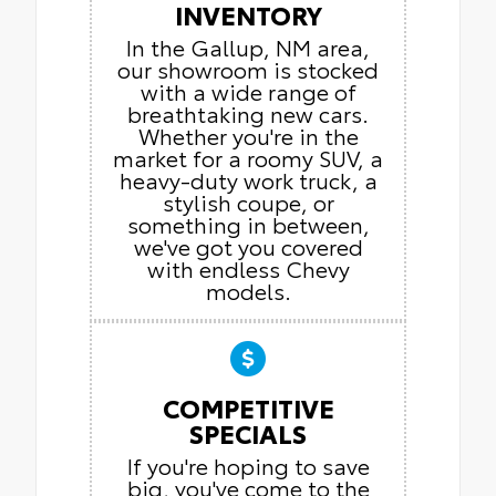
INVENTORY
In the Gallup, NM area,
our showroom is stocked
with a wide range of
breathtaking new cars.
Whether you're in the
market for a roomy SUV, a
heavy-duty work truck, a
stylish coupe, or
something in between,
we've got you covered
with endless Chevy
models.
COMPETITIVE
SPECIALS
If you're hoping to save
big, you've come to the