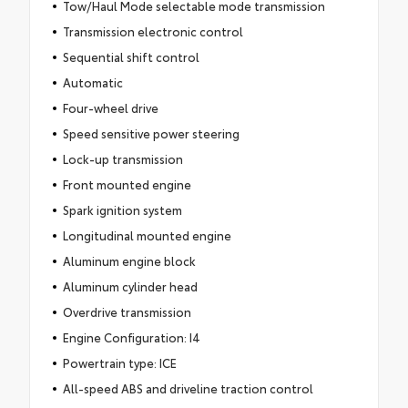
Tow/Haul Mode selectable mode transmission
Transmission electronic control
Sequential shift control
Automatic
Four-wheel drive
Speed sensitive power steering
Lock-up transmission
Front mounted engine
Spark ignition system
Longitudinal mounted engine
Aluminum engine block
Aluminum cylinder head
Overdrive transmission
Engine Configuration: I4
Powertrain type: ICE
All-speed ABS and driveline traction control