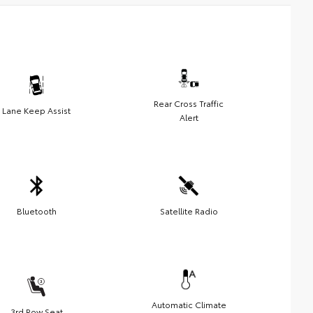
Rear Cross Traffic
Lane Keep Assist
Alert
Bluetooth
Satellite Radio
Automatic Climate
3rd Row Seat