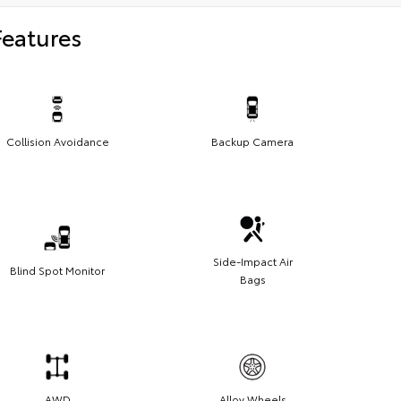
Features
Collision Avoidance
Backup Camera
Side-Impact Air
Blind Spot Monitor
Bags
AWD
Alloy Wheels