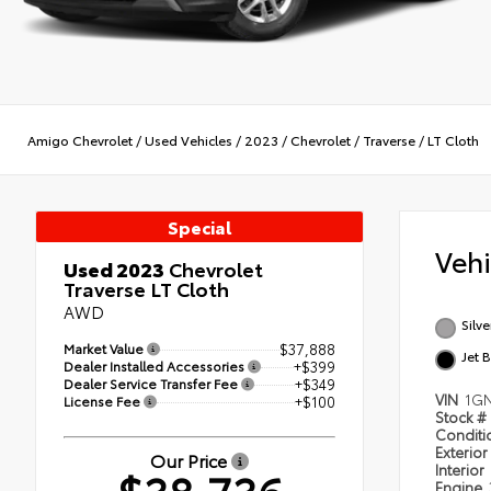
Amigo Chevrolet
/
Used Vehicles
/
2023
/
Chevrolet
/
Traverse
/
LT Cloth
Special
Veh
Used 2023
Chevrolet
Traverse LT Cloth
AWD
Silve
Market Value
$37,888
Jet 
Dealer Installed Accessories
+$399
Dealer Service Transfer Fee
+$349
VIN
1GN
License Fee
+$100
Stock #
Condit
Exterior
Our Price
Interior
Engine