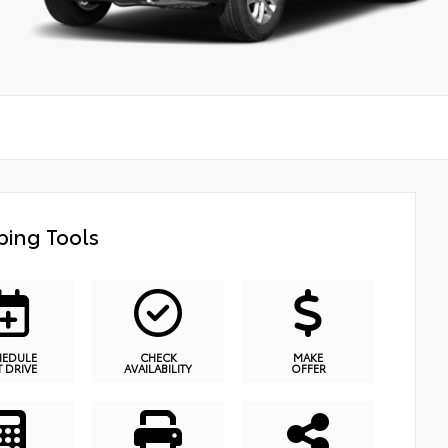
ing Tools
HEDULE
CHECK
MAKE
T DRIVE
AVAILABILITY
OFFER