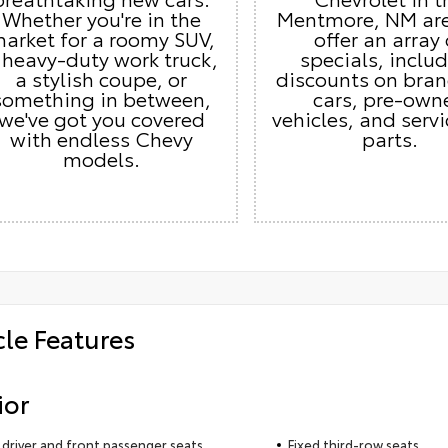
Whether you're in the
Mentmore, NM ar
arket for a roomy SUV,
offer an array 
 heavy-duty work truck,
specials, inclu
a stylish coupe, or
discounts on bra
something in between,
cars, pre-own
we've got you covered
vehicles, and serv
with endless Chevy
parts.
models.
cle Features
ior
driver and front passenger seats
Fixed third-row seats