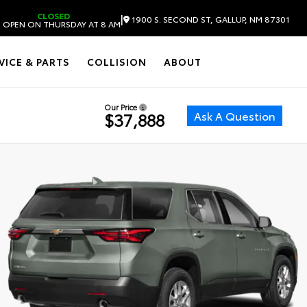
CLOSED
|
1900 S. SECOND ST, GALLUP, NM 87301
 OPEN ON THURSDAY AT 8 AM
VICE & PARTS
COLLISION
ABOUT
Our Price
Ask A Question
$37,888