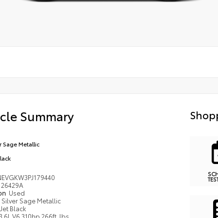
icle Summary
Shopp
r Sage Metallic
Black
SC
EVGKW3PJ179440
TES
26429A
ion
Used
Silver Sage Metallic
Jet Black
3.6L V6 310hp 266ft. lbs.