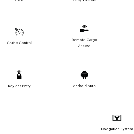
Remote Cargo
Cruise Control
Access
Keyless Entry
Android Auto
Navigation System