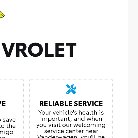
VROLET
VE
RELIABLE SERVICE
Your vehicle's health is
important, and when
o save
you visit our welcoming
to the
service center near
Amigo
Vanderwagen, you'll be
he