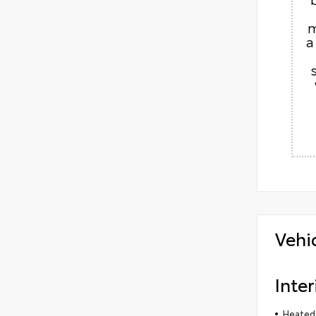
m
a
Vehi
Inter
Heated 