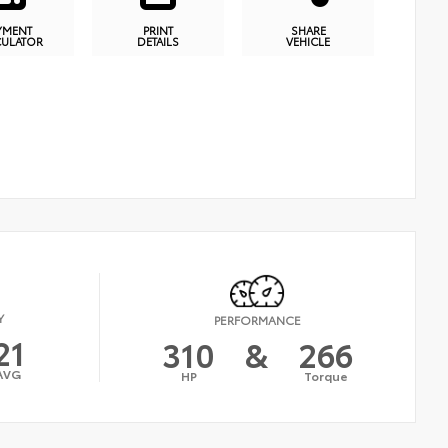
YMENT
PRINT
SHARE
CULATOR
DETAILS
VEHICLE
Y
PERFORMANCE
21
310
&
266
AVG
HP
Torque