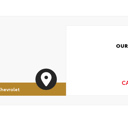
OUR
C
hevrolet