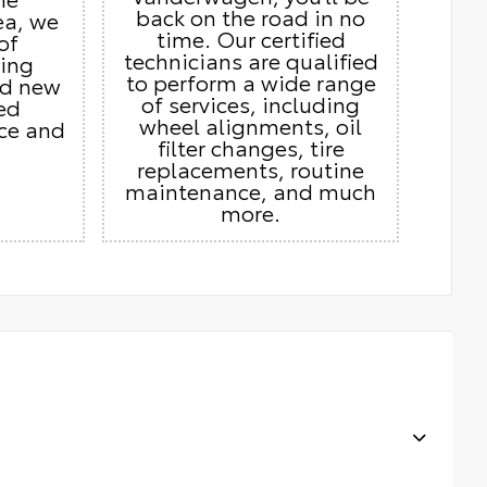
back on the road in no
ea, we
time. Our certified
of
technicians are qualified
ding
to perform a wide range
nd new
of services, including
ed
wheel alignments, oil
ice and
filter changes, tire
replacements, routine
maintenance, and much
more.