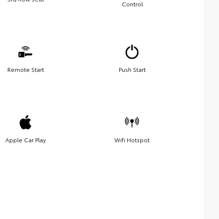
Control
Remote Start
Push Start
Apple Car Play
Wifi Hotspot