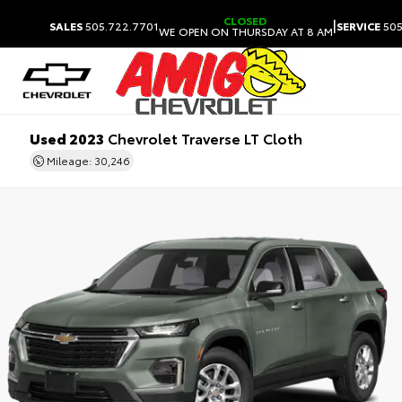
CLOSED
|
SALES
505.722.7701
SERVICE
505
WE OPEN ON THURSDAY AT 8 AM
Used 2023
Chevrolet Traverse LT Cloth
Mileage: 30,246