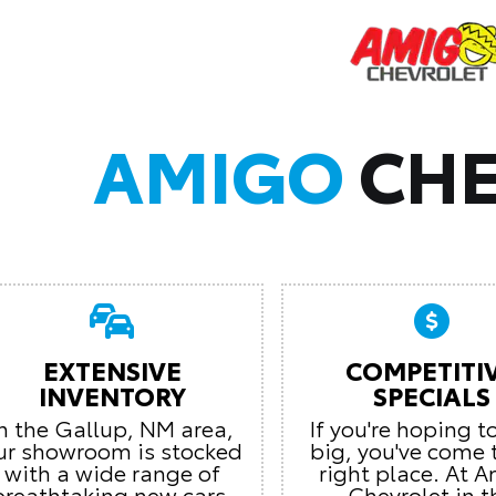
AMIGO
CHE
EXTENSIVE
COMPETITI
INVENTORY
SPECIALS
In the Gallup, NM area,
If you're hoping t
ur showroom is stocked
big, you've come 
with a wide range of
right place. At 
breathtaking new cars.
Chevrolet in t