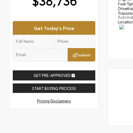
$38,736
Fuel Ty
Drivetra
Transmi
Automat
Locatio
Get Today's Price
Submit
GET PRE-APPROVED
START BUYING PROCESS
Pricing Disclaimers