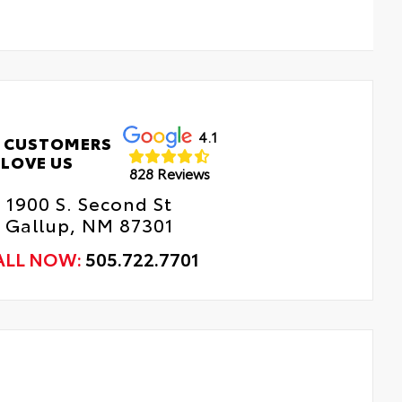
4.1
 CUSTOMERS
LOVE US
828 Reviews
1900 S. Second St
Gallup, NM 87301
ALL NOW:
505.722.7701