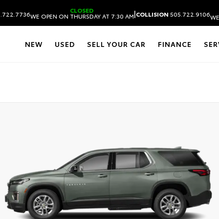
CLOSED
|
.722.7736
COLLISION
505.722.9106
WE OPEN ON THURSDAY AT 7:30 AM
WE
NEW
USED
SELL YOUR CAR
FINANCE
SER