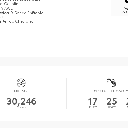
pe
Gasoline
in
AWD
PA
CAL
ssion
9-Speed Shiftable
ic
n
Amigo Chevrolet
MILEAGE
MPG FUEL ECONOM
30,246
17
25
Miles
CITY
HWY