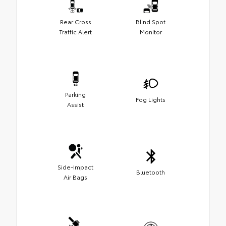
Rear Cross
Blind Spot
Traffic Alert
Monitor
Parking
Fog Lights
Assist
Side-Impact
Bluetooth
Air Bags