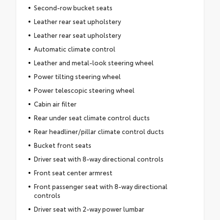
Second-row bucket seats
Leather rear seat upholstery
Leather rear seat upholstery
Automatic climate control
Leather and metal-look steering wheel
Power tilting steering wheel
Power telescopic steering wheel
Cabin air filter
Rear under seat climate control ducts
Rear headliner/pillar climate control ducts
Bucket front seats
Driver seat with 8-way directional controls
Front seat center armrest
Front passenger seat with 8-way directional
controls
Driver seat with 2-way power lumbar