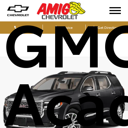
GM
Sales
Service
Get Directions
Aca