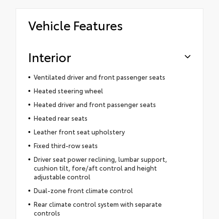
Vehicle Features
Interior
Ventilated driver and front passenger seats
Heated steering wheel
Heated driver and front passenger seats
Heated rear seats
Leather front seat upholstery
Fixed third-row seats
Driver seat power reclining, lumbar support,
cushion tilt, fore/aft control and height
adjustable control
Dual-zone front climate control
Rear climate control system with separate
controls