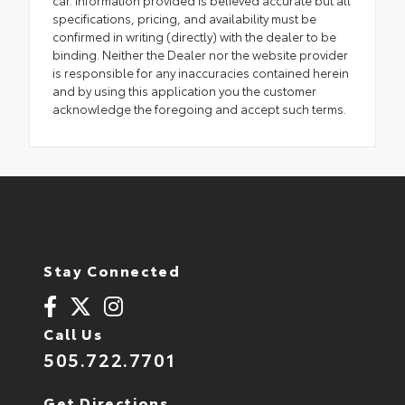
specifications, pricing, and availability must be
confirmed in writing (directly) with the dealer to be
binding. Neither the Dealer nor the website provider
is responsible for any inaccuracies contained herein
and by using this application you the customer
acknowledge the foregoing and accept such terms.
Stay Connected
Call Us
505.722.7701
Get Directions