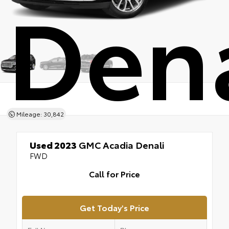
Dena
Mileage: 30,842
Used 2023
GMC Acadia Denali
FWD
Call for Price
Get Today's Price