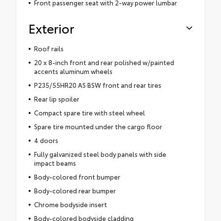
Front passenger seat with 2-way power lumbar
Exterior
Roof rails
20 x 8-inch front and rear polished w/painted
accents aluminum wheels
P235/55HR20 AS BSW front and rear tires
Rear lip spoiler
Compact spare tire with steel wheel
Spare tire mounted under the cargo floor
4 doors
Fully galvanized steel body panels with side
impact beams
Body-colored front bumper
Body-colored rear bumper
Chrome bodyside insert
Body-colored bodyside cladding