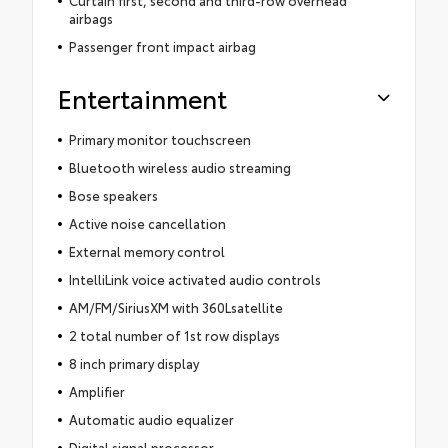
Curtain first, second and third-row overhead
airbags
Passenger front impact airbag
Entertainment
Primary monitor touchscreen
Bluetooth wireless audio streaming
Bose speakers
Active noise cancellation
External memory control
IntelliLink voice activated audio controls
AM/FM/SiriusXM with 360Lsatellite
2 total number of 1st row displays
8 inch primary display
Amplifier
Automatic audio equalizer
Digital signal processor