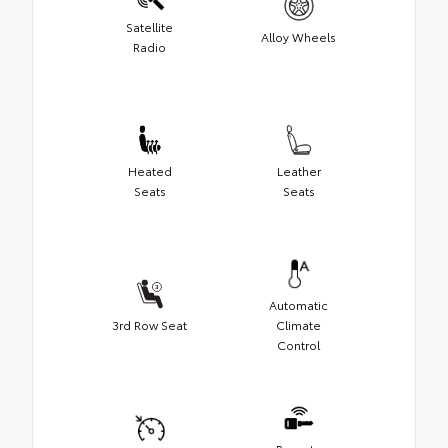
Satellite
Alloy Wheels
Radio
Heated
Leather
Seats
Seats
Automatic
3rd Row Seat
Climate
Control