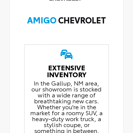
AMIGO
CHEVROLET
EXTENSIVE
INVENTORY
In the Gallup, NM area,
our showroom is stocked
with a wide range of
breathtaking new cars.
Whether you're in the
market for a roomy SUV, a
heavy-duty work truck, a
stylish coupe, or
something in between,