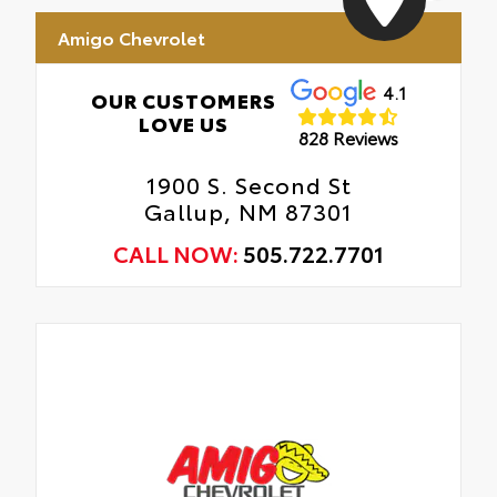
Amigo Chevrolet
4.1
OUR CUSTOMERS
LOVE US
828 Reviews
1900 S. Second St
Gallup, NM 87301
CALL NOW:
505.722.7701