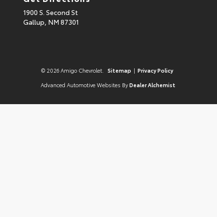
1900 S. Second St
Gallup,
NM
87301
© 2026 Amigo Chevrolet.
Sitemap
|
Privacy Policy
Advanced Automotive Websites By
Dealer Alchemist