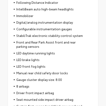
Following Distance Indicator
IntelliBeam auto high-beam headlights
Immobilizer
Digital/analog instrumentation display
Configurable instrumentation gauges
StabiliTrak electronic stability control system
Front and Rear Park Assist front and rear
parking sensors
LED daytime running lights
LED brake lights
LED front fog lights
Manual rear child safety door locks
Gauge cluster display size: 8.00
8 airbags
Driver front impact airbag
Seat mounted side impact driver airbag