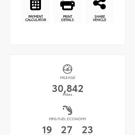
PAYMENT
PRINT
SHARE
CALCULATOR
DETAILS
VEHICLE
MILEAGE
30,842
Miles
MPG FUEL ECONOMY
19
27
23