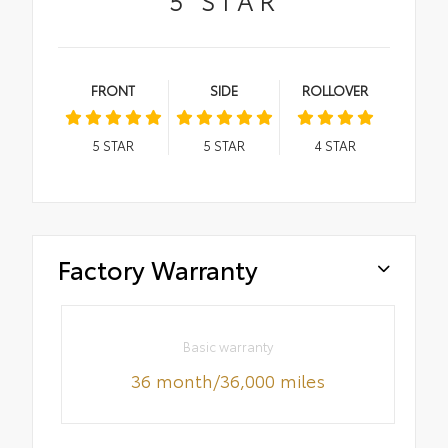
FRONT
SIDE
ROLLOVER
5
STAR
5
STAR
4
STAR
Factory Warranty
Basic warranty
36 month/36,000 miles