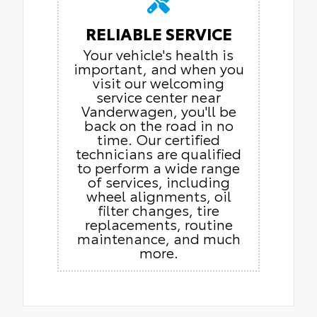
RELIABLE SERVICE
Your vehicle's health is
important, and when you
visit our welcoming
service center near
Vanderwagen, you'll be
back on the road in no
time. Our certified
technicians are qualified
to perform a wide range
of services, including
wheel alignments, oil
filter changes, tire
replacements, routine
maintenance, and much
more.