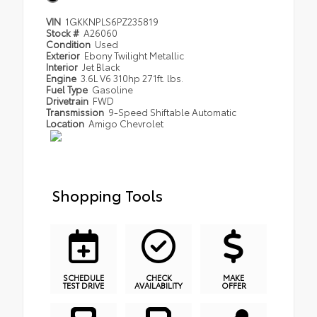
VIN
1GKKNPLS6PZ235819
Stock #
A26060
Condition
Used
Exterior
Ebony Twilight Metallic
Interior
Jet Black
Engine
3.6L V6 310hp 271ft. lbs.
Fuel Type
Gasoline
Drivetrain
FWD
Transmission
9-Speed Shiftable Automatic
Location
Amigo Chevrolet
Shopping Tools
SCHEDULE
CHECK
MAKE
TEST DRIVE
AVAILABILITY
OFFER