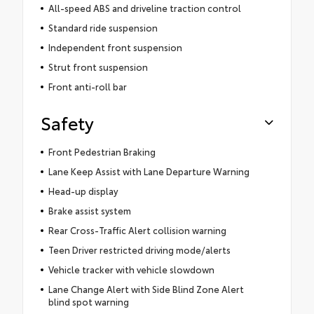
All-speed ABS and driveline traction control
Standard ride suspension
Independent front suspension
Strut front suspension
Front anti-roll bar
Safety
Front Pedestrian Braking
Lane Keep Assist with Lane Departure Warning
Head-up display
Brake assist system
Rear Cross-Traffic Alert collision warning
Teen Driver restricted driving mode/alerts
Vehicle tracker with vehicle slowdown
Lane Change Alert with Side Blind Zone Alert
blind spot warning