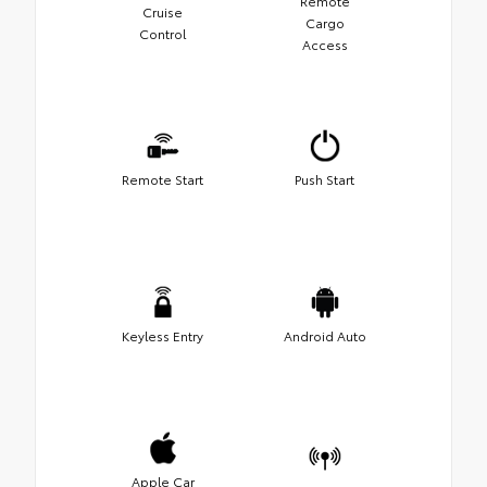
Remote
Cruise
Cargo
Control
Access
Remote Start
Push Start
Keyless Entry
Android Auto
Apple Car