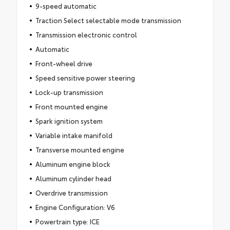
9-speed automatic
Traction Select selectable mode transmission
Transmission electronic control
Automatic
Front-wheel drive
Speed sensitive power steering
Lock-up transmission
Front mounted engine
Spark ignition system
Variable intake manifold
Transverse mounted engine
Aluminum engine block
Aluminum cylinder head
Overdrive transmission
Engine Configuration: V6
Powertrain type: ICE