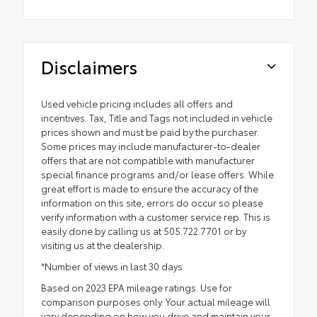
Disclaimers
Used vehicle pricing includes all offers and
incentives. Tax, Title and Tags not included in vehicle
prices shown and must be paid by the purchaser.
Some prices may include manufacturer-to-dealer
offers that are not compatible with manufacturer
special finance programs and/or lease offers. While
great effort is made to ensure the accuracy of the
information on this site, errors do occur so please
verify information with a customer service rep. This is
easily done by calling us at 505.722.7701 or by
visiting us at the dealership.
*Number of views in last 30 days
Based on 2023 EPA mileage ratings. Use for
comparison purposes only. Your actual mileage will
vary depending on how you drive and maintain your