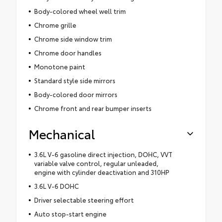
Body-colored wheel well trim
Chrome grille
Chrome side window trim
Chrome door handles
Monotone paint
Standard style side mirrors
Body-colored door mirrors
Chrome front and rear bumper inserts
Mechanical
3.6L V-6 gasoline direct injection, DOHC, VVT
variable valve control, regular unleaded,
engine with cylinder deactivation and 310HP
3.6L V-6 DOHC
Driver selectable steering effort
Auto stop-start engine