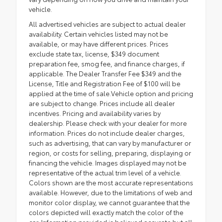
vehicle.
All advertised vehicles are subject to actual dealer
availability. Certain vehicles listed may not be
available, or may have different prices. Prices
exclude state tax, license, $349 document
preparation fee, smog fee, and finance charges, if
applicable. The Dealer Transfer Fee $349 and the
License, Title and Registration Fee of $100 will be
applied at the time of sale.Vehicle option and pricing
are subject to change. Prices include all dealer
incentives. Pricing and availability varies by
dealership. Please check with your dealer for more
information. Prices do not include dealer charges,
such as advertising, that can vary by manufacturer or
region, or costs for selling, preparing, displaying or
financing the vehicle. Images displayed may not be
representative of the actual trim level of a vehicle.
Colors shown are the most accurate representations
available. However, due to the limitations of web and
monitor color display, we cannot guarantee that the
colors depicted will exactly match the color of the
car. Information provided is believed accurate but all