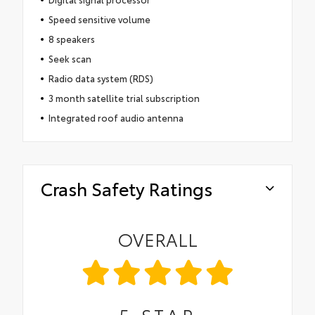
Speed sensitive volume
8 speakers
Seek scan
Radio data system (RDS)
3 month satellite trial subscription
Integrated roof audio antenna
Crash Safety Ratings
OVERALL
5
STAR