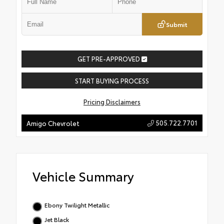
Submit
GET PRE-APPROVED
START BUYING PROCESS
Pricing Disclaimers
505.722.7701
Amigo Chevrolet
Vehicle Summary
Ebony Twilight Metallic
Jet Black