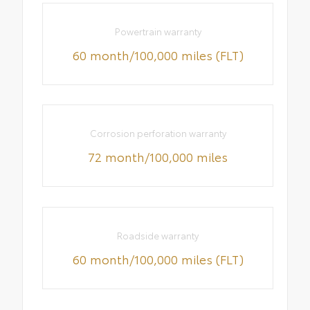
Powertrain warranty
60 month/100,000 miles (FLT)
Corrosion perforation warranty
72 month/100,000 miles
Roadside warranty
60 month/100,000 miles (FLT)