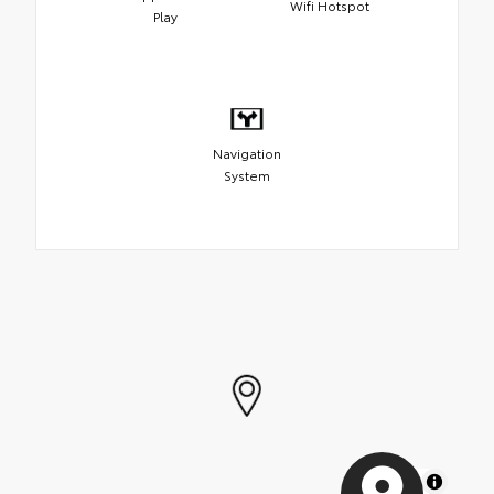
Wifi Hotspot
Play
Navigation
System
MapLibre