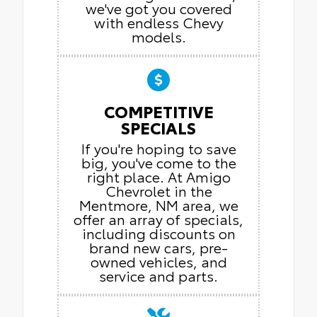
we've got you covered
with endless Chevy
models.
COMPETITIVE
SPECIALS
If you're hoping to save
big, you've come to the
right place. At Amigo
Chevrolet in the
Mentmore, NM area, we
offer an array of specials,
including discounts on
brand new cars, pre-
owned vehicles, and
service and parts.