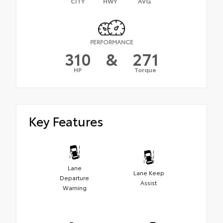
CITY
HWY
AVG
PERFORMANCE
310
&
271
HP
Torque
Key Features
Lane
Lane Keep
Departure
Assist
Warning