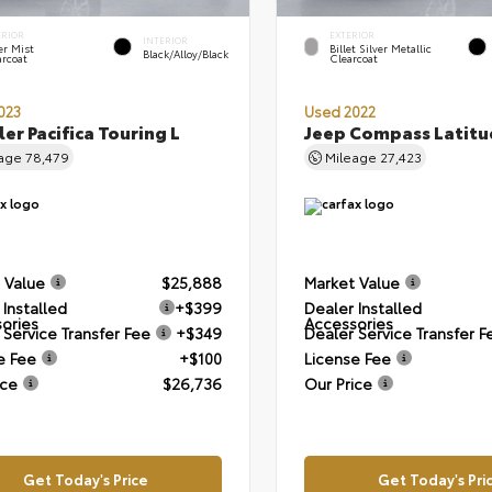
ERIOR
EXTERIOR
INTERIOR
er Mist
Billet Silver Metallic
Black/Alloy/Black
arcoat
Clearcoat
023
Used 2022
ler Pacifica Touring L
Jeep Compass Latitu
eage
78,479
Mileage
27,423
 Value
$25,888
Market Value
 Installed
+$399
Dealer Installed
ories
Accessories
 Service Transfer Fee
+$349
Dealer Service Transfer F
e Fee
+$100
License Fee
ice
$26,736
Our Price
Get Today's Price
Get Today's Pri