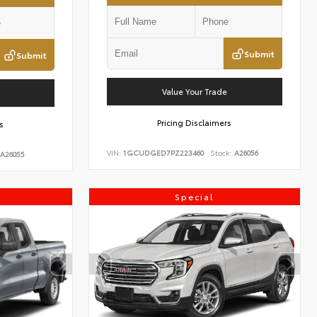
Submit
Submit
Value Your Trade
Pricing Disclaimers
s
VIN:
1GCUDGED7PZ223460
Stock:
A26056
A26055
Special