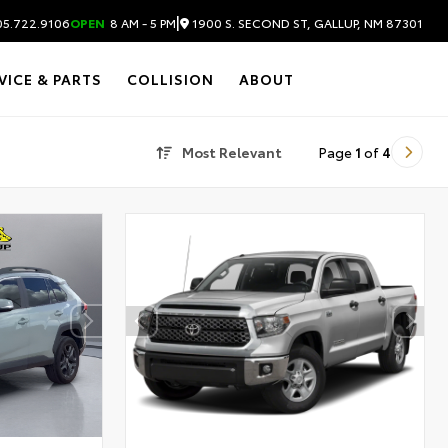
|
1900 S. SECOND ST, GALLUP, NM 87301
5.722.9106
OPEN
8 AM - 5 PM
VICE & PARTS
COLLISION
ABOUT
Most Relevant
Page
1
of
4