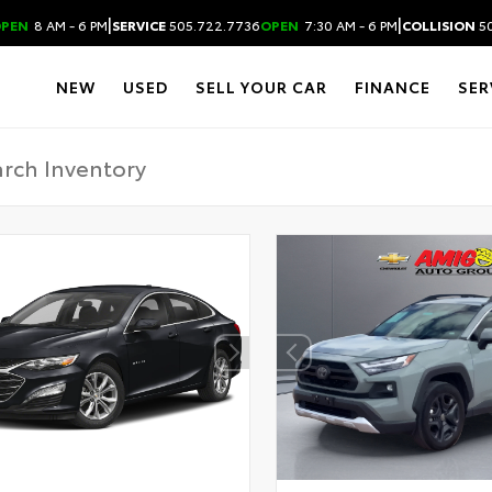
|
|
PEN
8 AM - 6 PM
SERVICE
505.722.7736
OPEN
7:30 AM - 6 PM
COLLISION
50
NEW
USED
SELL YOUR CAR
FINANCE
SER