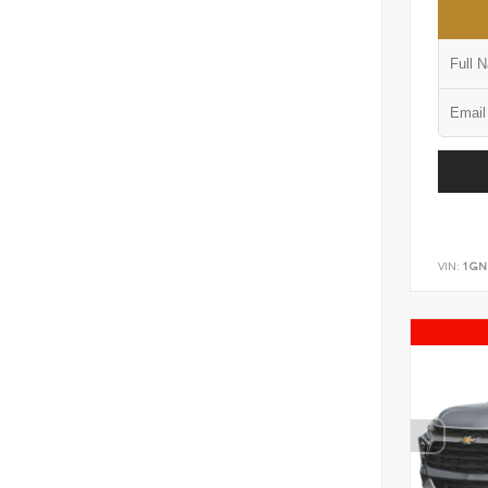
VIN:
1GN