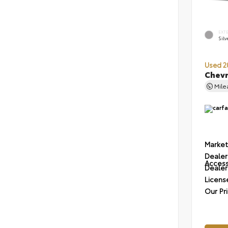
EXT
Silv
Used 2
Chevr
Mil
Market
Dealer
Access
Dealer
Licens
Our Pr