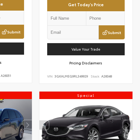
ce
Get Today's Price
Submit
Submit
Value Your Trade
s
Pricing Disclaimers
A26051
VIN:
3GKALMEG9RL349929
Stock:
A26048
Special