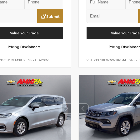
Submit
Value Your Trade
Value Your Trade
Pricing Disclaimers
Pricing Disclaimer
ZD5ST1RF143932
Stock:
A26065
VIN:
2T3J1RFV7NW282844
Stock: