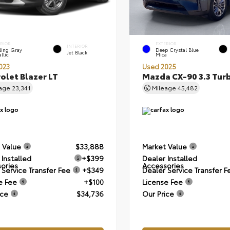
ERIOR
EXTERIOR
INTERIOR
ling Gray
Deep Crystal Blue
Jet Black
llic
Mica
023
Used 2025
olet Blazer LT
Mazda CX-90 3.3 Tur
eage
23,341
Mileage
45,482
 Value
$33,888
Market Value
 Installed
+$399
Dealer Installed
ories
Accessories
 Service Transfer Fee
+$349
Dealer Service Transfer F
e Fee
+$100
License Fee
ice
$34,736
Our Price