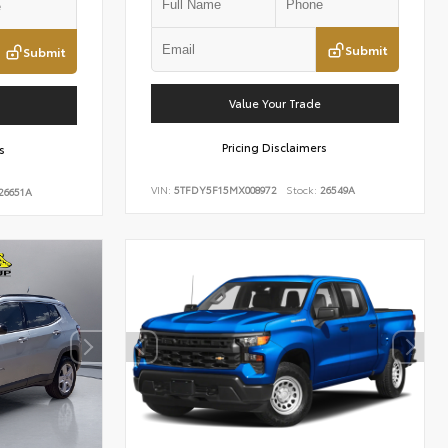
Submit
Submit
Value Your Trade
Pricing Disclaimers
s
VIN:
5TFDY5F15MX008972
Stock:
26549A
26651A