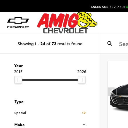
SALES
505.722.7701
O
Showing
1
-
24
of
73
results found
Year
2015
2026
Type
Special
19
Make