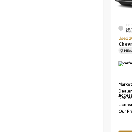
EXT
Ster
Meta
Used 2
Chevr
Mil
Market
Dealer
Access
Dealer
Licens
Our Pr