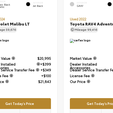
ERIOR
INTERIOR
EXTERIOR
aic Black
Jet Black
GRAY
llic
024
Used 2022
olet Malibu LT
Toyota RAV4 Advent
eage
59,676
Mileage
99,416
 Value
$20,995
Market Value
 Installed
+$399
Dealer Installed
ories
Accessories
 Service Transfer Fee
+$349
Dealer Service Transfer F
e Fee
+$100
License Fee
ice
$21,843
Our Price
Get Today's Price
Get Today's Pri