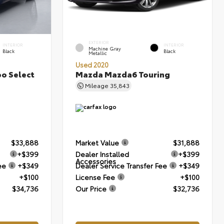
EXTERIOR
INTERIOR
INTERIOR
Machine Gray
Black
Black
Metallic
Used 2020
bo Select
Mazda Mazda6 Touring
Mileage
35,843
$33,888
Market Value
$31,888
+$399
Dealer Installed
+$399
Accessories
ee
+$349
Dealer Service Transfer Fee
+$349
+$100
License Fee
+$100
$34,736
Our Price
$32,736