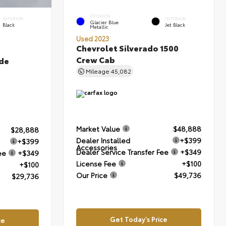
EXTERIOR
INTERIOR
INTERIOR
Glacier Blue
Black
Jet Black
Metallic
Used 2023
Chevrolet Silverado 1500
Crew Cab
de
Mileage
45,082
Market Value
$48,888
$28,888
Dealer Installed
+$399
+$399
Accessories
Dealer Service Transfer Fee
+$349
ee
+$349
License Fee
+$100
+$100
Our Price
$49,736
$29,736
Get Today's Price
ce