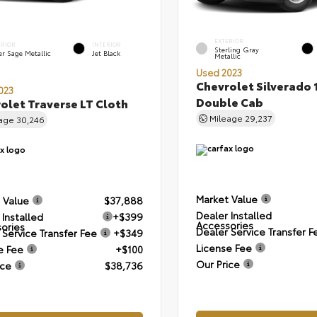
EXTERIOR
ERIOR
INTERIOR
Sterling Gray
er Sage Metallic
Jet Black
Metallic
Used 2023
Chevrolet Silverado 
023
Double Cab
olet Traverse LT Cloth
Mileage
29,237
eage
30,246
Market Value
 Value
$37,888
Dealer Installed
 Installed
+$399
Accessories
ories
Dealer Service Transfer F
 Service Transfer Fee
+$349
License Fee
e Fee
+$100
Our Price
ice
$38,736