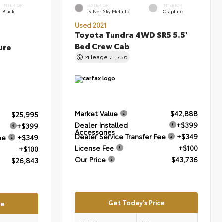
INTERIOR
EXTERIOR
INTERIOR
Black
Silver Sky Metallic
Graphite
Used 2021
Toyota Tundra 4WD SR5 5.5'
Bed Crew Cab
ure
Mileage
71,756
Market Value
$42,888
$25,995
Dealer Installed
+$399
+$399
Accessories
Dealer Service Transfer Fee
+$349
ee
+$349
License Fee
+$100
+$100
Our Price
$43,736
$26,843
Get Today's Price
ce