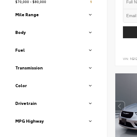
$70,000 - $80,000
1
Mile Range
Body
Fuel
VIN:
1G1
Transmission
Color
Drivetrain
MPG Highway