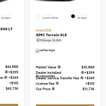
INTERIOR
EXTERIOR
INTERIOR
Jet Black
Summit White
Jet Black
1500 LT
Used 2024
GMC Terrain SLE
Mileage
34,845
$44,888
Market Value
$30,888
+$399
Dealer Installed
+$399
Accessories
ee
+$349
Dealer Service Transfer Fee
+$349
+$100
License Fee
+$100
$45,736
Our Price
$31,736