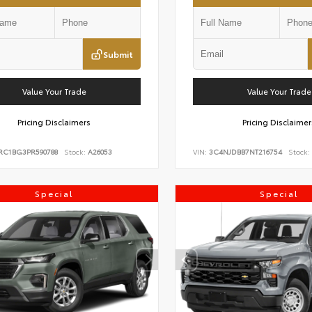
Submit
Value Your Trade
Value Your Trade
Pricing Disclaimers
Pricing Disclaimer
RC1BG3PR590788
Stock:
A26053
VIN:
3C4NJDBB7NT216754
Stock:
Special
Special