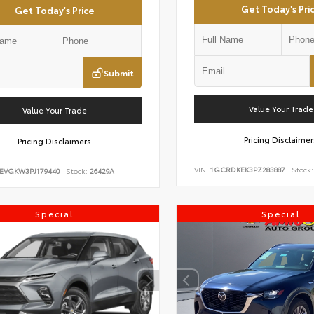
Get Today's Pri
Get Today's Price
Submit
Value Your Trade
Value Your Trade
Pricing Disclaimer
Pricing Disclaimers
VIN:
1GCRDKEK3PZ283887
Stock:
EVGKW3PJ179440
Stock:
26429A
Special
Special