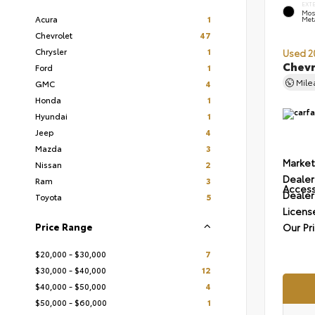
EXT
Mos
Acura
1
Meta
Chevrolet
47
Chrysler
1
Used 2
Chevr
Ford
1
Mil
GMC
4
Honda
1
Hyundai
1
Jeep
4
Mazda
3
Market
Nissan
2
Dealer
Ram
3
Access
Dealer
Toyota
5
Licens
Price Range
Our Pr
$20,000 - $30,000
7
$30,000 - $40,000
12
$40,000 - $50,000
4
$50,000 - $60,000
1