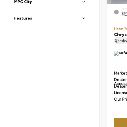
MPG City
EXT
Silv
Cle
Features
Used 2
Chrys
Mil
Market
Dealer
Access
Dealer
Licens
Our Pr