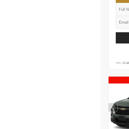
VIN:
2C4