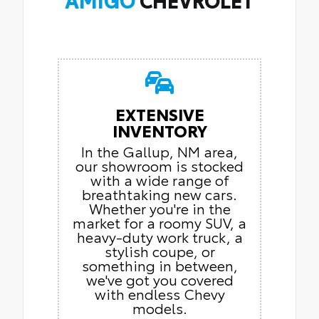
EXTENSIVE
INVENTORY
In the Gallup, NM area,
our showroom is stocked
with a wide range of
breathtaking new cars.
Whether you're in the
market for a roomy SUV, a
heavy-duty work truck, a
stylish coupe, or
something in between,
we've got you covered
with endless Chevy
models.