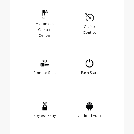
Automatic
Cruise
Climate
Control
Control
Remote Start
Push Start
Keyless Entry
Android Auto