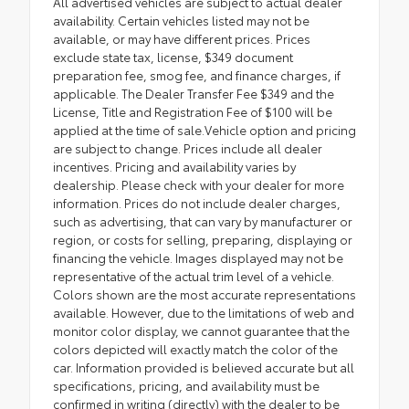
All advertised vehicles are subject to actual dealer
availability. Certain vehicles listed may not be
available, or may have different prices. Prices
exclude state tax, license, $349 document
preparation fee, smog fee, and finance charges, if
applicable. The Dealer Transfer Fee $349 and the
License, Title and Registration Fee of $100 will be
applied at the time of sale.Vehicle option and pricing
are subject to change. Prices include all dealer
incentives. Pricing and availability varies by
dealership. Please check with your dealer for more
information. Prices do not include dealer charges,
such as advertising, that can vary by manufacturer or
region, or costs for selling, preparing, displaying or
financing the vehicle. Images displayed may not be
representative of the actual trim level of a vehicle.
Colors shown are the most accurate representations
available. However, due to the limitations of web and
monitor color display, we cannot guarantee that the
colors depicted will exactly match the color of the
car. Information provided is believed accurate but all
specifications, pricing, and availability must be
confirmed in writing (directly) with the dealer to be