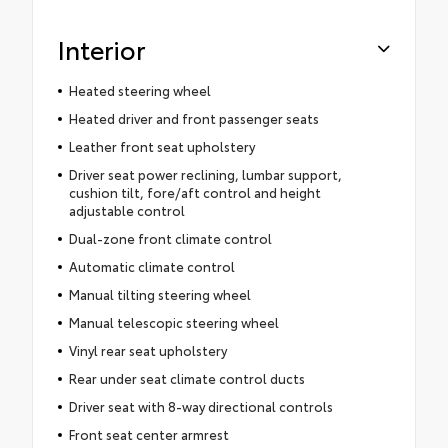
Interior
Heated steering wheel
Heated driver and front passenger seats
Leather front seat upholstery
Driver seat power reclining, lumbar support,
cushion tilt, fore/aft control and height
adjustable control
Dual-zone front climate control
Automatic climate control
Manual tilting steering wheel
Manual telescopic steering wheel
Vinyl rear seat upholstery
Rear under seat climate control ducts
Driver seat with 8-way directional controls
Front seat center armrest