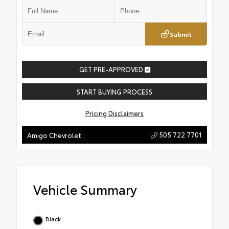
Submit
GET PRE-APPROVED
START BUYING PROCESS
Pricing Disclaimers
505.722.7701
Amigo Chevrolet
Vehicle Summary
Black