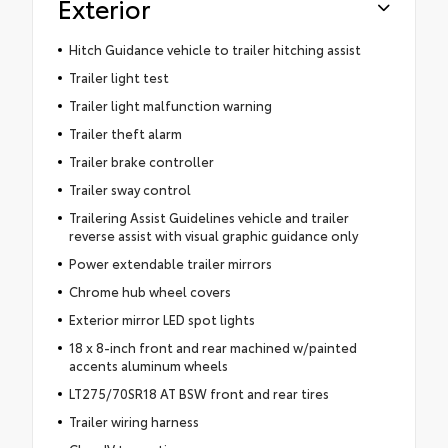
Exterior
Hitch Guidance vehicle to trailer hitching assist
Trailer light test
Trailer light malfunction warning
Trailer theft alarm
Trailer brake controller
Trailer sway control
Trailering Assist Guidelines vehicle and trailer
reverse assist with visual graphic guidance only
Power extendable trailer mirrors
Chrome hub wheel covers
Exterior mirror LED spot lights
18 x 8-inch front and rear machined w/painted
accents aluminum wheels
LT275/70SR18 AT BSW front and rear tires
Trailer wiring harness