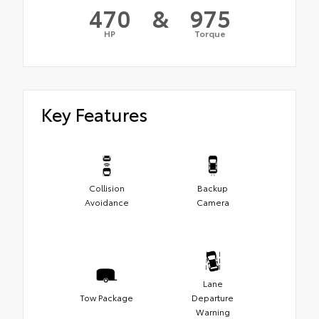
470
&
975
HP
Torque
Key Features
Collision
Backup
Avoidance
Camera
Lane
Tow Package
Departure
Warning