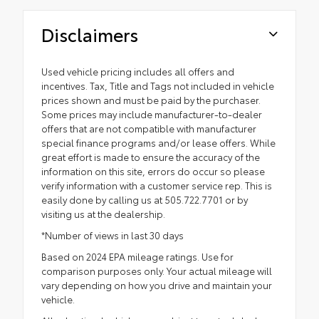
Disclaimers
Used vehicle pricing includes all offers and
incentives. Tax, Title and Tags not included in vehicle
prices shown and must be paid by the purchaser.
Some prices may include manufacturer-to-dealer
offers that are not compatible with manufacturer
special finance programs and/or lease offers. While
great effort is made to ensure the accuracy of the
information on this site, errors do occur so please
verify information with a customer service rep. This is
easily done by calling us at 505.722.7701 or by
visiting us at the dealership.
*Number of views in last 30 days
Based on 2024 EPA mileage ratings. Use for
comparison purposes only. Your actual mileage will
vary depending on how you drive and maintain your
vehicle.