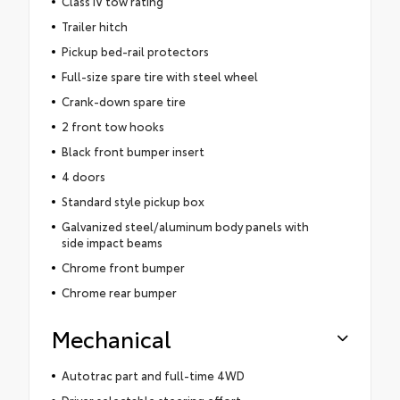
Class IV tow rating
Trailer hitch
Pickup bed-rail protectors
Full-size spare tire with steel wheel
Crank-down spare tire
2 front tow hooks
Black front bumper insert
4 doors
Standard style pickup box
Galvanized steel/aluminum body panels with
side impact beams
Chrome front bumper
Chrome rear bumper
Mechanical
Autotrac part and full-time 4WD