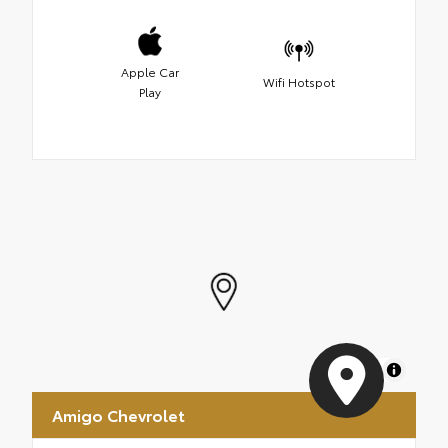
Apple Car
Wifi Hotspot
Play
MapLibre
Amigo Chevrolet