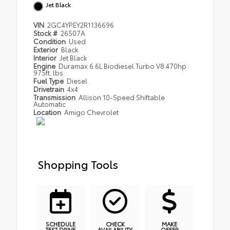
Jet Black
VIN
2GC4YPEY2R1136696
Stock #
26507A
Condition
Used
Exterior
Black
Interior
Jet Black
Engine
Duramax 6.6L Biodiesel Turbo V8 470hp
975ft. lbs.
Fuel Type
Diesel
Drivetrain
4x4
Transmission
Allison 10-Speed Shiftable
Automatic
Location
Amigo Chevrolet
Shopping Tools
SCHEDULE
CHECK
MAKE
TEST DRIVE
AVAILABILITY
OFFER