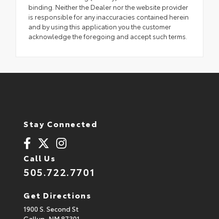
binding. Neither the Dealer nor the website provider
is responsible for any inaccuracies contained herein
and by using this application you the customer
acknowledge the foregoing and accept such terms.
Stay Connected
Call Us
505.722.7701
Get Directions
1900 S. Second St
Gallup,
NM
87301