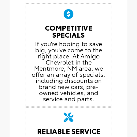
COMPETITIVE
SPECIALS
If you're hoping to save
big, you've come to the
right place. At Amigo
Chevrolet in the
Mentmore, NM area, we
offer an array of specials,
including discounts on
brand new cars, pre-
owned vehicles, and
service and parts.
RELIABLE SERVICE