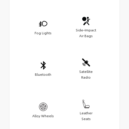
Side-Impact
Fog Lights
Air Bags
Satellite
Bluetooth
Radio
Leather
Alloy Wheels
Seats