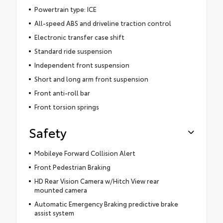
Powertrain type: ICE
All-speed ABS and driveline traction control
Electronic transfer case shift
Standard ride suspension
Independent front suspension
Short and long arm front suspension
Front anti-roll bar
Front torsion springs
Safety
Mobileye Forward Collision Alert
Front Pedestrian Braking
HD Rear Vision Camera w/Hitch View rear
mounted camera
Automatic Emergency Braking predictive brake
assist system