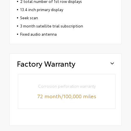
2 total number of 1st row displays
13.4 inch primary display
Seek scan
3 month satellite trial subscription
Fixed audio antenna
Factory Warranty
Corrosion perforation warranty
72 month/100,000 miles