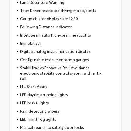
Lane Departure Warning
Teen Driver restricted driving mode/alerts
Gauge cluster display size: 12.30
Following Distance Indicator
IntelliBeam auto high-beam headlights
Immobilizer
Digital/analog instrumentation display
Configurable instrumentation gauges
StabiliTrak w/Proactive Roll Avoidance
electronic stability control system with anti-
roll
Hill Start Assist
LED daytime running lights
LED brake lights
Rain detecting wipers
LED front fog lights
Manual rear child safety door locks