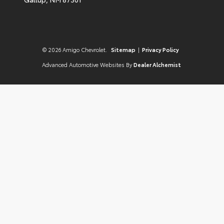
© 2026 Amigo Chevrolet.
Sitemap
|
Privacy Policy
Advanced Automotive Websites By
Dealer Alchemist