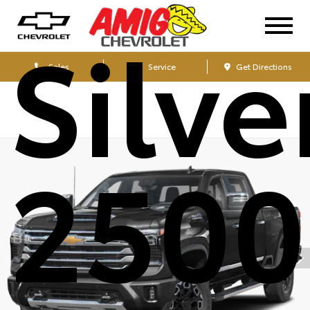
Silv
Sales
Service
Get Directions
250