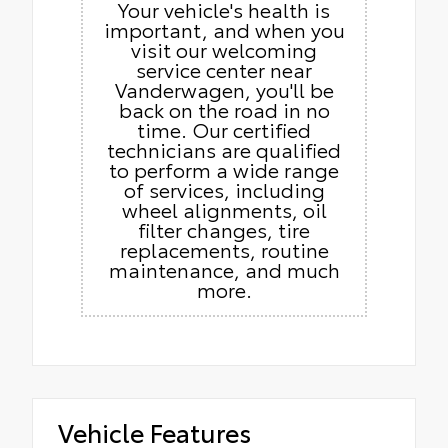
Your vehicle's health is
important, and when you
visit our welcoming
service center near
Vanderwagen, you'll be
back on the road in no
time. Our certified
technicians are qualified
to perform a wide range
of services, including
wheel alignments, oil
filter changes, tire
replacements, routine
maintenance, and much
more.
Vehicle Features