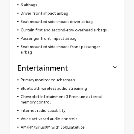
6 airbags
Driver front impact airbag
Seat mounted side impact driver airbag
Curtain first and second-row overhead airbags
Passenger front impact airbag
Seat mounted side impact front passenger
airbag
Entertainment
Primary monitor touchscreen
Bluetooth wireless audio streaming
Chevrolet Infotainment 3 Premium external
memory control
Internet radio capability
Voice activated audio controls
AM/FM/SiriusXM with 360Lsatellite