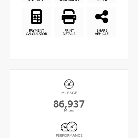
PAYMENT
PRINT
SHARE
CALCULATOR
DETAILS
VEHICLE
MILEAGE
86,937
Miles
PERFORMANCE