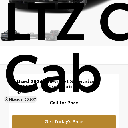
LTZ 
Cab
Used 2024
Chevrolet Silverado
2500HD LTZ Crew Cab
4x4
Mileage: 86,937
Call for Price
Get Today's Price