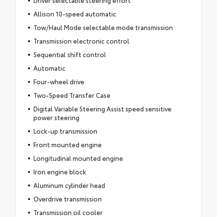
Driver selectable steering effort
Allison 10-speed automatic
Tow/Haul Mode selectable mode transmission
Transmission electronic control
Sequential shift control
Automatic
Four-wheel drive
Two-Speed Transfer Case
Digital Variable Steering Assist speed sensitive
power steering
Lock-up transmission
Front mounted engine
Longitudinal mounted engine
Iron engine block
Aluminum cylinder head
Overdrive transmission
Transmission oil cooler