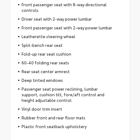
Front passenger seat with 8-way directional
controls
Driver seat with 2-way power lumbar
Front passenger seat with 2-way power lumbar
Leatherette steering wheel
Split-bench rear seat
Fold-up rear seat cushion
60-40 folding rear seats
Rear seat center armrest
Deep tinted windows
Passenger seat power reclining, lumbar
support, cushion tilt, fore/aft control and
height adjustable control
Vinyl door trim insert
Rubber front and rear floor mats
Plastic front seatback upholstery