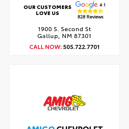
4.1
OUR CUSTOMERS
LOVE US
828 Reviews
1900 S. Second St
Gallup, NM 87301
CALL NOW:
505.722.7701
AMIGO
CHEVROLET