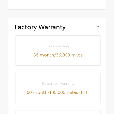
Factory Warranty
Basic warranty
36 month/36,000 miles
Powertrain warranty
60 month/100,000 miles (FLT)