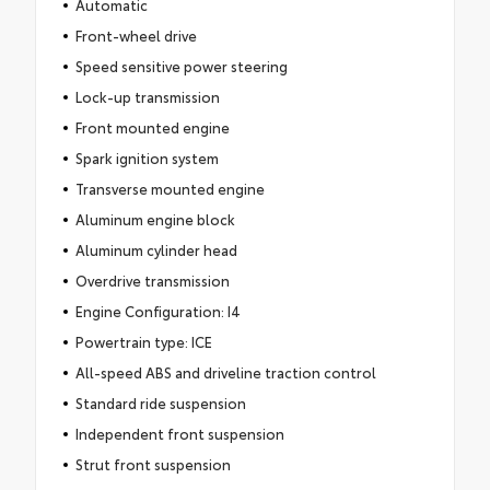
Automatic
Front-wheel drive
Speed sensitive power steering
Lock-up transmission
Front mounted engine
Spark ignition system
Transverse mounted engine
Aluminum engine block
Aluminum cylinder head
Overdrive transmission
Engine Configuration: I4
Powertrain type: ICE
All-speed ABS and driveline traction control
Standard ride suspension
Independent front suspension
Strut front suspension