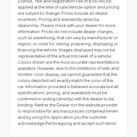
License, Title and Registration Fee of $100 will be
applied at the time of sale.Vehicle option and pricing
are subject to change. Prices include all dealer
incentives. Pricing and availability varies by
dealership. Please check with your dealer for more
information. Prices do not include dealer charges,
such as advertising, that can vary by manufacturer or
region, or costs for selling, preparing, displaying or
financing the vehicle. Images displayed may not be
representative of the actual trim level of a vehicle.
Colors shown are the most accurate representations
available. However, due to the limitations of web and
monitor color display, we cannot guarantee that the
colors depicted will exactly match the color of the
car. Information provided is believed accurate but all
specifications, pricing, and availability must be
confirmed in writing (directly) with the dealer to be
binding. Neither the Dealer nor the website provider
is responsible for any inaccuracies contained herein
and by using this application you the customer
acknowledge the foregoing and accept such terms.