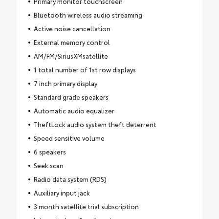
Primary monitor touchscreen
Bluetooth wireless audio streaming
Active noise cancellation
External memory control
AM/FM/SiriusXMsatellite
1 total number of 1st row displays
7 inch primary display
Standard grade speakers
Automatic audio equalizer
TheftLock audio system theft deterrent
Speed sensitive volume
6 speakers
Seek scan
Radio data system (RDS)
Auxiliary input jack
3 month satellite trial subscription