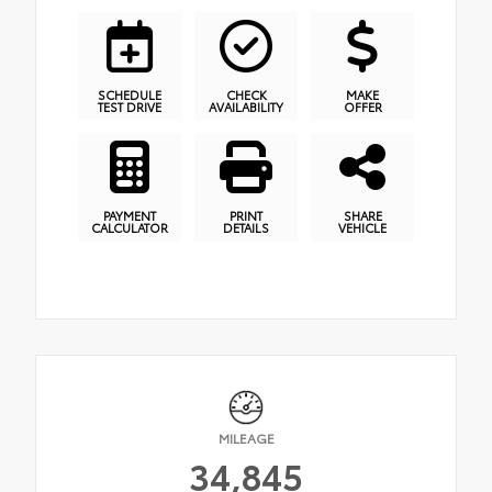
SCHEDULE
CHECK
MAKE
TEST DRIVE
AVAILABILITY
OFFER
PAYMENT
PRINT
SHARE
CALCULATOR
DETAILS
VEHICLE
MILEAGE
34,845