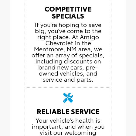
COMPETITIVE
SPECIALS
If you're hoping to save
big, you've come to the
right place. At Amigo
Chevrolet in the
Mentmore, NM area, we
offer an array of specials,
including discounts on
brand new cars, pre-
owned vehicles, and
service and parts.
RELIABLE SERVICE
Your vehicle's health is
important, and when you
visit our welcoming