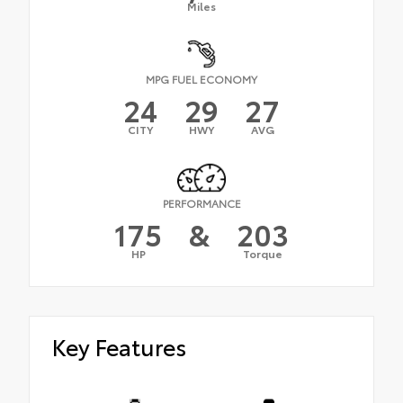
Miles
MPG FUEL ECONOMY
24
29
27
CITY
HWY
AVG
PERFORMANCE
175
&
203
HP
Torque
Key Features