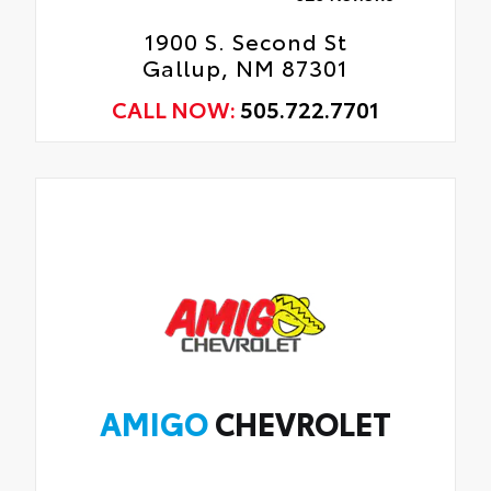
1900 S. Second St
Gallup, NM 87301
CALL NOW:
505.722.7701
AMIGO
CHEVROLET