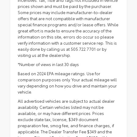
prices shown and must be paid by the purchaser.
Some prices may include manufacturer-to-dealer
offers that are not compatible with manufacturer
special finance programs and/or lease offers. While
great effort is made to ensure the accuracy of the
information on this site, errors do occur so please
verify information with a customer service rep. This is
easily done by calling us at 505.722.7701 or by
visiting us at the dealership.
*Number of views in last 30 days
Based on 2024 EPA mileage ratings. Use for
comparison purposes only. Your actual mileage will
vary depending on how you drive and maintain your
vehicle.
All advertised vehicles are subject to actual dealer
availability. Certain vehicles listed may not be
available, or may have different prices. Prices
exclude state tax, license, $349 document
preparation fee, smog fee, and finance charges, if
applicable. The Dealer Transfer Fee $349 and the