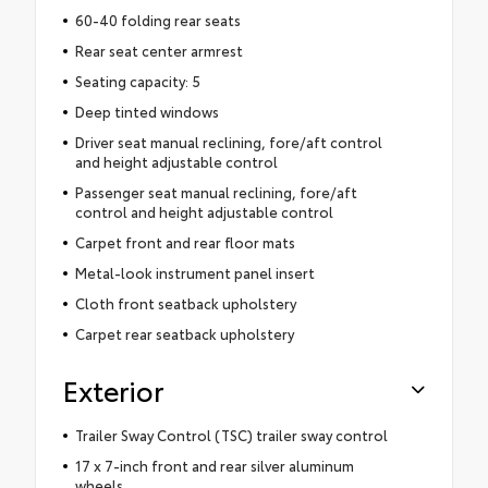
60-40 folding rear seats
Rear seat center armrest
Seating capacity: 5
Deep tinted windows
Driver seat manual reclining, fore/aft control
and height adjustable control
Passenger seat manual reclining, fore/aft
control and height adjustable control
Carpet front and rear floor mats
Metal-look instrument panel insert
Cloth front seatback upholstery
Carpet rear seatback upholstery
Exterior
Trailer Sway Control (TSC) trailer sway control
17 x 7-inch front and rear silver aluminum
wheels