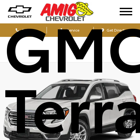
GM
Sales
Service
Get Directions
Terr