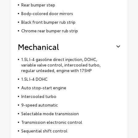
Rear bumper step
Body-colored door mirrors
Black front bumper rub strip
Chrome rear bumper rub strip
Mechanical
1.5L I-4 gasoline direct injection, DOHC,
variable valve control, intercooled turbo,
regular unleaded, engine with 175HP
1.5L I-4 DOHC
Auto stop-start engine
Intercooled turbo
9-speed automatic
Selectable mode transmission
Transmission electronic control
Sequential shift control