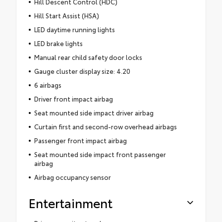
Hill Descent Control (HDC)
Hill Start Assist (HSA)
LED daytime running lights
LED brake lights
Manual rear child safety door locks
Gauge cluster display size: 4.20
6 airbags
Driver front impact airbag
Seat mounted side impact driver airbag
Curtain first and second-row overhead airbags
Passenger front impact airbag
Seat mounted side impact front passenger
airbag
Airbag occupancy sensor
Entertainment