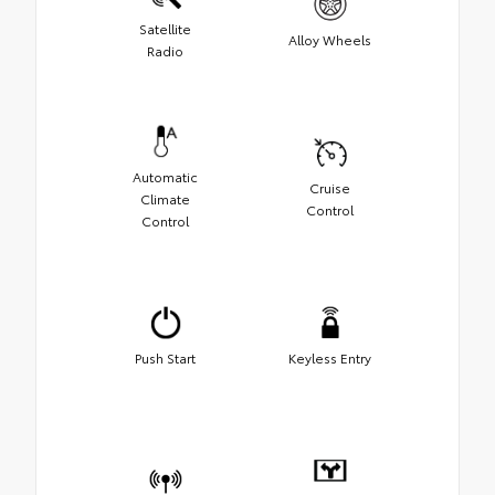
Satellite
Alloy Wheels
Radio
Automatic
Cruise
Climate
Control
Control
Push Start
Keyless Entry