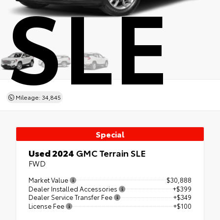
SLE
Mileage: 34,845
Special
Used 2024
GMC Terrain SLE
FWD
Market Value
$30,888
Dealer Installed Accessories
+$399
Dealer Service Transfer Fee
+$349
License Fee
+$100