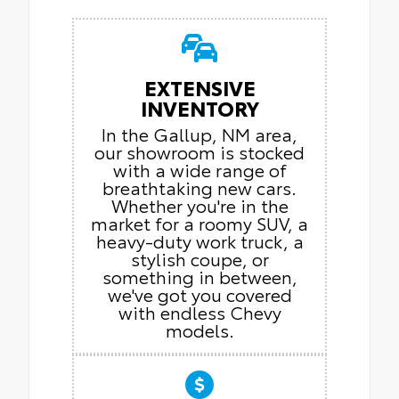
EXTENSIVE
INVENTORY
In the Gallup, NM area,
our showroom is stocked
with a wide range of
breathtaking new cars.
Whether you're in the
market for a roomy SUV, a
heavy-duty work truck, a
stylish coupe, or
something in between,
we've got you covered
with endless Chevy
models.