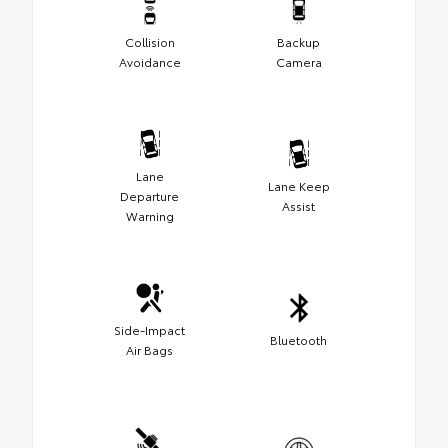
Collision
Backup
Avoidance
Camera
Lane
Lane Keep
Departure
Assist
Warning
Side-Impact
Bluetooth
Air Bags