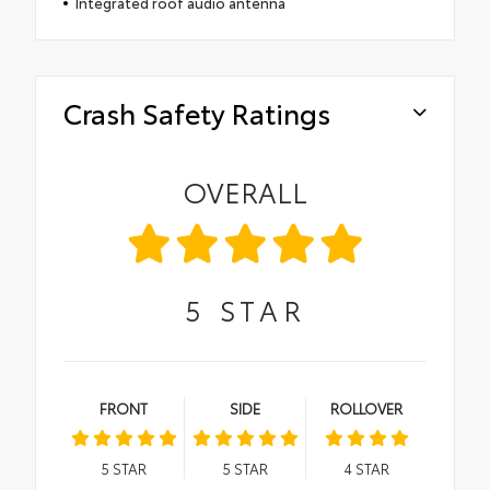
Integrated roof audio antenna
Crash Safety Ratings
OVERALL
5
STAR
FRONT
SIDE
ROLLOVER
5
STAR
5
STAR
4
STAR