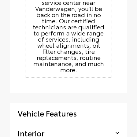
service center near
Vanderwagen, you'll be
back on the road in no
time. Our certified
technicians are qualified
to perform a wide range
of services, including
wheel alignments, oil
filter changes, tire
replacements, routine
maintenance, and much
more.
Vehicle Features
Interior