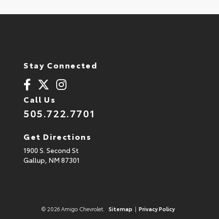
Stay Connected
Call Us
505.722.7701
Get Directions
1900 S. Second St
Gallup,
NM
87301
© 2026 Amigo Chevrolet.
Sitemap
|
Privacy Policy