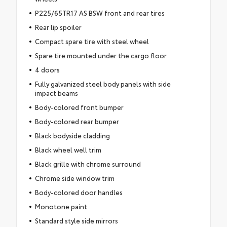
P225/65TR17 AS BSW front and rear tires
Rear lip spoiler
Compact spare tire with steel wheel
Spare tire mounted under the cargo floor
4 doors
Fully galvanized steel body panels with side
impact beams
Body-colored front bumper
Body-colored rear bumper
Black bodyside cladding
Black wheel well trim
Black grille with chrome surround
Chrome side window trim
Body-colored door handles
Monotone paint
Standard style side mirrors