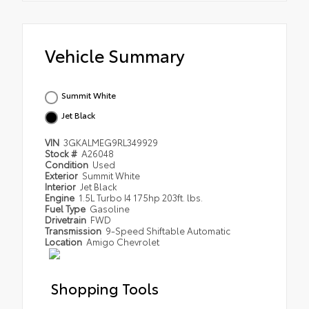
Vehicle Summary
Summit White
Jet Black
VIN
3GKALMEG9RL349929
Stock #
A26048
Condition
Used
Exterior
Summit White
Interior
Jet Black
Engine
1.5L Turbo I4 175hp 203ft. lbs.
Fuel Type
Gasoline
Drivetrain
FWD
Transmission
9-Speed Shiftable Automatic
Location
Amigo Chevrolet
Shopping Tools