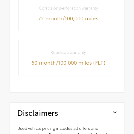
Corrosion perforation warranty
72 month/100,000 miles
Roadside warranty
60 month/100,000 miles (FLT)
Disclaimers
Used vehicle pricing includes all offers and
incentives. Tax, Title and Tags not included in vehicle