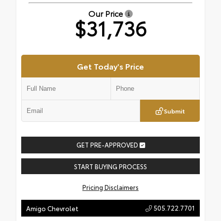
Our Price
$31,736
Get Today's Price
Submit
GET PRE-APPROVED
START BUYING PROCESS
Pricing Disclaimers
505.722.7701
Amigo Chevrolet