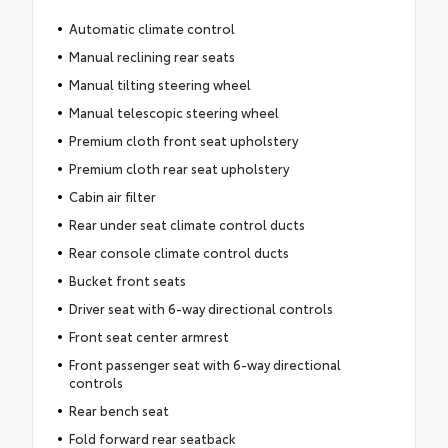
Automatic climate control
Manual reclining rear seats
Manual tilting steering wheel
Manual telescopic steering wheel
Premium cloth front seat upholstery
Premium cloth rear seat upholstery
Cabin air filter
Rear under seat climate control ducts
Rear console climate control ducts
Bucket front seats
Driver seat with 6-way directional controls
Front seat center armrest
Front passenger seat with 6-way directional
controls
Rear bench seat
Fold forward rear seatback