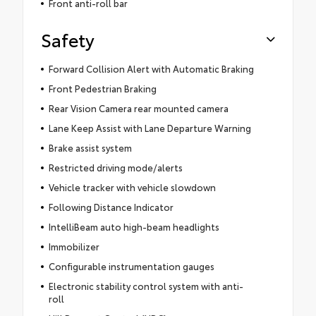
Front anti-roll bar
Safety
Forward Collision Alert with Automatic Braking
Front Pedestrian Braking
Rear Vision Camera rear mounted camera
Lane Keep Assist with Lane Departure Warning
Brake assist system
Restricted driving mode/alerts
Vehicle tracker with vehicle slowdown
Following Distance Indicator
IntelliBeam auto high-beam headlights
Immobilizer
Configurable instrumentation gauges
Electronic stability control system with anti-
roll