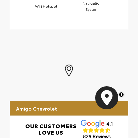
Navigation
Wifi Hotspot
System
MapLibre
Amigo Chevrolet
4.1
OUR CUSTOMERS
LOVE US
828 Reviews