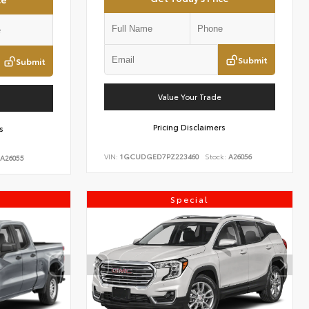
Submit
Submit
Value Your Trade
Pricing Disclaimers
s
VIN:
1GCUDGED7PZ223460
Stock:
A26056
A26055
Special