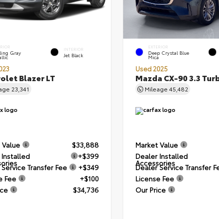
ERIOR
EXTERIOR
INTERIOR
ling Gray
Deep Crystal Blue
Jet Black
llic
Mica
023
Used 2025
olet Blazer LT
Mazda CX-90 3.3 Tur
eage
23,341
Mileage
45,482
 Value
$33,888
Market Value
 Installed
+$399
Dealer Installed
ories
Accessories
 Service Transfer Fee
+$349
Dealer Service Transfer F
e Fee
+$100
License Fee
ice
$34,736
Our Price