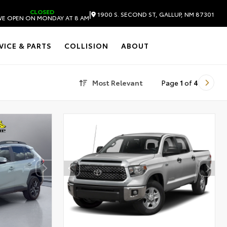
CLOSED
|
1900 S. SECOND ST, GALLUP, NM 87301
E OPEN ON MONDAY AT 8 AM
VICE & PARTS
COLLISION
ABOUT
Most Relevant
Page
1
of
4