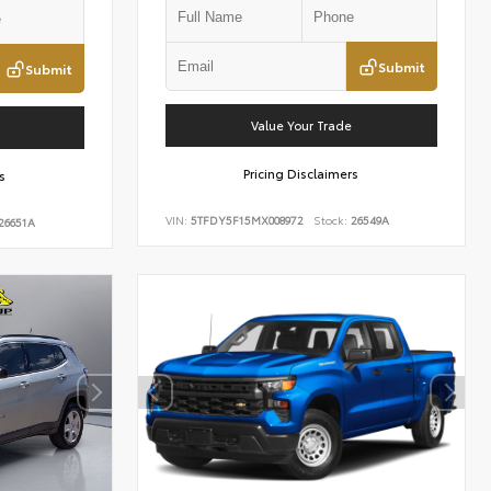
Submit
Submit
Value Your Trade
Pricing Disclaimers
s
VIN:
5TFDY5F15MX008972
Stock:
26549A
26651A