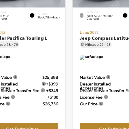
ERIOR
EXTERIOR
INTERIOR
er Mist
Billet Silver Metallic
Black/Alloy/Black
arcoat
Clearcoat
023
Used 2022
ler Pacifica Touring L
Jeep Compass Latitu
eage
78,479
Mileage
27,423
 Value
$25,888
Market Value
 Installed
+$399
Dealer Installed
ories
Accessories
 Service Transfer Fee
+$349
Dealer Service Transfer F
e Fee
+$100
License Fee
ice
$26,736
Our Price
Get Today's Price
Get Today's Pri