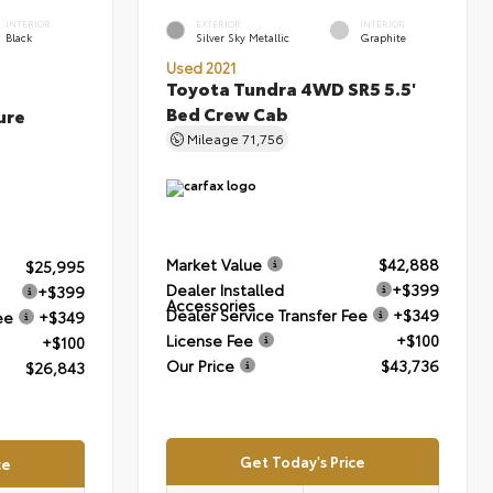
INTERIOR
EXTERIOR
INTERIOR
Black
Silver Sky Metallic
Graphite
Used 2021
Toyota Tundra 4WD SR5 5.5'
Bed Crew Cab
ure
Mileage
71,756
Market Value
$42,888
$25,995
Dealer Installed
+$399
+$399
Accessories
Dealer Service Transfer Fee
+$349
ee
+$349
License Fee
+$100
+$100
Our Price
$43,736
$26,843
Get Today's Price
ce