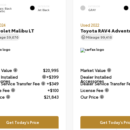
ERIOR
INTERIOR
EXTERIOR
aic Black
Jet Black
GRAY
llic
024
Used 2022
olet Malibu LT
Toyota RAV4 Advent
eage
59,676
Mileage
99,416
 Value
$20,995
Market Value
 Installed
+$399
Dealer Installed
ories
Accessories
 Service Transfer Fee
+$349
Dealer Service Transfer F
e Fee
+$100
License Fee
ice
$21,843
Our Price
Get Today's Price
Get Today's Pri