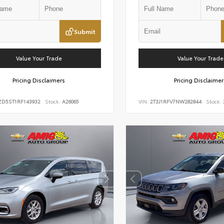
Submit
Value Your Trade
Value Your Trade
Pricing Disclaimers
Pricing Disclaimer
ZD5ST1RF143932
Stock:
A26065
VIN:
2T3J1RFV7NW282844
Stock: