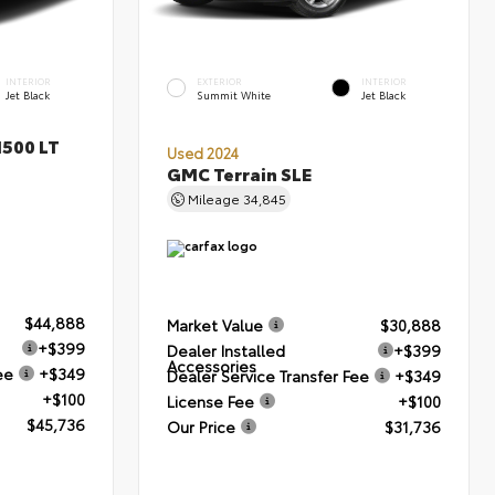
INTERIOR
EXTERIOR
INTERIOR
Jet Black
Summit White
Jet Black
1500 LT
Used 2024
GMC Terrain SLE
Mileage
34,845
$44,888
Market Value
$30,888
+$399
Dealer Installed
+$399
Accessories
ee
+$349
Dealer Service Transfer Fee
+$349
+$100
License Fee
+$100
$45,736
Our Price
$31,736