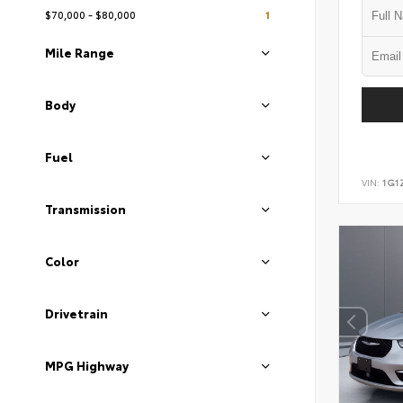
$70,000 - $80,000
1
Mile Range
Body
Fuel
VIN:
1G1
Transmission
Color
Drivetrain
MPG Highway