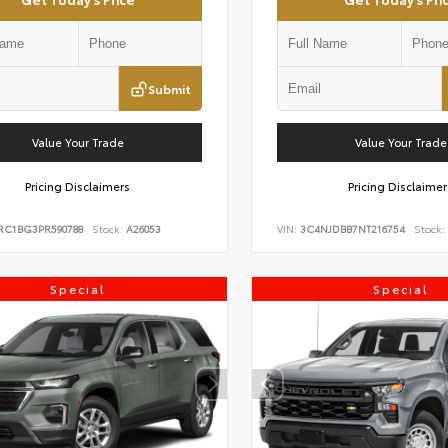
Submit
Value Your Trade
Value Your Trade
Pricing Disclaimers
Pricing Disclaimer
RC1BG3PR590788
Stock:
A26053
VIN:
3C4NJDBB7NT216754
Stock:
Special
Special