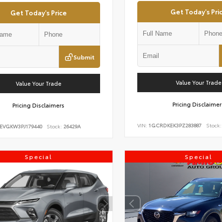
Get Today's Pri
Get Today's Price
Submit
Value Your Trade
Value Your Trade
Pricing Disclaimer
Pricing Disclaimers
VIN:
1GCRDKEK3PZ283887
Stock:
EVGKW3PJ179440
Stock:
26429A
Special
Special