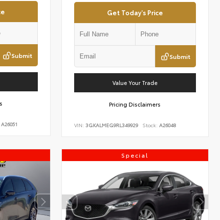
ce
Get Today's Price
Submit
Submit
Value Your Trade
s
Pricing Disclaimers
A26051
VIN:
3GKALMEG9RL349929
Stock:
A26048
Special