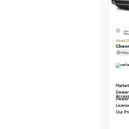
EXT
Ster
Meta
Used 2
Chevr
Mil
Market
Dealer
Access
Dealer
Licens
Our Pr