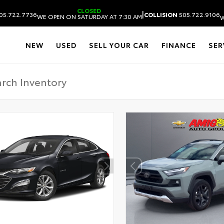
CLOSED
|
05.722.7736
COLLISION
505.722.9106
WE OPEN ON SATURDAY AT 7:30 AM
W
NEW
USED
SELL YOUR CAR
FINANCE
SER