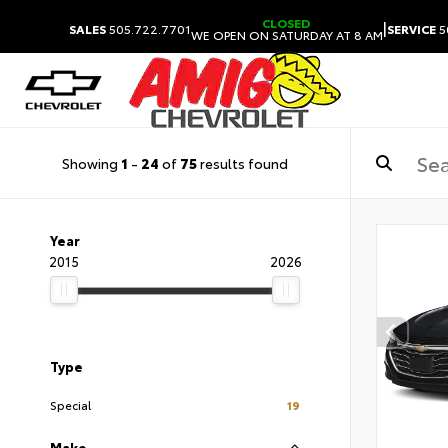
CLOSED
|
SALES
505.722.7701
SERVICE
5
WE OPEN ON SATURDAY AT 8 AM
Showing
1
-
24
of
75
results found
Year
2015
2026
Type
Special
19
Make