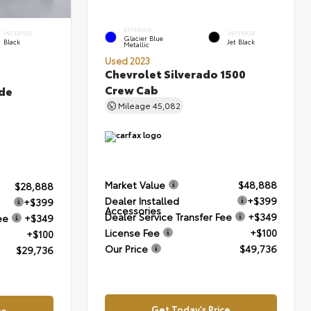
EXTERIOR
INTERIOR
INTERIOR
Glacier Blue
Black
Jet Black
Metallic
Used 2023
Chevrolet Silverado 1500
Crew Cab
de
Mileage
45,082
Market Value
$48,888
$28,888
Dealer Installed
+$399
+$399
Accessories
Dealer Service Transfer Fee
+$349
ee
+$349
License Fee
+$100
+$100
Our Price
$49,736
$29,736
Get Today's Price
ce