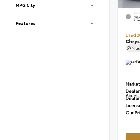
MPG City
EXT
Silv
Cle
Features
Used 2
Chrys
Mil
Market
Dealer
Access
Dealer
Licens
Our Pr