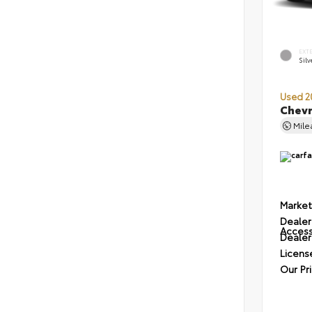
EXT
Silv
Used 2
Chevr
Mil
Market
Dealer
Access
Dealer
Licens
Our Pr