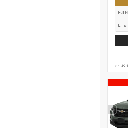
VIN:
2C4