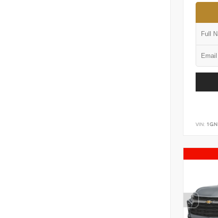
VIN:
1GN