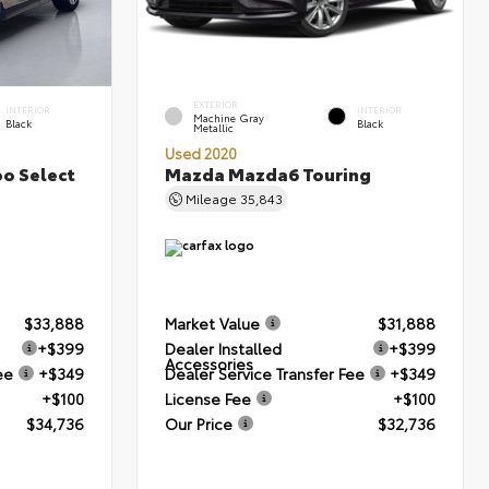
EXTERIOR
INTERIOR
INTERIOR
Machine Gray
Black
Black
Metallic
Used 2020
bo Select
Mazda Mazda6 Touring
Mileage
35,843
$33,888
Market Value
$31,888
+$399
Dealer Installed
+$399
Accessories
ee
+$349
Dealer Service Transfer Fee
+$349
+$100
License Fee
+$100
$34,736
Our Price
$32,736