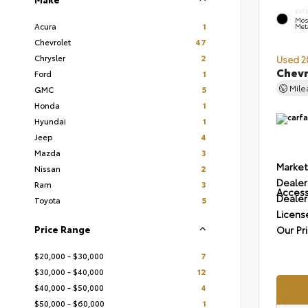
EXT
Mos
Acura
1
Meta
Chevrolet
47
Chrysler
2
Used 2
Chevr
Ford
1
Mil
GMC
5
Honda
1
Hyundai
1
Jeep
4
Mazda
3
Market
Nissan
2
Dealer
Ram
3
Access
Dealer
Toyota
5
Licens
Price Range
Our Pr
$20,000 - $30,000
7
$30,000 - $40,000
12
$40,000 - $50,000
4
$50,000 - $60,000
1