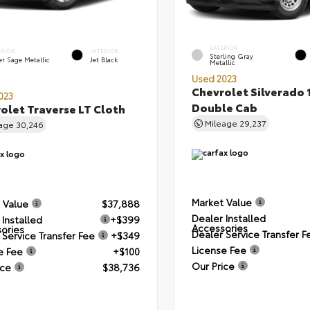
EXTERIOR
ERIOR
INTERIOR
Sterling Gray
er Sage Metallic
Jet Black
Metallic
Used 2023
Chevrolet Silverado 
023
Double Cab
olet Traverse LT Cloth
Mileage
29,237
eage
30,246
Market Value
 Value
$37,888
Dealer Installed
 Installed
+$399
Accessories
ories
Dealer Service Transfer F
 Service Transfer Fee
+$349
License Fee
e Fee
+$100
Our Price
ice
$38,736