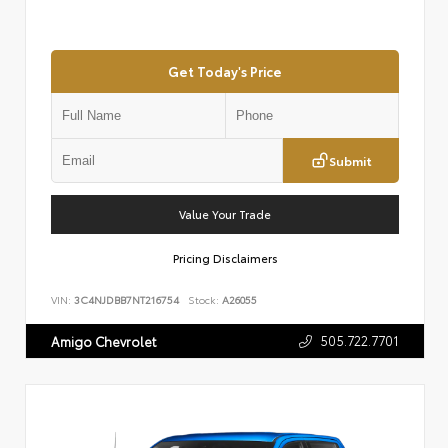
Get Today's Price
Submit
Value Your Trade
Pricing Disclaimers
VIN:
3C4NJDBB7NT216754
Stock:
A26055
505.722.7701
Amigo Chevrolet