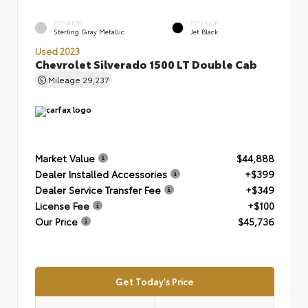
EXTERIOR
INTERIOR
Sterling Gray Metallic
Jet Black
Used 2023
Chevrolet Silverado 1500 LT Double Cab
Mileage
29,237
Market Value
$44,888
Dealer Installed Accessories
+$399
Dealer Service Transfer Fee
+$349
License Fee
+$100
Our Price
$45,736
Get Today's Price