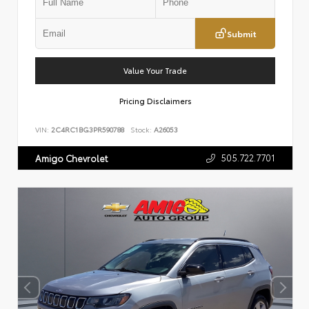
Submit
Value Your Trade
Pricing Disclaimers
VIN:
2C4RC1BG3PR590788
Stock:
A26053
505.722.7701
Amigo Chevrolet