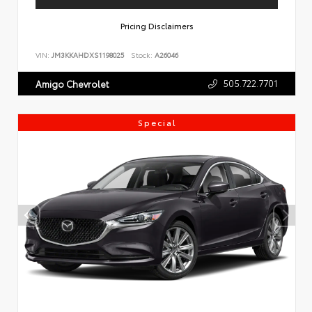
Pricing Disclaimers
VIN:
JM3KKAHDXS1198025
Stock:
A26046
505.722.7701
Amigo Chevrolet
Special