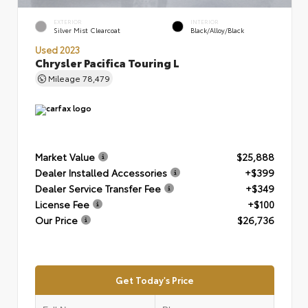
EXTERIOR
INTERIOR
Silver Mist Clearcoat
Black/Alloy/Black
Used 2023
Chrysler Pacifica Touring L
Mileage
78,479
Market Value
$25,888
Dealer Installed Accessories
+$399
Dealer Service Transfer Fee
+$349
License Fee
+$100
Our Price
$26,736
Get Today's Price