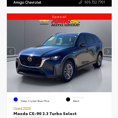
505.722.7701
Amigo Chevrolet
Special
EXTERIOR
INTERIOR
Deep Crystal Blue Mica
Black
Used 2025
Mazda CX-90 3.3 Turbo Select