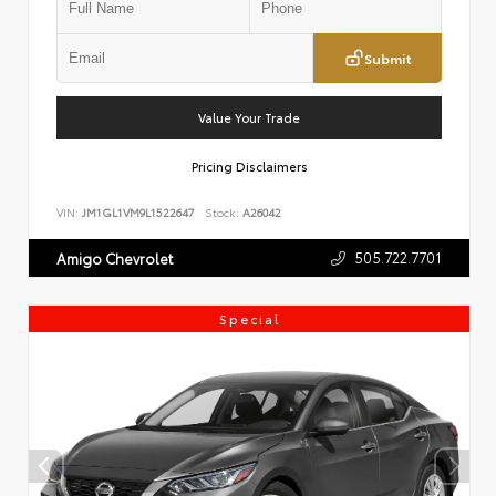
Submit
Value Your Trade
Pricing Disclaimers
VIN:
JM1GL1VM9L1522647
Stock:
A26042
505.722.7701
Amigo Chevrolet
Special