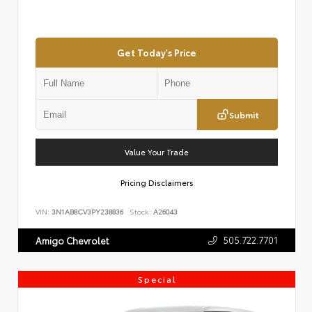
Get Today's Price
Submit
Value Your Trade
Pricing Disclaimers
VIN:
3N1AB8CV3PY238836
Stock:
A26043
505.722.7701
Amigo Chevrolet
Special