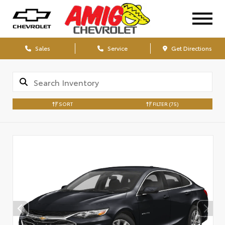
Sales
Service
Get Directions
SORT
FILTER
(75)