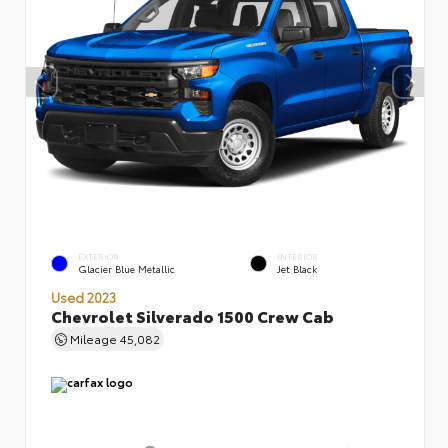
EXTERIOR
INTERIOR
Glacier Blue Metallic
Jet Black
Used 2023
Chevrolet Silverado 1500 Crew Cab
Mileage
45,082