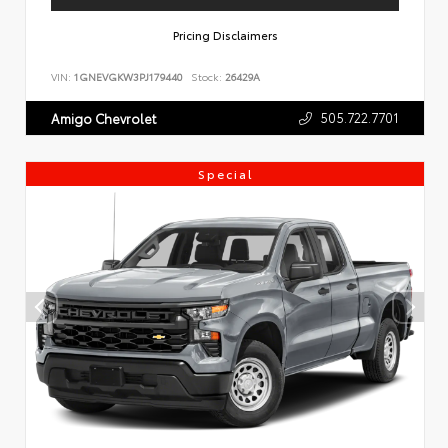
Pricing Disclaimers
VIN:
1GNEVGKW3PJ179440
Stock:
26429A
505.722.7701
Amigo Chevrolet
Special