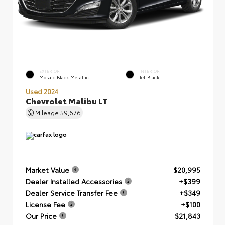
EXTERIOR
INTERIOR
Mosaic Black Metallic
Jet Black
Used 2024
Chevrolet Malibu LT
Mileage
59,676
Market Value
$20,995
Dealer Installed Accessories
+$399
Dealer Service Transfer Fee
+$349
License Fee
+$100
Our Price
$21,843