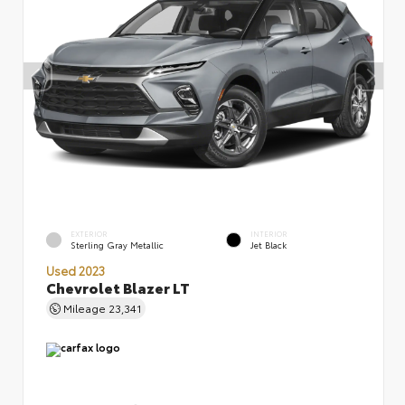
EXTERIOR
INTERIOR
Sterling Gray Metallic
Jet Black
Used 2023
Chevrolet Blazer LT
Mileage
23,341