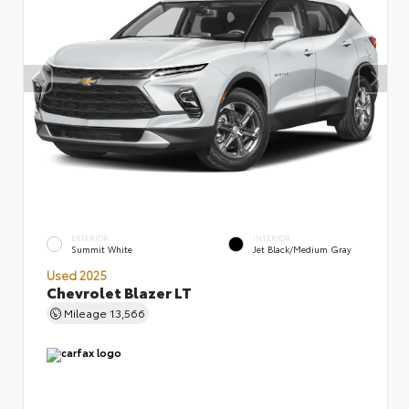
EXTERIOR
INTERIOR
Summit White
Jet Black/Medium Gray
Used 2025
Chevrolet Blazer LT
Mileage
13,566