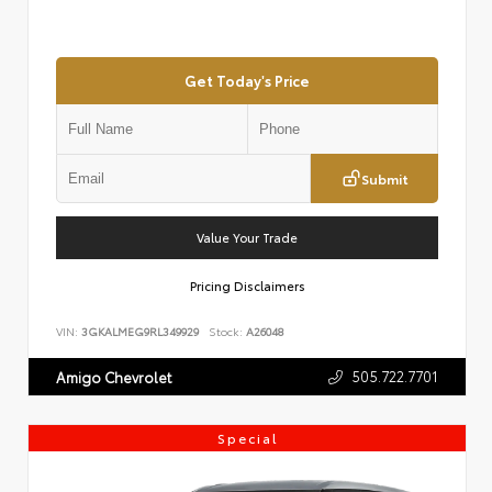
Get Today's Price
Submit
Value Your Trade
Pricing Disclaimers
VIN:
3GKALMEG9RL349929
Stock:
A26048
505.722.7701
Amigo Chevrolet
Special