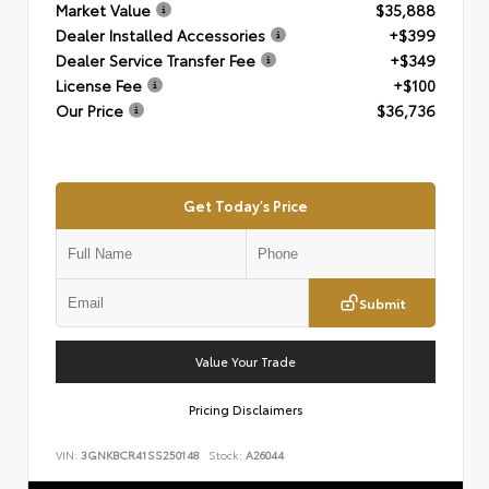
Market Value
$35,888
Dealer Installed Accessories
+$399
Dealer Service Transfer Fee
+$349
License Fee
+$100
Our Price
$36,736
Get Today's Price
Submit
Value Your Trade
Pricing Disclaimers
VIN:
3GNKBCR41SS250148
Stock:
A26044