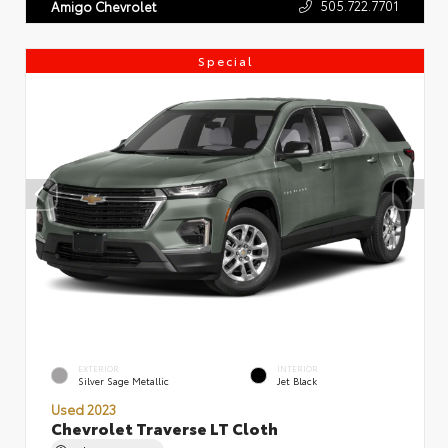
505.722.7701
Amigo Chevrolet
Special
EXTERIOR
INTERIOR
Silver Sage Metallic
Jet Black
Used 2023
Chevrolet Traverse LT Cloth