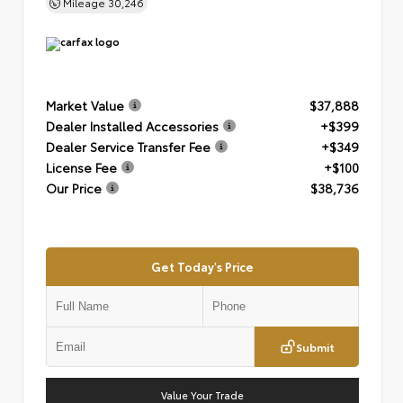
Mileage
30,246
Market Value
$37,888
Dealer Installed Accessories
+$399
Dealer Service Transfer Fee
+$349
License Fee
+$100
Our Price
$38,736
Get Today's Price
Submit
Value Your Trade