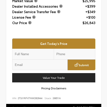
Market Value
$25,995
Dealer Installed Accessories
+$399
Dealer Service Transfer Fee
+$349
License Fee
+$100
Our Price
$26,843
Get Today's Price
Submit
Value Your Trade
Pricing Disclaimers
VIN:
2T3J1RFV7NW282844
Stock:
26651A