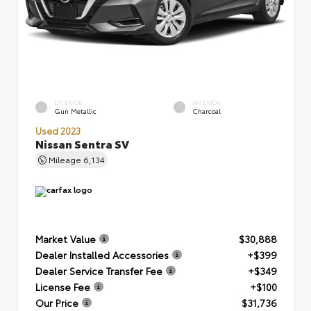
EXTERIOR
INTERIOR
Gun Metallic
Charcoal
Used 2023
Nissan Sentra SV
Mileage
6,134
Market Value
$30,888
Dealer Installed Accessories
+$399
Dealer Service Transfer Fee
+$349
License Fee
+$100
Our Price
$31,736