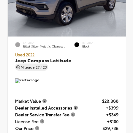
EXTERIOR
INTERIOR
Billet Silver Metallic Clearcoat
Black
Used 2022
Jeep Compass Latitude
Mileage
27,423
Market Value
$28,888
Dealer Installed Accessories
+$399
Dealer Service Transfer Fee
+$349
License Fee
+$100
Our Price
$29,736