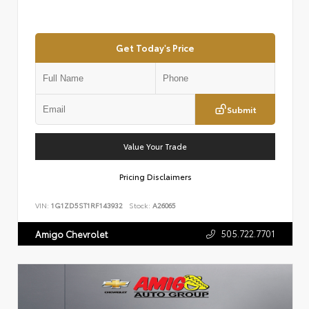
Get Today's Price
Submit
Value Your Trade
Pricing Disclaimers
VIN:
1G1ZD5ST1RF143932
Stock:
A26065
505.722.7701
Amigo Chevrolet