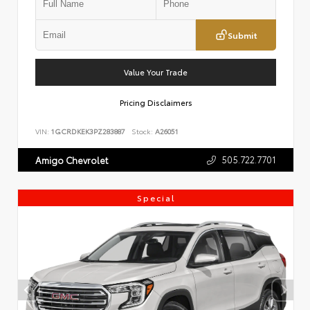
Submit
Value Your Trade
Pricing Disclaimers
VIN:
1GCRDKEK3PZ283887
Stock:
A26051
505.722.7701
Amigo Chevrolet
Special