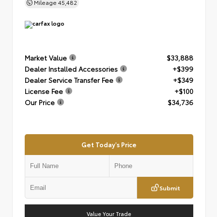
Mileage
45,482
Market Value
$33,888
Dealer Installed Accessories
+$399
Dealer Service Transfer Fee
+$349
License Fee
+$100
Our Price
$34,736
Get Today's Price
Submit
Value Your Trade