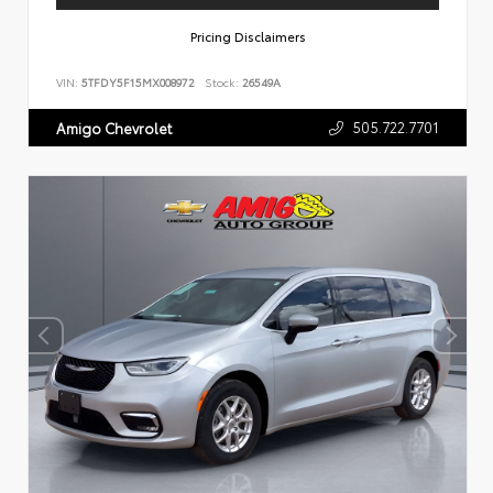
Pricing Disclaimers
VIN:
5TFDY5F15MX008972
Stock:
26549A
505.722.7701
Amigo Chevrolet