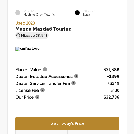
EXTERIOR
INTERIOR
Machine Gray Metallic
Black
Used 2020
Mazda Mazda6 Touring
Mileage
35,843
Market Value
$31,888
Dealer Installed Accessories
+$399
Dealer Service Transfer Fee
+$349
License Fee
+$100
Our Price
$32,736
Get Today's Price