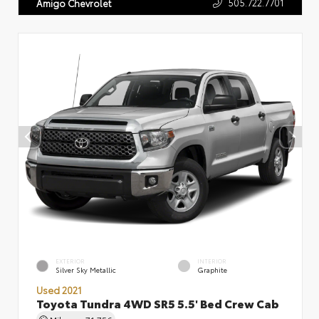
505.722.7701
Amigo Chevrolet
EXTERIOR
INTERIOR
Silver Sky Metallic
Graphite
Used 2021
Toyota Tundra 4WD SR5 5.5' Bed Crew Cab