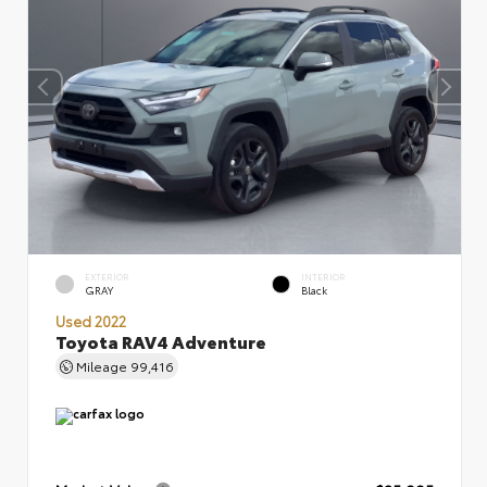
EXTERIOR
INTERIOR
GRAY
Black
Used 2022
Toyota RAV4 Adventure
Mileage
99,416