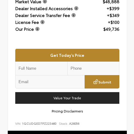
Market Value
$48,888
Dealer Installed Accessories
+$399
Dealer Service Transfer Fee
+$349
License Fee
+$100
Our Price
$49,736
Get Today's Price
Submit
Value Your Trade
Pricing Disclaimers
VIN:
1GCUDGED7PZ223460
Stock:
A26056