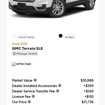
EXTERIOR
INTERIOR
Summit White
Jet Black
Used 2024
GMC Terrain SLE
Mileage
34,845
Market Value
$30,888
Dealer Installed Accessories
+$399
Dealer Service Transfer Fee
+$349
License Fee
+$100
Our Price
$31,736