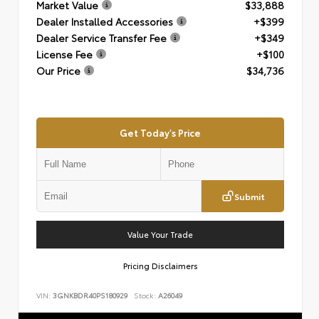
Market Value
$33,888
Dealer Installed Accessories
+$399
Dealer Service Transfer Fee
+$349
License Fee
+$100
Our Price
$34,736
Get Today's Price
Submit
Value Your Trade
Pricing Disclaimers
VIN:
3GNKBDR40PS180929
Stock:
A26049