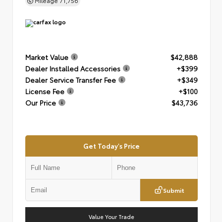
Mileage
71,756
Market Value
$42,888
Dealer Installed Accessories
+$399
Dealer Service Transfer Fee
+$349
License Fee
+$100
Our Price
$43,736
Get Today's Price
Submit
Value Your Trade