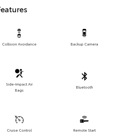
Features
Collision Avoidance
Backup Camera
Side-Impact Air
Bluetooth
Bags
Cruise Control
Remote Start