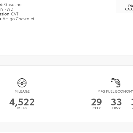
pe
Gasoline
PA
in
FWD
CAL
ssion
CVT
n
Amigo Chevrolet
MILEAGE
MPG FUEL ECONOM
4,522
29
33
Miles
CITY
HWY