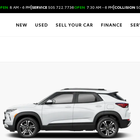
|
|
PEN
8 AM - 6 PM
SERVICE
505.722.7736
OPEN
7:30 AM - 6 PM
COLLISION
50
NEW
USED
SELL YOUR CAR
FINANCE
SER