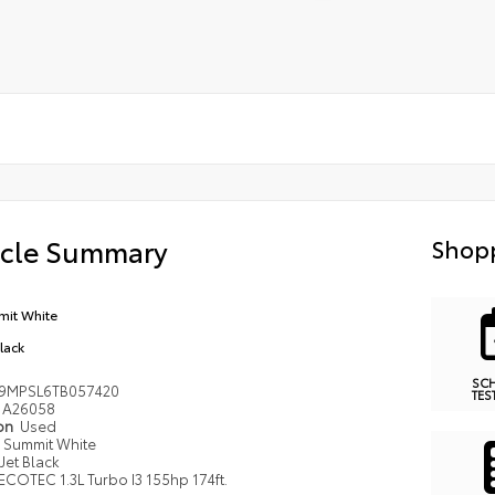
icle Summary
Shopp
it White
Black
SC
9MPSL6TB057420
TES
A26058
ion
Used
Summit White
Jet Black
ECOTEC 1.3L Turbo I3 155hp 174ft.