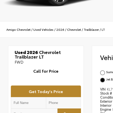
Amigo Chevrolet
/
Used Vehicles
/
2026
/
Chevrolet
/
Trailblazer
/
LT
Used 2026
Chevrolet
Veh
Trailblazer LT
FWD
Call for Price
Summ
Jet 
VIN
KL7
Get Today's Price
Stock #
Condit
Exterior
Interior
Engine
lbs.