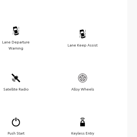
Lane Departure
Lane Keep Assist
Warning
Satellite Radio
Alloy Wheels
Push Start
Keyless Entry