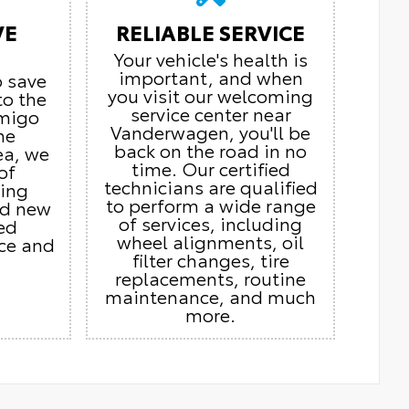
VE
RELIABLE SERVICE
Your vehicle's health is
important, and when
o save
you visit our welcoming
to the
service center near
Amigo
Vanderwagen, you'll be
he
back on the road in no
ea, we
time. Our certified
of
technicians are qualified
ding
to perform a wide range
nd new
of services, including
ed
wheel alignments, oil
ice and
filter changes, tire
replacements, routine
maintenance, and much
more.