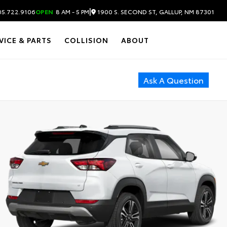
|
1900 S. SECOND ST, GALLUP, NM 87301
5.722.9106
OPEN
8 AM - 5 PM
VICE & PARTS
COLLISION
ABOUT
Ask A Question