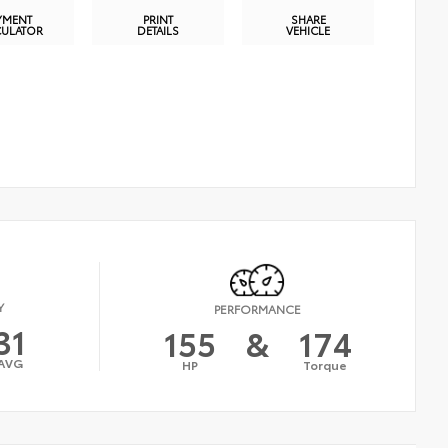
YMENT
PRINT
SHARE
CULATOR
DETAILS
VEHICLE
Y
PERFORMANCE
31
155
&
174
AVG
HP
Torque