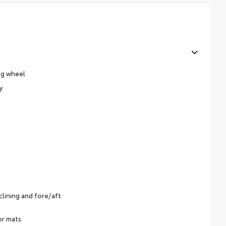
ng wheel
y
lining and fore/aft
or mats