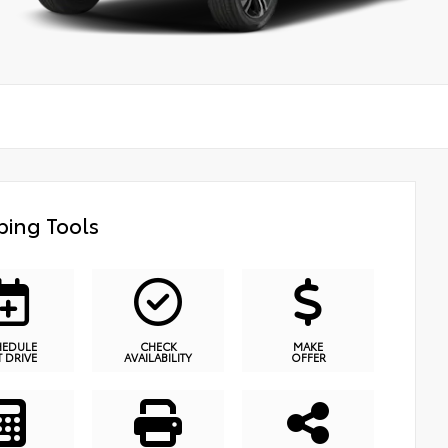
ing Tools
HEDULE
CHECK
MAKE
T DRIVE
AVAILABILITY
OFFER