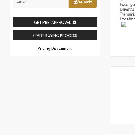
Submit
Fuel Ty
Drivetra
Transmi
Locatio
GET PRE-APPROVED
START BUYING PROCESS
Pricing Disclaimers