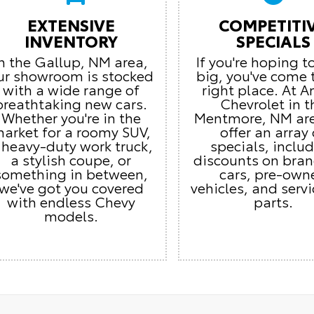
EXTENSIVE
COMPETITI
INVENTORY
SPECIALS
In the Gallup, NM area,
If you're hoping t
ur showroom is stocked
big, you've come 
with a wide range of
right place. At 
breathtaking new cars.
Chevrolet in t
Whether you're in the
Mentmore, NM ar
arket for a roomy SUV,
offer an array 
 heavy-duty work truck,
specials, inclu
a stylish coupe, or
discounts on bra
something in between,
cars, pre-own
we've got you covered
vehicles, and serv
with endless Chevy
parts.
models.