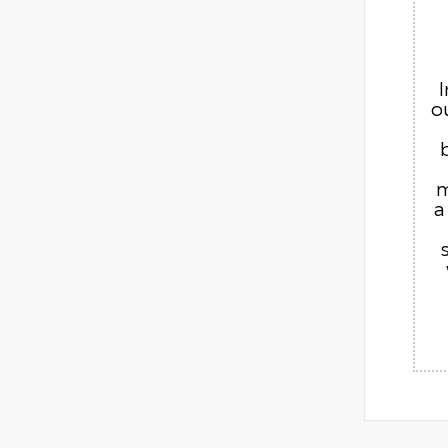
o
m
a