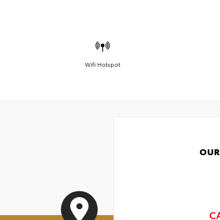
Wifi Hotspot
OUR
C