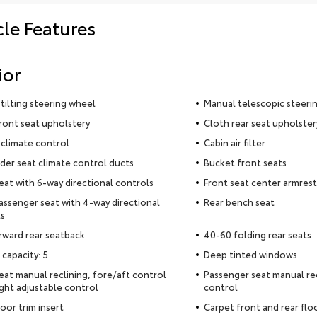
cle Features
ior
tilting steering wheel
Manual telescopic steeri
ront seat upholstery
Cloth rear seat upholster
climate control
Cabin air filter
der seat climate control ducts
Bucket front seats
seat with 6-way directional controls
Front seat center armrest
assenger seat with 4-way directional
Rear bench seat
s
rward rear seatback
40-60 folding rear seats
 capacity: 5
Deep tinted windows
seat manual reclining, fore/aft control
Passenger seat manual rec
ght adjustable control
control
oor trim insert
Carpet front and rear flo