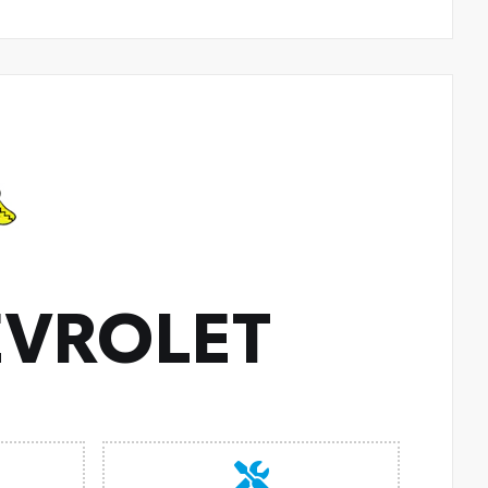
VROLET