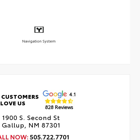
Navigation System
4.1
 CUSTOMERS
LOVE US
828 Reviews
1900 S. Second St
Gallup, NM 87301
ALL NOW:
505.722.7701