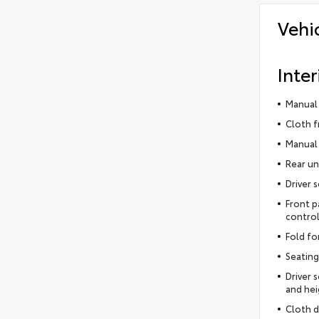
Vehi
Inter
Manual 
Cloth f
Manual 
Rear un
Driver 
Front p
control
Fold fo
Seating
Driver 
and hei
Cloth d