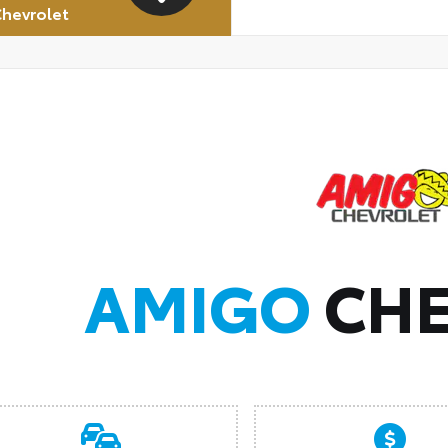
hevrolet
AMIGO
CHE