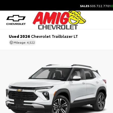
SALES
505.722.7701
O
Used 2026
Chevrolet Trailblazer LT
Mileage: 4,522